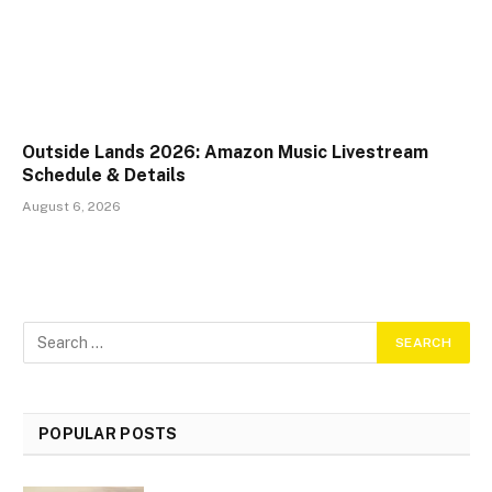
Outside Lands 2026: Amazon Music Livestream
Schedule & Details
August 6, 2026
POPULAR POSTS