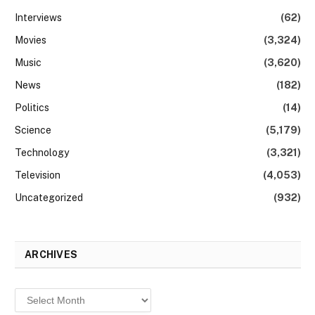
Interviews
(62)
Movies
(3,324)
Music
(3,620)
News
(182)
Politics
(14)
Science
(5,179)
Technology
(3,321)
Television
(4,053)
Uncategorized
(932)
ARCHIVES
Archives