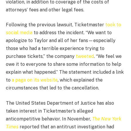
violation, in addition to coverage of the costs of
attorneys’ fees and other legal fees.
Following the previous lawsuit, Ticketmaster
took to
social media
to address the incident. “We want to
apologize to Taylor and all of her fans—especially
those who had a terrible experience trying to
purchase tickets,” the company
tweeted
. “We feel we
owe it to everyone to share some information to help
explain what happened.” The statement included a link
to
a page on its website
, which explained the
circumstances that led to the cancellation.
The United States Department of Justice has also
taken interest in Ticketmaster’s alleged
anticompetitive behavior. In November,
The New York
Times
reported that an antitrust investigation had