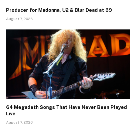
Producer for Madonna, U2 & Blur Dead at 69
August 7, 2026
64 Megadeth Songs That Have Never Been Played
Live
August 7, 2026