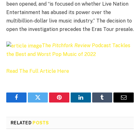
been opened, and “is focused on whether Live Nation
Entertainment has abused its power over the
multibillion-dollar live music industry.” The decision to
open the investigation precedes the Eras Tour presale.
The
Pitchfork Review
Podcast Tackles
the Best and Worst Pop Music of 2022
Read The Full Article Here
Facebook
Twitter
Pinterest
LinkedIn
Tumblr
Email
RELATED
POSTS