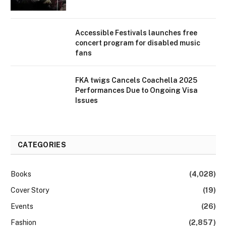
Accessible Festivals launches free
concert program for disabled music
fans
FKA twigs Cancels Coachella 2025
Performances Due to Ongoing Visa
Issues
CATEGORIES
Books
(4,028)
Cover Story
(19)
Events
(26)
Fashion
(2,857)