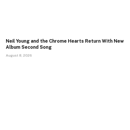
Neil Young and the Chrome Hearts Return With New
Album Second Song
August 8, 2026