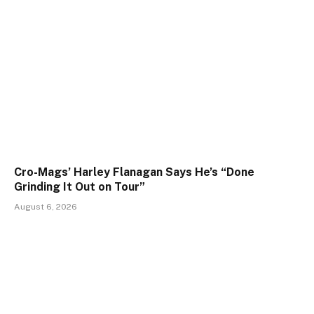
Cro-Mags’ Harley Flanagan Says He’s “Done
Grinding It Out on Tour”
August 6, 2026