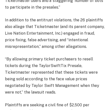
Ticketmaster users and a ‘staggering’ number of bots
to participate in the presales.”
In addition to the antitrust violations, the 26 plaintiffs
also allege that Ticketmaster (and its parent company,
Live Nation Entertainment, Inc.) engaged in fraud,
price fixing, false advertising, and “intentional
misrepresentation,” among other allegations.
“By allowing primary ticket purchasers to resell
tickets during the TaylorSwiftTix Presale,
Ticketmaster represented that these tickets were
being sold according to the face value prices
negotiated by Taylor Swift Management when they
were not,” the lawsuit reads.
Plaintiffs are seeking a civil fine of $2,500 per