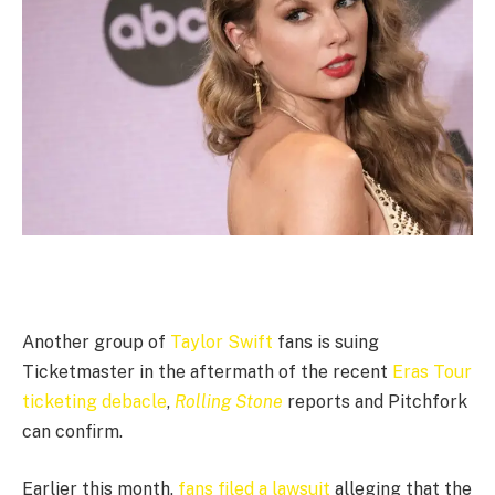
Another group of
Taylor Swift
fans is suing
Ticketmaster in the aftermath of the recent
Eras Tour
ticketing debacle
,
Rolling Stone
reports and Pitchfork
can confirm.
Earlier this month,
fans filed a lawsuit
alleging that the