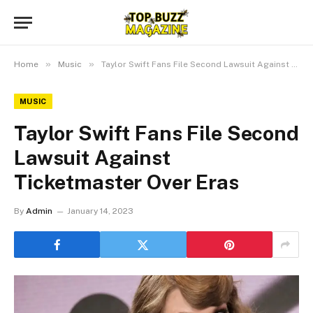
»
»
Home
Music
Taylor Swift Fans File Second Lawsuit Against Ticketmaster Over Eras
MUSIC
Taylor Swift Fans File Second
Lawsuit Against
Ticketmaster Over Eras
By
Admin
January 14, 2023