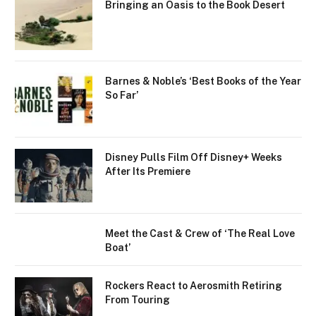
Bringing an Oasis to the Book Desert
Barnes & Noble’s ‘Best Books of the Year
So Far’
Disney Pulls Film Off Disney+ Weeks
After Its Premiere
Meet the Cast & Crew of ‘The Real Love
Boat’
Rockers React to Aerosmith Retiring
From Touring