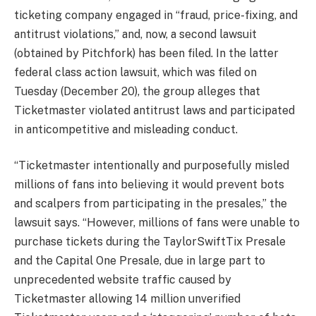
ticketing company engaged in “fraud, price-fixing, and
antitrust violations,” and, now, a second lawsuit
(obtained by Pitchfork) has been filed. In the latter
federal class action lawsuit, which was filed on
Tuesday (December 20), the group alleges that
Ticketmaster violated antitrust laws and participated
in anticompetitive and misleading conduct.
“Ticketmaster intentionally and purposefully misled
millions of fans into believing it would prevent bots
and scalpers from participating in the presales,” the
lawsuit says. “However, millions of fans were unable to
purchase tickets during the TaylorSwiftTix Presale
and the Capital One Presale, due in large part to
unprecedented website traffic caused by
Ticketmaster allowing 14 million unverified