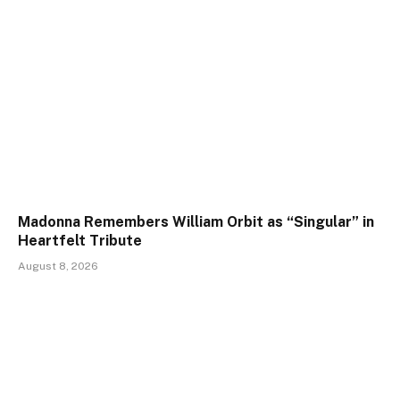
Madonna Remembers William Orbit as “Singular” in
Heartfelt Tribute
August 8, 2026