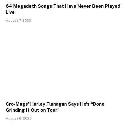
64 Megadeth Songs That Have Never Been Played
Live
August 7, 2026
Cro-Mags’ Harley Flanagan Says He’s “Done
Grinding It Out on Tour”
August 6, 2026