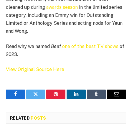
cleaned up during
awards season
in the limited series
category, including an Emmy win for Outstanding
Limited or Anthology Series and acting nods for Yeun
and Wong.
Read why we named
Beef
one of the best TV shows
of
2023.
View Original Source Here
Facebook
Twitter
Pinterest
LinkedIn
Tumblr
Email
RELATED
POSTS