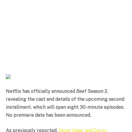
Netflix has officially announced
Beef
Season 2,
revealing the cast and details of the upcoming second
installment, which will span eight 30-minute episodes.
No premiere date has been announced.
As previously reported,
Oscar Isaac and Carey