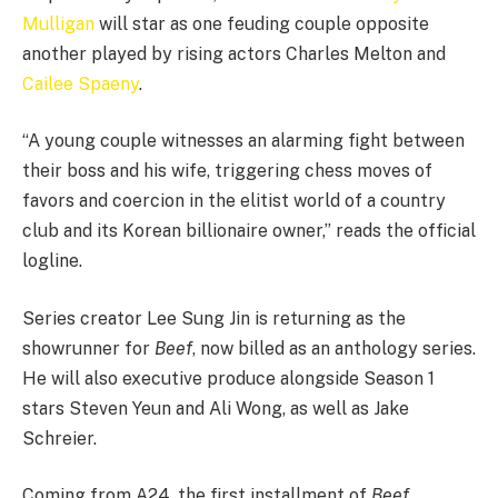
Mulligan
will star as one feuding couple opposite
another played by rising actors Charles Melton and
Cailee Spaeny
.
“A young couple witnesses an alarming fight between
their boss and his wife, triggering chess moves of
favors and coercion in the elitist world of a country
club and its Korean billionaire owner,” reads the official
logline.
Series creator Lee Sung Jin is returning as the
showrunner for
Beef
, now billed as an anthology series.
He will also executive produce alongside Season 1
stars Steven Yeun and Ali Wong, as well as Jake
Schreier.
Coming from A24, the first installment of
Beef