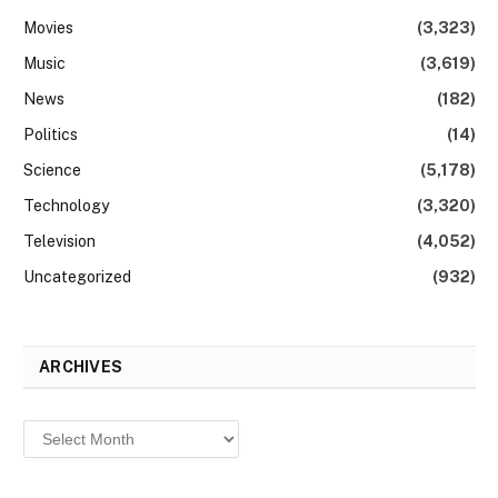
Movies
(3,323)
Music
(3,619)
News
(182)
Politics
(14)
Science
(5,178)
Technology
(3,320)
Television
(4,052)
Uncategorized
(932)
ARCHIVES
Archives