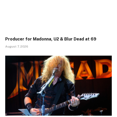
Producer for Madonna, U2 & Blur Dead at 69
August 7, 2026