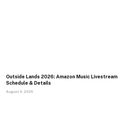
Outside Lands 2026: Amazon Music Livestream
Schedule & Details
August 6, 2026