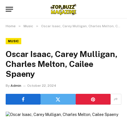
»
»
Home
Music
Oscar Isaac, Carey Mulligan, Charles Melton, Cailee Spaeny
MUSIC
Oscar Isaac, Carey Mulligan,
Charles Melton, Cailee
Spaeny
By
Admin
October 22, 2024