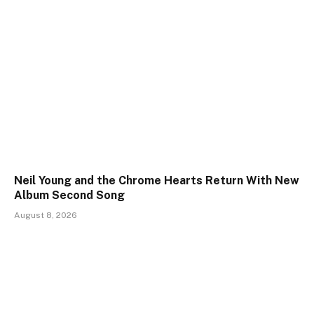
Neil Young and the Chrome Hearts Return With New
Album Second Song
August 8, 2026