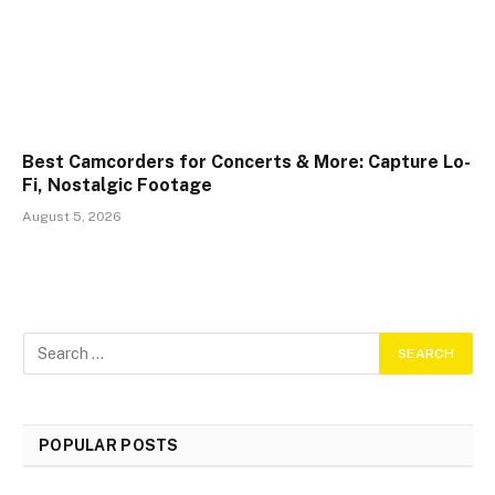
Best Camcorders for Concerts & More: Capture Lo-
Fi, Nostalgic Footage
August 5, 2026
POPULAR POSTS