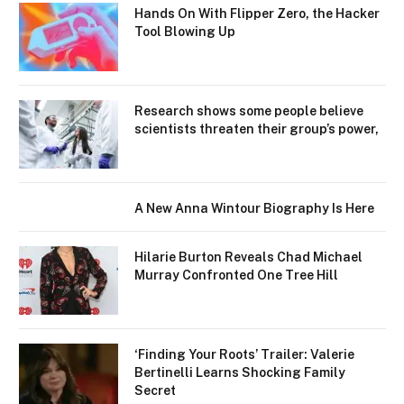
Hands On With Flipper Zero, the Hacker
Tool Blowing Up
Research shows some people believe
scientists threaten their group’s power,
A New Anna Wintour Biography Is Here
Hilarie Burton Reveals Chad Michael
Murray Confronted One Tree Hill
‘Finding Your Roots’ Trailer: Valerie
Bertinelli Learns Shocking Family
Secret