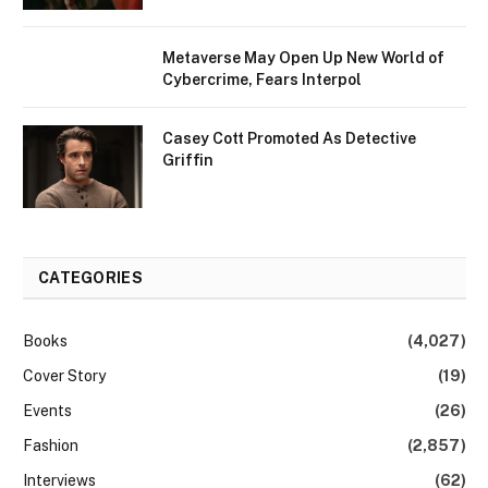
Metaverse May Open Up New World of
Cybercrime, Fears Interpol
Casey Cott Promoted As Detective
Griffin
CATEGORIES
Books
(4,027)
Cover Story
(19)
Events
(26)
Fashion
(2,857)
Interviews
(62)