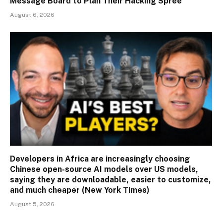
Message Board to Plan Their Hacking Spree
August 6, 2026
Developers in Africa are increasingly choosing
Chinese open-source AI models over US models,
saying they are downloadable, easier to customize,
and much cheaper (New York Times)
August 5, 2026