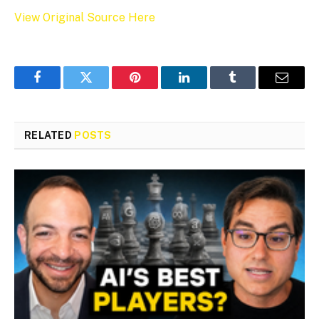
View Original Source Here
Facebook
Twitter
Pinterest
LinkedIn
Tumblr
Email
RELATED
POSTS