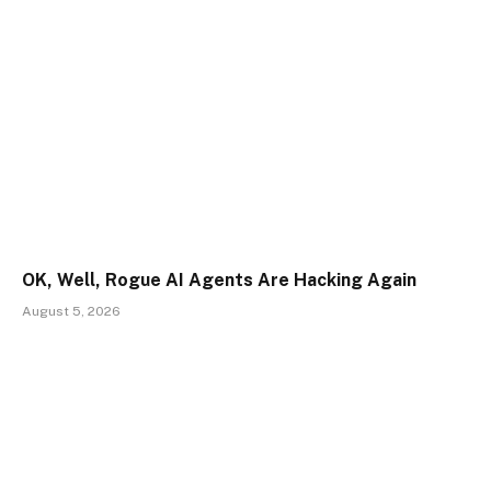
OK, Well, Rogue AI Agents Are Hacking Again
August 5, 2026