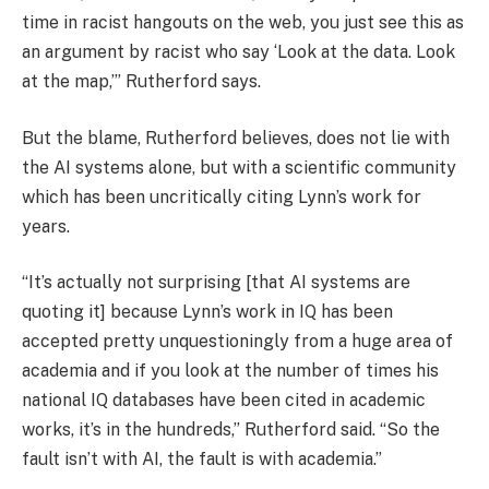
time in racist hangouts on the web, you just see this as
an argument by racist who say ‘Look at the data. Look
at the map,’” Rutherford says.
But the blame, Rutherford believes, does not lie with
the AI systems alone, but with a scientific community
which has been uncritically citing Lynn’s work for
years.
“It’s actually not surprising [that AI systems are
quoting it] because Lynn’s work in IQ has been
accepted pretty unquestioningly from a huge area of
academia and if you look at the number of times his
national IQ databases have been cited in academic
works, it’s in the hundreds,” Rutherford said. “So the
fault isn’t with AI, the fault is with academia.”