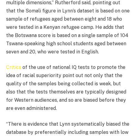
multiple dimensions,” Rutherford said, pointing out
that the Somali figure in Lynn’s dataset is based on one
sample of refugees aged between eight and 18 who
were tested in a Kenyan refugee camp. He adds that
the Botswana score is based on a single sample of 104
Tswana-speaking high school students aged between
seven and 20, who were tested in English.
Critics
of the use of national IQ tests to promote the
idea of racial superiority point out not only that the
quality of the samples being collected is weak, but
also that the tests themselves are typically designed
for Western audiences, and so are biased before they
are even administered.
“There is evidence that Lynn systematically biased the
database by preferentially including samples with low