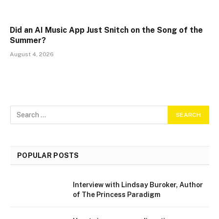
Did an AI Music App Just Snitch on the Song of the
Summer?
August 4, 2026
POPULAR POSTS
Interview with Lindsay Buroker, Author
of The Princess Paradigm