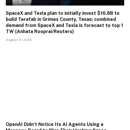
SpaceX and Tesla plan to initially invest $16.8B to
build Terafab in Grimes County, Texas; combined
demand from SpaceX and Tesla is forecast to top 1
TW (Anhata Rooprai/Reuters)
August 6, 2026
OpenAI Didn’t Notice Its AI Agents Using a