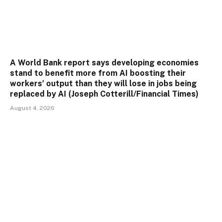
A World Bank report says developing economies
stand to benefit more from AI boosting their
workers’ output than they will lose in jobs being
replaced by AI (Joseph Cotterill/Financial Times)
August 4, 2026