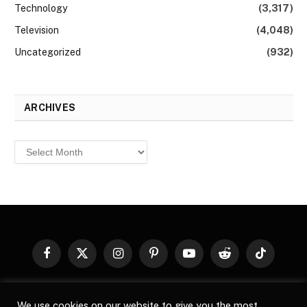
Technology
(3,317)
Television
(4,048)
Uncategorized
(932)
ARCHIVES
Archives
Facebook
X
Instagram
Pinterest
YouTube
Reddit
TikTok
(Twitter)
© 2026
Top Buzz Magazine
. All rights reserved. All articles,
We use cookies on our website to give you the most