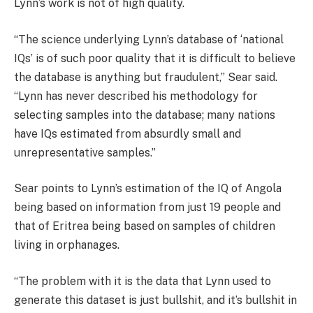
Lynn’s work is not of high quality.
“The science underlying Lynn’s database of ‘national
IQs’ is of such poor quality that it is difficult to believe
the database is anything but fraudulent,” Sear said.
“Lynn has never described his methodology for
selecting samples into the database; many nations
have IQs estimated from absurdly small and
unrepresentative samples.”
Sear points to Lynn’s estimation of the IQ of Angola
being based on information from just 19 people and
that of Eritrea being based on samples of children
living in orphanages.
“The problem with it is the data that Lynn used to
generate this dataset is just bullshit, and it’s bullshit in