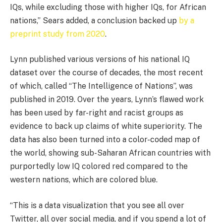
IQs, while excluding those with higher IQs, for African
nations,” Sears added, a conclusion backed up
by a
preprint study from 2020
.
Lynn published various versions of his national IQ
dataset over the course of decades, the most recent
of which, called “The Intelligence of Nations”, was
published in 2019. Over the years, Lynn’s flawed work
has been used by far-right and racist groups as
evidence to back up claims of white superiority. The
data has also been turned into a color-coded map of
the world, showing sub-Saharan African countries with
purportedly low IQ colored red compared to the
western nations, which are colored blue.
“This is a data visualization that you see all over
Twitter, all over social media, and if you spend a lot of