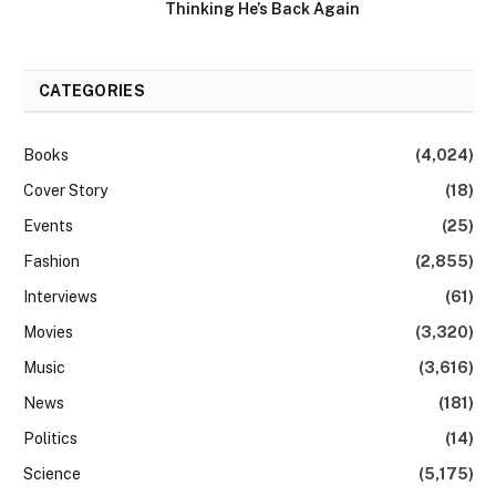
Thinking He’s Back Again
CATEGORIES
Books
(4,024)
Cover Story
(18)
Events
(25)
Fashion
(2,855)
Interviews
(61)
Movies
(3,320)
Music
(3,616)
News
(181)
Politics
(14)
Science
(5,175)