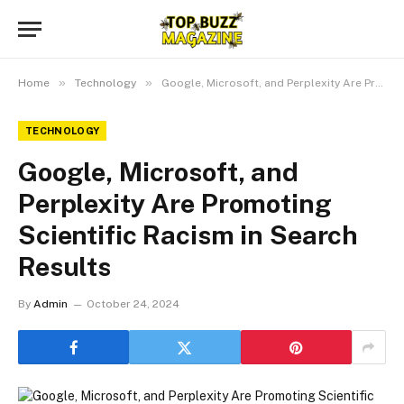
»
»
Home
Technology
Google, Microsoft, and Perplexity Are Promoting Scientific Racism in Search Results
TECHNOLOGY
Google, Microsoft, and
Perplexity Are Promoting
Scientific Racism in Search
Results
By
Admin
October 24, 2024