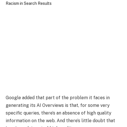
Google added that part of the problem it faces in
generating its AI Overviews is that, for some very
specific queries, there’s an absence of high quality
information on the web. And there’s little doubt that