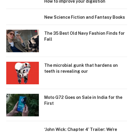
How to improve your digestion
New Science Fiction and Fantasy Books
The 35 Best Old Navy Fashion Finds for
Fall
The microbial gunk that hardens on
teeth is revealing our
Moto G72 Goes on Sale in India for the
First
‘John Wick: Chapter 4’ Trailer: We’re