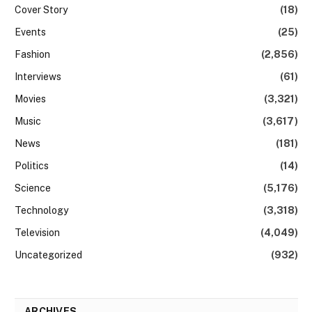
Cover Story
(18)
Events
(25)
Fashion
(2,856)
Interviews
(61)
Movies
(3,321)
Music
(3,617)
News
(181)
Politics
(14)
Science
(5,176)
Technology
(3,318)
Television
(4,049)
Uncategorized
(932)
ARCHIVES