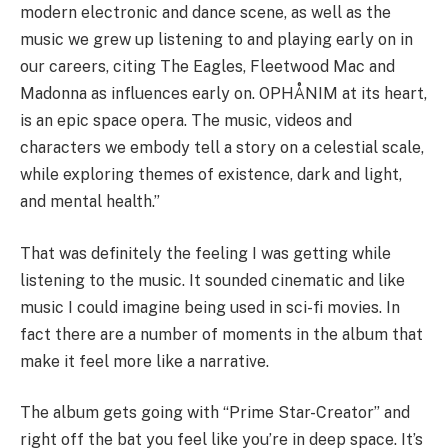
modern electronic and dance scene, as well as the
music we grew up listening to and playing early on in
our careers, citing The Eagles, Fleetwood Mac and
Madonna as influences early on. OPHÅNIM at its heart,
is an epic space opera. The music, videos and
characters we embody tell a story on a celestial scale,
while exploring themes of existence, dark and light,
and mental health.”
That was definitely the feeling I was getting while
listening to the music. It sounded cinematic and like
music I could imagine being used in sci-fi movies. In
fact there are a number of moments in the album that
make it feel more like a narrative.
The album gets going with “Prime Star-Creator” and
right off the bat you feel like you’re in deep space. It’s