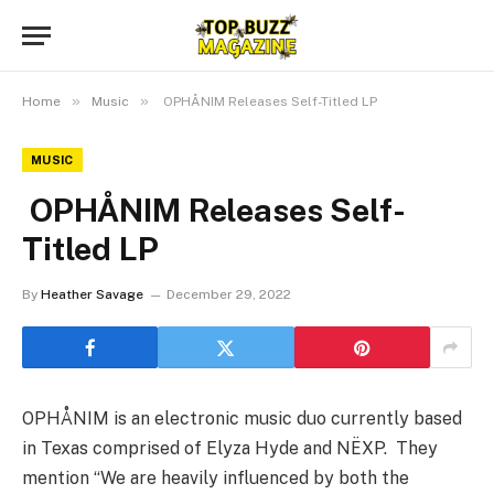
»
»
Home
Music
OPHÅNIM Releases Self-Titled LP
MUSIC
OPHÅNIM Releases Self-
Titled LP
By
Heather Savage
December 29, 2022
OPHÅNIM is an electronic music duo currently based
in Texas comprised of Elyza Hyde and NËXP. They
mention “We are heavily influenced by both the