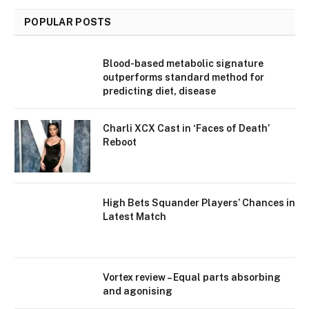
POPULAR POSTS
Blood-based metabolic signature
outperforms standard method for
predicting diet, disease
Charli XCX Cast in ‘Faces of Death’
Reboot
High Bets Squander Players’ Chances in
Latest Match
Vortex review – Equal parts absorbing
and agonising