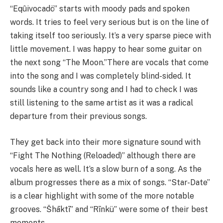
“Eqûivocadö” starts with moody pads and spoken
words. It tries to feel very serious but is on the line of
taking itself too seriously. It’s a very sparse piece with
little movement. I was happy to hear some guitar on
the next song “The Moon.”There are vocals that come
into the song and I was completely blind-sided. It
sounds like a country song and I had to check I was
still listening to the same artist as it was a radical
departure from their previous songs.
They get back into their more signature sound with
“Fight The Nothing (Reloaded)” although there are
vocals here as well. It’s a slow burn of a song. As the
album progresses there as a mix of songs. “Star-Date”
is a clear highlight with some of the more notable
grooves. “Šhāktī” and “Rīnkü” were some of their best
moments.