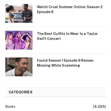
Watch Cruel Summer Online: Season 2
Episode 8
The Best Outfits to Wear to a Taylor
Swift Concert
Found Season 1 Episode 9 Review:
Missing While Scamming
CATEGORIES
Books
(4,025)