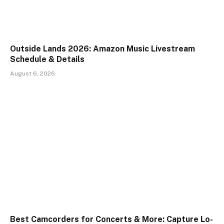
Outside Lands 2026: Amazon Music Livestream
Schedule & Details
August 6, 2026
Best Camcorders for Concerts & More: Capture Lo-