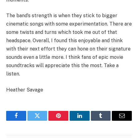
The band’s strength is when they stick to bigger
cinematic songs with some experimentation. There are
some twists and turns which took me out of that
headspace. Overall, I found this enjoyable and think
with their next effort they can hone on their signature
sounds even a little more. I think fans of epic movie
soundtracks will appreciate this the most. Take a
listen.
Heather Savage
Facebook
Twitter
Pinterest
LinkedIn
Tumblr
Email