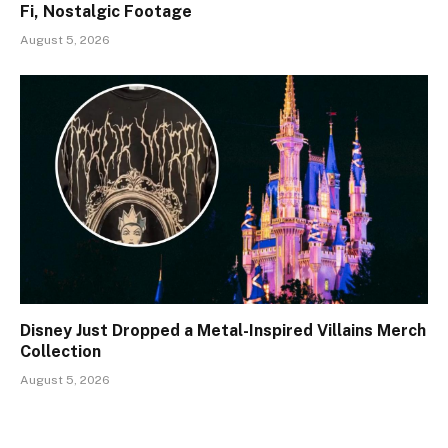
Fi, Nostalgic Footage
August 5, 2026
Disney Just Dropped a Metal-Inspired Villains Merch
Collection
August 5, 2026