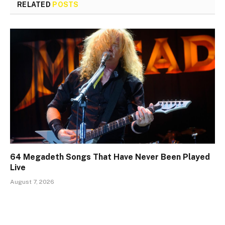
RELATED
POSTS
64 Megadeth Songs That Have Never Been Played
Live
August 7, 2026