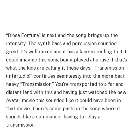
“Diosa Fortuna” is next and the song brings up the
intensity. The synth bass and percussion sounded
great. It’s well mixed and it has a kinetic feeling to it. I
could imagine this song being played at a rave if that’s
what the kids are calling it these days. “Transmission
(Intérludió)” continues seamlessly into the more beat
heavy “Transmission.” You’re transported to a far and
distant land with this and having just watched the new
Avatar movie this sounded like it could have been in
that movie. There’s some parts in the song where it
sounds like a commander having to relay a
transmission.