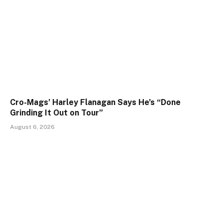
Cro-Mags’ Harley Flanagan Says He’s “Done
Grinding It Out on Tour”
August 6, 2026