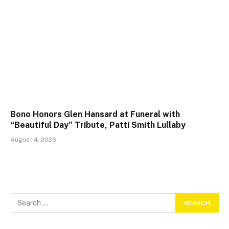
Bono Honors Glen Hansard at Funeral with
“Beautiful Day” Tribute, Patti Smith Lullaby
August 4, 2026