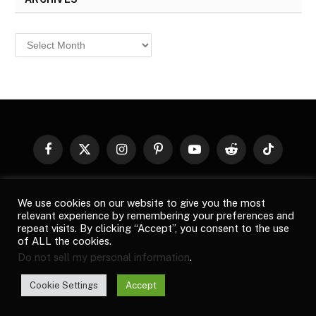
Archives
Facebook
X
Instagram
Pinterest
YouTube
Reddit
TikTok
(Twitter)
© 2026
Top Buzz Magazine
. All rights reserved. All articles,
We use cookies on our website to give you the most
images, product names, logos, and brands are property of their
relevant experience by remembering your preferences and
respective owners. All company, product and service names used
repeat visits. By clicking “Accept”, you consent to the use
in this website are for identification purposes only. Use of these
of ALL the cookies.
names, logos, and brands does not imply endorsement unless
Do not sell my personal information
.
specified. By using this site, you agree to the
Terms of Use
and
Privacy Policy
.
Cookie Settings
Accept