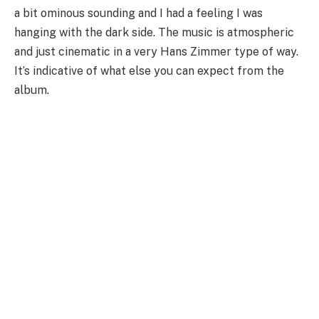
a bit ominous sounding and I had a feeling I was
hanging with the dark side. The music is atmospheric
and just cinematic in a very Hans Zimmer type of way.
It’s indicative of what else you can expect from the
album.