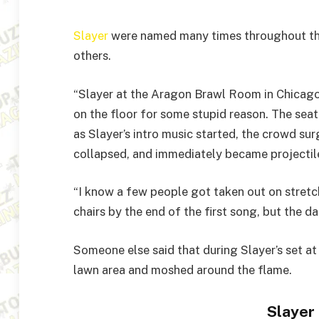
Slayer
were named many times throughout the 
others.
“Slayer at the Aragon Brawl Room in Chicag
on the floor for some stupid reason. The seat
as Slayer’s intro music started, the crowd surg
collapsed, and immediately became projectile
“I know a few people got taken out on stretc
chairs by the end of the first song, but the 
Someone else said that during Slayer’s set at
lawn area and moshed around the flame.
Slayer 