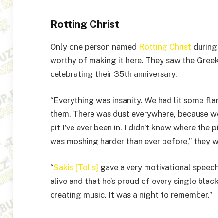
Rotting Christ
Only one person named
Rotting Christ
during 
worthy of making it here. They saw the Gree
celebrating their 35th anniversary.
“Everything was insanity. We had lit some f
them. There was dust everywhere, because we 
pit I’ve ever been in. I didn’t know where the
was moshing harder than ever before,” they w
“
Sakis [Tolis]
gave a very motivational speech,
alive and that he’s proud of every single black
creating music. It was a night to remember.”