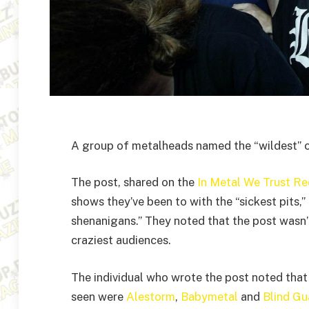
A group of metalheads named the “wildest” c
The post, shared on the
In Metal We Trust Re
shows they’ve been to with the “sickest pits,
shenanigans.” They noted that the post wasn’t
craziest audiences.
The individual who wrote the post noted that
seen were
Alestorm
,
Babymetal
and
Blind Gu