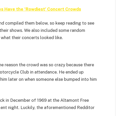
es Have the ‘Rowdiest’ Concert Crowds
nd compiled them below, so keep reading to see
 their shows. We also included some random
hat their concerts looked like.
he reason the crowd was so crazy because there
otorcycle Club in attendance. He ended up
 him later on when someone else bumped into him
ack in December of 1969 at the Altamont Free
olent night. Luckily, the aforementioned Redditor