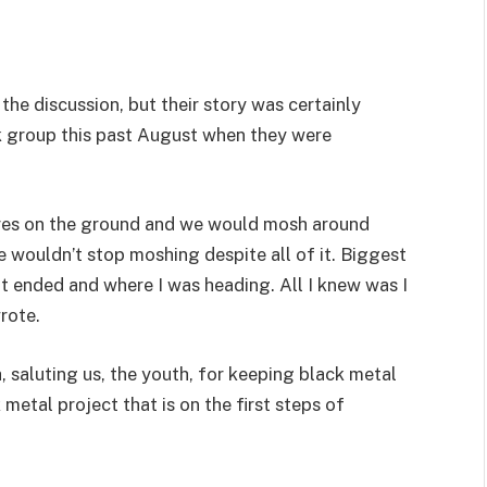
the discussion, but their story was certainly
k group this past August when they were
lares on the ground and we would mosh around
wouldn’t stop moshing despite all of it. Biggest
 pit ended and where I was heading. All I knew was I
rote.
 saluting us, the youth, for keeping black metal
 metal project that is on the first steps of