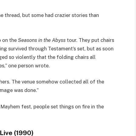
thread, but some had crazier stories than
o on the
Seasons in the Abyss
tour. They put chairs
ing survived through Testament’s set, but as soon
ed so violently that the folding chairs all
s,” one person wrote.
hers. The venue somehow collected all of the
damage was done.”
 Mayhem fest, people set things on fire in the
Live (1990)