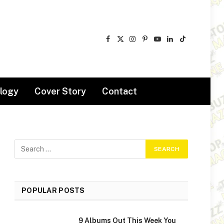
Facebook
X
Instagram
Pinterest
YouTube
LinkedIn
TikTok
(Twitter)
logy
Cover Story
Contact
POPULAR POSTS
9 Albums Out This Week You