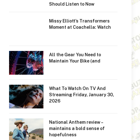
Should Listen to Now
Missy Elliott’s Transformers
Moment at Coachella: Watch
All the Gear You Need to
Maintain Your Bike (and
What To Watch On TV And
Streaming Friday, January 30,
2026
National Anthem review –
maintains a bold sense of
hopefulness