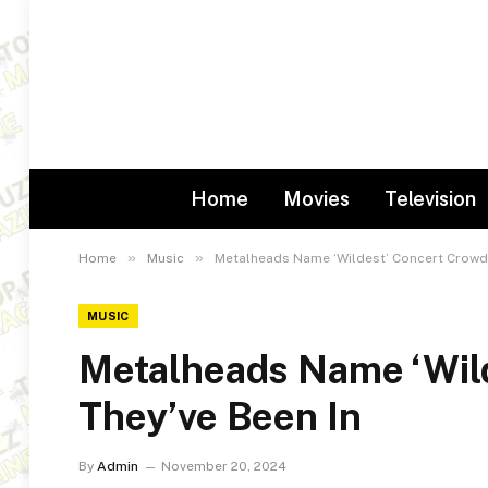
Home
Movies
Television
»
»
Home
Music
Metalheads Name ‘Wildest’ Concert Crowds
MUSIC
Metalheads Name ‘Wil
They’ve Been In
By
Admin
November 20, 2024