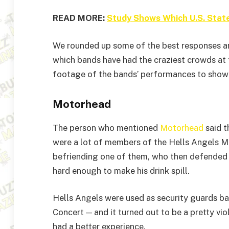
READ MORE:
Study Shows Which U.S. Stat
We rounded up some of the best responses a
which bands have had the craziest crowds at
footage of the bands’ performances to show w
Motorhead
The person who mentioned
Motorhead
said t
were a lot of members of the Hells Angels M
befriending one of them, who then defended
hard enough to make his drink spill.
Hells Angels were used as security guards b
Concert — and it turned out to be a pretty vi
had a better experience.