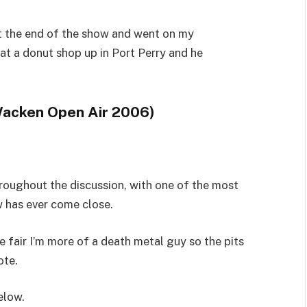
at the end of the show and went on my
t a donut shop up in Port Perry and he
Wacken Open Air 2006)
oughout the discussion, with one of the most
 has ever come close.
 fair I’m more of a death metal guy so the pits
ote.
elow.