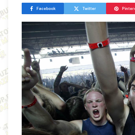
Facebook
Twitter
Pinter