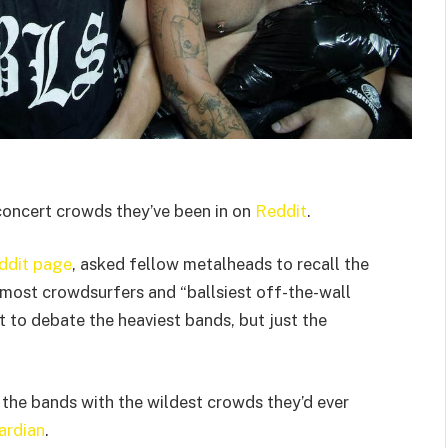
oncert crowds they’ve been in on
Reddit
.
ddit page
, asked fellow metalheads to recall the
” most crowdsurfers and “ballsiest off-the-wall
 to debate the heaviest bands, but just the
 the bands with the wildest crowds they’d ever
ardian
.