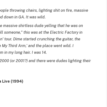
ople throwing chairs, lighting shit on fire, massive
nd down in GA. It was wild.
 massive shirtless dude yelling that he was on
ll someone,” this was at the Electric Factory in
’ tour. Dime started crunching the guitar, the
 My Third Arm,’ and the place went wild. I
in my long hair. I was 14.
 2000 (or 2001?) and there were dudes lighting their
 Live (1994)