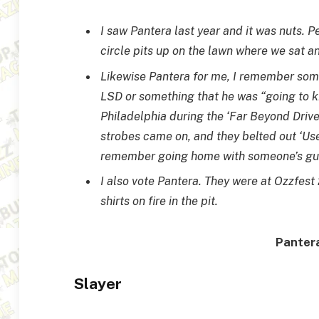
I saw Pantera last year and it was nuts. Pe
circle pits up on the lawn where we sat a
Likewise Pantera for me, I remember some
LSD or something that he was “going to ki
Philadelphia during the ‘Far Beyond Driven
strobes came on, and they belted out ‘Use
remember going home with someone’s gum 
I also vote Pantera. They were at Ozzfest
shirts on fire in the pit.
Pantera
Slayer