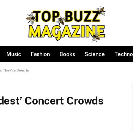
Music
Fashion
Books
Science
Techno
 They’ve Been In
dest’ Concert Crowds