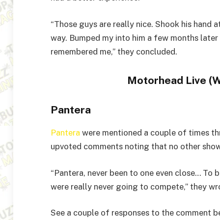
“Those guys are really nice. Shook his hand 
way. Bumped my into him a few months later a
remembered me,” they concluded.
Motorhead Live (
Pantera
Pantera
were mentioned a couple of times thr
upvoted comments noting that no other show
“Pantera, never been to one even close… To be
were really never going to compete,” they wr
See a couple of responses to the comment b