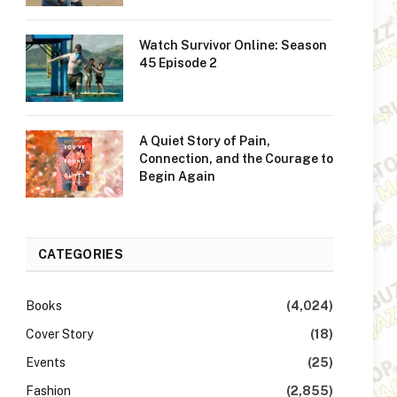
Watch Survivor Online: Season
45 Episode 2
A Quiet Story of Pain,
Connection, and the Courage to
Begin Again
CATEGORIES
Books
(4,024)
Cover Story
(18)
Events
(25)
Fashion
(2,855)