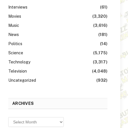
Interviews
(61)
Movies
(3,320)
Music
(3,616)
News
(181)
Politics
(14)
Science
(5,175)
Technology
(3,317)
Television
(4,048)
Uncategorized
(932)
ARCHIVES
Archives