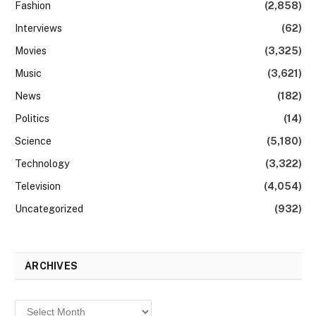
Fashion
(2,858)
Interviews
(62)
Movies
(3,325)
Music
(3,621)
News
(182)
Politics
(14)
Science
(5,180)
Technology
(3,322)
Television
(4,054)
Uncategorized
(932)
ARCHIVES
Archives