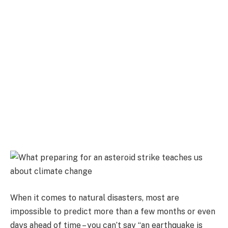
When it comes to natural disasters, most are
impossible to predict more than a few months or even
days ahead of time – you can’t say “an earthquake is