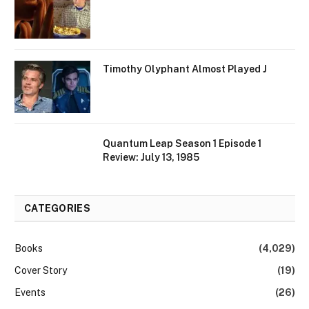
Timothy Olyphant Almost Played J
Quantum Leap Season 1 Episode 1
Review: July 13, 1985
CATEGORIES
Books
(4,029)
Cover Story
(19)
Events
(26)