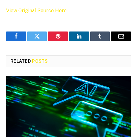
View Original Source Here
Facebook
Twitter
Pinterest
LinkedIn
Tumblr
Email
RELATED
POSTS