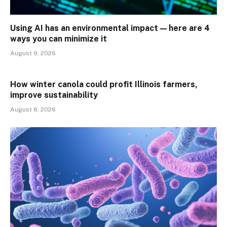
Using AI has an environmental impact — here are 4
ways you can minimize it
August 9, 2026
How winter canola could profit Illinois farmers,
improve sustainability
August 8, 2026