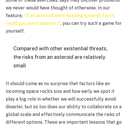
some of these exercises, says they uncover problems
we never would have thought of otherwise. In our
feature,
“If an asteroid were heading towards Earth,
could you avert disaster?”
, you can try such a game for
yourself.
Compared with other existential threats,
the risks from an asteroid are relatively
small
It should come as no surprise that factors like an
incoming space rock’s size and how early we spot it
play a big role in whether we will successfully avoid
disaster, but so too does our ability to collaborate on a
global scale and effectively communicate the risks of
different options. These are important lessons that go