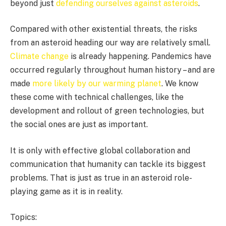
beyond just
defending ourselves against asteroids
.
Compared with other existential threats, the risks
from an asteroid heading our way are relatively small.
Climate change
is already happening. Pandemics have
occurred regularly throughout human history – and are
made
more likely by our warming planet
. We know
these come with technical challenges, like the
development and rollout of green technologies, but
the social ones are just as important.
It is only with effective global collaboration and
communication that humanity can tackle its biggest
problems. That is just as true in an asteroid role-
playing game as it is in reality.
Topics: