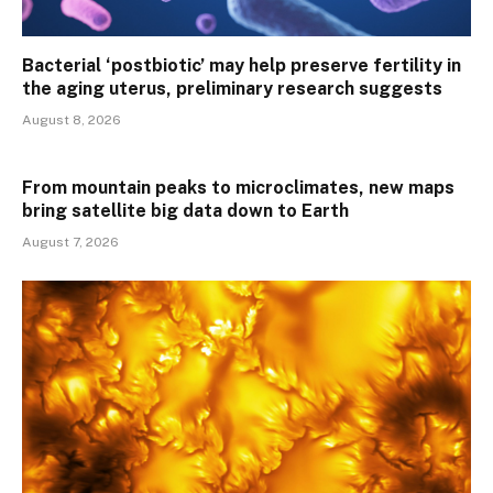
Bacterial ‘postbiotic’ may help preserve fertility in
the aging uterus, preliminary research suggests
August 8, 2026
From mountain peaks to microclimates, new maps
bring satellite big data down to Earth
August 7, 2026