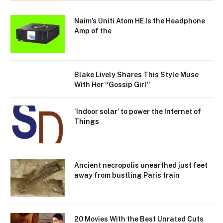
Naim’s Uniti Atom HE Is the Headphone
Amp of the
Blake Lively Shares This Style Muse
With Her “Gossip Girl”
‘Indoor solar’ to power the Internet of
Things
Ancient necropolis unearthed just feet
away from bustling Paris train
20 Movies With the Best Unrated Cuts