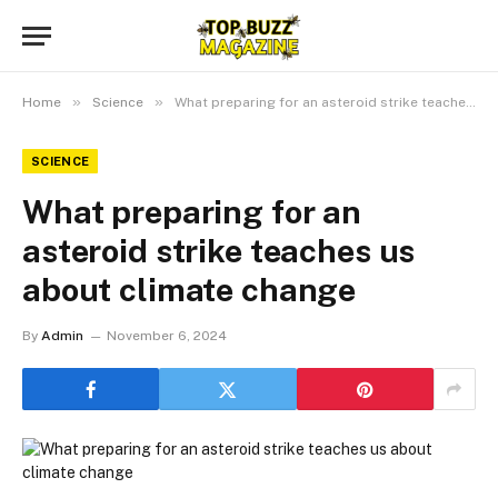
»
»
Home
Science
What preparing for an asteroid strike teaches us about climate change
SCIENCE
What preparing for an
asteroid strike teaches us
about climate change
By
Admin
November 6, 2024