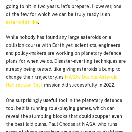
going to hit in two years, let’s prepare”. However, one
of the few for which we can be truly ready is an
asteroid strike
.
While nobody has found any large asteroids on a
collision course with Earth yet, scientists, engineers
and policy-makers are working on planetary defence
plans for when we do. Disaster-averting techniques are
already being tested, like giving asteroids a bump to
change their trajectory, as
NASA’s Double Asteroid
Redirection Test
mission did successfully in 2022.
One surprisingly useful tool in the planetary defence
tool belt is running role-playing games, which can
reveal the stumbling blocks that could scupper even
the best laid plans. Paul Chodas at NASA, who runs