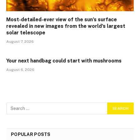
Most-detailed-ever view of the sun’s surface
revealed in new images from the world’s largest
solar telescope
August 7, 2026
Your next handbag could start with mushrooms
August 6, 2026
POPULAR POSTS