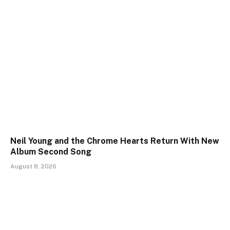
Neil Young and the Chrome Hearts Return With New
Album Second Song
August 8, 2026