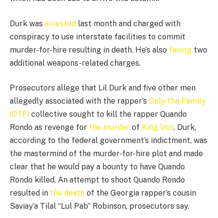
Durk was
arrested
last month and charged with
conspiracy to use interstate facilities to commit
murder-for-hire resulting in death. He’s also
facing
two
additional weapons-related charges.
Prosecutors allege that Lil Durk and five other men
allegedly associated with the rapper’s
Only the Family
(OTF)
collective sought to kill the rapper Quando
Rondo as revenge for
the murder
of
King Von
. Durk,
according to the federal government’s indictment, was
the mastermind of the murder-for-hire plot and made
clear that he would pay a bounty to have Quando
Rondo killed. An attempt to shoot Quando Rondo
resulted in
the death
of the Georgia rapper’s cousin
Saviay’a Tilal “Lul Pab” Robinson, prosecutors say.