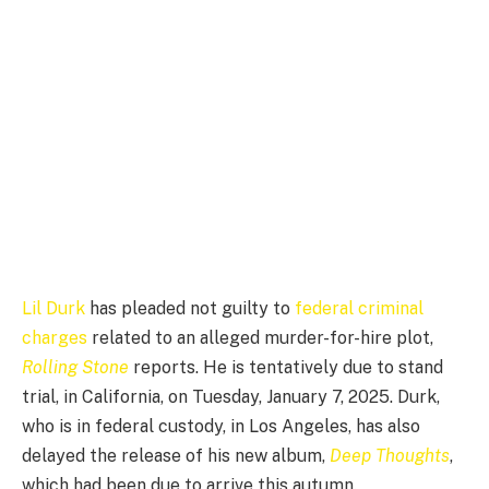
Lil Durk
has pleaded not guilty to
federal criminal
charges
related to an alleged murder-for-hire plot,
Rolling Stone
reports. He is tentatively due to stand
trial, in California, on Tuesday, January 7, 2025. Durk,
who is in federal custody, in Los Angeles, has also
delayed the release of his new album,
Deep Thoughts
,
which had been due to arrive this autumn.