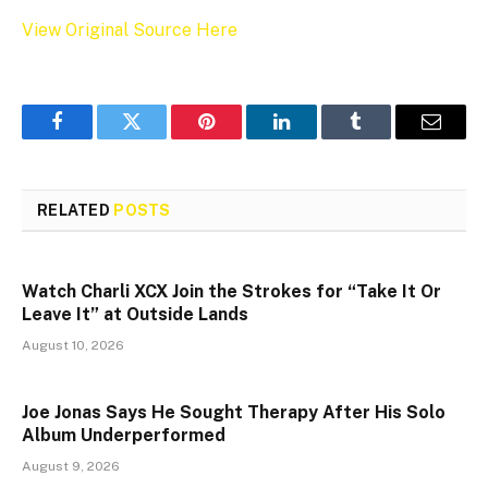
View Original Source Here
Facebook
Twitter
Pinterest
LinkedIn
Tumblr
Email
RELATED
POSTS
Watch Charli XCX Join the Strokes for “Take It Or
Leave It” at Outside Lands
August 10, 2026
Joe Jonas Says He Sought Therapy After His Solo
Album Underperformed
August 9, 2026