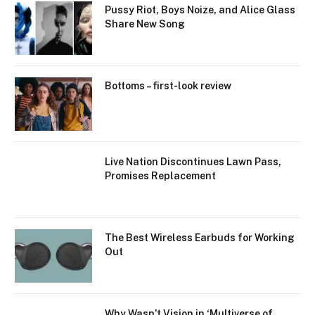
Pussy Riot, Boys Noize, and Alice Glass
Share New Song
Bottoms – first-look review
Live Nation Discontinues Lawn Pass,
Promises Replacement
The Best Wireless Earbuds for Working
Out
Why Wasn’t Vision in ‘Multiverse of