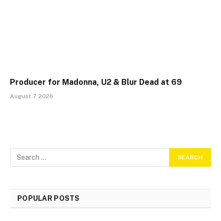
Producer for Madonna, U2 & Blur Dead at 69
August 7, 2026
POPULAR POSTS