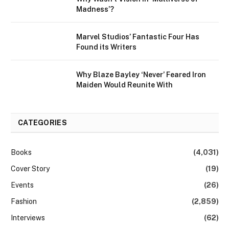
Madness’?
Marvel Studios’ Fantastic Four Has
Found its Writers
Why Blaze Bayley ‘Never’ Feared Iron
Maiden Would Reunite With
CATEGORIES
Books
(4,031)
Cover Story
(19)
Events
(26)
Fashion
(2,859)
Interviews
(62)