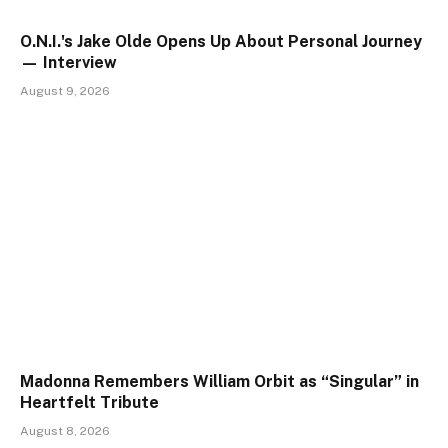
O.N.I.'s Jake Olde Opens Up About Personal Journey
— Interview
August 9, 2026
Madonna Remembers William Orbit as “Singular” in
Heartfelt Tribute
August 8, 2026