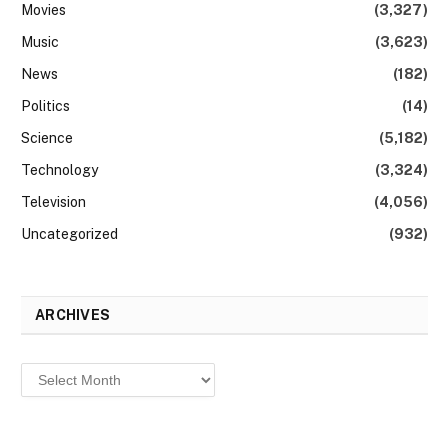
Movies
(3,327)
Music
(3,623)
News
(182)
Politics
(14)
Science
(5,182)
Technology
(3,324)
Television
(4,056)
Uncategorized
(932)
ARCHIVES
Archives