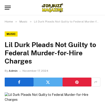
»
»
Home
Music
Lil Durk Pleads Not Guilty to Federal Murder-for-Hire Charges
MUSIC
Lil Durk Pleads Not Guilty to
Federal Murder-for-Hire
Charges
By
Admin
November 17, 2024