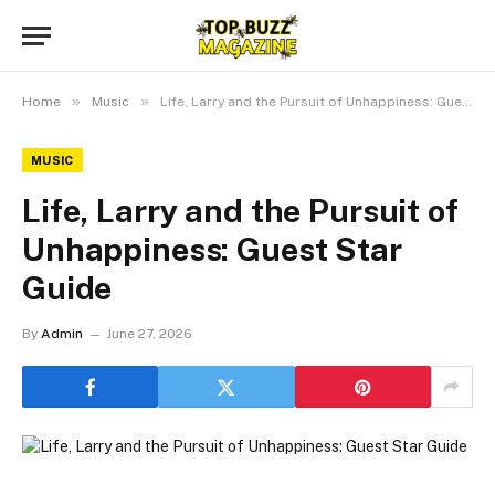
»
»
Home
Music
Life, Larry and the Pursuit of Unhappiness: Guest Star Guide
MUSIC
Life, Larry and the Pursuit of
Unhappiness: Guest Star
Guide
By
Admin
June 27, 2026