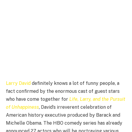
Larry David
definitely knows a lot of funny people, a
fact confirmed by the enormous cast of guest stars
who have come together for
Life, Larry, and the Pursuit
of Unhappiness
, David’s irreverent celebration of
American history executive produced by Barack and
Michelle Obama. The HBO comedy series has already
announced 27 actors who will be portraying various