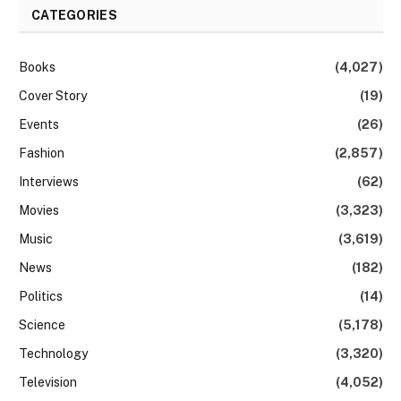
CATEGORIES
Books
(4,027)
Cover Story
(19)
Events
(26)
Fashion
(2,857)
Interviews
(62)
Movies
(3,323)
Music
(3,619)
News
(182)
Politics
(14)
Science
(5,178)
Technology
(3,320)
Television
(4,052)