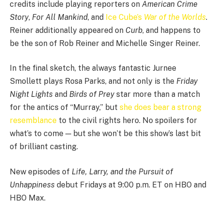
credits include playing reporters on
American Crime
Story
,
For All Mankind
, and
Ice Cube’s
War of the Worlds
.
Reiner additionally appeared on
Curb
, and happens to
be the son of Rob Reiner and Michelle Singer Reiner.
In the final sketch, the always fantastic Jurnee
Smollett plays Rosa Parks, and not only is the
Friday
Night Lights
and
Birds of Prey
star more than a match
for the antics of “Murray,” but
she does bear a strong
resemblance
to the civil rights hero. No spoilers for
what’s to come — but she won’t be this show’s last bit
of brilliant casting.
New episodes of
Life, Larry, and the Pursuit of
Unhappiness
debut Fridays at 9:00 p.m. ET on HBO and
HBO Max.