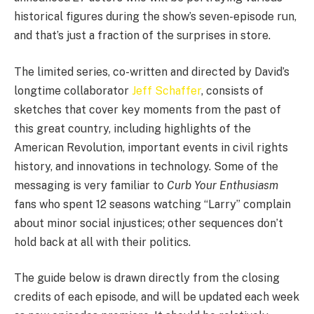
historical figures during the show’s seven-episode run,
and that’s just a fraction of the surprises in store.
The limited series, co-written and directed by David’s
longtime collaborator
Jeff Schaffer
, consists of
sketches that cover key moments from the past of
this great country, including highlights of the
American Revolution, important events in civil rights
history, and innovations in technology. Some of the
messaging is very familiar to
Curb Your Enthusiasm
fans who spent 12 seasons watching “Larry” complain
about minor social injustices; other sequences don’t
hold back at all with their politics.
The guide below is drawn directly from the closing
credits of each episode, and will be updated each week