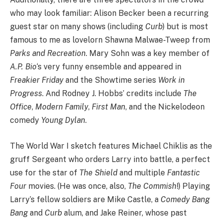
who may look familiar: Alison Becker been a recurring
guest star on many shows (including
Curb
) but is most
famous to me as lovelorn Shawna Malwae-Tweep from
Parks and Recreation
. Mary Sohn was a key member of
A.P. Bio
‘s very funny ensemble and appeared in
Freakier Friday
and the Showtime series
Work in
Progress
. And Rodney J. Hobbs’ credits include
The
Office
,
Modern Family
,
First Man
, and the Nickelodeon
comedy
Young Dylan
.
The World War I sketch features Michael Chiklis as the
gruff Sergeant who orders Larry into battle, a perfect
use for the star of
The Shield
and multiple
Fantastic
Four
movies. (He was once, also,
The Commish
!) Playing
Larry’s fellow soldiers are Mike Castle, a
Comedy Bang
Bang
and
Curb
alum, and Jake Reiner, whose past