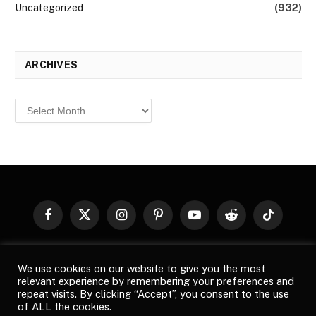
Uncategorized
(932)
ARCHIVES
Archives
Facebook
X
Instagram
Pinterest
YouTube
Reddit
TikTok
(Twitter)
© 2026
Top Buzz Magazine
. All rights reserved. All articles,
We use cookies on our website to give you the most
images, product names, logos, and brands are property of their
relevant experience by remembering your preferences and
respective owners. All company, product and service names used
repeat visits. By clicking “Accept”, you consent to the use
in this website are for identification purposes only. Use of these
of ALL the cookies.
names, logos, and brands does not imply endorsement unless