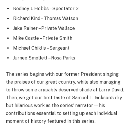
Rodney J. Hobbs – Spectator 3
Richard Kind – Thomas Watson
Jake Reiner – Private Wallace
Mike Castle – Private Smith
Michael Chiklis – Sergeant
Jurnee Smollett – Rosa Parks
The series begins with our former President singing
the praises of our great country, while also managing
to throw some arguably deserved shade at Larry David.
Then, we get our first taste of Samuel L. Jackson’s dry
but hilarious work as the series’ narrator — his
contributions essential to setting up each individual
moment of history featured in this series.