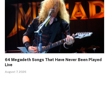
64 Megadeth Songs That Have Never Been Played
Live
August 7, 2026