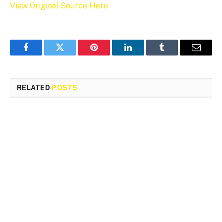
View Original Source Here
Facebook
Twitter
Pinterest
LinkedIn
Tumblr
Email
RELATED
POSTS