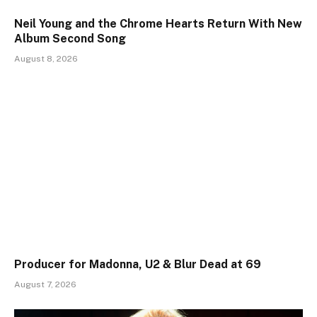
Neil Young and the Chrome Hearts Return With New
Album Second Song
August 8, 2026
Producer for Madonna, U2 & Blur Dead at 69
August 7, 2026