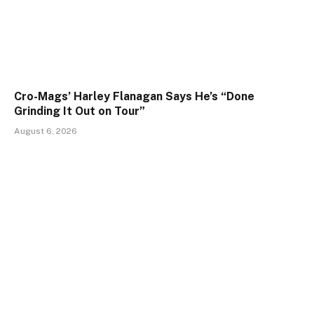
Cro-Mags’ Harley Flanagan Says He’s “Done
Grinding It Out on Tour”
August 6, 2026