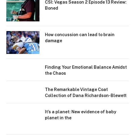
CSI: Vegas Season 2 Episode 13 Review:
Boned
How concussion can lead to brain
damage
Finding Your Emotional Balance Amidst
the Chaos
The Remarkable Vintage Coat
Collection of Dana Richardson-Blewett
It’s a planet: New evidence of baby
planet in the