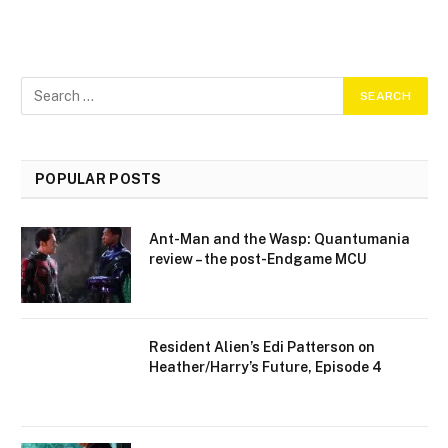
POPULAR POSTS
Ant-Man and the Wasp: Quantumania
review – the post-Endgame MCU
Resident Alien’s Edi Patterson on
Heather/Harry’s Future, Episode 4