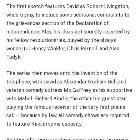
The first sketch features David as Robert Livingston,
who’s trying to include some additional complaints to
the grievances section of the Declaration of
Independence. Alas, his ideas get soundly rejected by
his fellow revolutionaries, played by the always
wonderful Henry Winkler, Chris Parnell, and Alan
Tudyk.
The series then moves onto the invention of the
telephone, with David as Alexander Graham Bell and
veteran comedy actress Mo Gaffney as his supportive
wife Mabel. Richard Kind is the other big guest star,
playing the famous receiver of the very first phone
call — because by law, all comedy shows are required
to feature Kind in some capacity.
Additionally, there are three spectators in the crowd