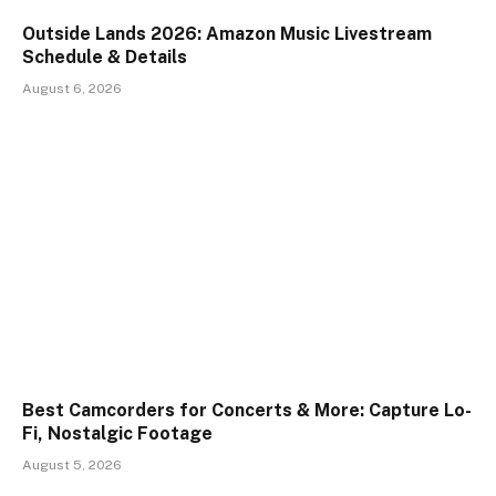
Outside Lands 2026: Amazon Music Livestream
Schedule & Details
August 6, 2026
Best Camcorders for Concerts & More: Capture Lo-
Fi, Nostalgic Footage
August 5, 2026