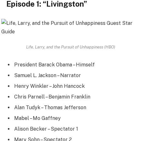
Episode 1: “Livingston”
Life, Larry, and the Pursuit of Unhappiness (HBO)
President Barack Obama – Himself
Samuel L. Jackson – Narrator
Henry Winkler – John Hancock
Chris Parnell – Benjamin Franklin
Alan Tudyk – Thomas Jefferson
Mabel – Mo Gaffney
Alison Becker – Spectator 1
Mary Sohn – Spectator 2