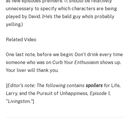
as new episodes premiere. It should be relatively
unnecessary to specify which characters are being
played by David. (He’s the bald guy who’s probably
yelling.)
Related Video
One last note, before we begin: Don’t drink every time
someone who was on
Curb Your Enthusiasm
shows up.
Your liver will thank you.
[
Editor’s note: The following contains
spoilers
for
Life,
Larry, and the Pursuit of Unhappiness
, Episode 1,
“Livingston.”
]