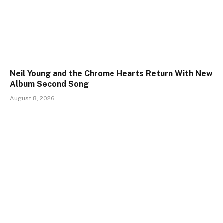
Neil Young and the Chrome Hearts Return With New
Album Second Song
August 8, 2026