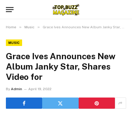
»
»
Home
Music
Grace Ives Announces New Album Janky Star, Shares Video for
MUSIC
Grace Ives Announces New
Album Janky Star, Shares
Video for
By
Admin
April 19, 2022