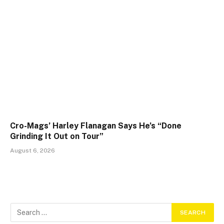
Cro-Mags’ Harley Flanagan Says He’s “Done
Grinding It Out on Tour”
August 6, 2026