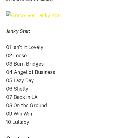
Janky Star
:
01 Isn’t It Lovely
02 Loose
03 Burn Bridges
04 Angel of Business
05 Lazy Day
06 Shelly
07 Back in LA
08 On the Ground
09 Win Win
10 Lullaby