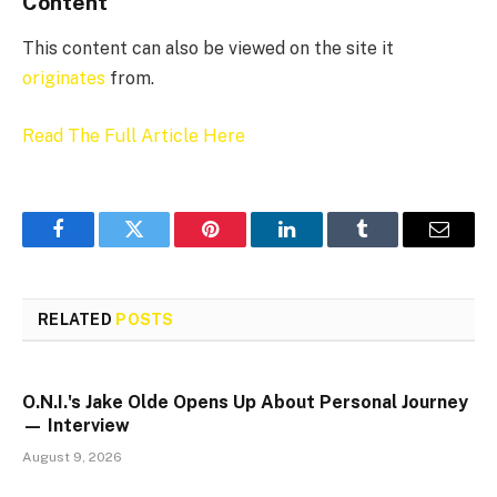
Content
This content can also be viewed on the site it
originates
from.
Read The Full Article Here
Facebook
Twitter
Pinterest
LinkedIn
Tumblr
Email
RELATED
POSTS
O.N.I.'s Jake Olde Opens Up About Personal Journey
— Interview
August 9, 2026