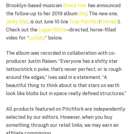
Brooklyn-based musician
Grace Ives
has announced
the follow-up to her 2019 album
2nd
. The new one,
Janky Star
, is out June 10 (via
True Panther
/
Harvest
).
Check out the
Logan White
–directed, horse-filled
video for “
Lullaby
” below.
The album was recorded in collaboration with co-
producer Justin Raisen. “Everyone has a shitty star
tattoo/stick n poke, that’s never perfect, or is rough
around the edges,” Ives said in a statement. “A
beautiful thing to think about is that stars on earth
look like blobs but in space really defined structures.”
All products featured on Pitchfork are independently
selected by our editors. However, when you buy
something through our retail links, we may earn an
affiliate commission.