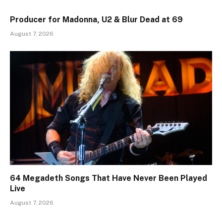
Producer for Madonna, U2 & Blur Dead at 69
August 7, 2026
64 Megadeth Songs That Have Never Been Played
Live
August 7, 2026