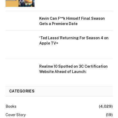
Kevin Can F**k Himself Final Season
Gets a Premiere Date
‘Ted Lasso’ Returning For Season 4 on
Apple TV+
Realme 10 Spotted on 3C Certification
Website Ahead of Launch:
CATEGORIES
Books
(4,029)
Cover Story
(19)