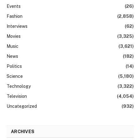
Events
(26)
Fashion
(2,858)
Interviews
(62)
Movies
(3,325)
Music
(3,621)
News
(182)
Politics
(14)
Science
(5,180)
Technology
(3,322)
Television
(4,054)
Uncategorized
(932)
ARCHIVES