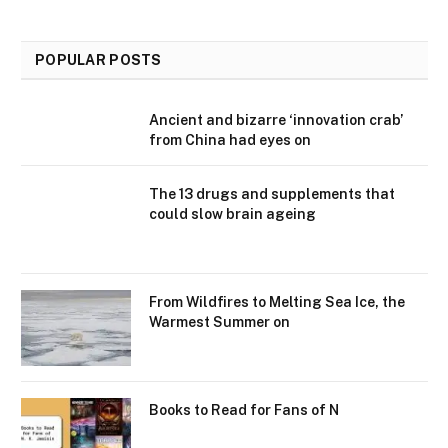
POPULAR POSTS
Ancient and bizarre ‘innovation crab’
from China had eyes on
The 13 drugs and supplements that
could slow brain ageing
From Wildfires to Melting Sea Ice, the
Warmest Summer on
Books to Read for Fans of N