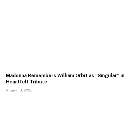
Madonna Remembers William Orbit as “Singular” in
Heartfelt Tribute
August 8, 2026