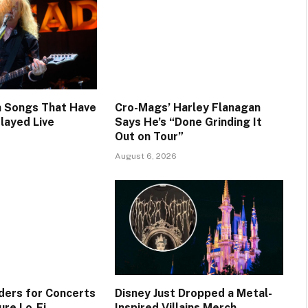
 Songs That Have
Cro-Mags’ Harley Flanagan
layed Live
Says He’s “Done Grinding It
Out on Tour”
August 6, 2026
ers for Concerts
Disney Just Dropped a Metal-
re Lo-Fi,
Inspired Villains Merch