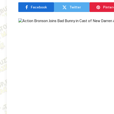
Facebook
Twitter
Pinter