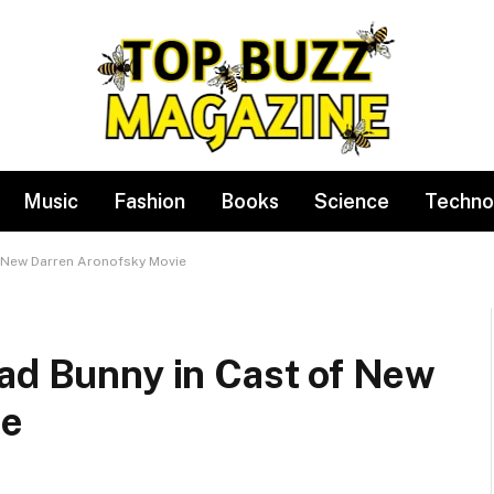
Music
Fashion
Books
Science
Techno
f New Darren Aronofsky Movie
Bad Bunny in Cast of New
ie