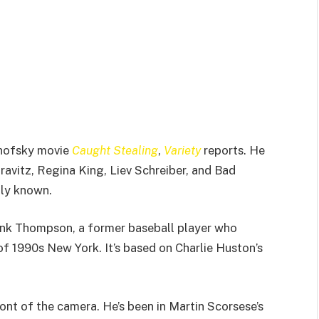
onofsky movie
Caught Stealing
,
Variety
reports. He
Kravitz, Regina King, Liev Schreiber, and Bad
tly known.
nk Thompson, a former baseball player who
 1990s New York. It’s based on Charlie Huston’s
ont of the camera. He’s been in Martin Scorsese’s