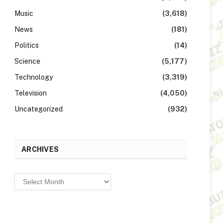
Music
(3,618)
News
(181)
Politics
(14)
Science
(5,177)
Technology
(3,319)
Television
(4,050)
Uncategorized
(932)
ARCHIVES
Archives