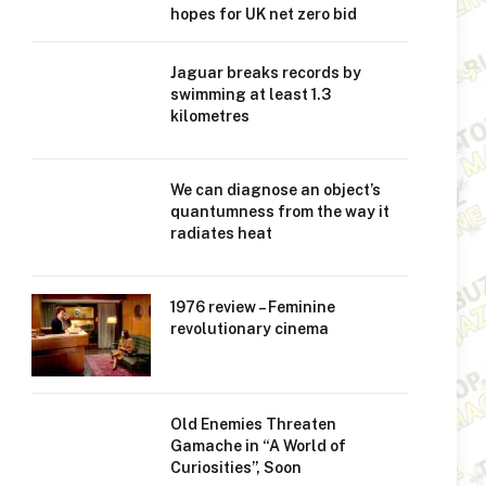
hopes for UK net zero bid
Jaguar breaks records by
swimming at least 1.3
kilometres
We can diagnose an object’s
quantumness from the way it
radiates heat
1976 review – Feminine
revolutionary cinema
Old Enemies Threaten
Gamache in “A World of
Curiosities”, Soon