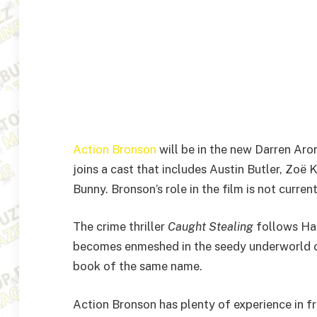
Action Bronson
will be in the new Darren Ar
joins a cast that includes Austin Butler, Zoë 
Bunny. Bronson’s role in the film is not curren
The crime thriller
Caught Stealing
follows Ha
becomes enmeshed in the seedy underworld of
book of the same name.
Action Bronson has plenty of experience in fr