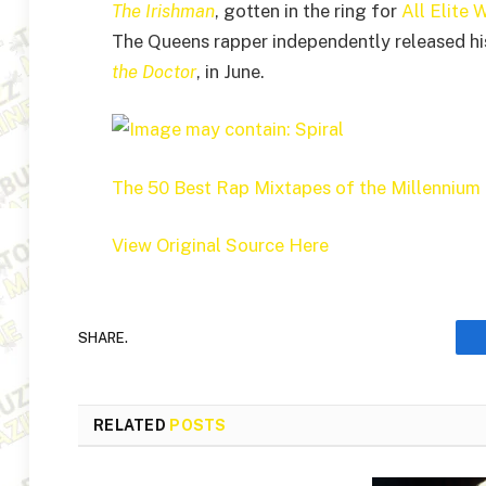
The Irishman
, gotten in the ring for
All Elite 
The Queens rapper independently released h
the Doctor
, in June.
The 50 Best Rap Mixtapes of the Millennium
View Original Source Here
SHARE.
RELATED
POSTS