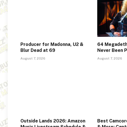
Producer for Madonna, U2 &
64 Megadeth
Blur Dead at 69
Never Been P
August 7, 2026
August 7, 2026
Outside Lands 2026: Amazon
Best Camcord
Music Livestream Schedule &
& More: Captu