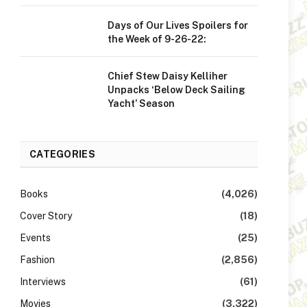
Days of Our Lives Spoilers for
the Week of 9-26-22:
Chief Stew Daisy Kelliher
Unpacks ‘Below Deck Sailing
Yacht’ Season
CATEGORIES
Books
(4,026)
Cover Story
(18)
Events
(25)
Fashion
(2,856)
Interviews
(61)
Movies
(3,322)