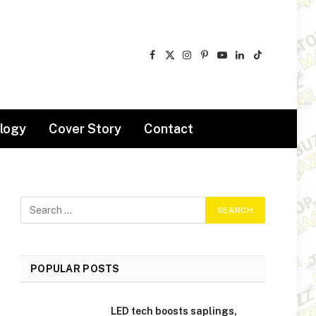
Facebook
X
Instagram
Pinterest
YouTube
LinkedIn
TikTok
(Twitter)
logy
Cover Story
Contact
POPULAR POSTS
LED tech boosts saplings,