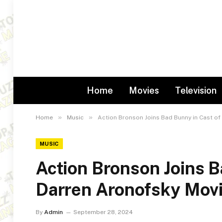
Home
Movies
Television
»
»
Home
Music
Action Bronson Joins Bad Bunny in Cast o
MUSIC
Action Bronson Joins 
Darren Aronofsky Mov
By
Admin
September 28, 2024