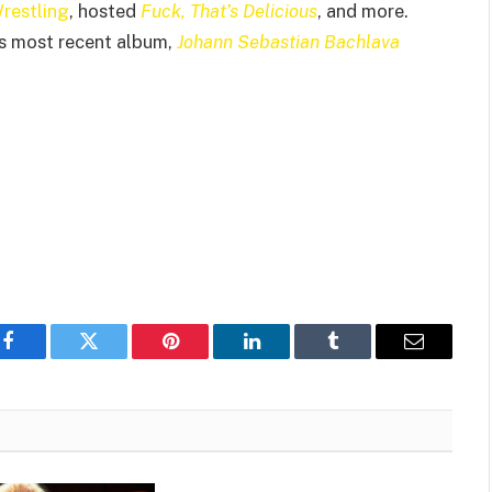
Wrestling
, hosted
Fuck, That’s Delicious
, and more.
is most recent album,
Johann Sebastian Bachlava
Facebook
Twitter
Pinterest
LinkedIn
Tumblr
Email