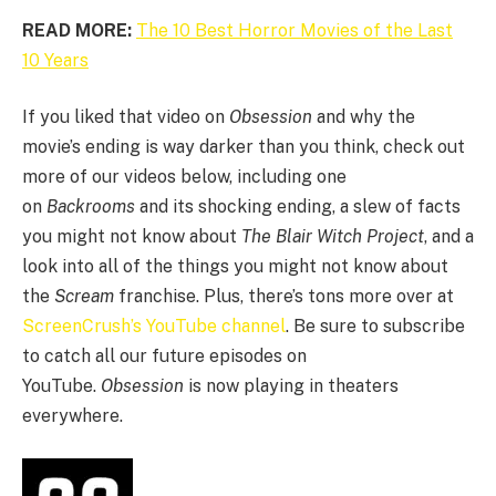
READ MORE:
The 10 Best Horror Movies of the Last
10 Years
If you liked that video on
Obsession
and why the
movie’s ending is way darker than you think, check out
more of our videos below, including one
on
Backrooms
and its shocking ending, a slew of facts
you might not know about
The Blair Witch Project
, and a
look into all of the things you might not know about
the
Scream
franchise. Plus, there’s tons more over at
ScreenCrush’s YouTube channel
. Be sure to subscribe
to catch all our future episodes on
YouTube.
Obsession
is now playing in theaters
everywhere.