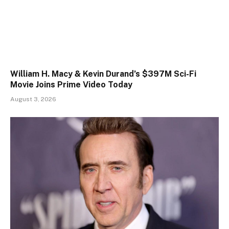
William H. Macy & Kevin Durand’s $397M Sci-Fi
Movie Joins Prime Video Today
August 3, 2026