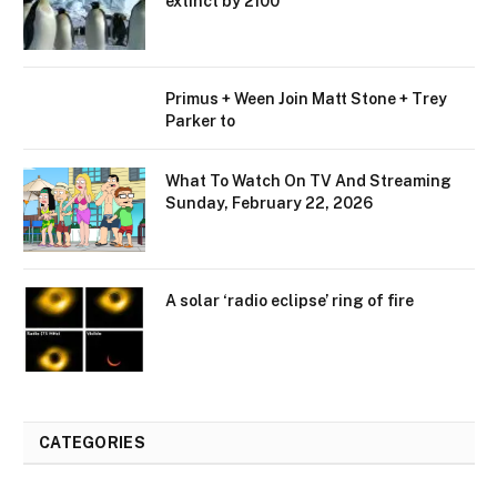
extinct by 2100
Primus + Ween Join Matt Stone + Trey
Parker to
What To Watch On TV And Streaming
Sunday, February 22, 2026
A solar ‘radio eclipse’ ring of fire
CATEGORIES