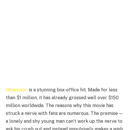
Obsession
is a stunning box-office hit. Made for less
than $1 million, it has already grossed well over $150
million worldwide. The reasons why this movie has
struck a nerve with fans are numerous. The premise —
a lonely and shy young man can’t work up the nerve to
ask his crush out and instead impulsively makes a wish