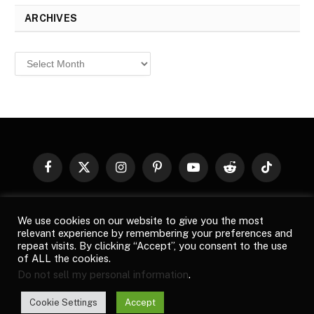
ARCHIVES
Archives
Facebook
X
Instagram
Pinterest
YouTube
Reddit
TikTok
(Twitter)
© 2026
Top Buzz Magazine
. All rights reserved. All articles,
We use cookies on our website to give you the most
images, product names, logos, and brands are property of their
relevant experience by remembering your preferences and
respective owners. All company, product and service names used
repeat visits. By clicking “Accept”, you consent to the use
in this website are for identification purposes only. Use of these
of ALL the cookies.
names, logos, and brands does not imply endorsement unless
Do not sell my personal information
.
specified. By using this site, you agree to the
Terms of Use
and
Privacy Policy
.
Cookie Settings
Accept