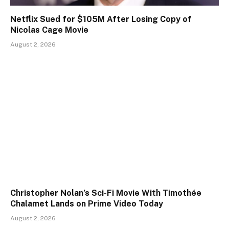
Netflix Sued for $105M After Losing Copy of
Nicolas Cage Movie
August 2, 2026
Christopher Nolan’s Sci-Fi Movie With Timothée
Chalamet Lands on Prime Video Today
August 2, 2026