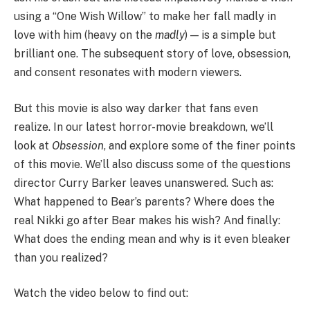
using a “One Wish Willow” to make her fall madly in
love with him (heavy on the
madly
) — is a simple but
brilliant one. The subsequent story of love, obsession,
and consent resonates with modern viewers.
But this movie is also way darker that fans even
realize. In our latest horror-movie breakdown, we’ll
look at
Obsession
, and explore some of the finer points
of this movie. We’ll also discuss some of the questions
director Curry Barker leaves unanswered. Such as:
What happened to Bear’s parents? Where does the
real Nikki go after Bear makes his wish? And finally:
What does the ending mean and why is it even bleaker
than you realized?
Watch the video below to find out: