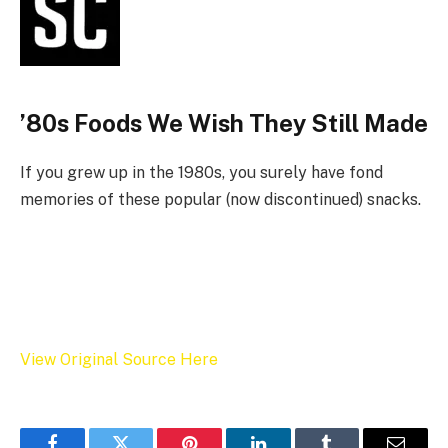
’80s Foods We Wish They Still Made
If you grew up in the 1980s, you surely have fond
memories of these popular (now discontinued) snacks.
View Original Source Here