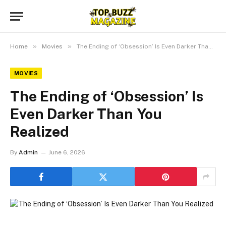
»
»
Home
Movies
The Ending of ‘Obsession’ Is Even Darker Than You Realized
MOVIES
The Ending of ‘Obsession’ Is
Even Darker Than You
Realized
By
Admin
June 6, 2026