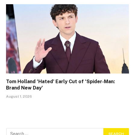
Tom Holland ‘Hated’ Early Cut of ‘Spider-Man:
Brand New Day’
August 1, 2026