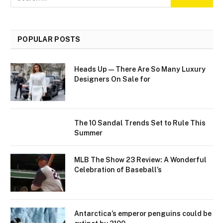
POPULAR POSTS
Heads Up—There Are So Many Luxury
Designers On Sale for
The 10 Sandal Trends Set to Rule This
Summer
MLB The Show 23 Review: A Wonderful
Celebration of Baseball’s
Antarctica’s emperor penguins could be