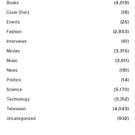
Books
(4,019)
Cover Story
(18)
Events
(25)
Fashion
(2,853)
Interviews
(61)
Movies
(3,315)
Music
(3,611)
News
(181)
Politics
(14)
Science
(5,170)
Technology
(3,312)
Television
(4,043)
Uncategorized
(932)