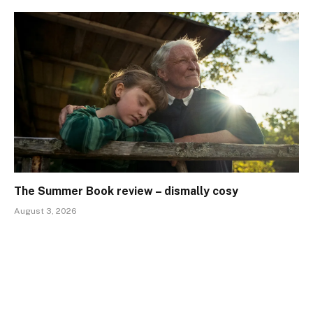
The Summer Book review – dismally cosy
August 3, 2026