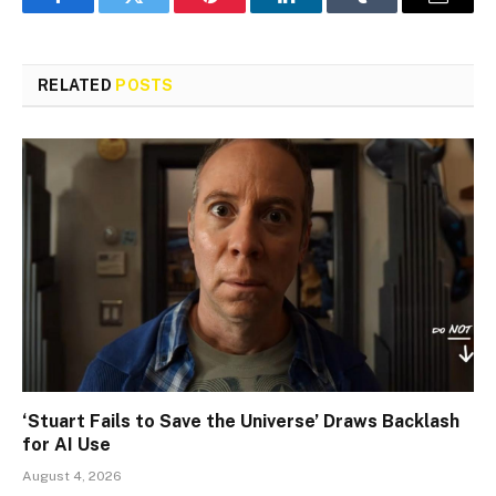
Facebook
Twitter
Pinterest
LinkedIn
Tumblr
Email
RELATED
POSTS
‘Stuart Fails to Save the Universe’ Draws Backlash
for AI Use
August 4, 2026