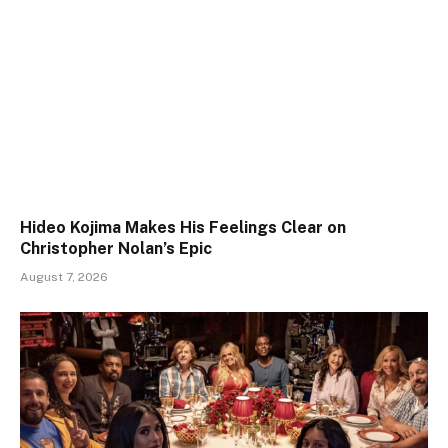
Hideo Kojima Makes His Feelings Clear on
Christopher Nolan’s Epic
August 7, 2026