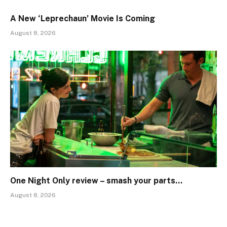
A New ‘Leprechaun’ Movie Is Coming
August 8, 2026
One Night Only review – smash your parts…
August 8, 2026