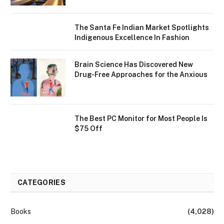
The Santa Fe Indian Market Spotlights
Indigenous Excellence In Fashion
Brain Science Has Discovered New
Drug-Free Approaches for the Anxious
The Best PC Monitor for Most People Is
$75 Off
CATEGORIES
Books
(4,028)