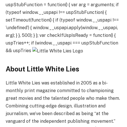
uspStubFunction = function() { var arg = arguments; if
(typeof window.__uspapi !== uspStubFunction) {
setTimeout(function() { if (typeof window.__uspapi !==
‘undefined’) { window.__uspapi.apply(window.__uspapi,
arg); } }, 500); } }; var checkIfUspIsReady = function() {
uspTries++; if (window.__uspapi === uspStubFunction
&& uspTries
About Little White Lies
Little White Lies was established in 2005 as a bi-
monthly print magazine committed to championing
great movies and the talented people who make them.
Combining cutting-edge design, illustration and
journalism, we’ve been described as being “at the
vanguard of the independent publishing movement.”