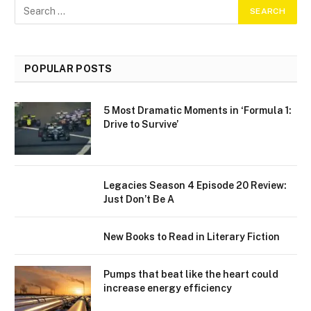
POPULAR POSTS
5 Most Dramatic Moments in ‘Formula 1:
Drive to Survive’
Legacies Season 4 Episode 20 Review:
Just Don’t Be A
New Books to Read in Literary Fiction
Pumps that beat like the heart could
increase energy efficiency