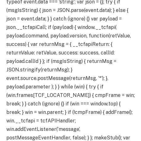
typeof event.data === ‘string’; var json = {}; try { if
(msgIsString) { json = JSON.parse(event.data); } else {
json = event.data; } } catch (ignore) {} var payload =
json.__tcfapiCall; if (payload) { window.__tcfapi(
payload.command, payload.version, function(retValue,
success) { var returnMsg = { __tcfapiReturn: {
returnValue: retValue, success: success, callId:
payload.callId } }; if (msgIsString) { returnMsg =
JSON.stringify(returnMsg); }
event.source.postMessage(returnMsg, ‘*’); },
payload.parameter ); } } while (win) { try { if
(win.frames[TCF_LOCATOR_NAME]) { cmpFrame = win;
break; } } catch (ignore) {} if (win === window.top) {
break; } win = win.parent; } if (!cmpFrame) { addFrame();
win.__tcfapi = tcfAPIHandler;
win.addEventListener(‘message’,
postMessageEventHandler, false); } }; makeStub(); var