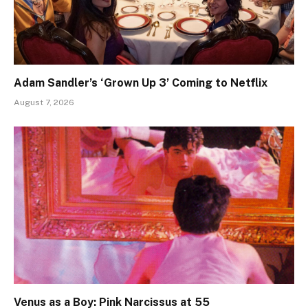
Adam Sandler’s ‘Grown Up 3’ Coming to Netflix
August 7, 2026
Venus as a Boy: Pink Narcissus at 55