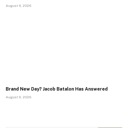
August 6, 2026
Brand New Day? Jacob Batalon Has Answered
August 6, 2026