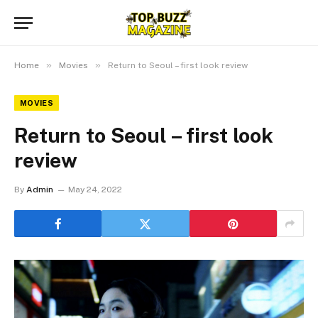
»
»
Home
Movies
Return to Seoul – first look review
MOVIES
Return to Seoul – first look
review
By
Admin
May 24, 2022