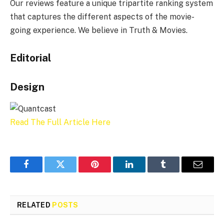
Our reviews feature a unique tripartite ranking system
that captures the different aspects of the movie-
going experience. We believe in Truth & Movies.
Editorial
Design
Read The Full Article Here
Facebook
Twitter
Pinterest
LinkedIn
Tumblr
Email
RELATED
POSTS