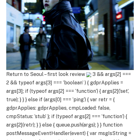
Return to Seoul – first look review
3 && args[2] ===
2 && typeof args[3] === ‘boolean’ ) { gdprApplies =
args[3]; if (typeof args[2] === ‘function’) { args[2](‘set’,
true); } } } else if (args[0] === ‘ping’) { var retr = {
gdprApplies: gdprApplies, cmpLoaded: false,
cmpStatus: ‘stub’ }; if (typeof args[2] === ‘function’) {
args[2](retr); } } else { queue.push(args); } } function
postMessageEventHandler(event) { var msgIsString =