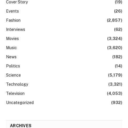
Cover Story
(19)
Events
(26)
Fashion
(2,857)
Interviews
(62)
Movies
(3,324)
Music
(3,620)
News
(182)
Politics
(14)
Science
(5,179)
Technology
(3,321)
Television
(4,053)
Uncategorized
(932)
ARCHIVES