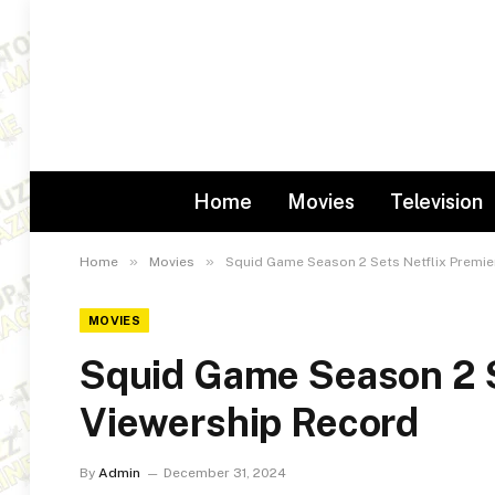
Home
Movies
Television
»
»
Home
Movies
Squid Game Season 2 Sets Netflix Premie
MOVIES
Squid Game Season 2 S
Viewership Record
By
Admin
December 31, 2024