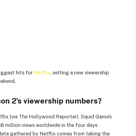
iggest hits for
Netflix
, setting a new viewership
eekend.
on 2’s viewership numbers?
tflix (via The Hollywood Reporter), Squid Game’s
 million views worldwide in the four days
data gathered by Netflix comes from taking the