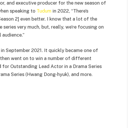
or, and executive producer for the new season of
when speaking to
Tudum
in 2022, “There’s
eason 2] even better. I know that a lot of the
 series very much, but, really, we’re focusing on
l audience.”
 in September 2021. It quickly became one of
 then went on to win a number of different
 for Outstanding Lead Actor in a Drama Series
 Drama Series (Hwang Dong-hyuk), and more.