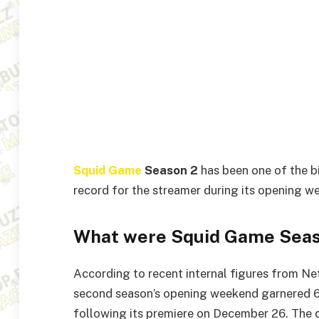
Squid Game
Season 2
has been one of the b
record for the streamer during its opening w
What were Squid Game Seas
According to recent internal figures from Ne
second season’s opening weekend garnered 68
following its premiere on December 26. The 