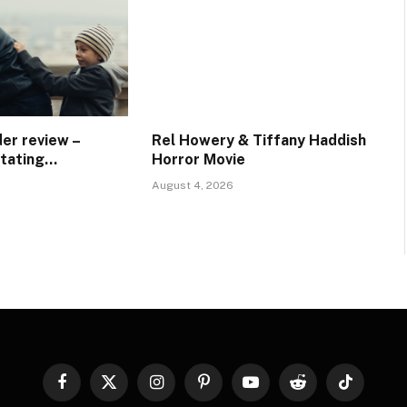
er review –
Rel Howery & Tiffany Haddish
stating…
Horror Movie
August 4, 2026
Facebook
X
Instagram
Pinterest
YouTube
Reddit
TikTok
(Twitter)