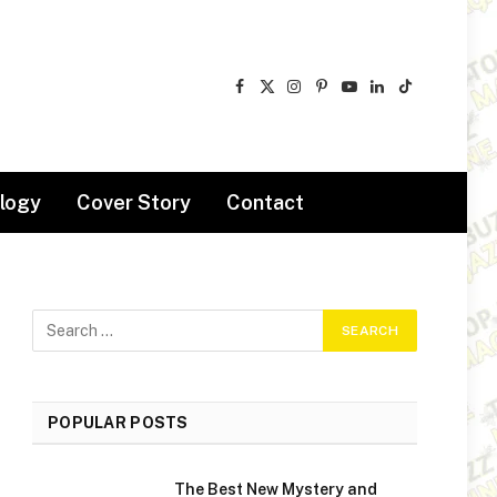
Facebook
X
Instagram
Pinterest
YouTube
LinkedIn
TikTok
(Twitter)
logy
Cover Story
Contact
POPULAR POSTS
The Best New Mystery and