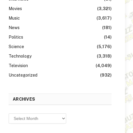
Movies
(3,321)
Music
(3,617)
News
(181)
Politics
(14)
Science
(5,176)
Technology
(3,318)
Television
(4,049)
Uncategorized
(932)
ARCHIVES
Archives