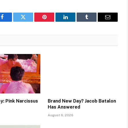
Facebook
Twitter
Pinterest
LinkedIn
Tumblr
Email
y: Pink Narcissus
Brand New Day? Jacob Batalon
Has Answered
August 6, 2026