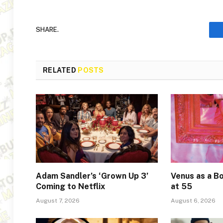
SHARE.
RELATED
POSTS
Adam Sandler’s ‘Grown Up 3’
Venus as a Bo
Coming to Netflix
at 55
August 7, 2026
August 6, 2026