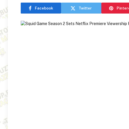
Facebook
Twitter
Pinter