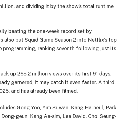
llion, and dividing it by the show’s total runtime
sily beating the one-week record set by
s also put Squid Game Season 2 into Netflix’s top
e programming, ranking seventh following just its
k up 265.2 million views over its first 91 days,
dy garnered, it may catch it even faster. A third
 2025, and has already been filmed.
ncludes Gong Yoo, Yim Si-wan, Kang Ha-neul, Park
g Dong-geun, Kang Ae-sim, Lee David, Choi Seung-