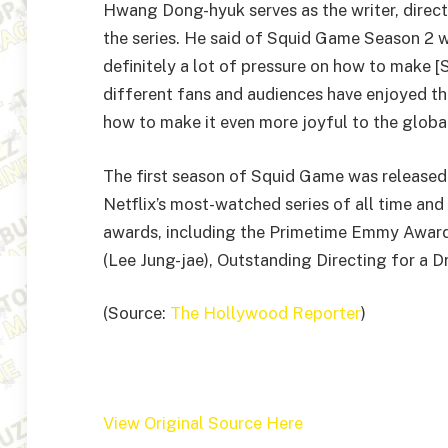
Hwang Dong-hyuk serves as the writer, direct
the series. He said of Squid Game Season 2 
definitely a lot of pressure on how to make [S
different fans and audiences have enjoyed the
how to make it even more joyful to the globa
The first season of Squid Game was released
Netflix’s most-watched series of all time and
awards, including the Primetime Emmy Award
(Lee Jung-jae), Outstanding Directing for a
(Source:
The Hollywood Reporter
)
View Original Source Here