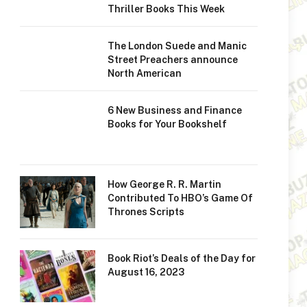
Thriller Books This Week
The London Suede and Manic
Street Preachers announce
North American
6 New Business and Finance
Books for Your Bookshelf
How George R. R. Martin
Contributed To HBO’s Game Of
Thrones Scripts
Book Riot’s Deals of the Day for
August 16, 2023