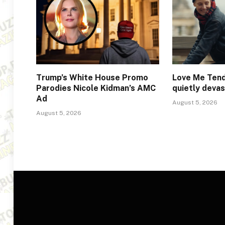
Trump’s White House Promo
Love Me Tend
Parodies Nicole Kidman’s AMC
quietly deva
Ad
August 5, 2026
August 5, 2026