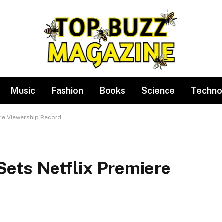
Music
Fashion
Books
Science
Techno
re Viewership Record
ets Netflix Premiere