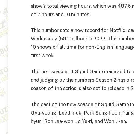
show’s total viewing hours, which was 487.6 mi
of 7 hours and 10 minutes.
This number sets a new record for Netflix, ea
Wednesday (50.1 million) in 2022. The number
10 shows of all time for non-English languag
first week.
The first season of Squid Game managed to rac
and judging by the numbers Season 2 has alrea
season of the series is also set to release in
The cast of the new season of Squid Game i
Gyu-young, Lee Jin-uk, Park Sung-hoon, Yan
hyun, Roh Jae-won, Jo Yu-ri, and Won Ji-an.