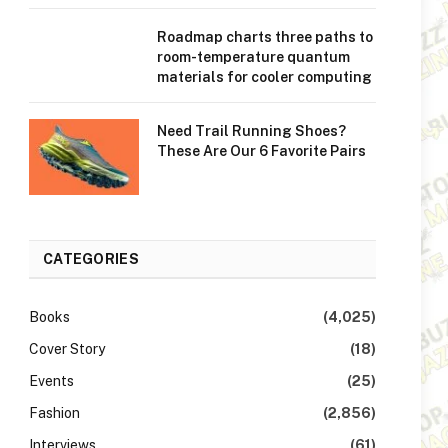
Roadmap charts three paths to
room-temperature quantum
materials for cooler computing
Need Trail Running Shoes?
These Are Our 6 Favorite Pairs
CATEGORIES
Books
(4,025)
Cover Story
(18)
Events
(25)
Fashion
(2,856)
Interviews
(61)