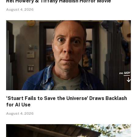
Rel Howery & Tiffany Haddish Horror Movie
August 4, 2026
‘Stuart Fails to Save the Universe’ Draws Backlash
for AI Use
August 4, 2026