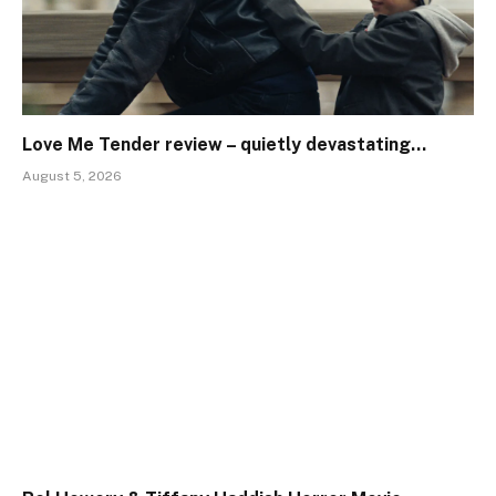
Love Me Tender review – quietly devastating…
August 5, 2026