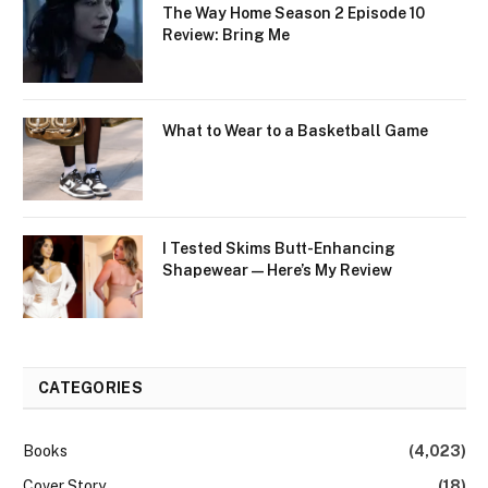
The Way Home Season 2 Episode 10
Review: Bring Me
What to Wear to a Basketball Game
I Tested Skims Butt-Enhancing
Shapewear — Here’s My Review
CATEGORIES
Books
(4,023)
Cover Story
(18)