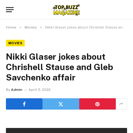
»
»
Home
Movies
Nikki Glaser jokes about Chrishell Stause and Gleb Savchenko affair
MOVIES
Nikki Glaser jokes about
Chrishell Stause and Gleb
Savchenko affair
By
Admin
April 5, 2022