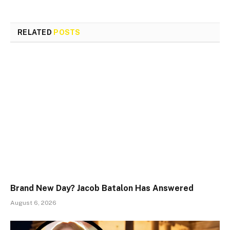
RELATED
POSTS
Brand New Day? Jacob Batalon Has Answered
August 6, 2026