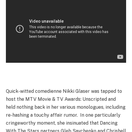
Quick-witted comedienne Nikki Glaser was tapped to
host the MTV Movie & TV Awards: Unscripted and
held nothing back in her various monologues, including
re-hashing a touchy affair rumor. In one particularly
cringeworthy moment, she insinuated that Dancing
With The Stars partners Gleb Savchenko and Chrishell