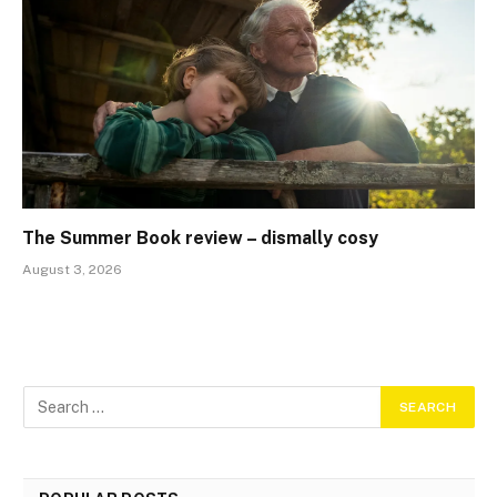
The Summer Book review – dismally cosy
August 3, 2026