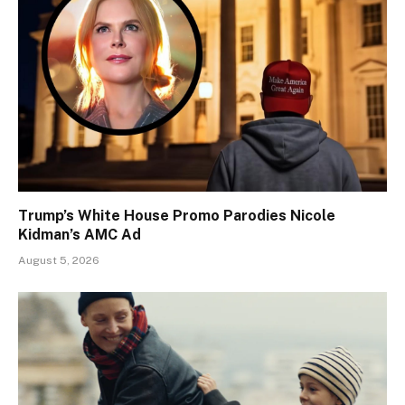
Trump’s White House Promo Parodies Nicole
Kidman’s AMC Ad
August 5, 2026