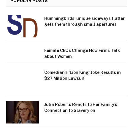
POPULAR POSTS
Hummingbirds’ unique sideways flutter
gets them through small apertures
Female CEOs Change How Firms Talk
about Women
Comedian’s ‘Lion King’ Joke Results in
$27 Million Lawsuit
Julia Roberts Reacts to Her Family’s
Connection to Slavery on