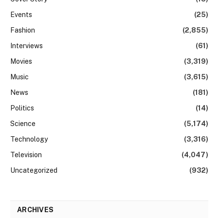
Events
(25)
Fashion
(2,855)
Interviews
(61)
Movies
(3,319)
Music
(3,615)
News
(181)
Politics
(14)
Science
(5,174)
Technology
(3,316)
Television
(4,047)
Uncategorized
(932)
ARCHIVES