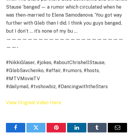
Stause ‘banged’— a rumor which circulated when he
was then-married to Elena Samodanova. ‘You got way
further with Gleb than I did. I think you guys banged,
but I don’t … it’s none of my bu …
——————————————————————
——-
#NikkiGlaser, #jokes, #aboutChrishellStause,
#GlebSavchenko, #affair, #rumors, #hosts,
#MTVMovieTV
#dailymail, #tvshowbiz, #DancingwiththeStars
View Original Video Here
Facebook
Twitter
Pinterest
LinkedIn
Tumblr
Email