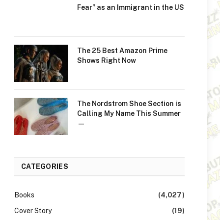
Fear” as an Immigrant in the US
The 25 Best Amazon Prime
Shows Right Now
The Nordstrom Shoe Section is
Calling My Name This Summer
—
CATEGORIES
Books
(4,027)
Cover Story
(19)