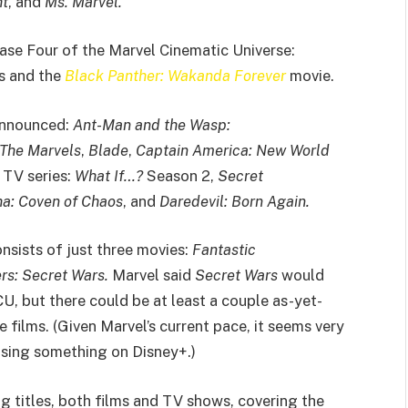
ht
, and
Ms. Marvel.
hase Four of the Marvel Cinematic Universe:
es and the
Black Panther: Wakanda Forever
movie.
 announced:
Ant-Man and the Wasp:
The Marvels
,
Blade
,
Captain America: New World
 TV series:
What If…?
Season 2,
Secret
a: Coven of Chaos
, and
Daredevil: Born Again.
onsists of just three movies:
Fantastic
rs: Secret Wars.
Marvel said
Secret Wars
would
U, but there could be at least a couple as-yet-
films. (Given Marvel’s current pace, it seems very
easing something on Disney+.)
 titles, both films and TV shows, covering the