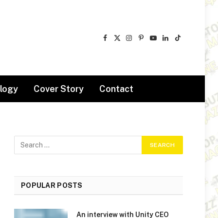
Facebook
X
Instagram
Pinterest
YouTube
LinkedIn
TikTok
(Twitter)
logy
Cover Story
Contact
POPULAR POSTS
An interview with Unity CEO