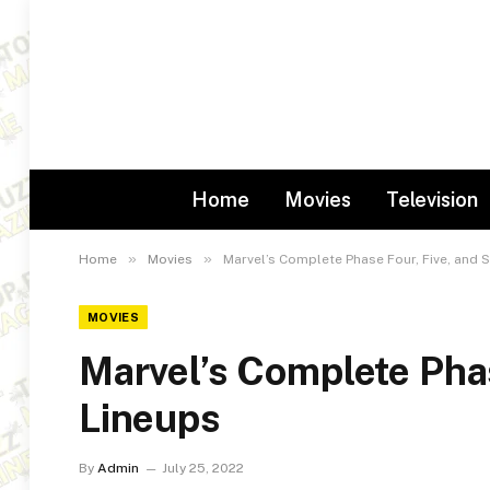
Home
Movies
Television
»
»
Home
Movies
Marvel’s Complete Phase Four, Five, and S
MOVIES
Marvel’s Complete Phas
Lineups
By
Admin
July 25, 2022