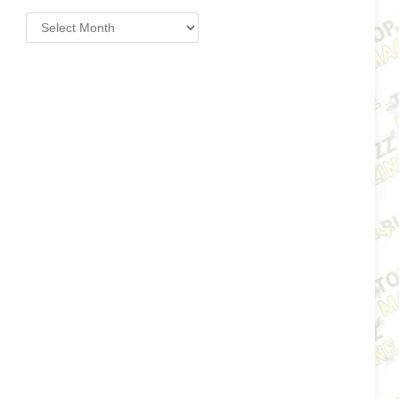
Archives