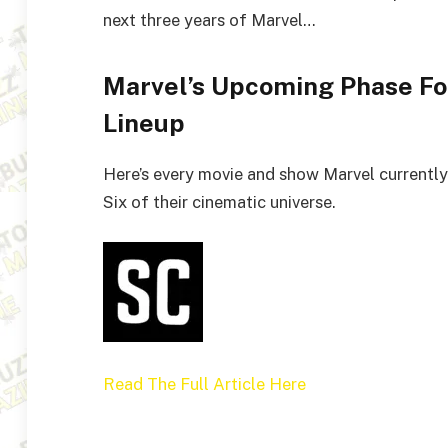
next three years of Marvel…
Marvel’s Upcoming Phase Fou
Lineup
Here’s every movie and show Marvel currently 
Six of their cinematic universe.
Read The Full Article Here