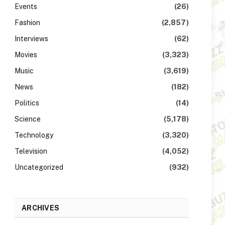
Events
(26)
Fashion
(2,857)
Interviews
(62)
Movies
(3,323)
Music
(3,619)
News
(182)
Politics
(14)
Science
(5,178)
Technology
(3,320)
Television
(4,052)
Uncategorized
(932)
ARCHIVES