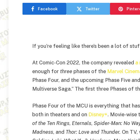
Facebook
Twitter
Pinter
If you’re feeling like there’s been a lot of st
At Comic-Con 2022, the company revealed
a
enough for
three
phases of the
Marvel Cinema
Phase Four, and the upcoming Phase Five and
Multiverse Saga.” The first three Phases of 
Phase Four of the MCU is everything that has
both in theaters and on
Disney+
. Movie-wise 
of the Ten Rings
,
Eternals
,
Spider-Man: No Wa
Madness
, and
Thor: Love and Thunder.
On TV,