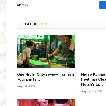
SHARE.
RELATED
POSTS
One Night Only review – smash
Hideo Kojima
your parts…
Feelings Cle
Nolan’s Epic
August 8, 2026
August 7, 2026