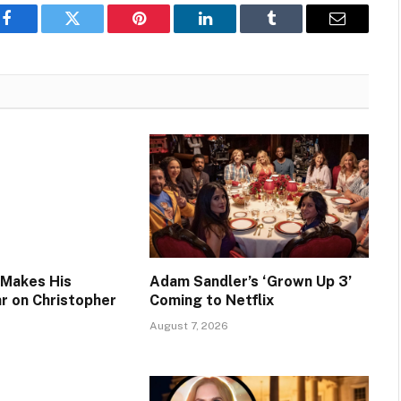
Facebook
Twitter
Pinterest
LinkedIn
Tumblr
Email
 Makes His
Adam Sandler’s ‘Grown Up 3’
ar on Christopher
Coming to Netflix
August 7, 2026