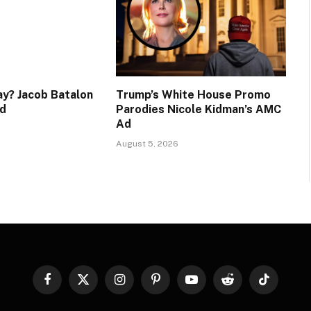
y? Jacob Batalon
Trump’s White House Promo
d
Parodies Nicole Kidman’s AMC
Ad
August 5, 2026
Facebook
X
Instagram
Pinterest
YouTube
Reddit
TikTok
(Twitter)