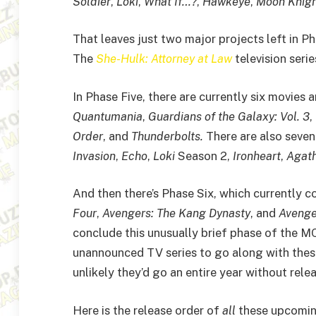
Soldier
,
Loki
,
What If…?
,
Hawkeye
,
Moon Knig
That leaves just two major projects left in P
The
She-Hulk: Attorney at Law
television seri
In Phase Five, there are currently six movies
Quantumania
,
Guardians of the Galaxy: Vol. 3
,
Order
, and
Thunderbolts.
There are also seven
Invasion
,
Echo
,
Loki
Season 2,
Ironheart
,
Agath
And then there’s Phase Six, which currently c
Four
,
Avengers: The Kang Dynasty
, and
Avenge
conclude this unusually brief phase of the MC
unannounced TV series to go along with these 
unlikely they’d go an entire year without rel
Here is the release order of
all
these upcoming