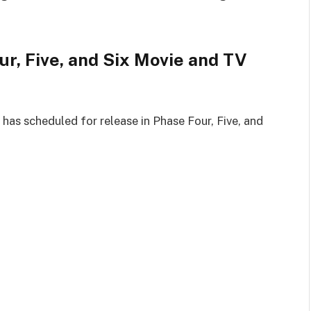
r, Five, and Six Movie and TV
has scheduled for release in Phase Four, Five, and