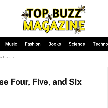
Music
Fashion
Books
Science
Techno
ix Lineups
e Four, Five, and Six