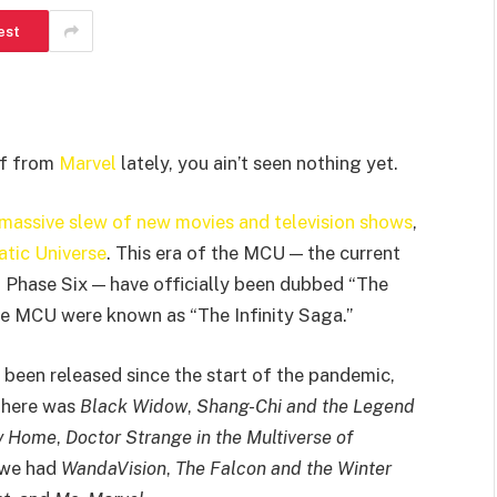
est
uff from
Marvel
lately, you ain’t seen nothing yet.
 massive slew of new movies and television shows
,
tic Universe
. This era of the MCU — the current
 Phase Six — have officially been dubbed “The
the MCU were known as “The Infinity Saga.”
 been released since the start of the pandemic,
there was
Black Widow
,
Shang-Chi and the Legend
y Home
,
Doctor Strange in the Multiverse of
 we had
WandaVision
,
The Falcon and the Winter