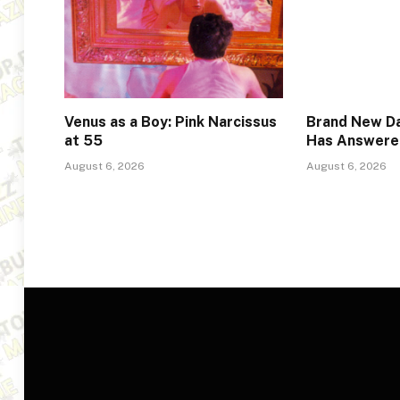
Venus as a Boy: Pink Narcissus
Brand New Da
at 55
Has Answere
August 6, 2026
August 6, 2026