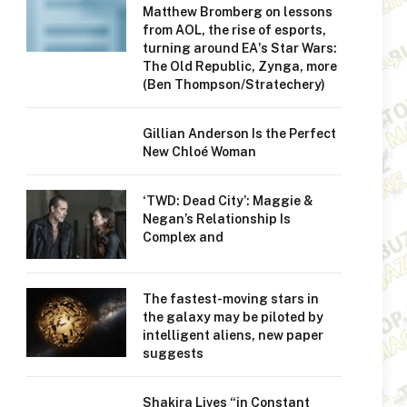
Matthew Bromberg on lessons
from AOL, the rise of esports,
turning around EA's Star Wars:
The Old Republic, Zynga, more
(Ben Thompson/Stratechery)
Gillian Anderson Is the Perfect
New Chloé Woman
‘TWD: Dead City’: Maggie &
Negan’s Relationship Is
Complex and
The fastest-moving stars in
the galaxy may be piloted by
intelligent aliens, new paper
suggests
Shakira Lives “in Constant