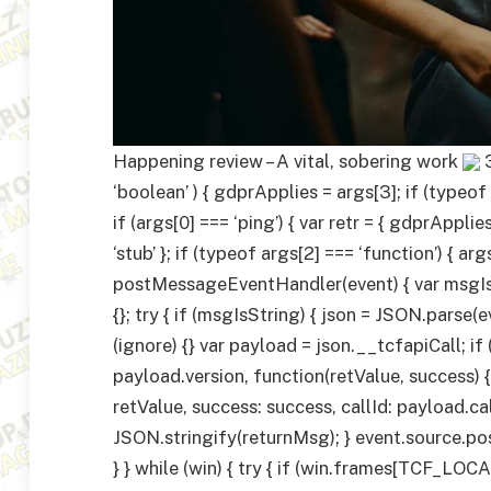
Happening review – A vital, sobering work
‘boolean’ ) { gdprApplies = args[3]; if (typeof ar
if (args[0] === ‘ping’) { var retr = { gdprApp
‘stub’ }; if (typeof args[2] === ‘function’) { arg
postMessageEventHandler(event) { var msgIsSt
{}; try { if (msgIsString) { json = JSON.parse(e
(ignore) {} var payload = json.__tcfapiCall; 
payload.version, function(retValue, success) {
retValue, success: success, callId: payload.cal
JSON.stringify(returnMsg); } event.source.pos
} } while (win) { try { if (win.frames[TCF_L