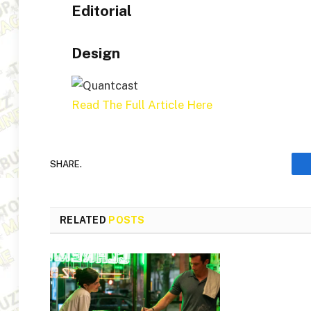
Editorial
Design
Read The Full Article Here
SHARE.
RELATED
POSTS