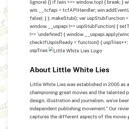
(ignore) {} if (win === window.top) { break; } 
win.__tcfapi = tcfAPIHandler; win.addEvent
false); } }; makeStub(); var uspStubFunction =
window.__uspapi !== uspStubFunction) { setT
!== ‘undefined’) { window.__uspapi.apply(window
checkIfUspIsReady = function() { uspTries++
uspTries
About Little White Lies
Little White Lies was established in 2005 as
championing great movies and the talented 
design, illustration and journalism, we’ve be
independent publishing movement.” Our review
captures the different aspects of the movie-