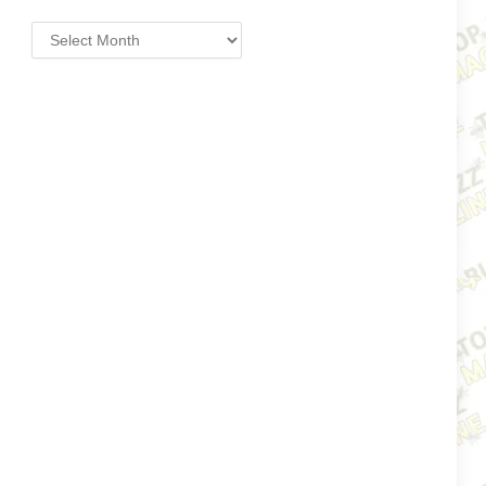
Archives