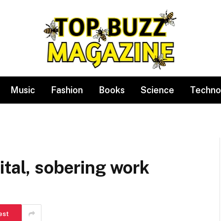
Music
Fashion
Books
Science
Techno
ital, sobering work
est