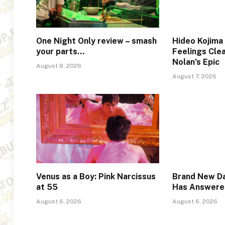
One Night Only review – smash
Hideo Kojima
your parts…
Feelings Cle
Nolan’s Epic
August 8, 2026
August 7, 2026
Venus as a Boy: Pink Narcissus
Brand New Da
at 55
Has Answere
August 6, 2026
August 6, 2026