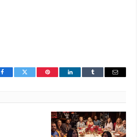
Facebook
Twitter
Pinterest
LinkedIn
Tumblr
Email