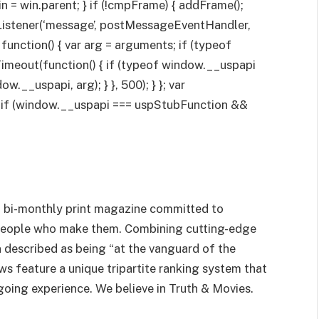
win = win.parent; } if (!cmpFrame) { addFrame();
Listener(‘message’, postMessageEventHandler,
 function() { var arg = arguments; if (typeof
imeout(function() { if (typeof window.__uspapi
.__uspapi, arg); } }, 500); } }; var
; if (window.__uspapi === uspStubFunction &&
 a bi-monthly print magazine committed to
people who make them. Combining cutting-edge
en described as being “at the vanguard of the
s feature a unique tripartite ranking system that
going experience. We believe in Truth & Movies.