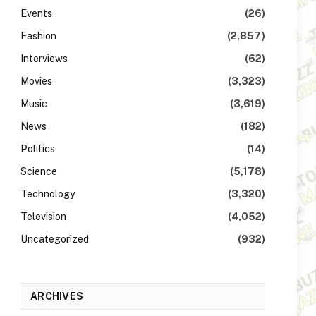
Events
(26)
Fashion
(2,857)
Interviews
(62)
Movies
(3,323)
Music
(3,619)
News
(182)
Politics
(14)
Science
(5,178)
Technology
(3,320)
Television
(4,052)
Uncategorized
(932)
ARCHIVES