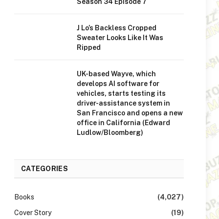
Season 34 Episode 7
J Lo’s Backless Cropped
Sweater Looks Like It Was
Ripped
UK-based Wayve, which
develops AI software for
vehicles, starts testing its
driver-assistance system in
San Francisco and opens a new
office in California (Edward
Ludlow/Bloomberg)
CATEGORIES
Books
(4,027)
Cover Story
(19)