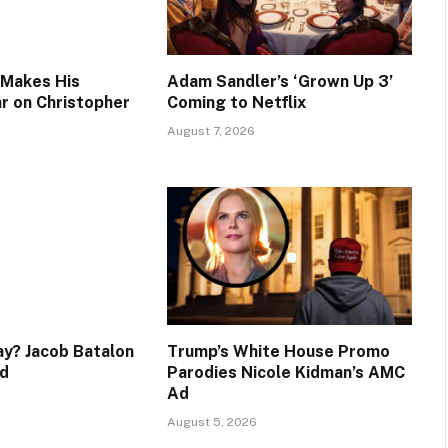
 Makes His
Adam Sandler’s ‘Grown Up 3’
ar on Christopher
Coming to Netflix
August 7, 2026
y? Jacob Batalon
Trump’s White House Promo
d
Parodies Nicole Kidman’s AMC
Ad
August 5, 2026