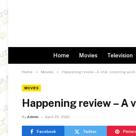
Home
Movies
Television
»
»
Home
Movies
Happening review – A vital, sobering work
MOVIES
Happening review – A v
By
Admin
April 25, 2022
Facebook
Twitter
Pinter