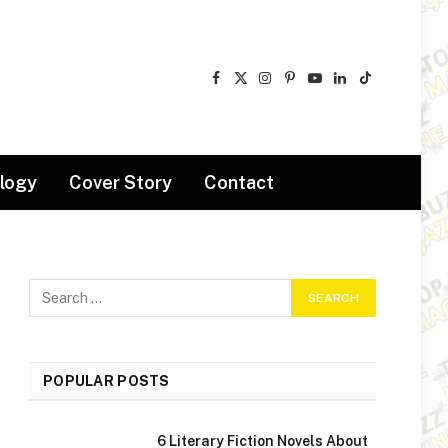
Facebook
X
Instagram
Pinterest
YouTube
LinkedIn
TikTok
(Twitter)
logy
Cover Story
Contact
POPULAR POSTS
6 Literary Fiction Novels About