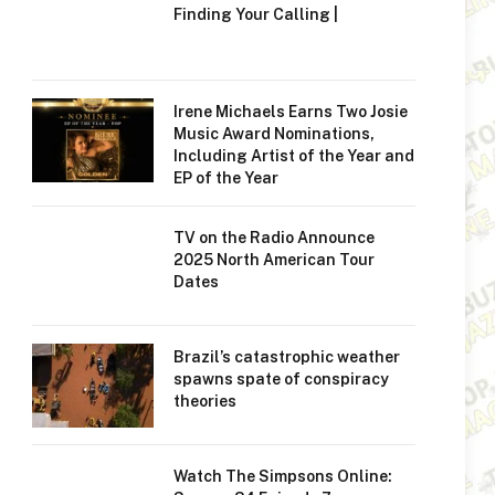
Finding Your Calling |
Irene Michaels Earns Two Josie
Music Award Nominations,
Including Artist of the Year and
EP of the Year
TV on the Radio Announce
2025 North American Tour
Dates
Brazil’s catastrophic weather
spawns spate of conspiracy
theories
Watch The Simpsons Online: