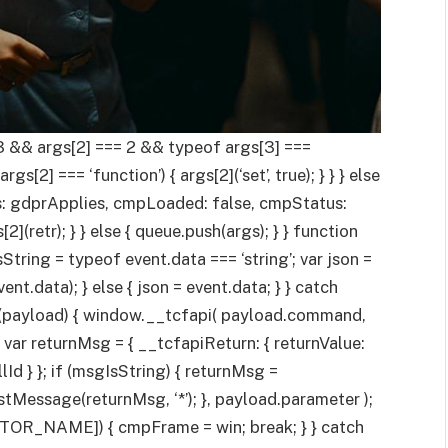
3 && args[2] === 2 && typeof args[3] ===
gs[2] === ‘function’) { args[2](‘set’, true); } } } else
lies: gdprApplies, cmpLoaded: false, cmpStatus:
s[2](retr); } } else { queue.push(args); } } function
ring = typeof event.data === ‘string’; var json =
vent.data); } else { json = event.data; } } catch
if (payload) { window.__tcfapi( payload.command,
 var returnMsg = { __tcfapiReturn: { returnValue:
lId } }; if (msgIsString) { returnMsg =
tMessage(returnMsg, ‘*’); }, payload.parameter );
OCATOR_NAME]) { cmpFrame = win; break; } } catch