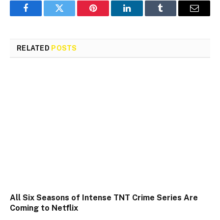
Facebook
Twitter
Pinterest
LinkedIn
Tumblr
Email
RELATED
POSTS
All Six Seasons of Intense TNT Crime Series Are
Coming to Netflix