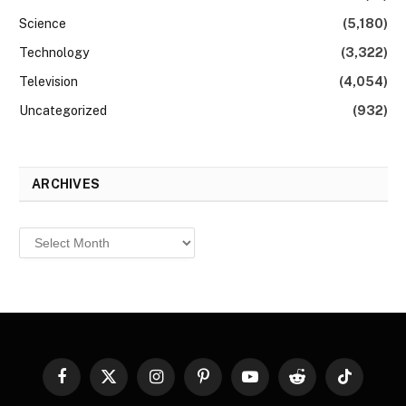
Science
(5,180)
Technology
(3,322)
Television
(4,054)
Uncategorized
(932)
ARCHIVES
Archives
Facebook
X
Instagram
Pinterest
YouTube
Reddit
TikTok
(Twitter)