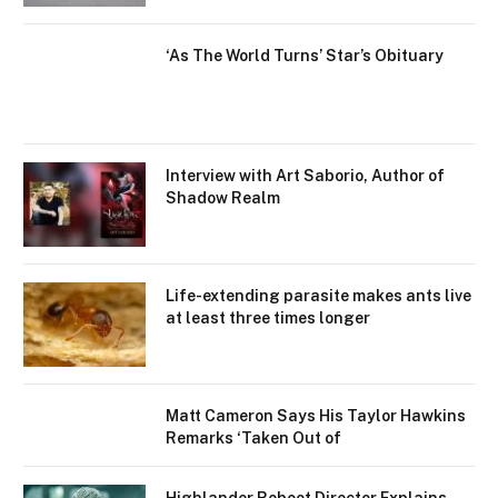
‘As The World Turns’ Star’s Obituary
Interview with Art Saborio, Author of
Shadow Realm
Life-extending parasite makes ants live
at least three times longer
Matt Cameron Says His Taylor Hawkins
Remarks ‘Taken Out of
Highlander Reboot Director Explains