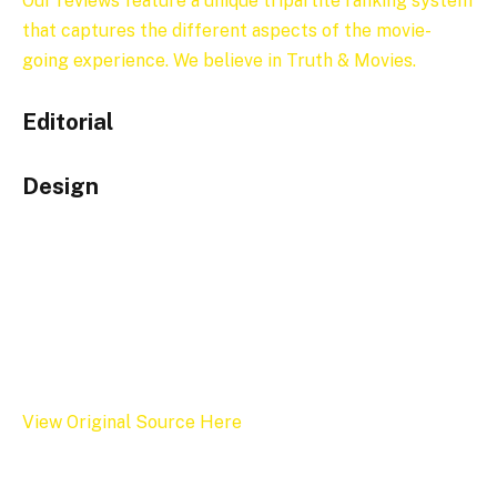
Our reviews feature a unique tripartite ranking system
that captures the different aspects of the movie-
going experience. We believe in Truth & Movies.
Editorial
Design
View Original Source Here