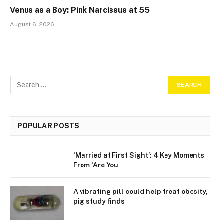
Venus as a Boy: Pink Narcissus at 55
August 6, 2026
POPULAR POSTS
‘Married at First Sight’: 4 Key Moments
From ‘Are You
A vibrating pill could help treat obesity,
pig study finds