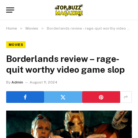
»
»
Home
Movies
Borderlands review – rage-quit worthy video game slop
MOVIES
Borderlands review – rage-
quit worthy video game slop
By
Admin
August 11, 2024