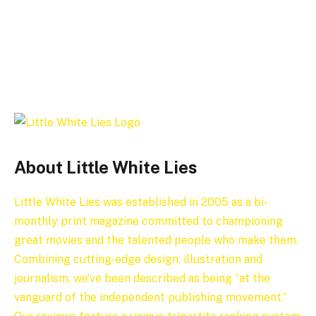
About Little White Lies
Little White Lies was established in 2005 as a bi-
monthly print magazine committed to championing
great movies and the talented people who make them.
Combining cutting-edge design, illustration and
journalism, we’ve been described as being “at the
vanguard of the independent publishing movement.”