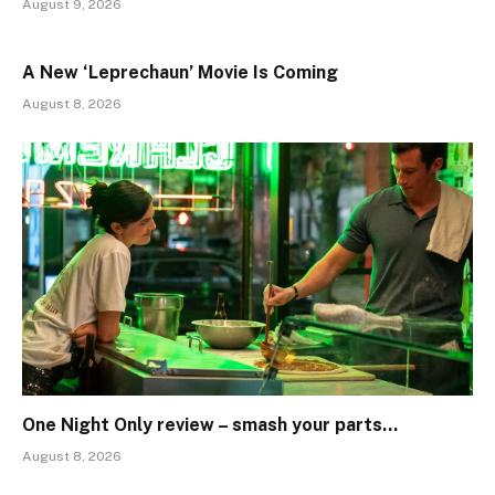
August 9, 2026
A New ‘Leprechaun’ Movie Is Coming
August 8, 2026
One Night Only review – smash your parts…
August 8, 2026