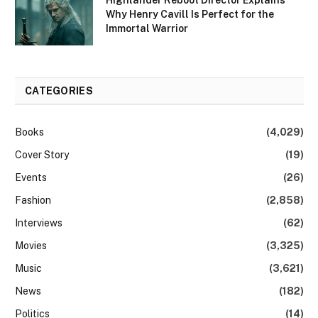
Why Henry Cavill Is Perfect for the
Immortal Warrior
CATEGORIES
Books
(4,029)
Cover Story
(19)
Events
(26)
Fashion
(2,858)
Interviews
(62)
Movies
(3,325)
Music
(3,621)
News
(182)
Politics
(14)