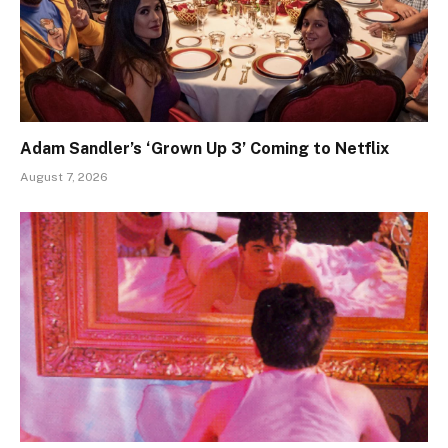
Adam Sandler’s ‘Grown Up 3’ Coming to Netflix
August 7, 2026