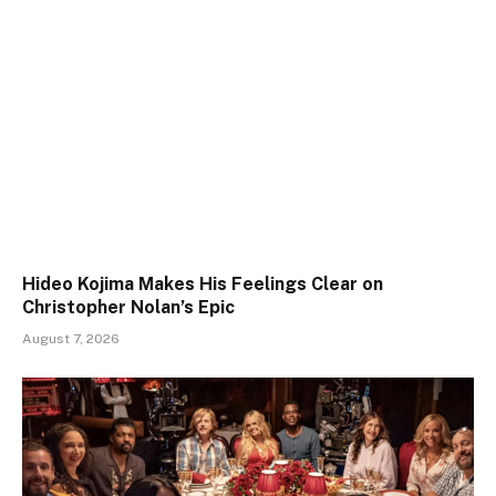
Hideo Kojima Makes His Feelings Clear on
Christopher Nolan’s Epic
August 7, 2026