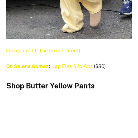
(Image credit: The Image Direct)
On
Selena Gomez
:
Ugg
Elea Slip-Ons
($80)
Shop Butter Yellow Pants