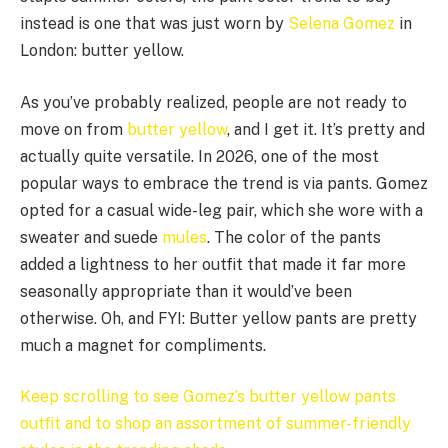
instead is one that was just worn by
Selena Gomez
in
London: butter yellow.
As you’ve probably realized, people are not ready to
move on from
butter yellow
, and I get it. It’s pretty and
actually quite versatile. In 2026, one of the most
popular ways to embrace the trend is via pants. Gomez
opted for a casual wide-leg pair, which she wore with a
sweater and suede
mules
. The color of the pants
added a lightness to her outfit that made it far more
seasonally appropriate than it would’ve been
otherwise. Oh, and FYI: Butter yellow pants are pretty
much a magnet for compliments.
Keep scrolling to see Gomez’s butter yellow pants
outfit and to shop an assortment of summer-friendly