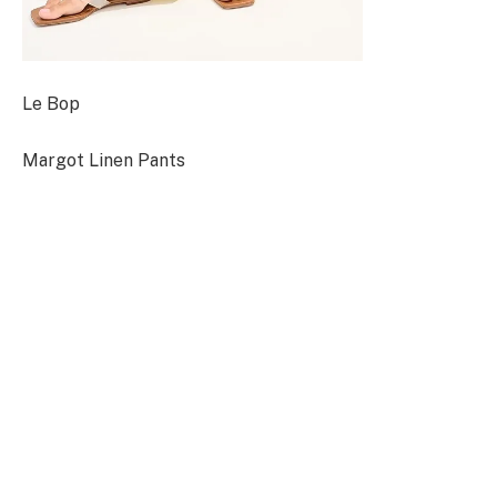
Le Bop
Margot Linen Pants