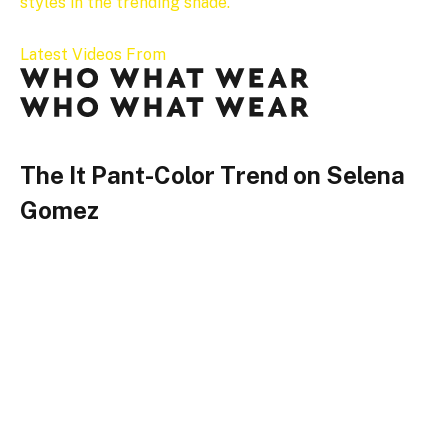
styles in the trending shade.
Latest Videos From
The It Pant-Color Trend on Selena
Gomez