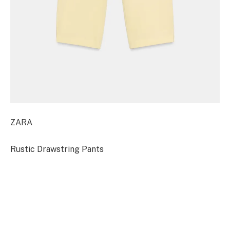
ZARA
Rustic Drawstring Pants