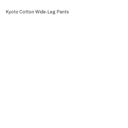
Kyoto Cotton Wide-Leg Pants