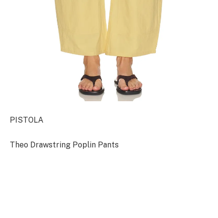
PISTOLA
Theo Drawstring Poplin Pants