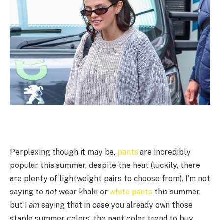
Perplexing though it may be,
pants
are incredibly
popular this summer, despite the heat (luckily, there
are plenty of lightweight pairs to choose from). I’m not
saying to
not
wear khaki or
white pants
this summer,
but I
am
saying that in case you already own those
staple summer colors, the pant color trend to buy