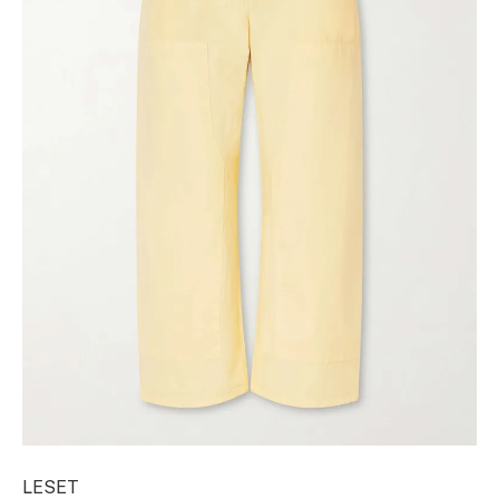
LESET