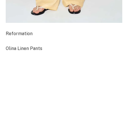
Reformation
Olina Linen Pants