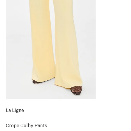
La Ligne
Crepe Colby Pants