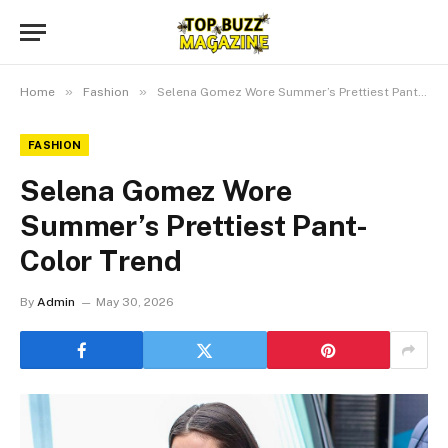
»
»
Home
Fashion
Selena Gomez Wore Summer’s Prettiest Pant-Color Trend
FASHION
Selena Gomez Wore
Summer’s Prettiest Pant-
Color Trend
By
Admin
May 30, 2026