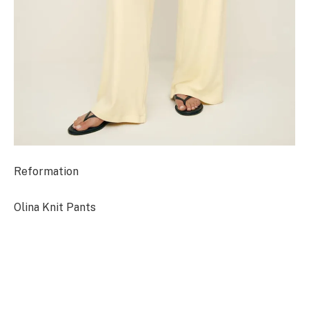
Reformation
Olina Knit Pants