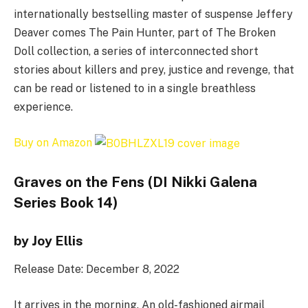
internationally bestselling master of suspense Jeffery
Deaver comes The Pain Hunter, part of The Broken
Doll collection, a series of interconnected short
stories about killers and prey, justice and revenge, that
can be read or listened to in a single breathless
experience.
Buy on Amazon
Graves on the Fens (DI Nikki Galena
Series Book 14)
by Joy Ellis
Release Date: December 8, 2022
It arrives in the morning. An old-fashioned airmail