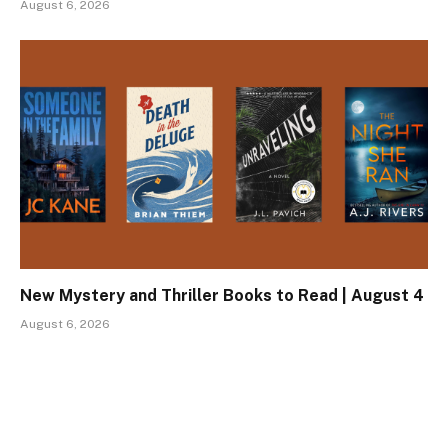
August 6, 2026
New Mystery and Thriller Books to Read | August 4
August 6, 2026