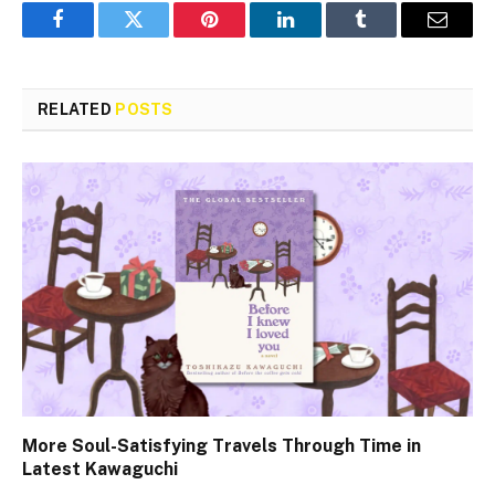
Facebook
Twitter
Pinterest
LinkedIn
Tumblr
Email
RELATED
POSTS
More Soul-Satisfying Travels Through Time in
Latest Kawaguchi