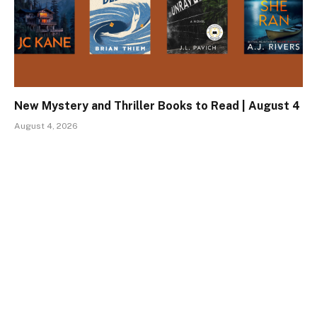
New Mystery and Thriller Books to Read | August 4
August 4, 2026