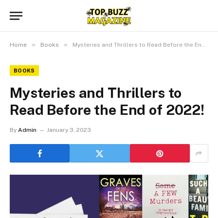
»
»
Home
Books
Mysteries and Thrillers to Read Before the End of 2022!
BOOKS
Mysteries and Thrillers to
Read Before the End of 2022!
By
Admin
January 3, 2023