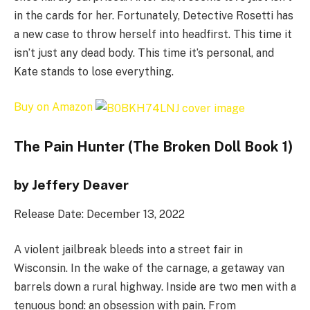
in the cards for her. Fortunately, Detective Rosetti has
a new case to throw herself into headfirst. This time it
isn’t just any dead body. This time it’s personal, and
Kate stands to lose everything.
Buy on Amazon
The Pain Hunter (The Broken Doll Book 1)
by Jeffery Deaver
Release Date: December 13, 2022
A violent jailbreak bleeds into a street fair in
Wisconsin. In the wake of the carnage, a getaway van
barrels down a rural highway. Inside are two men with a
tenuous bond: an obsession with pain. From