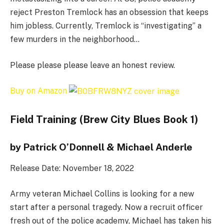
reject Preston Tremlock has an obsession that keeps
him jobless. Currently, Tremlock is “investigating” a
few murders in the neighborhood…
Please please please leave an honest review.
Buy on Amazon
Field Training (Brew City Blues Book 1)
by Patrick O’Donnell & Michael Anderle
Release Date: November 18, 2022
Army veteran Michael Collins is looking for a new
start after a personal tragedy. Now a recruit officer
fresh out of the police academy, Michael has taken his