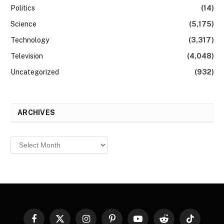
Politics
(14)
Science
(5,175)
Technology
(3,317)
Television
(4,048)
Uncategorized
(932)
ARCHIVES
Archives
Facebook
X
Instagram
Pinterest
YouTube
Reddit
TikTok