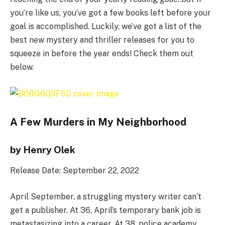
you’re like us, you’ve got a few books left before your
goal is accomplished. Luckily, we’ve got a list of the
best new mystery and thriller releases for you to
squeeze in before the year ends! Check them out
below.
A Few Murders in My Neighborhood
by Henry Olek
Release Date: September 22, 2022
April September, a struggling mystery writer can’t
get a publisher. At 36, April’s temporary bank job is
metastasizing into a career. At 38, police academy