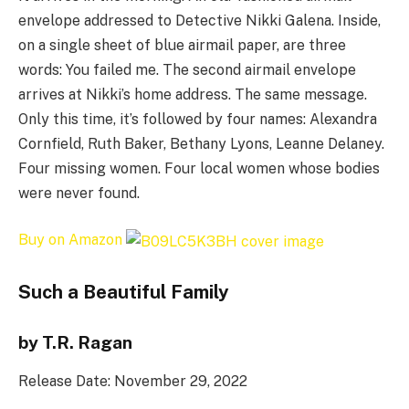
envelope addressed to Detective Nikki Galena. Inside,
on a single sheet of blue airmail paper, are three
words: You failed me. The second airmail envelope
arrives at Nikki’s home address. The same message.
Only this time, it’s followed by four names: Alexandra
Cornfield, Ruth Baker, Bethany Lyons, Leanne Delaney.
Four missing women. Four local women whose bodies
were never found.
Buy on Amazon
Such a Beautiful Family
by T.R. Ragan
Release Date: November 29, 2022