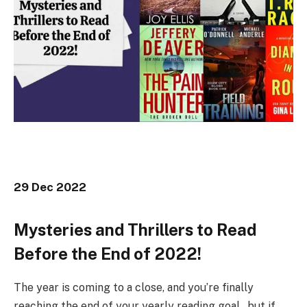
29 Dec 2022
Mysteries and Thrillers to Read
Before the End of 2022!
The year is coming to a close, and you’re finally
reaching the end of your yearly reading goal…but if