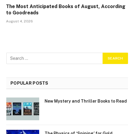
The Most Anticipated Books of August, According
to Goodreads
August 4, 2026
POPULAR POSTS
New Mystery and Thriller Books to Read
The Physics of ‘Sniping’ for Gold