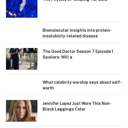
Biomolecular insights into protein-
insolubility-related disease
The Good Doctor Season 7 Episode 1
Spoilers: Will a
What celebrity worship says about self-
worth
Jennifer Lopez Just Wore This Non-
Black Leggings Color