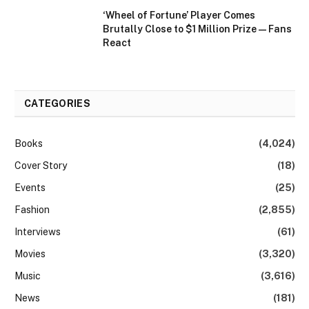
‘Wheel of Fortune’ Player Comes
Brutally Close to $1 Million Prize — Fans
React
CATEGORIES
Books
(4,024)
Cover Story
(18)
Events
(25)
Fashion
(2,855)
Interviews
(61)
Movies
(3,320)
Music
(3,616)
News
(181)