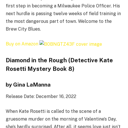
first step in becoming a Milwaukee Police Officer. His
next hurdle is passing twelve weeks of field training in
the most dangerous part of town. Welcome to the
Brew City Blues.
Buy on Amazon
Diamond in the Rough (Detective Kate
Rosetti Mystery Book 8)
by Gina LaManna
Release Date: December 16, 2022
When Kate Rosetti is called to the scene of a
gruesome murder on the morning of Valentine’s Day,
she’s hardly surprised. After all, it seems love just isn’t