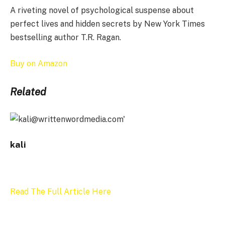
A riveting novel of psychological suspense about
perfect lives and hidden secrets by New York Times
bestselling author T.R. Ragan.
Buy on Amazon
Related
kali
Read The Full Article Here