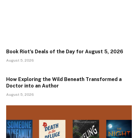
Book Riot’s Deals of the Day for August 5, 2026
August 5, 2026
How Exploring the Wild Beneath Transformed a
Doctor into an Author
August 5, 2026