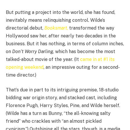
But putting a project into the world, she has found,
inevitably means relinquishing control. Wilde’s
directorial debut,
Booksmart
,
transformed the way
Hollywood saw her, after nearly two decades in the
business. But it has nothing, in terms of column inches,
on
Don’t Worry Darling
, which has become the most
talked-about movie of the year. (It
came in at #1 its
opening weekend
, an impressive outing for a second-
time director.)
That’s due in part to its intriguing premise, 18-studio
bidding war origin story, and stacked cast, including
Florence Pugh, Harry Styles, Pine, and Wilde herself.
(Wilde has a turn as Bunny, “the all-knowing salty
friend” who crackles with “an almost pickled
cynicism.”) Outshining all the stars, though, is a media