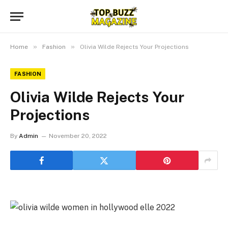
»
»
Home
Fashion
Olivia Wilde Rejects Your Projections
FASHION
Olivia Wilde Rejects Your
Projections
By
Admin
November 20, 2022