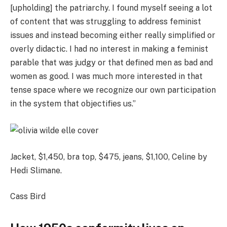
[upholding] the patriarchy. I found myself seeing a lot
of content that was struggling to address feminist
issues and instead becoming either really simplified or
overly didactic. I had no interest in making a feminist
parable that was judgy or that defined men as bad and
women as good. I was much more interested in that
tense space where we recognize our own participation
in the system that objectifies us.”
Jacket, $1,450, bra top, $475, jeans, $1,100, Celine by
Hedi Slimane.
Cass Bird