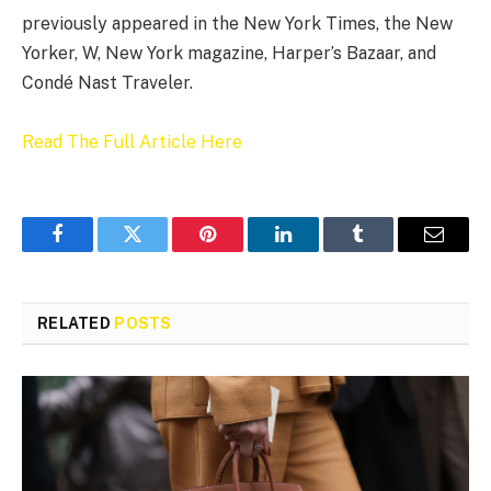
previously appeared in the New York Times, the New
Yorker, W, New York magazine, Harper’s Bazaar, and
Condé Nast Traveler.
Read The Full Article Here
Facebook
Twitter
Pinterest
LinkedIn
Tumblr
Email
RELATED
POSTS