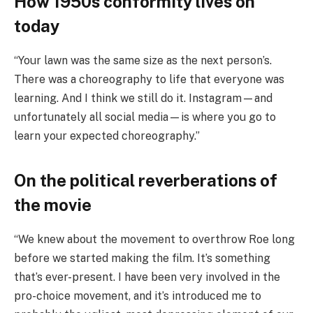
How 1950s conformity lives on
today
“Your lawn was the same size as the next person’s.
There was a choreography to life that everyone was
learning. And I think we still do it. Instagram—and
unfortunately all social media—is where you go to
learn your expected choreography.”
On the political reverberations of
the movie
“We knew about the movement to overthrow Roe long
before we started making the film. It’s something
that’s ever-present. I have been very involved in the
pro-choice movement, and it’s introduced me to