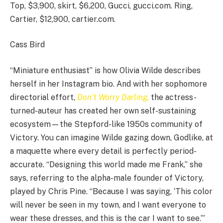
Top, $3,900, skirt, $6,200, Gucci, gucci.com. Ring,
Cartier, $12,900, cartier.com.
Cass Bird
“Miniature enthusiast” is how Olivia Wilde describes
herself in her Instagram bio. And with her sophomore
directorial effort,
Don’t Worry Darling
,
the actress-
turned-auteur has created her own self-sustaining
ecosystem—the Stepford-like 1950s community of
Victory. You can imagine Wilde gazing down, Godlike, at
a maquette where every detail is perfectly period-
accurate. “Designing this world made me Frank,” she
says, referring to the alpha-male founder of Victory,
played by Chris Pine. “Because I was saying, ‘This color
will never be seen in my town, and I want everyone to
wear these dresses, and this is the car I want to see.’”