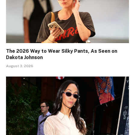
The 2026 Way to Wear Silky Pants, As Seen on
Dakota Johnson
August 3, 2026