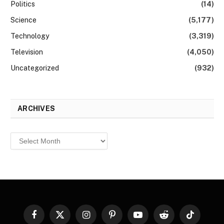
Politics
(14)
Science
(5,177)
Technology
(3,319)
Television
(4,050)
Uncategorized
(932)
ARCHIVES
Archives
Facebook
X
Instagram
Pinterest
YouTube
Reddit
TikTok