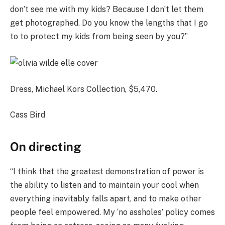
don’t see me with my kids? Because I don’t let them
get photographed. Do you know the lengths that I go
to to protect my kids from being seen by you?”
Dress, Michael Kors Collection, $5,470.
Cass Bird
On directing
“I think that the greatest demonstration of power is
the ability to listen and to maintain your cool when
everything inevitably falls apart, and to make other
people feel empowered. My ‘no assholes’ policy comes