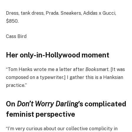
Dress, tank dress, Prada. Sneakers, Adidas x Gucci,
$850.
Cass Bird
Her only-in-Hollywood moment
“Tom Hanks wrote me a letter after
Booksmart
. [It was
composed on a typewriter.] I gather this is a Hanksian
practice.”
On
Don’t Worry Darling
’s complicated
feminist perspective
“I’m very curious about our collective complicity in