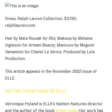
Dress, Ralph Lauren Collection, $3,190,
ralphlauren.com.
Hair by Mara Roszak for Rōz; Makeup by Mélanie
Inglessis for Armani Beauty; Manicure by Megumi
Yamamoto for Chanel Le Vernis; Produced by Lola
Production.
This article appears in the November 2022 issue of
ELLE.
GET THE LATEST ISSUE OF ELLE
Véronique Hyland is ELLE’s fashion features director
and the author of the book
Dress Code
. Her work has