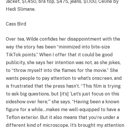
Jacket, $1,450, bra top, $475, jeans, $1,100, Celine by
Hedi Slimane.
Cass Bird
Over tea, Wilde confides her disappointment with the
way the story has been “minimized into bite-size
TikTok points.” When I offer that it could be good
publicity, she says her intention was not, as she jokes,
to “throw myself into the flames for the movie.” She
wants people to pay attention to what’s onscreen, and
is frustrated that the press hasn’t. “This film is trying
to ask big questions, but [it’s] ‘Let’s just focus on this
sideshow over here,’” she says. “Having been a known
figure for a while…makes me well-equipped to have a
Teflon exterior. But it also means that you’re under a
different kind of microscope. It’s brought my attention