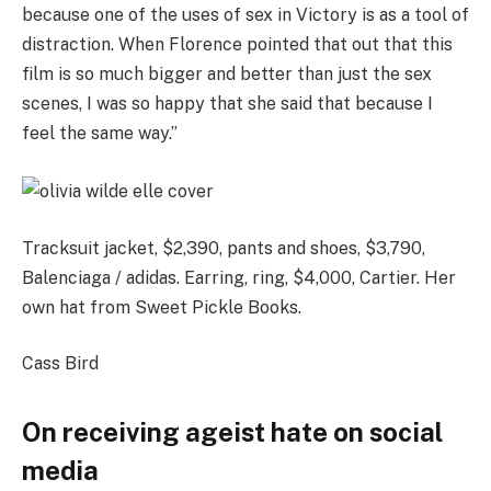
because one of the uses of sex in Victory is as a tool of
distraction. When Florence pointed that out that this
film is so much bigger and better than just the sex
scenes, I was so happy that she said that because I
feel the same way.”
Tracksuit jacket, $2,390, pants and shoes, $3,790,
Balenciaga / adidas. Earring, ring, $4,000, Cartier. Her
own hat from Sweet Pickle Books.
Cass Bird
On receiving ageist hate on social
media