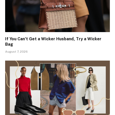
If You Can’t Get a Wicker Husband, Try a Wicker
Bag
August 7, 2026