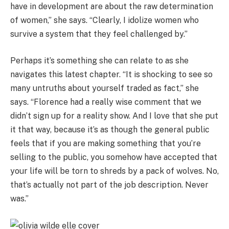
have in development are about the raw determination
of women,” she says. “Clearly, I idolize women who
survive a system that they feel challenged by.”
Perhaps it’s something she can relate to as she
navigates this latest chapter. “It is shocking to see so
many untruths about yourself traded as fact,” she
says. “Florence had a really wise comment that we
didn’t sign up for a reality show. And I love that she put
it that way, because it’s as though the general public
feels that if you are making something that you’re
selling to the public, you somehow have accepted that
your life will be torn to shreds by a pack of wolves. No,
that’s actually not part of the job description. Never
was.”