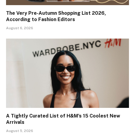
The Very Pre-Autumn Shopping List 2026,
According to Fashion Editors
August 6, 2026
A Tightly Curated List of H&M’s 15 Coolest New
Arrivals
August 5, 2026