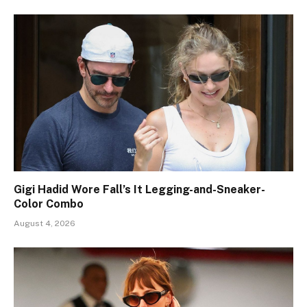
Gigi Hadid Wore Fall’s It Legging-and-Sneaker-
Color Combo
August 4, 2026