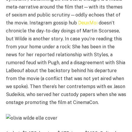
meta-narrative around the film that—with its themes
of sexism and public scrutiny—oddly echoes that of
the movie. Instagram gossip hub
DeuxMoi
doesn’t
chronicle the day-to-day doings of Martin Scorsese,
but Wilde is another story. In case you’re reading this
from your home under a rock: She has been in the
news for her reported relationship with Styles, a
rumored feud with Pugh, and a disagreement with Shia
LaBeouf about the backstory behind his departure
from the movie (a conflict that was not yet aired when
we spoke). Then there’s her contretemps with ex Jason
Sudeikis, who served her custody papers when she was
onstage promoting the film at CinemaCon.