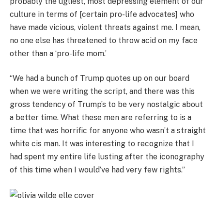
probably the ugliest, most depressing element of our
culture in terms of [certain pro-life advocates] who
have made vicious, violent threats against me. I mean,
no one else has threatened to throw acid on my face
other than a ‘pro-life mom.’
“We had a bunch of Trump quotes up on our board
when we were writing the script, and there was this
gross tendency of Trump’s to be very nostalgic about
a better time. What these men are referring to is a
time that was horrific for anyone who wasn’t a straight
white cis man. It was interesting to recognize that I
had spent my entire life lusting after the iconography
of this time when I would’ve had very few rights.”