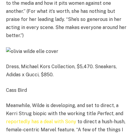
to the media and how it pits women against one
another.” (For what it’s worth, she has nothing but
praise for her leading lady. “She’s so generous in her
acting in every scene. She makes everyone around her
better.”)
Dress, Michael Kors Collection, $5,470. Sneakers,
Adidas x Gucci, $850.
Cass Bird
Meanwhile, Wilde is developing, and set to direct, a
Kerri Strug biopic with the working title
Perfect
, and
reportedly has a deal with Sony
to direct a hush-hush,
female-centric Marvel feature. “A few of the things I