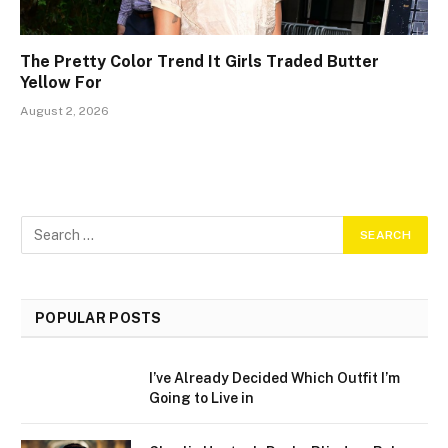
The Pretty Color Trend It Girls Traded Butter
Yellow For
August 2, 2026
POPULAR POSTS
I’ve Already Decided Which Outfit I’m
Going to Live in