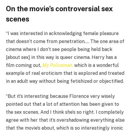
On the movie’s controversial sex
scenes
“I was interested in acknowledging female pleasure
that doesn’t come from penetration…. The one area of
cinema where I don’t see people being held back
[about sex] in this way is queer cinema. Harry has a
film coming out,
My Policeman
,
which is a wonderful
example of real eroticism that is explored and treated
in an adult way without being fetishized or objectified.
“But it’s interesting because Florence very wisely
pointed out that a lot of attention has been given to
the sex scenes. And I think she’s so right. I completely
agree with her that it’s overshadowing everything else
that the movie’s about, which is so interestingly ironic