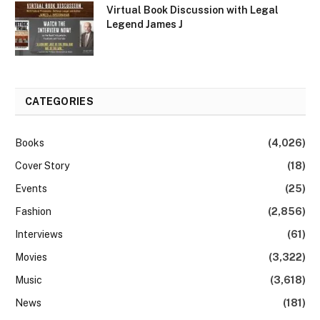
Virtual Book Discussion with Legal
Legend James J
CATEGORIES
Books
(4,026)
Cover Story
(18)
Events
(25)
Fashion
(2,856)
Interviews
(61)
Movies
(3,322)
Music
(3,618)
News
(181)