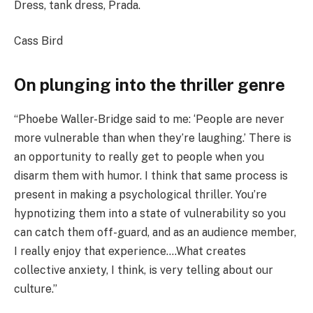
Dress, tank dress, Prada.
Cass Bird
On plunging into the thriller genre
“Phoebe Waller-Bridge said to me: ‘People are never
more vulnerable than when they’re laughing.’ There is
an opportunity to really get to people when you
disarm them with humor. I think that same process is
present in making a psychological thriller. You’re
hypnotizing them into a state of vulnerability so you
can catch them off-guard, and as an audience member,
I really enjoy that experience….What creates
collective anxiety, I think, is very telling about our
culture.”