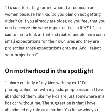
“It’s so interesting for me when that comes from
women because I’m like, ‘Do you plan on not getting
older? Or if you already are older, do you feel that you
don’t deserve the same opportunities in life?’ It’s so
sad to me to look at that and realize people have such
small expectations for their own lives and they are
projecting those expectations onto me. And I reject
your projections.”
On motherhood in the spotlight
“I share custody of my kids with my ex. If I’m
photographed not with my kids, people assume I have
abandoned them, like my kids are just somewhere in a
hot car without me. The suggestion is that I have
abandoned my role as a mother. You know why you