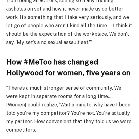
from being an actress, seeing so many fucking
assholes on set and how it never made us do better
work. It’s something that I take very seriously, and we
let go of people who aren’t kind all the time…. I think it
should be the expectation of the workplace. We don’t
say, ‘My set’s a no sexual assault set.’”
How #MeToo has changed
Hollywood for women, five years on
“There’s a much stronger sense of community. We
were kept in separate rooms for a long time….
[Women] could realize, ‘Wait a minute, why have I been
told you’re my competitor? You’re not. You’re actually
my partner. How convenient that they told us we were
competitors.’”