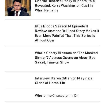
Charlie Heaton’s Peaky Blinders Role
Revealed, Kerry Washington Cast In
What Remains
Blue Bloods Season 14 Episode 11
Review: Another Brilliant Story Makes It
Even More Painful That This Series Is
Almost Over
Who Is Cherry Blossom on ‘The Masked
Singer’? Actress Opens up About Bob
Saget, Time on Show
Interview: Karen Gillan on Playing a
Clone of Herself in
Who Is the Character In ‘Dr