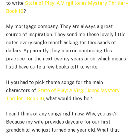
to write
State of Play: A Virgil Jones Mystery Thriller –
Book 16
?
My mortgage company. They are always a great
source of inspiration. They send me these lovely little
notes every single month asking for thousands of
dollars. Apparently they plan on continuing this
practice for the next twenty years or so, which means
I still have quite a few books left to write.
If you had to pick theme songs for the main
characters of
State of Play: A Virgil Jones Mystery
Thriller – Book 16
, what would they be?
I can’t think of any songs right now. Why, you ask?
Because my wife provides daycare for our first
grandchild, who just turned one year old. What that