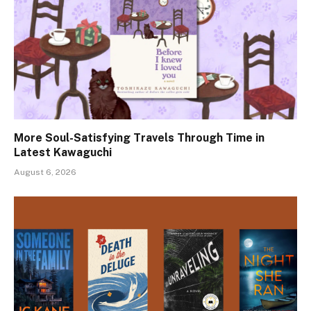
More Soul-Satisfying Travels Through Time in
Latest Kawaguchi
August 6, 2026