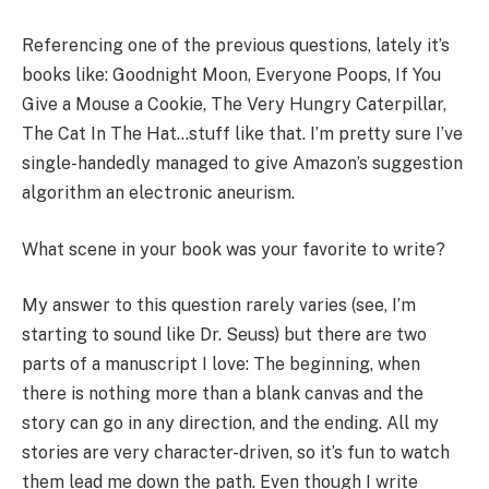
Referencing one of the previous questions, lately it’s
books like: Goodnight Moon, Everyone Poops, If You
Give a Mouse a Cookie, The Very Hungry Caterpillar,
The Cat In The Hat…stuff like that. I’m pretty sure I’ve
single-handedly managed to give Amazon’s suggestion
algorithm an electronic aneurism.
What scene in your book was your favorite to write?
My answer to this question rarely varies (see, I’m
starting to sound like Dr. Seuss) but there are two
parts of a manuscript I love: The beginning, when
there is nothing more than a blank canvas and the
story can go in any direction, and the ending. All my
stories are very character-driven, so it’s fun to watch
them lead me down the path. Even though I write