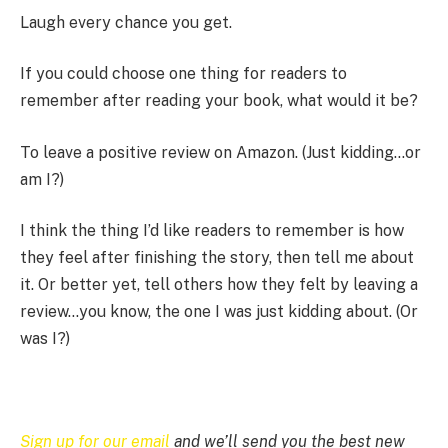
Laugh every chance you get.
If you could choose one thing for readers to
remember after reading your book, what would it be?
To leave a positive review on Amazon. (Just kidding…or
am I?)
I think the thing I’d like readers to remember is how
they feel after finishing the story, then tell me about
it. Or better yet, tell others how they felt by leaving a
review…you know, the one I was just kidding about. (Or
was I?)
Sign up for our email
and we’ll send you the best new