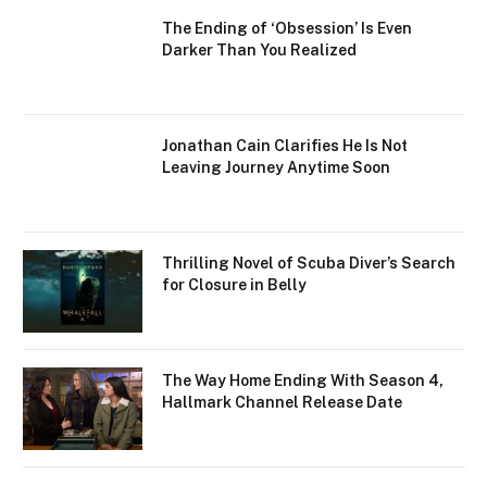
The Ending of ‘Obsession’ Is Even
Darker Than You Realized
Jonathan Cain Clarifies He Is Not
Leaving Journey Anytime Soon
Thrilling Novel of Scuba Diver’s Search
for Closure in Belly
The Way Home Ending With Season 4,
Hallmark Channel Release Date