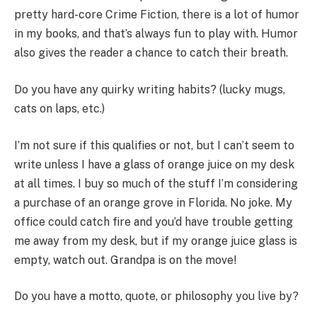
pretty hard-core Crime Fiction, there is a lot of humor
in my books, and that’s always fun to play with. Humor
also gives the reader a chance to catch their breath.
Do you have any quirky writing habits? (lucky mugs,
cats on laps, etc.)
I’m not sure if this qualifies or not, but I can’t seem to
write unless I have a glass of orange juice on my desk
at all times. I buy so much of the stuff I’m considering
a purchase of an orange grove in Florida. No joke. My
office could catch fire and you’d have trouble getting
me away from my desk, but if my orange juice glass is
empty, watch out. Grandpa is on the move!
Do you have a motto, quote, or philosophy you live by?