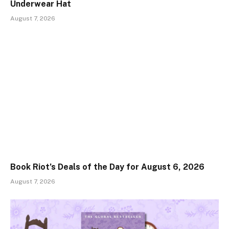
Underwear Hat
August 7, 2026
Book Riot’s Deals of the Day for August 6, 2026
August 7, 2026