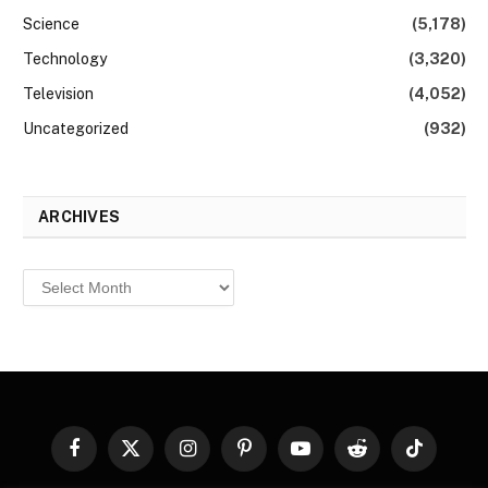
Science
(5,178)
Technology
(3,320)
Television
(4,052)
Uncategorized
(932)
ARCHIVES
Archives
Facebook
X
Instagram
Pinterest
YouTube
Reddit
TikTok
(Twitter)