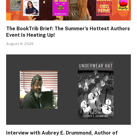
The BookTrib Brief: The Summer’s Hottest Authors
Event Is Heating Up!
August 8, 2026
Interview with Aubrey E. Drummond, Author of