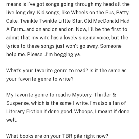
means is I’ve got songs going through my head all the
live long day. Kid songs, like Wheels on the Bus, Patty
Cake, Twinkle Twinkle Little Star, Old MacDonald Had
A Farm…and on and on and on. Now, I’ll be the first to
admit that my wife has a lovely singing voice, but the
lyrics to these songs just won’t go away. Someone
help me. Please…I’m begging ya.
What’s your favorite genre to read? Is it the same as
your favorite genre to write?
My favorite genre to read is Mystery, Thriller &
Suspense, which is the same I write. I’m also a fan of
Literary Fiction if done good. Whoops, I meant if done
well.
What books are on your TBR pile right now?