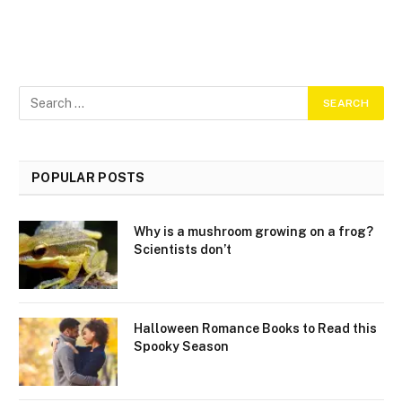
POPULAR POSTS
Why is a mushroom growing on a frog?
Scientists don’t
Halloween Romance Books to Read this
Spooky Season