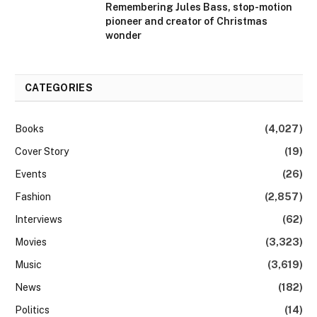
Remembering Jules Bass, stop-motion
pioneer and creator of Christmas
wonder
CATEGORIES
Books
(4,027)
Cover Story
(19)
Events
(26)
Fashion
(2,857)
Interviews
(62)
Movies
(3,323)
Music
(3,619)
News
(182)
Politics
(14)