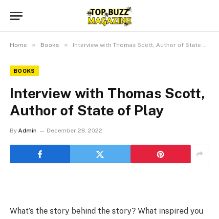
»
»
Home
Books
Interview with Thomas Scott, Author of State of Play
BOOKS
Interview with Thomas Scott,
Author of State of Play
By
Admin
December 28, 2022
What’s the story behind the story? What inspired you