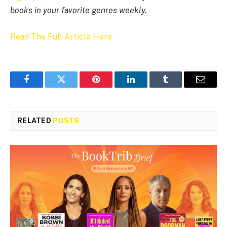
books in your favorite genres weekly.
Read The Full Article Here
Facebook
Twitter
Pinterest
LinkedIn
Tumblr
Email
RELATED
POSTS