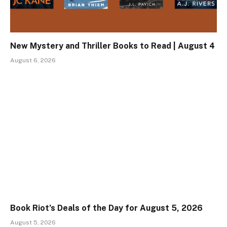
New Mystery and Thriller Books to Read | August 4
August 6, 2026
Book Riot’s Deals of the Day for August 5, 2026
August 5, 2026