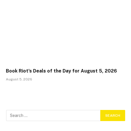
Book Riot’s Deals of the Day for August 5, 2026
August 5, 2026