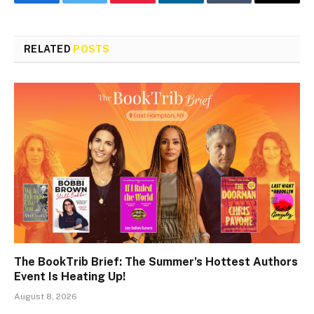
Facebook
Twitter
Pinterest
LinkedIn
Tumblr
Email
RELATED
POSTS
The BookTrib Brief: The Summer’s Hottest Authors
Event Is Heating Up!
August 8, 2026