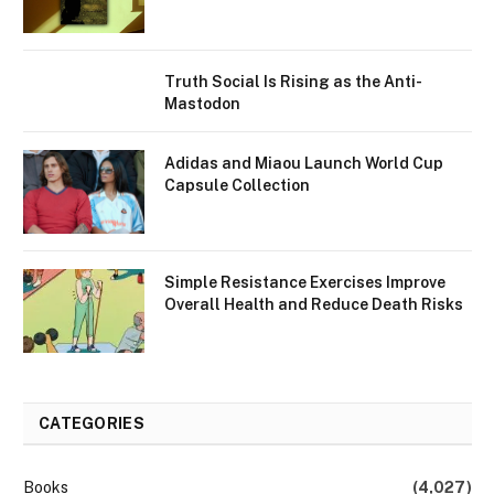
Truth Social Is Rising as the Anti-
Mastodon
Adidas and Miaou Launch World Cup
Capsule Collection
Simple Resistance Exercises Improve
Overall Health and Reduce Death Risks
CATEGORIES
Books
(4,027)