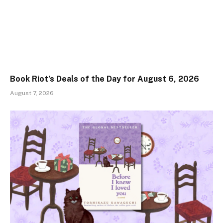
Book Riot’s Deals of the Day for August 6, 2026
August 7, 2026