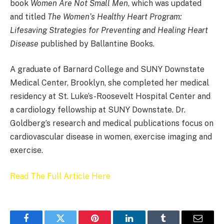
book
Women Are Not Small Men
, which was updated
and titled
The Women’s Healthy Heart Program:
Lifesaving Strategies for Preventing and Healing Heart
Disease
published by Ballantine Books.
A graduate of Barnard College and SUNY Downstate
Medical Center, Brooklyn, she completed her medical
residency at St. Luke’s-Roosevelt Hospital Center and
a cardiology fellowship at SUNY Downstate. Dr.
Goldberg’s research and medical publications focus on
cardiovascular disease in women, exercise imaging and
exercise.
Read The Full Article Here