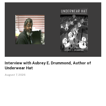
Interview with Aubrey E. Drummond, Author of
Underwear Hat
August 7, 2026