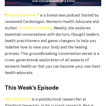
“
Beyond the Heart
” is a brand-new podcast hosted by
renowned Cardiologist, Women’s Health Advocate and
Author,
Dr. Nieca Goldberg
. Weekly, she explores
essential conversations with doctors, thought leaders,
health practitioners and game-changers to help you
redefine how to view your body and the healing
process. This groundbreaking conversation series is a
cross-generational exploration of all aspects of
women’s health so that you can become your own best
health advocate.
This Week’s Episode
Ben Rein, Ph.D.
is a postdoctoral researcher at
Stanford University. In his current research, Ben is