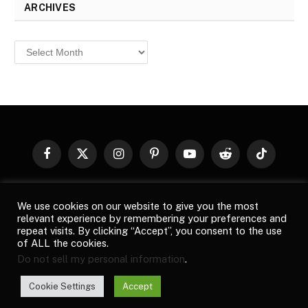
ARCHIVES
Archives
Facebook
X
Instagram
Pinterest
YouTube
Reddit
TikTok
(Twitter)
© 2026
Top Buzz Magazine
. All rights reserved. All articles,
We use cookies on our website to give you the most
images, product names, logos, and brands are property of their
relevant experience by remembering your preferences and
respective owners. All company, product and service names used
repeat visits. By clicking “Accept”, you consent to the use
in this website are for identification purposes only. Use of these
of ALL the cookies.
names, logos, and brands does not imply endorsement unless
Do not sell my personal information
.
specified. By using this site, you agree to the
Terms of Use
and
Privacy Policy
.
Cookie Settings
Accept