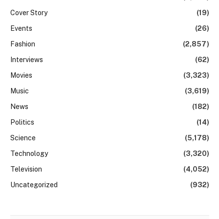
Cover Story
(19)
Events
(26)
Fashion
(2,857)
Interviews
(62)
Movies
(3,323)
Music
(3,619)
News
(182)
Politics
(14)
Science
(5,178)
Technology
(3,320)
Television
(4,052)
Uncategorized
(932)