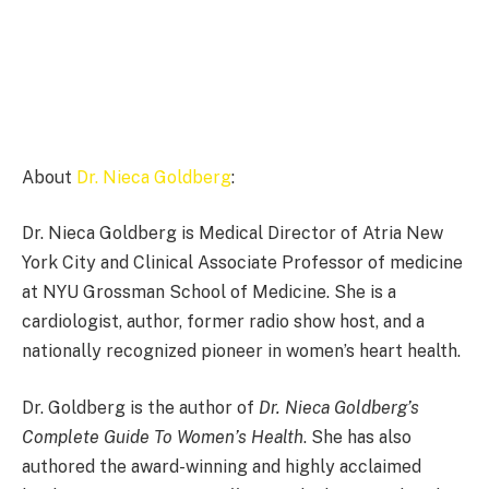
About
Dr. Nieca Goldberg
:
Dr. Nieca Goldberg is Medical Director of Atria New
York City and Clinical Associate Professor of medicine
at NYU Grossman School of Medicine. She is a
cardiologist, author, former radio show host, and a
nationally recognized pioneer in women’s heart health.
Dr. Goldberg is the author of
Dr. Nieca Goldberg’s
Complete Guide To Women’s Health
. She has also
authored the award-winning and highly acclaimed