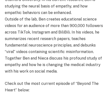
studying the neural basis of empathy, and how
empathic behaviors can be enhanced.
Outside of the lab, Ben creates educational science
videos for an audience of more than 900,000 followers
across TikTok, Instagram and BiliBili. In his videos, he
summarizes recent research papers, teaches
fundamental neuroscience principles, and debunks
“viral” videos containing scientific misinformation.
Together Ben and Nieca discuss his profound study of
empathy and how he is changing the medical industry
with his work on social media.
Check out the most current episode of “Beyond The
Heart” below: