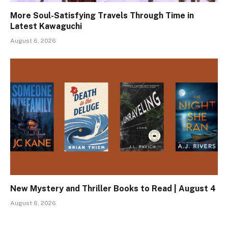
More Soul-Satisfying Travels Through Time in
Latest Kawaguchi
August 6, 2026
New Mystery and Thriller Books to Read | August 4
August 6, 2026