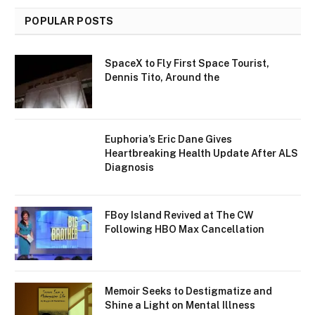
POPULAR POSTS
SpaceX to Fly First Space Tourist,
Dennis Tito, Around the
Euphoria’s Eric Dane Gives
Heartbreaking Health Update After ALS
Diagnosis
FBoy Island Revived at The CW
Following HBO Max Cancellation
Memoir Seeks to Destigmatize and
Shine a Light on Mental Illness