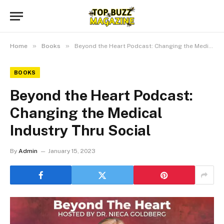
»
»
Home
Books
Beyond the Heart Podcast: Changing the Medical Industry Thru Social
BOOKS
Beyond the Heart Podcast:
Changing the Medical
Industry Thru Social
By
Admin
January 15, 2023