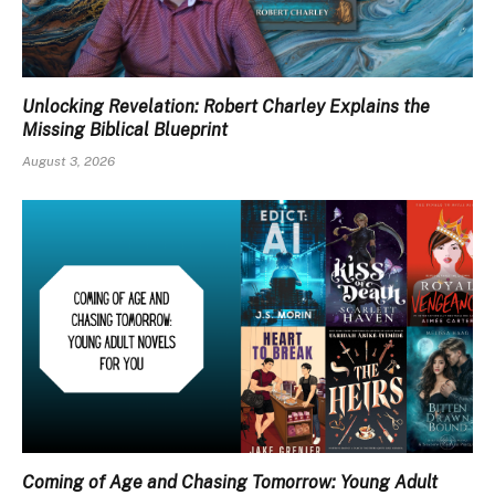
Unlocking Revelation: Robert Charley Explains the
Missing Biblical Blueprint
August 3, 2026
Coming of Age and Chasing Tomorrow: Young Adult