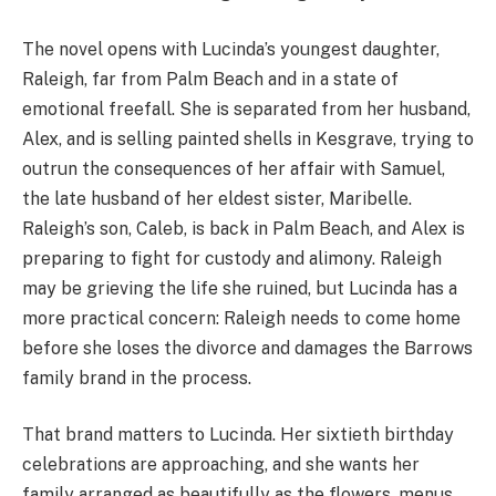
The novel opens with Lucinda’s youngest daughter,
Raleigh, far from Palm Beach and in a state of
emotional freefall. She is separated from her husband,
Alex, and is selling painted shells in Kesgrave, trying to
outrun the consequences of her affair with Samuel,
the late husband of her eldest sister, Maribelle.
Raleigh’s son, Caleb, is back in Palm Beach, and Alex is
preparing to fight for custody and alimony. Raleigh
may be grieving the life she ruined, but Lucinda has a
more practical concern: Raleigh needs to come home
before she loses the divorce and damages the Barrows
family brand in the process.
That brand matters to Lucinda. Her sixtieth birthday
celebrations are approaching, and she wants her
family arranged as beautifully as the flowers, menus