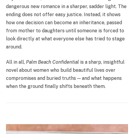
dangerous new romance in a sharper, sadder light. The
ending does not offer easy justice. Instead, it shows
how one decision can become an inheritance, passed
from mother to daughters until someone is forced to
look directly at what everyone else has tried to stage
around.
All in all,
Palm Beach Confidential
is a sharp, insightful
novel about women who build beautiful lives over
compromises and buried truths — and what happens
when the ground finally shifts beneath them.