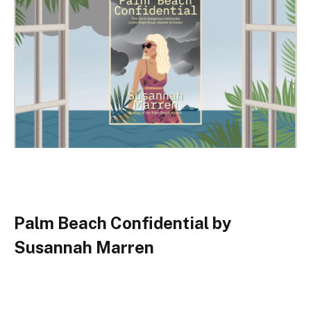
Palm Beach Confidential by
Susannah Marren