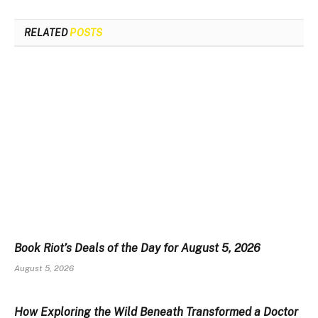
RELATED
POSTS
Book Riot’s Deals of the Day for August 5, 2026
August 5, 2026
How Exploring the Wild Beneath Transformed a Doctor