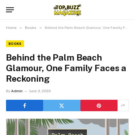
»
»
Home
Books
Behind the Palm Beach Glamour, One Family Faces a Reckoning
BOOKS
Behind the Palm Beach
Glamour, One Family Faces a
Reckoning
By
Admin
June 3, 2026