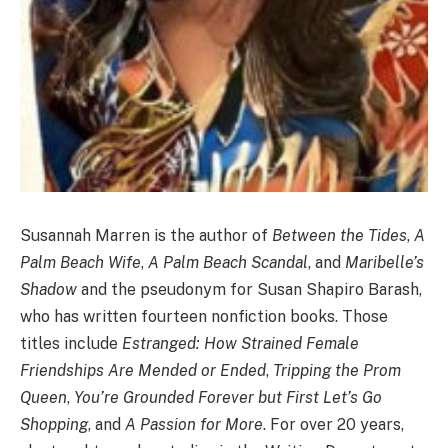
Susannah Marren is the author of
Between the Tides
,
A
Palm Beach Wife
,
A Palm Beach Scandal
, and
Maribelle’s
Shadow
and the pseudonym for Susan Shapiro Barash,
who has written fourteen nonfiction books. Those
titles include
Estranged: How Strained Female
Friendships Are Mended or Ended
,
Tripping the Prom
Queen
,
You’re Grounded Forever but First Let’s Go
Shopping
, and
A Passion for More
. For over 20 years,