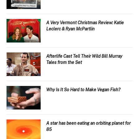
A Very Vermont Christmas Review: Katie
Leclerc & Ryan McPartlin
Afterlife Cast Tell Their Wild Bill Murray
Tales from the Set
Why Is It So Hard to Make Vegan Fish?
A star has been eating an orbiting planet for
85