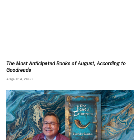
The Most Anticipated Books of August, According to
Goodreads
August 4, 2026