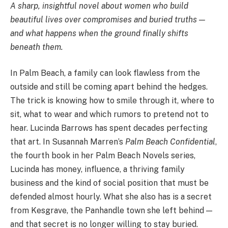
A sharp, insightful novel about women who build
beautiful lives over compromises and buried truths —
and what happens when the ground finally shifts
beneath them.
In Palm Beach, a family can look flawless from the
outside and still be coming apart behind the hedges.
The trick is knowing how to smile through it, where to
sit, what to wear and which rumors to pretend not to
hear. Lucinda Barrows has spent decades perfecting
that art. In Susannah Marren’s
Palm Beach Confidential
,
the fourth book in her Palm Beach Novels series,
Lucinda has money, influence, a thriving family
business and the kind of social position that must be
defended almost hourly. What she also has is a secret
from Kesgrave, the Panhandle town she left behind —
and that secret is no longer willing to stay buried.