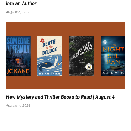
into an Author
August 5, 2026
New Mystery and Thriller Books to Read | August 4
August 4, 2026