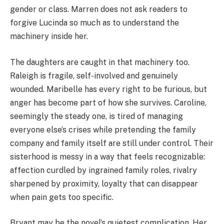
gender or class. Marren does not ask readers to
forgive Lucinda so much as to understand the
machinery inside her.
The daughters are caught in that machinery too.
Raleigh is fragile, self-involved and genuinely
wounded. Maribelle has every right to be furious, but
anger has become part of how she survives. Caroline,
seemingly the steady one, is tired of managing
everyone else’s crises while pretending the family
company and family itself are still under control. Their
sisterhood is messy in a way that feels recognizable:
affection curdled by ingrained family roles, rivalry
sharpened by proximity, loyalty that can disappear
when pain gets too specific.
Bryant may be the novel’s quietest complication. Her