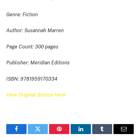
Genre: Fiction
Author: Susannah Marren
Page Count: 300 pages
Publisher: Meridian Editions
ISBN: 9781959170334
View Original Source Here
Facebook
Twitter
Pinterest
LinkedIn
Tumblr
Email