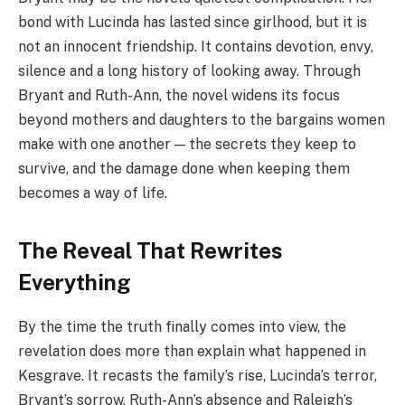
bond with Lucinda has lasted since girlhood, but it is
not an innocent friendship. It contains devotion, envy,
silence and a long history of looking away. Through
Bryant and Ruth-Ann, the novel widens its focus
beyond mothers and daughters to the bargains women
make with one another — the secrets they keep to
survive, and the damage done when keeping them
becomes a way of life.
The Reveal That Rewrites
Everything
By the time the truth finally comes into view, the
revelation does more than explain what happened in
Kesgrave. It recasts the family’s rise, Lucinda’s terror,
Bryant’s sorrow, Ruth-Ann’s absence and Raleigh’s