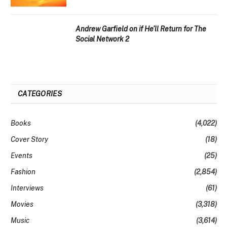
Andrew Garfield on if He’ll Return for The
Social Network 2
CATEGORIES
Books
(4,022)
Cover Story
(18)
Events
(25)
Fashion
(2,854)
Interviews
(61)
Movies
(3,318)
Music
(3,614)