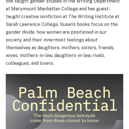
she taught gender studies in the Writing Department
at Marymount Manhattan College and has guest-
taught creative nonfiction at The Writing Institute at
Sarah Lawrence College. Susan’s books focus on the
gender divide, how women are positioned in our
society, and their innermost feelings about
themselves as daughters, mothers, sisters, friends,
wives, mothers-in-law, daughters-in-law, rivals,
colleagues, and lovers.