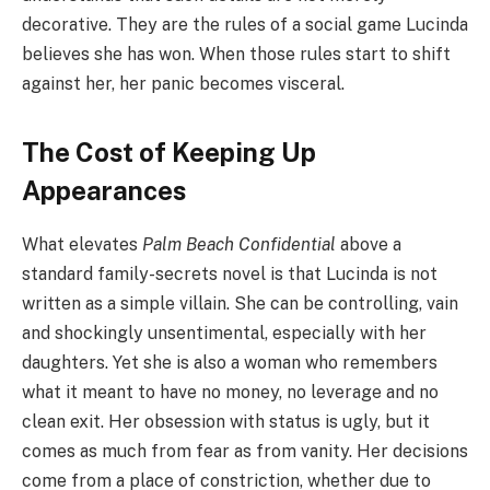
decorative. They are the rules of a social game Lucinda
believes she has won. When those rules start to shift
against her, her panic becomes visceral.
The Cost of Keeping Up
Appearances
What elevates
Palm Beach Confidential
above a
standard family-secrets novel is that Lucinda is not
written as a simple villain. She can be controlling, vain
and shockingly unsentimental, especially with her
daughters. Yet she is also a woman who remembers
what it meant to have no money, no leverage and no
clean exit. Her obsession with status is ugly, but it
comes as much from fear as from vanity. Her decisions
come from a place of constriction, whether due to