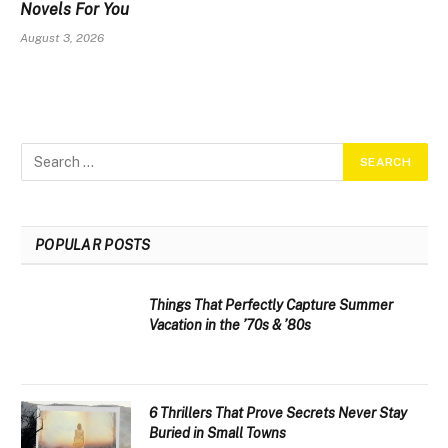
Novels For You
August 3, 2026
POPULAR POSTS
Things That Perfectly Capture Summer
Vacation in the ’70s & ’80s
6 Thrillers That Prove Secrets Never Stay
Buried in Small Towns