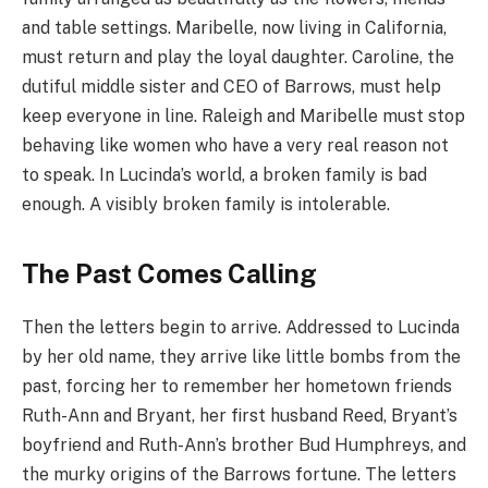
and table settings. Maribelle, now living in California,
must return and play the loyal daughter. Caroline, the
dutiful middle sister and CEO of Barrows, must help
keep everyone in line. Raleigh and Maribelle must stop
behaving like women who have a very real reason not
to speak. In Lucinda’s world, a broken family is bad
enough. A visibly broken family is intolerable.
The Past Comes Calling
Then the letters begin to arrive. Addressed to Lucinda
by her old name, they arrive like little bombs from the
past, forcing her to remember her hometown friends
Ruth-Ann and Bryant, her first husband Reed, Bryant’s
boyfriend and Ruth-Ann’s brother Bud Humphreys, and
the murky origins of the Barrows fortune. The letters