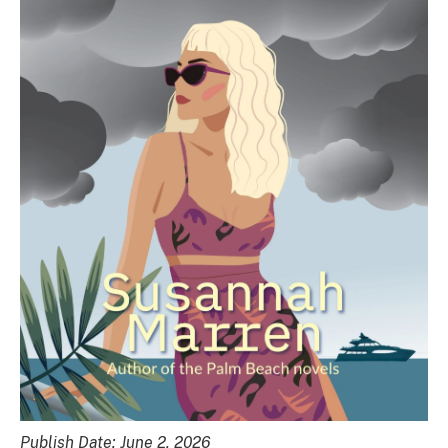
Publish Date: June 2, 2026