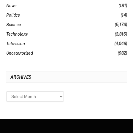
News
(181)
Politics
(14)
Science
(5,173)
Technology
(3,315)
Television
(4,046)
Uncategorized
(932)
ARCHIVES
Archives