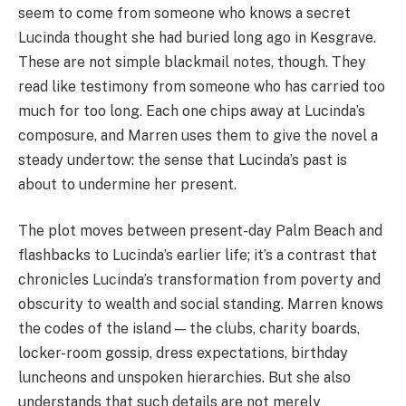
seem to come from someone who knows a secret
Lucinda thought she had buried long ago in Kesgrave.
These are not simple blackmail notes, though. They
read like testimony from someone who has carried too
much for too long. Each one chips away at Lucinda’s
composure, and Marren uses them to give the novel a
steady undertow: the sense that Lucinda’s past is
about to undermine her present.
The plot moves between present-day Palm Beach and
flashbacks to Lucinda’s earlier life; it’s a contrast that
chronicles Lucinda’s transformation from poverty and
obscurity to wealth and social standing. Marren knows
the codes of the island — the clubs, charity boards,
locker-room gossip, dress expectations, birthday
luncheons and unspoken hierarchies. But she also
understands that such details are not merely