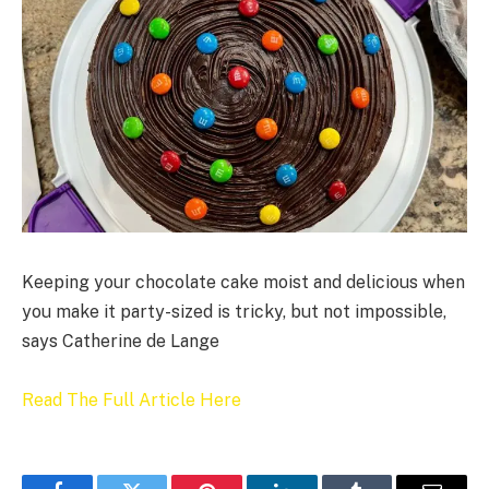
Keeping your chocolate cake moist and delicious when
you make it party-sized is tricky, but not impossible,
says Catherine de Lange
Read The Full Article Here