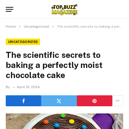
»
»
Home
Uncategorized
The scientific secrets to baking a perfectly moist chocolate cake
UNCATEGORIZED
The scientific secrets to
baking a perfectly moist
chocolate cake
By
April 19, 2024