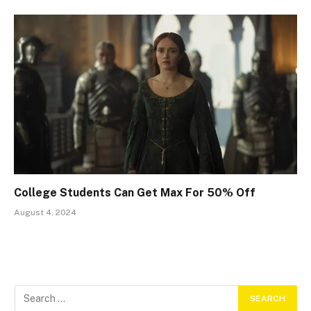
College Students Can Get Max For 50% Off
August 4, 2024