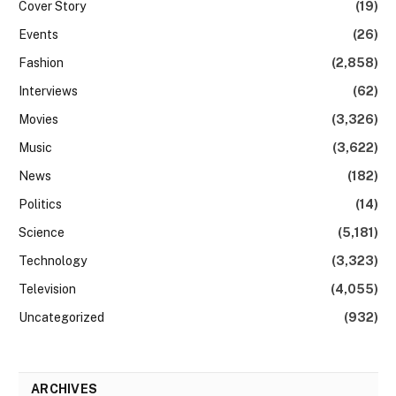
Cover Story
(19)
Events
(26)
Fashion
(2,858)
Interviews
(62)
Movies
(3,326)
Music
(3,622)
News
(182)
Politics
(14)
Science
(5,181)
Technology
(3,323)
Television
(4,055)
Uncategorized
(932)
ARCHIVES