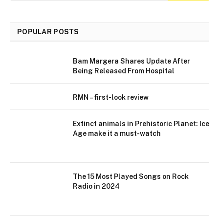
POPULAR POSTS
Bam Margera Shares Update After
Being Released From Hospital
RMN – first-look review
Extinct animals in Prehistoric Planet: Ice
Age make it a must-watch
The 15 Most Played Songs on Rock
Radio in 2024