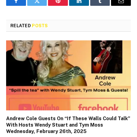
Facebook
Twitter
Pinterest
LinkedIn
Tumblr
Email
RELATED
POSTS
Andrew Cole Guests On “If These Walls Could Talk”
With Hosts Wendy Stuart and Tym Moss
Wednesday, February 26th, 2025