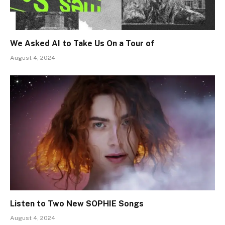
We Asked AI to Take Us On a Tour of
August 4, 2024
Listen to Two New SOPHIE Songs
August 4, 2024