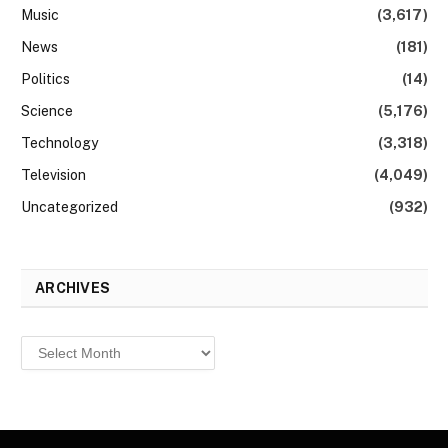
Music
(3,617)
News
(181)
Politics
(14)
Science
(5,176)
Technology
(3,318)
Television
(4,049)
Uncategorized
(932)
ARCHIVES
Archives