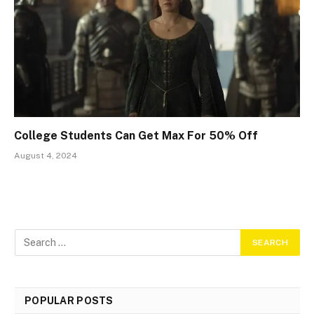
College Students Can Get Max For 50% Off
August 4, 2024
POPULAR POSTS