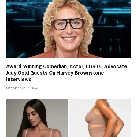
Award-Winning Comedian, Actor, LGBTQ Advocate
Judy Gold Guests On Harvey Brownstone
Interviews
October 29, 2024