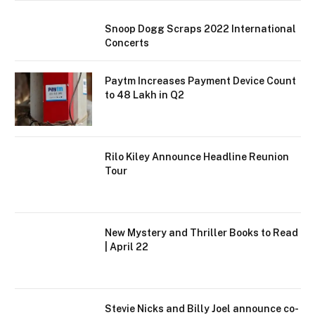
Snoop Dogg Scraps 2022 International
Concerts
Paytm Increases Payment Device Count
to 48 Lakh in Q2
Rilo Kiley Announce Headline Reunion
Tour
New Mystery and Thriller Books to Read
| April 22
Stevie Nicks and Billy Joel announce co-