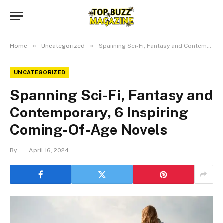
»
»
Home
Uncategorized
Spanning Sci-Fi, Fantasy and Contemporary, 6 Inspiring Coming-Of-Age Novels
UNCATEGORIZED
Spanning Sci-Fi, Fantasy and
Contemporary, 6 Inspiring
Coming-Of-Age Novels
By
April 16, 2024