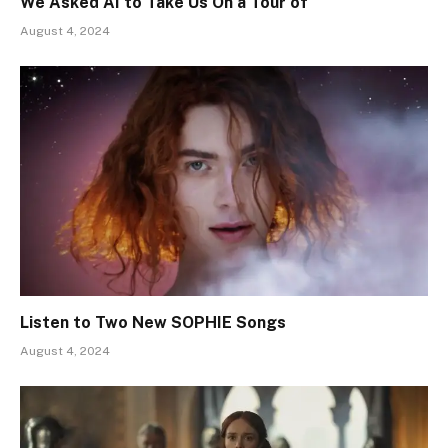
We Asked AI to Take Us On a Tour of
August 4, 2024
Listen to Two New SOPHIE Songs
August 4, 2024