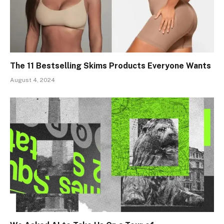
The 11 Bestselling Skims Products Everyone Wants
August 4, 2024