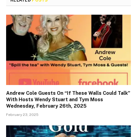
RELATED
POSTS
Andrew Cole Guests On “If These Walls Could Talk”
With Hosts Wendy Stuart and Tym Moss
Wednesday, February 26th, 2025
February 23, 2025