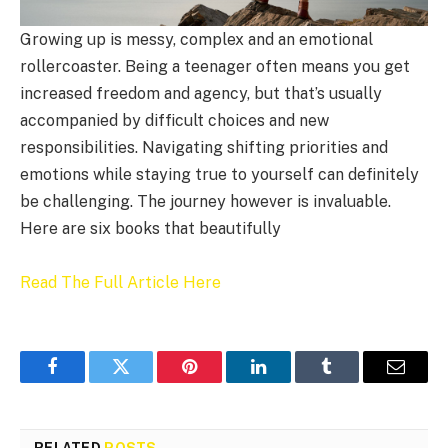
Growing up is messy, complex and an emotional
rollercoaster. Being a teenager often means you get
increased freedom and agency, but that’s usually
accompanied by difficult choices and new
responsibilities. Navigating shifting priorities and
emotions while staying true to yourself can definitely
be challenging. The journey however is invaluable.
Here are six books that beautifully
Read The Full Article Here
Facebook
Twitter
Pinterest
LinkedIn
Tumblr
Email