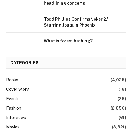
headlining concerts
Todd Phillips Confirms ‘Joker 2,’
Starring Joaquin Phoenix
What is forest bathing?
CATEGORIES
Books
(4,025)
Cover Story
(18)
Events
(25)
Fashion
(2,856)
Interviews
(61)
Movies
(3,321)