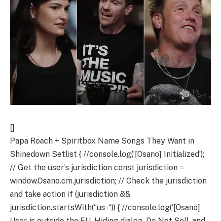
[]
Papa Roach + Spiritbox Name Songs They Want in
Shinedown Setlist
{ //console.log(‘[Osano] Initialized’); // Get the user’s jurisdiction const jurisdiction = window.Osano.cm.jurisdiction; // Check the jurisdiction and take action if (jurisdiction && jurisdiction.startsWith(“us-“)) { //console.log(‘[Osano] User is outside the EU. Hiding dialog, Do Not Sell, and Widget…’); Osano.cm.hideDialog(); Osano.cm.hideDoNotSell(); const osanoWidget = document.getElementsByClassName(“osano-cm-widget”); osanoWidget && osanoWidget[0] && (osanoWidget[0].style.display = “none”); } }); let osanoSaved = 0;//prevent refresh on load because: If the consent has been saved already, the callback will be called immediately. Osano.cm.addEventListener(“osano-cm-consent-saved”, (save) => { //console.log(“Osano Saved: ” + osanoSaved); if( osanoSaved > 0 ){ //console.log( “Save Toggled: “, JSON.stringify( save ) ); window.location.reload(); } osanoSaved++; }); ]]> =0&&r=600&&r=1e3&&r=1500&&r=1900&&r { window.fbLoaded = () => { (window.FB && !window.FB.__buffer) && (()=>{window.FB.__buffer=true;})(); }; })(document, “script”, “ig-shit”);]]> <![CDATA[ window.TSM = window.TSM || {}; window.TSM.adSlots = window.TSM.adSlots || {};window.TSM.adLog = window.TSM.adLog || {}; googletag.cmd.push(function(){ googletag.pubads().disableInitialLoad(); window.pbjs.que.push(function(){ try{ var euConsent = RegExp( "euconsent=([^;]+)" ).exec( document.cookie ), hasConsented = euConsent && RegExp( "gdpr_consent[^;]+" ).exec( document.cookie ), isEU = RegExp( "gdpr-source[^;]+" ).exec( document.cookie ), isUS = RegExp( "us-region-source=CA" ).exec( document.cookie ); if( pbjs.setConfig ){ pbjs.setConfig({ bidderTimeout: 1350, gptPreAuction: { useDefaultPreAuction: true, }, sendBidsControl: { dealPrioritization: true }, targetingControls: { alwaysIncludeDeals: true } }); } if( pbjs.setConfig ){ pbjs.setConfig({ consentManagement: { gdpr:{ cmpApi: "iab", allowAuctionWithoutConsent: true, }, usp:{ cmpApi: "iab", } } }); } pbjs.bidderSettings = pbjs.bidderSettings || {}; pbjs.bidderSettings.standard = pbjs.bidderSettings.standard || {}; pbjs.bidderSettings.standard.storageAllowed = true; pbjs.adUnits = pbjs.adUnits || []; var floors = {}; pbjs.adUnits.forEach(function(unit){ if( unit.floor ){ floors[ unit.code ] = function(cpm,bid){if( bid.adUnitCode===unit.code && cpm { //console.log(e); if( e.data && e.data.aleph ){ //console.log( “e.data.aleph”, e.data.aleph ); window.aleph = e.data.aleph; window.cQ = window.cQ || []; window.cQ.push(()=>{ window.globalActionCreators && window.globalActionCreators.addAleph && window.globalActionCreators.addAleph( window.aleph ) }); setCookie( “aleph”, e.data.aleph, alephExpire ); dealWithAlephCount(); } }); let ifr = d.createElement( “iframe” ); ifr.id = “aleph-iframe”; ifr.title = “aleph”; ifr.src = “https://cdn.production.townsquareblogs.com/aleph/”; ifr.frameborder = “0”; ifr.style = “display:none;” ifr.addEventListener(“load”, ()=>{ ifr.contentWindow.postMessage({action: “getAleph”}, “https://cdn.production.townsquareblogs.com”); }); d.body.appendChild( ifr ); } })(window, document);]]> <![CDATA[ window.__INITIAL_STATE__ = {"router":{"location":{"pathname":"/","search":"","hash":"","key":"qwlxwi"},"action":"POP"},"internalads":{},"json":{"response":{"options":{"method":"get_single","title":"Papa Roach + Spiritbox Singers Lobby Brent Smith for Their Favorite Shinedown Setlist Inclusions","adPageType":"post","mediaType":"video","methodSubType":null,"blogId":366,"postId":564744,"url":"/papa-roach-spiritbox-singers-lobby-brent-smith-shinedown-setlist-inclusions/","unfriendlyRequestUrl":"/papa-roach-spiritbox-singers-lobby-brent-smith-shinedown-setlist-inclusions/","requestUrl":"/papa-roach-spiritbox-singers-lobby-brent-smith-shinedown-setlist-inclusions/","lastPostModifiedDatetime":"2024-07-23T21:56:37.000Z","blogOptions":{"aioseop_options":{"aiosp_can":"on","aiosp_donate":null,"aiosp_home_title":"Loudwire","aiosp_home_description":"Rock music news, interviews, reviews and more from rock artists.","aiosp_home_keywords":"rock news, rock music","aiosp_max_words_excerpt":null,"aiosp_rewrite_titles":"on","aiosp_post_title_format":"%post_title%","aiosp_page_title_format":"%page_title% – Loudwire","aiosp_category_title_format":"%category_title%","aiosp_archive_title_format":"%date% – Loudwire","aiosp_tag_title_format":"%tag% News","aiosp_search_title_format":"%search% – Loudwire","aiosp_description_format":"%description%","aiosp_404_title_format":"Nothing found for %request_words%","aiosp_paged_format":" – Part %page%","aiosp_use_categories":"on","aiosp_dynamic_postspage_keywords":null,"aiosp_category_noindex":null,"aiosp_archive_noindex":null,"aiosp_tags_noindex":null,"aiosp_cap_cats":"on","aiosp_generate_descriptions":null,"aiosp_debug_info":null,"aiosp_post_meta_tags":"","aiosp_page_meta_tags":"","aiosp_home_meta_tags":"","aiosp_enabled":"1","aiosp_use_tags_as_keywords":null,"aiosp_do_log":null,"aiosp_ex_pages":""},"blogdescription":"Everything hard rock + metal","blogname":"Loudwire","blog_public":"1","carbon":{"settings":{"desktop-header-style":{"value":"fixed-full-width"},"desktop-logo-style":{"value":"default"},"desktop-leaderboard-style":{"value":"default"},"enable-debug-mode":{"value":"no"},"enable-youtube-thumb":{"value":"yes"},"infinite-scroll-logic":{"value":"default"},"after-post-logic":{"value":"blogroll"},"after-post-blogroll-count-desktop":{"value":"9"},"after-post-blogroll-count-mobile":{"value":"8"}},"analytics":{"parselyenabled":{"value":"1"},"parselysiteid":{"value":""}},"social-buttons-nav":{"youtube":{"value":"1","order":"1","name":"youtube"},"fb":{"value":"1","order":"2","name":"fb"},"tw":{"value":"1","order":"3","name":"tw"},"instagram":{"value":"1","order":"0","name":"instagram"},"tiktok":{"value":"0","order":"4","name":"tiktok"},"pinterest":{"value":"0","order":"5","name":"pinterest"}}},"carbonUiUpdateCounter":"125","carbon_search_display_filter_dropdown":"no","carbon_search_engine":"yes","childPublisherId":"","cmp-conversant-lid":"","cmp-cookiepro-domain":"","cmp-osano-header":"0","cmp-osano-id":"8de7668a-ae43-4290-8502-dd29c31e7e93","cmp-which-ccpa":"osano","cmp-which-gdpr":"osano","design_option_live":{"page_bg":"FF000000","page_head_bg":"00444444","primary_bg":"FF131313","secondary_bg":"FF131313","mdl_head_bg":"FF000000","main_nav_hue":"FFB3B2AE","nav_hover_hue":"FFE01121","primary_hue":"FFCCCCCC","secondary_hue":"FFCCCCCC","primary_head_hue":"FFFFFFFF","secondary_head_hue":"FFFFFFFF","primary_active_hue":"FF90C9FF","secondary_active_hue":"FFB3B3B3","accent_hue":"FF8FCAFC","header_link_hue":"FFFFFFFF","footer_link_hue":"FF6B6B6B","primary_mdl_bg":"FF959595","primary_mdl_hue":"FF111111","secondary_mdl_bg":"FF1F2221","secondary_mdl_hue":"FF959595","standout_bg":"FFE01121","mobile_primary_color":"FFE01121","mobile_secondary_color":"FF90C9FF","iv_primary_color":"FFE01121","iv_secondary_color":"FFE01121","iv_tertiary_color":"FFFFFFFF","iv_html_color":"FF000000","iv_container_color":"FFFFFFFF","iv_html_bg":"","iv_body_bg":"","iv_logo":"","iv_logo_trim":"","carbon_logo_bg":"FFFFFFFF","carbon_showticker_bg":"80000000","events_app_primary_color":"FFE01121","events_app_secondary_color":"FFB3B3B3","carbon_primary_hue":"FF45444A","carbon_header_hue":"FFFFFFFF","carbon_footer_hue":"FFFFFFFF","carbon_blingbar_bg":"A6000000","dropdown_menu_hue":null,"second_head_twotone_hue":null,"input_field_bg":null,"input_field_focus_hue":null,"input_field_blur_hue":null,"calendar_date_hue":null,"alert_hue":null,"standout_hue":null,"carbon_body_img":"","carbon_logo_img":"https://townsquare.media/site/366/files/2019/03/ldlogo2.png","carbon_video_logo_img":"","carbon_promo_bg_img":"https://townsquare.media/site/366/files/2019/03/loudwire-promo2.jpg","carbon_fixedheader_bg_img":"","page_img":"//townsquare.media/site/366/files/2012/11/loudwire-repeating-texture-bg.jpg","body_img":"","square_logo_img":"https://townsquare.media/wp-content/uploads/2019/05/loudwire.png","logo_img":"//townsquare.media/site/366/files/2012/11/lw-logo_white-no-shadow-1462.png","logo_img_trim":"https://townsquare.media/site/366/files/2019/03/lwlogo_small.png","logo_img_light":"//townsquare.media/site/366/files/2017/07/lwlight.png","logo_img_dark":"//townsquare.media/site/366/files/2017/07/lwdark.png","header_img":"","placeholder_img":"","page_head_img":"","favicon_img":"https://townsquare.media/site/366/files/2019/03/favicon.gif","top_banner_img":"dark","title":"Loudwire (2019)","ID":"live","designer":"Adrianb","comment":"new branding","action":"liv