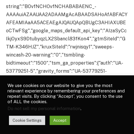
We use cookies on our website to give you the most
relevant experience by remembering your preferences and
repeat visits. By clicking “Accept”, you consent to the use
of ALL the cookies.
Do not sell my personal information
.
Cookie Settings
Accept