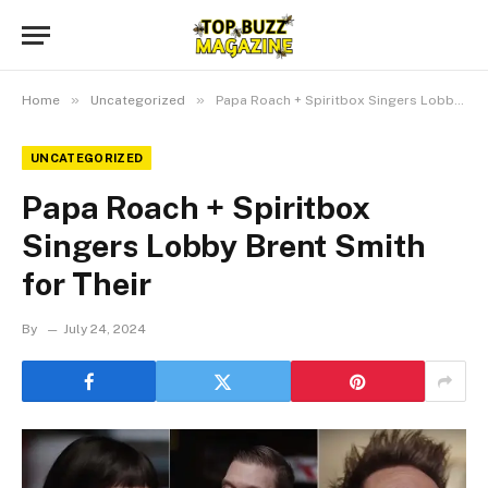
»
»
Home
Uncategorized
Papa Roach + Spiritbox Singers Lobby Brent Smith for Their
UNCATEGORIZED
Papa Roach + Spiritbox
Singers Lobby Brent Smith
for Their
By
July 24, 2024