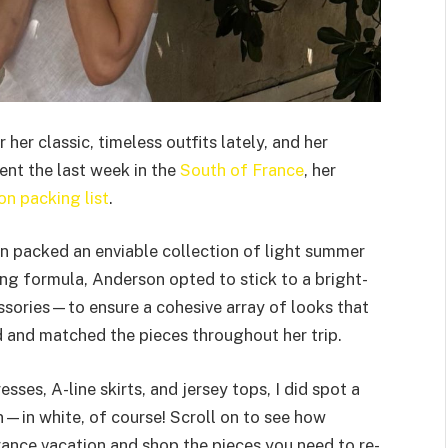
her classic, timeless outfits lately, and her
ent the last week in the
South of France
, her
on packing list
.
on packed an enviable collection of light summer
ing formula, Anderson opted to stick to a bright-
ssories—to ensure a cohesive array of looks that
d and matched the pieces throughout her trip.
esses, A-line skirts, and jersey tops, I did spot a
n—in white, of course! Scroll on to see how
ance vacation and shop the pieces you need to re-