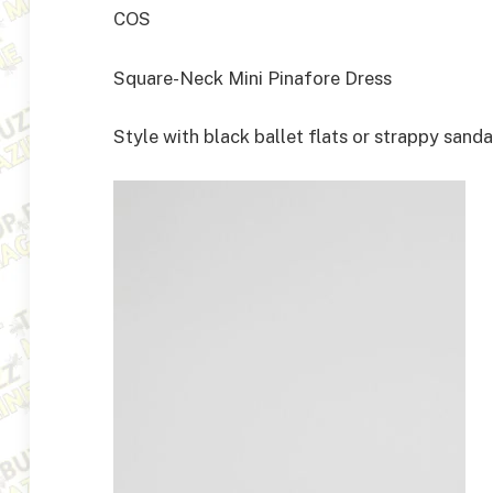
COS
Square-Neck Mini Pinafore Dress
Style with black ballet flats or strappy sanda