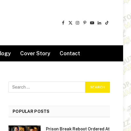
Facebook
X
Instagram
Pinterest
YouTube
LinkedIn
TikTok
(Twitter)
logy
Cover Story
Contact
POPULAR POSTS
Prison Break Reboot Ordered At