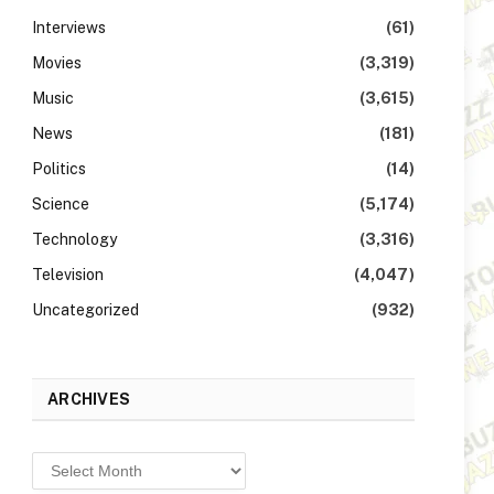
Interviews
(61)
Movies
(3,319)
Music
(3,615)
News
(181)
Politics
(14)
Science
(5,174)
Technology
(3,316)
Television
(4,047)
Uncategorized
(932)
ARCHIVES
Archives