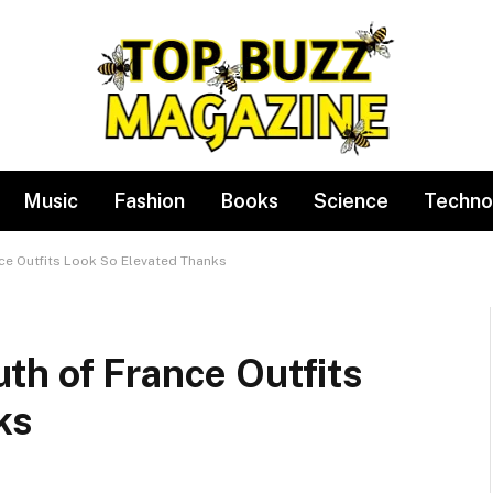
Music
Fashion
Books
Science
Techno
ce Outfits Look So Elevated Thanks
th of France Outfits
ks