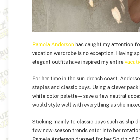
Pamela Anderson
has caught my attention for 
vacation wardrobe is no exception. Having sp
elegant outfits have inspired my entire
vacati
For her time in the sun-drench coast, Anders
staples and classic buys. Using a clever pack
white color palette—save a few neutral acce
would style well with everything as she mixe
Sticking mainly to classic buys such as slip dr
few new-season trends enter into her rotatio
Pamela Anderson dressed for her South of Fr