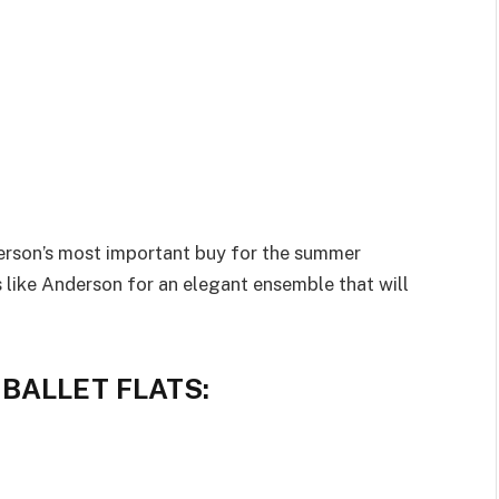
 person’s most important buy for the summer
s like Anderson for an elegant ensemble that will
BALLET FLATS: