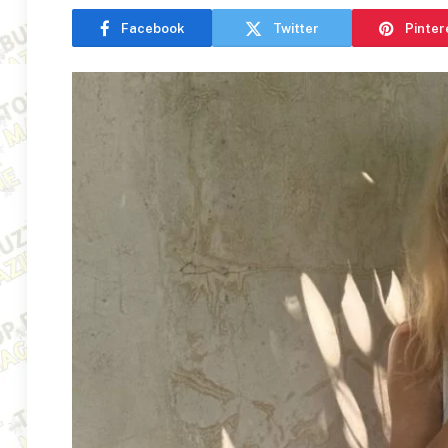
Facebook
Twitter
Pinter