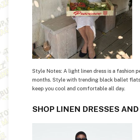
Style Notes: A light linen dress is a fashion
months. Style with trending black ballet flat
keep you cool and comfortable all day.
SHOP LINEN DRESSES AND 