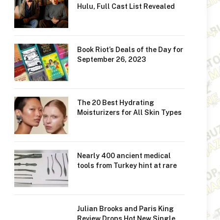
Hulu, Full Cast List Revealed
Book Riot’s Deals of the Day for
September 26, 2023
The 20 Best Hydrating
Moisturizers for All Skin Types
Nearly 400 ancient medical
tools from Turkey hint at rare
Julian Brooks and Paris King
Review Drops Hot New Single