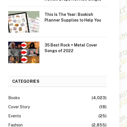
This Is The Year: Bookish
Planner Supplies to Help You
35 Best Rock + Metal Cover
Songs of 2022
CATEGORIES
Books
(4,023)
Cover Story
(18)
Events
(25)
Fashion
(2,855)