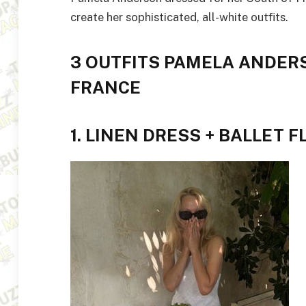
create her sophisticated, all-white outfits.
3 OUTFITS PAMELA ANDER
FRANCE
1. LINEN DRESS + BALLET F