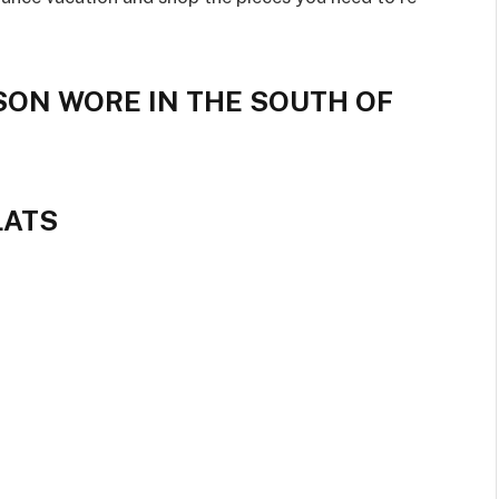
SON WORE IN THE SOUTH OF
LATS