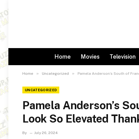
Home
Movies
Television
»
»
Home
Uncategorized
Pamela Anderson’s South of Fran
UNCATEGORIZED
Pamela Anderson’s Sou
Look So Elevated Than
By
July 26, 2024