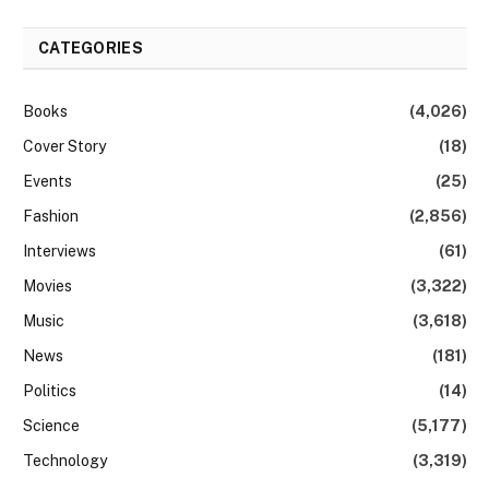
CATEGORIES
Books
(4,026)
Cover Story
(18)
Events
(25)
Fashion
(2,856)
Interviews
(61)
Movies
(3,322)
Music
(3,618)
News
(181)
Politics
(14)
Science
(5,177)
Technology
(3,319)