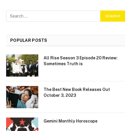
POPULAR POSTS
All Rise Season 3 Episode 20 Review:
Sometimes Truth is
The Best New Book Releases Out
October 3, 2023
Gemini Monthly Horoscope