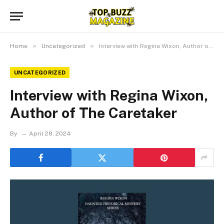
»
»
Home
Uncategorized
Interview with Regina Wixon, Author of The Caretaker
UNCATEGORIZED
Interview with Regina Wixon,
Author of The Caretaker
By
April 28, 2024