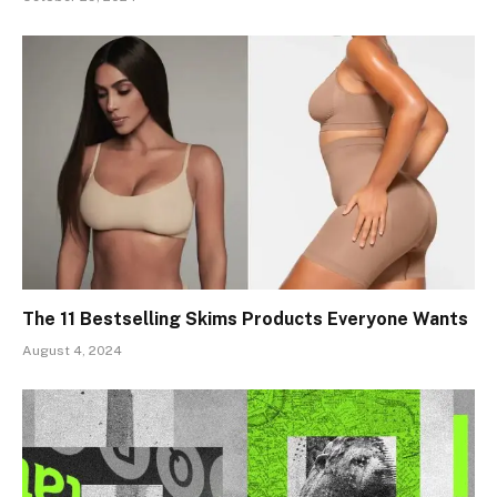
The 11 Bestselling Skims Products Everyone Wants
August 4, 2024