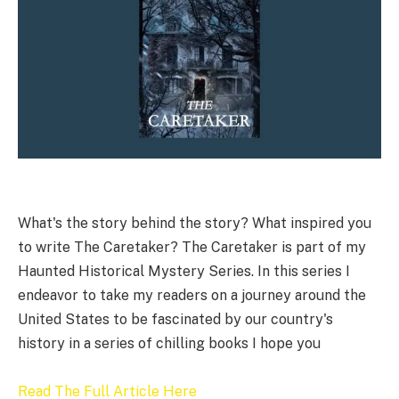
What's the story behind the story? What inspired you
to write The Caretaker? The Caretaker is part of my
Haunted Historical Mystery Series. In this series I
endeavor to take my readers on a journey around the
United States to be fascinated by our country's
history in a series of chilling books I hope you
Read The Full Article Here