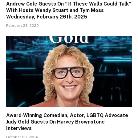
Andrew Cole Guests On “If These Walls Could Talk”
With Hosts Wendy Stuart and Tym Moss
Wednesday, February 26th, 2025
February 23, 2025
Award-Winning Comedian, Actor, LGBTQ Advocate
Judy Gold Guests On Harvey Brownstone
Interviews
October 29, 2024