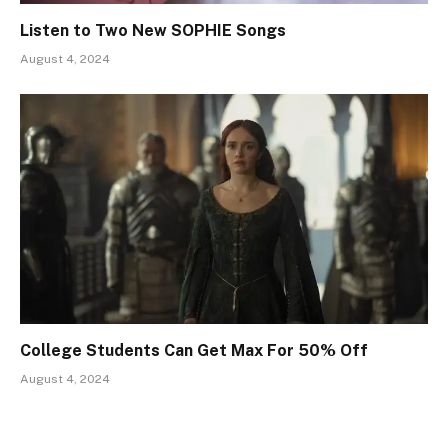
Listen to Two New SOPHIE Songs
August 4, 2024
College Students Can Get Max For 50% Off
August 4, 2024