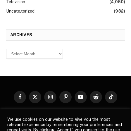
Television
(4,050)
Uncategorized
(932)
ARCHIVES
Archives
Facebook
X
Instagram
Pinterest
YouTube
Reddit
TikTok
(Twitter)
© 2026
Top Buzz Magazine
. All rights reserved. All articles,
We use cookies on our website to give you the most
images, product names, logos, and brands are property of their
relevant experience by remembering your preferences and
respective owners. All company, product and service names used
repeat visits. By clicking “Accept”, you consent to the use