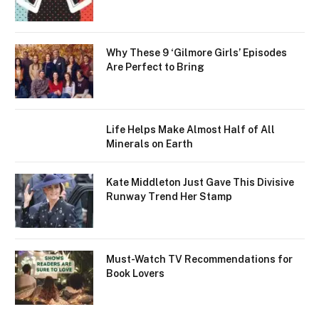
Why These 9 ‘Gilmore Girls’ Episodes
Are Perfect to Bring
Life Helps Make Almost Half of All
Minerals on Earth
Kate Middleton Just Gave This Divisive
Runway Trend Her Stamp
Must-Watch TV Recommendations for
Book Lovers