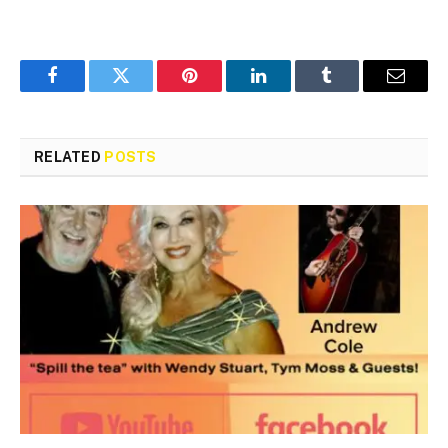
Facebook
Twitter
Pinterest
LinkedIn
Tumblr
Email
RELATED
POSTS