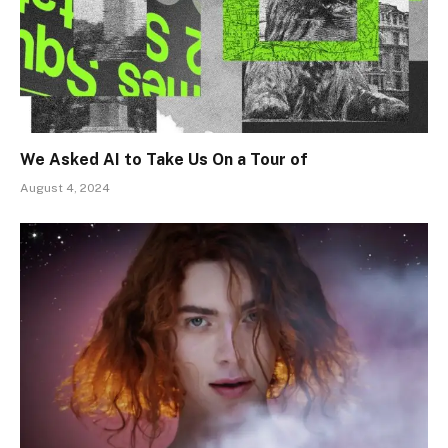
We Asked AI to Take Us On a Tour of
August 4, 2024