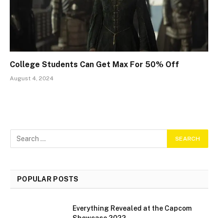
College Students Can Get Max For 50% Off
August 4, 2024
POPULAR POSTS
Everything Revealed at the Capcom