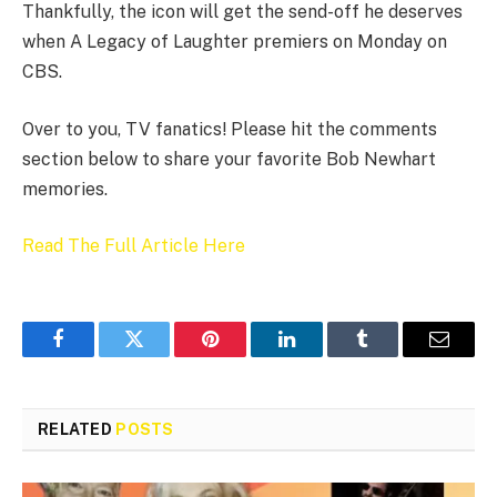
Thankfully, the icon will get the send-off he deserves
when A Legacy of Laughter premiers on Monday on
CBS.
Over to you, TV fanatics! Please hit the comments
section below to share your favorite Bob Newhart
memories.
Read The Full Article Here
Facebook
Twitter
Pinterest
LinkedIn
Tumblr
Email
RELATED
POSTS