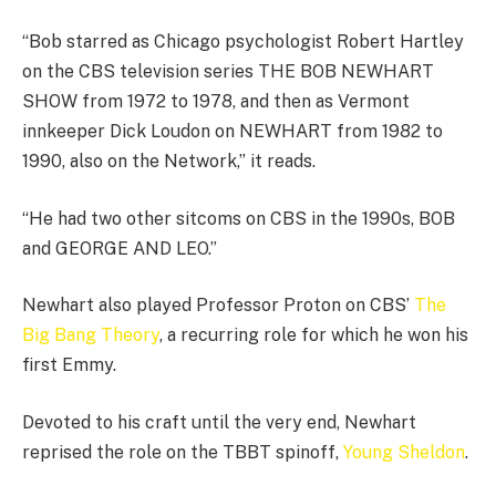
“Bob starred as Chicago psychologist Robert Hartley
on the CBS television series THE BOB NEWHART
SHOW from 1972 to 1978, and then as Vermont
innkeeper Dick Loudon on NEWHART from 1982 to
1990, also on the Network,” it reads.
“He had two other sitcoms on CBS in the 1990s, BOB
and GEORGE AND LEO.”
Newhart also played Professor Proton on CBS’
The
Big Bang Theory
, a recurring role for which he won his
first Emmy.
Devoted to his craft until the very end, Newhart
reprised the role on the TBBT spinoff,
Young Sheldon
.