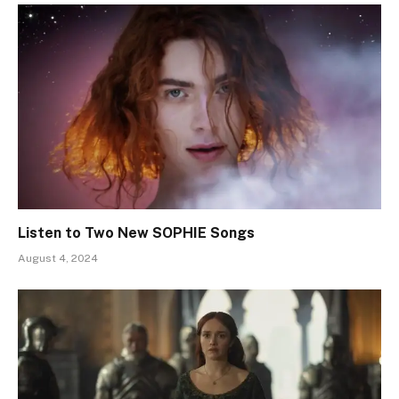
Listen to Two New SOPHIE Songs
August 4, 2024