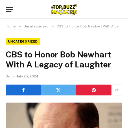
»
»
Home
Uncategorized
CBS to Honor Bob Newhart With A Legacy of Laughter
UNCATEGORIZED
CBS to Honor Bob Newhart
With A Legacy of Laughter
By
July 25, 2024