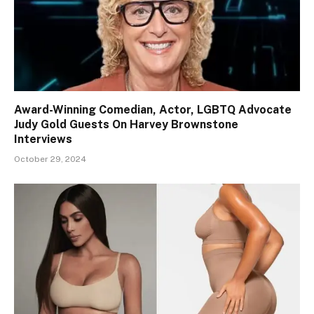
Award-Winning Comedian, Actor, LGBTQ Advocate
Judy Gold Guests On Harvey Brownstone
Interviews
October 29, 2024