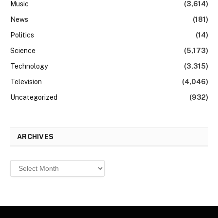
Music
(3,614)
News
(181)
Politics
(14)
Science
(5,173)
Technology
(3,315)
Television
(4,046)
Uncategorized
(932)
ARCHIVES
Archives