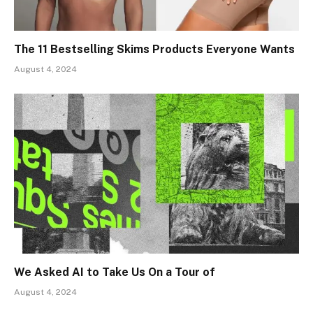
The 11 Bestselling Skims Products Everyone Wants
August 4, 2024
We Asked AI to Take Us On a Tour of
August 4, 2024