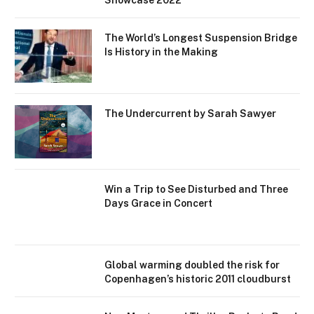
Showcase 2022
The World’s Longest Suspension Bridge
Is History in the Making
The Undercurrent by Sarah Sawyer
Win a Trip to See Disturbed and Three
Days Grace in Concert
Global warming doubled the risk for
Copenhagen’s historic 2011 cloudburst