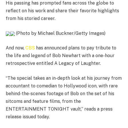
His passing has prompted fans across the globe to
reflect on his work and share their favorite highlights
from his storied career.
(Photo by Michael Buckner/Getty Images)
And now,
CBS
has announced plans to pay tribute to
the life and legend of Bob Newhart with a one-hour
retrospective entitled A Legacy of Laughter.
“The special takes an in-depth look at his journey from
accountant to comedian to Hollywood icon, with rare
behind-the-scenes footage of Bob on the set of his
sitcoms and feature films, from the
ENTERTAINMENT TONIGHT vault,” reads a press
release issued today.