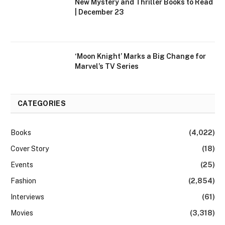
New Mystery and Thriller Books to Read
| December 23
‘Moon Knight’ Marks a Big Change for
Marvel’s TV Series
CATEGORIES
Books
(4,022)
Cover Story
(18)
Events
(25)
Fashion
(2,854)
Interviews
(61)
Movies
(3,318)