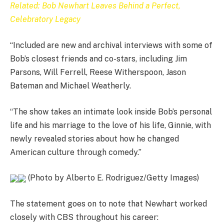
Related: Bob Newhart Leaves Behind a Perfect,
Celebratory Legacy
“Included are new and archival interviews with some of
Bob’s closest friends and co-stars, including Jim
Parsons, Will Ferrell, Reese Witherspoon, Jason
Bateman and Michael Weatherly.
“The show takes an intimate look inside Bob’s personal
life and his marriage to the love of his life, Ginnie, with
newly revealed stories about how he changed
American culture through comedy.”
(Photo by Alberto E. Rodriguez/Getty Images)
The statement goes on to note that Newhart worked
closely with CBS throughout his career: