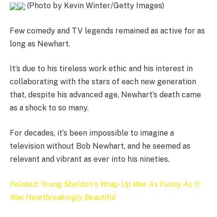
(Photo by Kevin Winter/Getty Images)
Few comedy and TV legends remained as active for as
long as Newhart.
It’s due to his tireless work ethic and his interest in
collaborating with the stars of each new generation
that, despite his advanced age, Newhart’s death came
as a shock to so many.
For decades, it’s been impossible to imagine a
television without Bob Newhart, and he seemed as
relevant and vibrant as ever into his nineties.
Related: Young Sheldon’s Wrap-Up Was As Funny As It
Was Heartbreakingly Beautiful