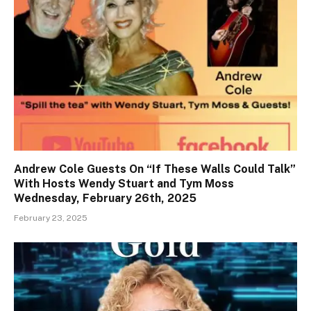
Andrew Cole Guests On “If These Walls Could Talk”
With Hosts Wendy Stuart and Tym Moss
Wednesday, February 26th, 2025
February 23, 2025