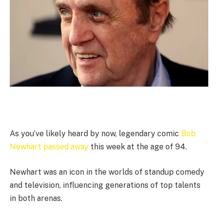
As you’ve likely heard by now, legendary comic
Bob
Newhart passed away
this week at the age of 94.
Newhart was an icon in the worlds of standup comedy
and television, influencing generations of top talents
in both arenas.