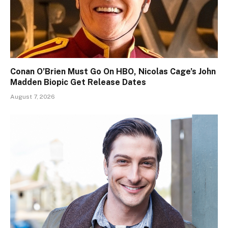
Conan O’Brien Must Go On HBO, Nicolas Cage’s John
Madden Biopic Get Release Dates
August 7, 2026