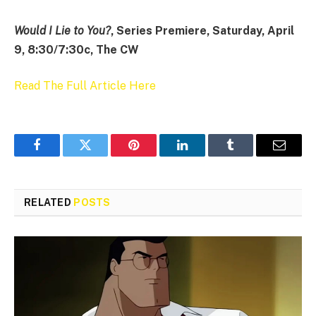
Would I Lie to You?
, Series Premiere, Saturday, April
9, 8:30/7:30c, The CW
Read The Full Article Here
Facebook
Twitter
Pinterest
LinkedIn
Tumblr
Email
RELATED
POSTS