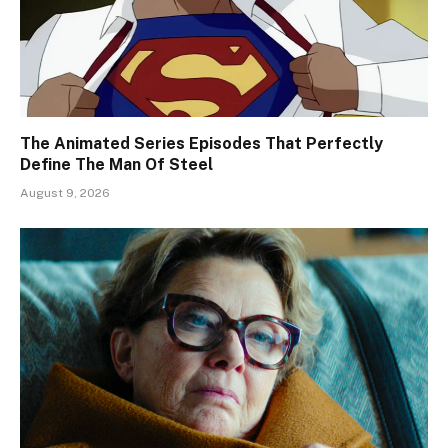
The Animated Series Episodes That Perfectly
Define The Man Of Steel
August 9, 2026