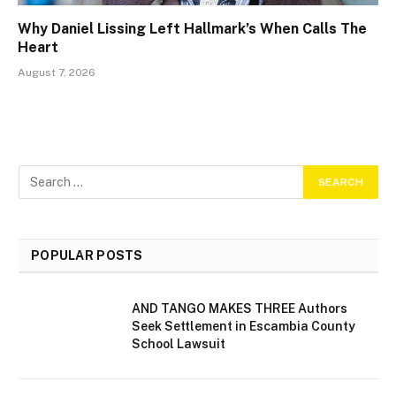
Why Daniel Lissing Left Hallmark’s When Calls The
Heart
August 7, 2026
POPULAR POSTS
AND TANGO MAKES THREE Authors
Seek Settlement in Escambia County
School Lawsuit