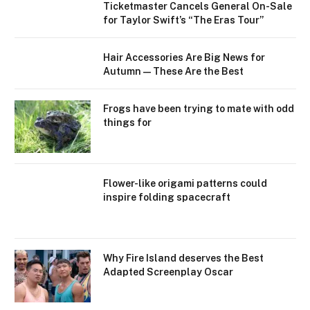
Ticketmaster Cancels General On-Sale
for Taylor Swift’s “The Eras Tour”
Hair Accessories Are Big News for
Autumn—These Are the Best
Frogs have been trying to mate with odd
things for
Flower-like origami patterns could
inspire folding spacecraft
Why Fire Island deserves the Best
Adapted Screenplay Oscar