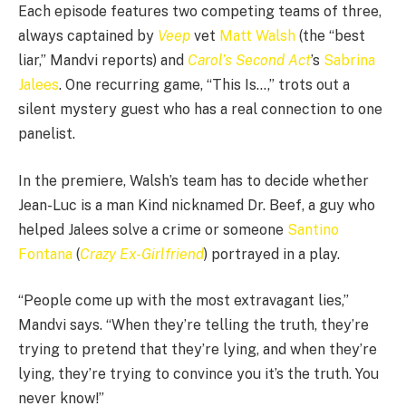
Each episode features two competing teams of three,
always captained by
Veep
vet
Matt Walsh
(the “best
liar,” Mandvi reports) and
Carol’s Second Act
’s
Sabrina
Jalees
. One recurring game, “This Is…,” trots out a
silent mystery guest who has a real connection to one
panelist.
In the premiere, Walsh’s team has to decide whether
Jean-Luc is a man Kind nicknamed Dr. Beef, a guy who
helped Jalees solve a crime or someone
Santino
Fontana
(
Crazy Ex-Girlfriend
) portrayed in a play.
“People come up with the most extravagant lies,”
Mandvi says. “When they’re telling the truth, they’re
trying to pretend that they’re lying, and when they’re
lying, they’re trying to convince you it’s the truth. You
never know!”