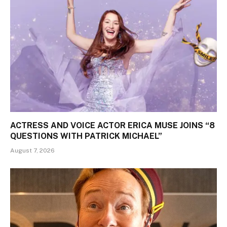
ACTRESS AND VOICE ACTOR ERICA MUSE JOINS “8
QUESTIONS WITH PATRICK MICHAEL”
August 7, 2026