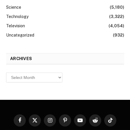
Science
(5,180)
Technology
(3,322)
Television
(4,054)
Uncategorized
(932)
ARCHIVES
Archives
Facebook
X
Instagram
Pinterest
YouTube
Reddit
TikTok
(Twitter)