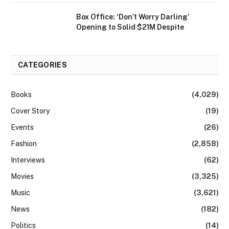
Box Office: ‘Don’t Worry Darling’
Opening to Solid $21M Despite
CATEGORIES
Books
(4,029)
Cover Story
(19)
Events
(26)
Fashion
(2,858)
Interviews
(62)
Movies
(3,325)
Music
(3,621)
News
(182)
Politics
(14)