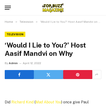
»
»
Home
Television
‘Would I Lie to You?’ Host Aasif Mandvi on Why
TELEVISION
‘Would I Lie to You?’ Host
Aasif Mandvi on Why
By
Admin
April 12, 2022
Did
Richard Kind
(
Mad About You
) once give Paul