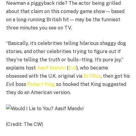
Newman a piggyback ride? The actor being grilled
about that claim on this comedy game show — based
on a long-running British hit — may be the funniest
three minutes you see on TV.
“Basically, it’s celebrities telling hilarious shaggy dog
stories, and other celebrities trying to figure out if
they’re telling the truth or bulls–tting. It’s pure joy,”
explains host
Aasif Mandvi
(
Evil
), who became
obsessed with the U.K. original via
BritBox
, then got his
Evil
boss
Robert King
so hooked that King suggested
they do an American version.
(Credit: The CW)