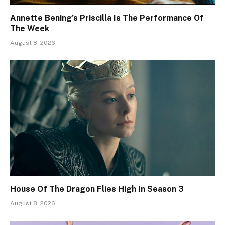
Annette Bening’s Priscilla Is The Performance Of
The Week
August 8, 2026
House Of The Dragon Flies High In Season 3
August 8, 2026