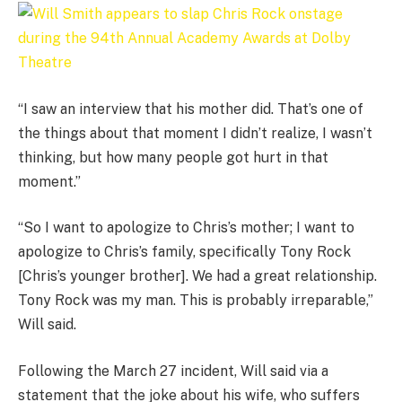
“I saw an interview that his mother did. That’s one of
the things about that moment I didn’t realize, I wasn’t
thinking, but how many people got hurt in that
moment.”
“So I want to apologize to Chris’s mother; I want to
apologize to Chris’s family, specifically Tony Rock
[Chris’s younger brother]. We had a great relationship.
Tony Rock was my man. This is probably irreparable,”
Will said.
Following the March 27 incident, Will said via a
statement that the joke about his wife, who suffers