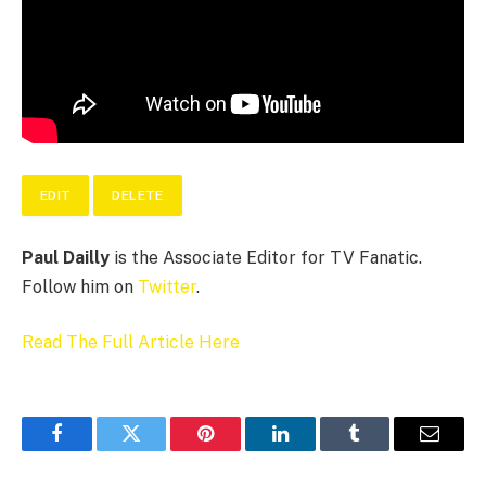
EDIT
DELETE
Paul Dailly
is the Associate Editor for TV Fanatic.
Follow him on
Twitter
.
Read The Full Article Here
Facebook
Twitter
Pinterest
LinkedIn
Tumblr
Email