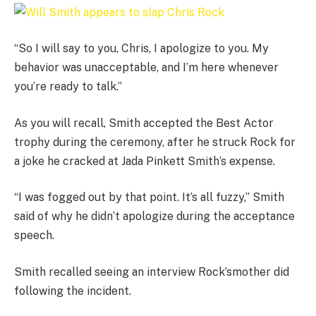
“So I will say to you, Chris, I apologize to you. My
behavior was unacceptable, and I’m here whenever
you’re ready to talk.”
As you will recall, Smith accepted the Best Actor
trophy during the ceremony, after he struck Rock for
a joke he cracked at Jada Pinkett Smith’s expense.
“I was fogged out by that point. It’s all fuzzy,” Smith
said of why he didn’t apologize during the acceptance
speech.
Smith recalled seeing an interview Rock’smother did
following the incident.