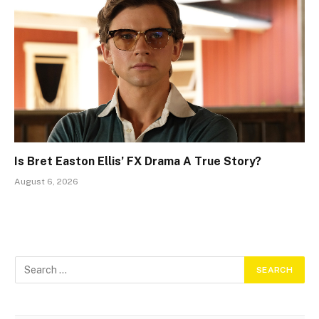
Is Bret Easton Ellis’ FX Drama A True Story?
August 6, 2026