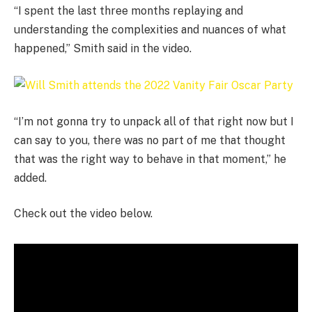
“I spent the last three months replaying and
understanding the complexities and nuances of what
happened,” Smith said in the video.
“I’m not gonna try to unpack all of that right now but I
can say to you, there was no part of me that thought
that was the right way to behave in that moment,” he
added.
Check out the video below.