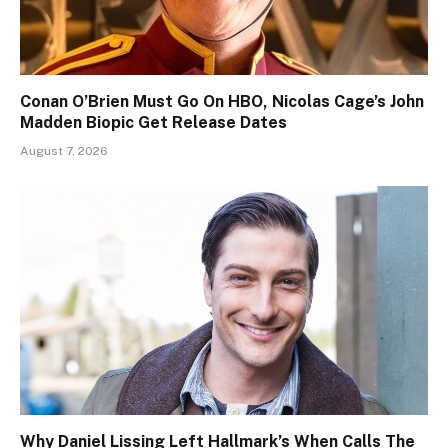
Conan O’Brien Must Go On HBO, Nicolas Cage’s John
Madden Biopic Get Release Dates
August 7, 2026
Why Daniel Lissing Left Hallmark’s When Calls The