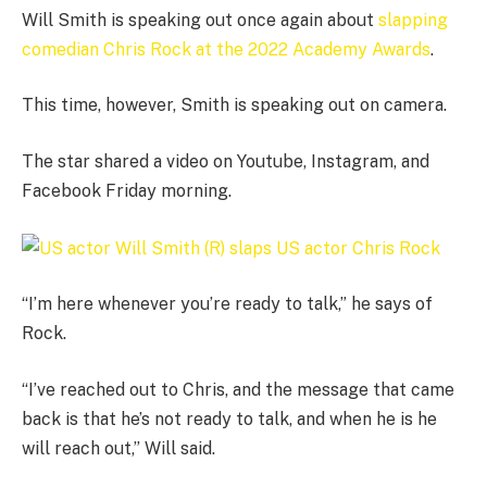
Will Smith is speaking out once again about
slapping
comedian Chris Rock at the 2022 Academy Awards
.
This time, however, Smith is speaking out on camera.
The star shared a video on Youtube, Instagram, and
Facebook Friday morning.
“I’m here whenever you’re ready to talk,” he says of
Rock.
“I’ve reached out to Chris, and the message that came
back is that he’s not ready to talk, and when he is he
will reach out,” Will said.