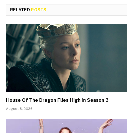
RELATED
POSTS
House Of The Dragon Flies High In Season 3
August 8, 2026