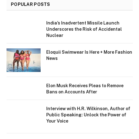
POPULAR POSTS
India’s Inadvertent Missile Launch
Underscores the Risk of Accidental
Nuclear
Eloquii Swimwear Is Here + More Fashion
News
Elon Musk Receives Pleas to Remove
Bans on Accounts After
Interview with H.R. Wilkinson, Author of
Public Speaking: Unlock the Power of
Your Voice