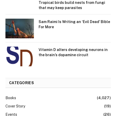
Tropical birds build nests from fungi
that may keep parasites
Sam Raimi Is Writing an ‘Evil Dead’ Bible
For More
Vitamin D alters developing neurons in
the brain’s dopamine circuit
CATEGORIES
Books
(4,027)
Cover Story
(19)
Events
(26)