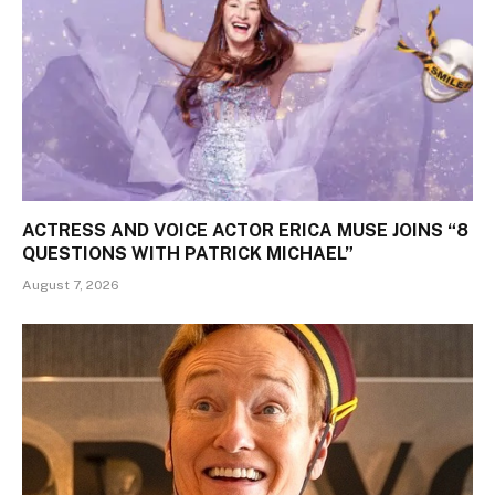
ACTRESS AND VOICE ACTOR ERICA MUSE JOINS “8
QUESTIONS WITH PATRICK MICHAEL”
August 7, 2026