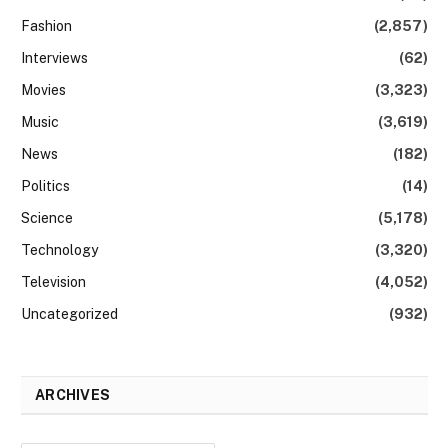
Fashion
(2,857)
Interviews
(62)
Movies
(3,323)
Music
(3,619)
News
(182)
Politics
(14)
Science
(5,178)
Technology
(3,320)
Television
(4,052)
Uncategorized
(932)
ARCHIVES