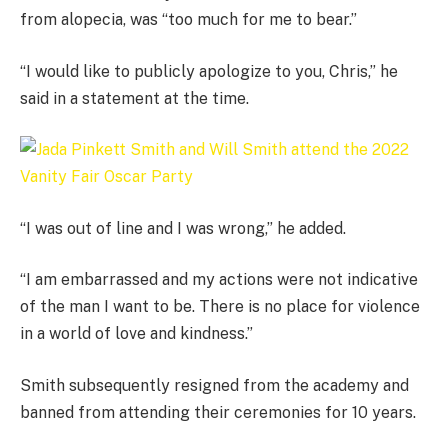
from alopecia, was “too much for me to bear.”
“I would like to publicly apologize to you, Chris,” he
said in a statement at the time.
“I was out of line and I was wrong,” he added.
“I am embarrassed and my actions were not indicative
of the man I want to be. There is no place for violence
in a world of love and kindness.”
Smith subsequently resigned from the academy and
banned from attending their ceremonies for 10 years.