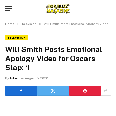
»
»
Home
Television
Will Smith Posts Emotional Apology Video for Oscars Slap: ‘I
TELEVISION
Will Smith Posts Emotional
Apology Video for Oscars
Slap: ‘I
By
Admin
August 5, 2022