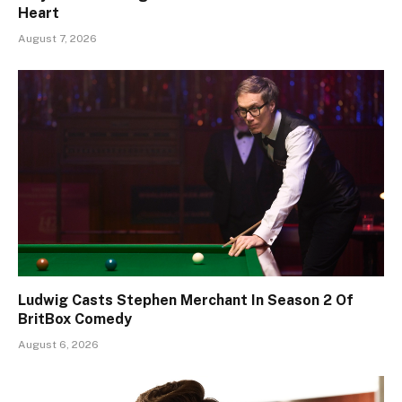
Heart
August 7, 2026
Ludwig Casts Stephen Merchant In Season 2 Of
BritBox Comedy
August 6, 2026