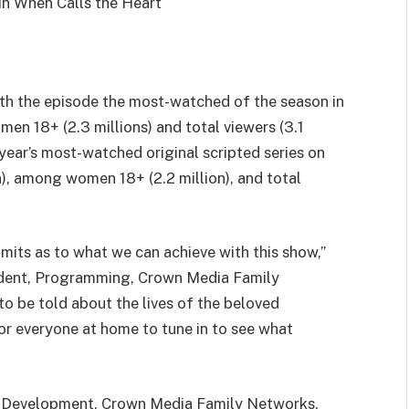
ith the episode the most-watched of the season in
men 18+ (2.3 millions) and total viewers (3.1
 year’s most-watched original scripted series on
n), among women 18+ (2.2 million), and total
imits as to what we can achieve with this show,”
sident, Programming, Crown Media Family
to be told about the lives of the beloved
for everyone at home to tune in to see what
t, Development, Crown Media Family Networks,