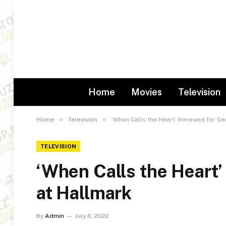
Home
Movies
Television
»
»
Home
Television
‘When Calls the Heart’ Renewed for Se
TELEVISION
‘When Calls the Heart
at Hallmark
By
Admin
July 6, 2022