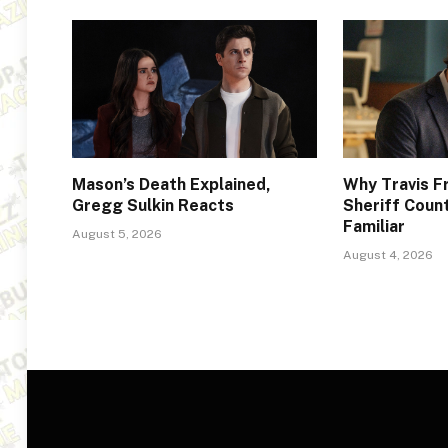
Mason’s Death Explained,
Why Travis F
Gregg Sulkin Reacts
Sheriff Coun
Familiar
August 5, 2026
August 4, 2026