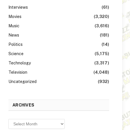
Interviews
(61)
Movies
(3,320)
Music
(3,616)
News
(181)
Politics
(14)
Science
(5,175)
Technology
(3,317)
Television
(4,048)
Uncategorized
(932)
ARCHIVES
Archives