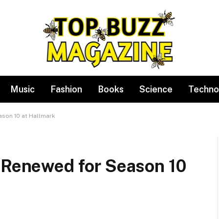
Music
Fashion
Books
Science
Techno
ason 10 at Hallmark
’ Renewed for Season 10