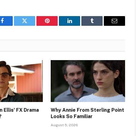
Facebook
Twitter
Pinterest
LinkedIn
Tumblr
Email
n Ellis’ FX Drama
Why Annie From Sterling Point
?
Looks So Familiar
August 5, 2026