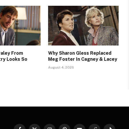
raley From
Why Sharon Gless Replaced
try Looks So
Meg Foster In Cagney & Lacey
August 4, 2026