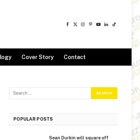
Facebook
X
Instagram
Pinterest
YouTube
LinkedIn
TikTok
(Twitter)
logy
Cover Story
Contact
POPULAR POSTS
Sean Durkin will square off