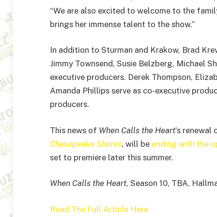
“We are also excited to welcome to the fami
brings her immense talent to the show.”
In addition to Sturman and Krakow, Brad Krevo
Jimmy Townsend, Susie Belzberg, Michael Sh
executive producers. Derek Thompson, Elizabe
Amanda Phillips serve as co-executive produ
producers.
This news of
When Calls the Heart
‘s renewal 
Chesapeake Shores
, will be
ending with the 
set to premiere later this summer.
When Calls the Heart
, Season 10, TBA, Hallm
Read The Full Article Here