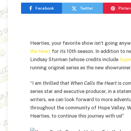
Facebook
Twitter
Pinter
Hearties, your favorite show isn’t going any
the Heart
for its 10th season. In addition to
Lindsay Sturman (whose credits include
Super
running original series as the new showrunner
“I am thrilled that
When Calls the Heart
is com
series star and executive producer, in a stat
writers, we can look forward to more adventu
throughout the community of Hope Valley. We a
Hearties, to continue this journey with us!”