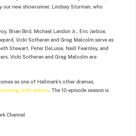
ly our new showrunner, Lindsay Sturman, who
y, Brian Bird, Michael Landon Jr., Eric Jarboe,
epard, Vicki Sotheran and Greg Malcolm serve as
th Stewart, Peter DeLuise, Neill Fearnley, and
cers. Vicki Sotheran and Greg Malcolm are
comes as one of Hallmark’s other dramas,
upcoming sixth season
. The 10-episode season is
ark Channel