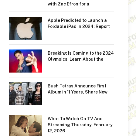
with Zac Efron for a
Apple Predicted to Launch a
Foldable iPad in 2024: Report
Breaking Is Coming to the 2024
Olympics: Learn About the
Bush Tetras Announce First
Album in 11 Years, Share New
What To Watch On TV And
Streaming Thursday, February
12, 2026