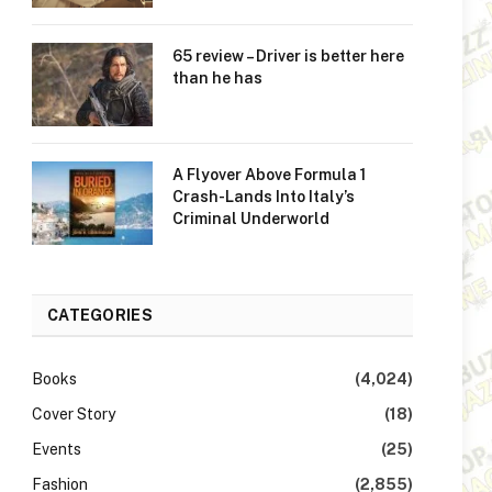
65 review – Driver is better here
than he has
A Flyover Above Formula 1
Crash-Lands Into Italy’s
Criminal Underworld
CATEGORIES
Books
(4,024)
Cover Story
(18)
Events
(25)
Fashion
(2,855)