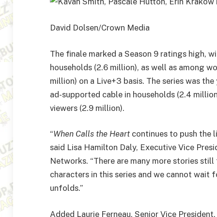
David Dolsen/Crown Media
The finale marked a Season 9 ratings high, w
households (2.6 million), as well as among wo
million) on a Live+3 basis. The series was the
ad-supported cable in households (2.4 millio
viewers (2.9 million).
“
When Calls the Heart
continues to push the l
said Lisa Hamilton Daly, Executive Vice Pre
Networks. “There are many more stories still 
characters in this series and we cannot wait 
unfolds.”
Added Laurie Ferneau, Senior Vice Presiden