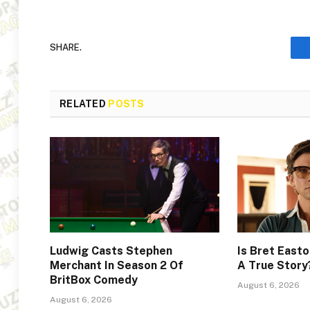
SHARE.
RELATED
POSTS
Ludwig Casts Stephen
Is Bret Easto
Merchant In Season 2 Of
A True Story
BritBox Comedy
August 6, 2026
August 6, 2026