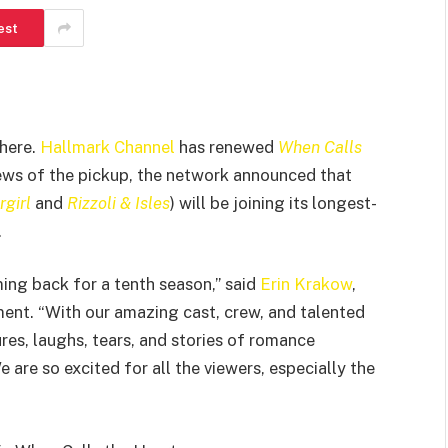
est
where.
Hallmark Channel
has renewed
When Calls
 news of the pickup, the network announced that
girl
and
Rizzoli & Isles
) will be joining its longest-
.
ing back for a tenth season,” said
Erin Krakow
,
ement. “With our amazing cast, crew, and talented
res, laughs, tears, and stories of romance
re so excited for all the viewers, especially the