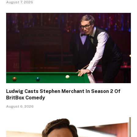
August 7, 2026
Ludwig Casts Stephen Merchant In Season 2 Of
BritBox Comedy
August 6, 2026