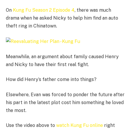
On
Kung Fu Season 2 Episode 4
, there was much
drama when he asked Nicky to help him find an auto
theft ring in Chinatown.
Meanwhile, an argument about family caused Henry
and Nicky to have their first real fight.
How did Henry’s father come into things?
Elsewhere, Evan was forced to ponder the future after
his part in the latest plot cost him something he loved
the most.
Use the video above to
watch Kung Fu online
right