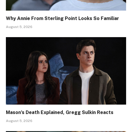
Why Annie From Sterling Point Looks So Familiar
August 5, 2026
Mason’s Death Explained, Gregg Sulkin Reacts
August 5, 2026