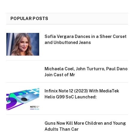
POPULAR POSTS
Sofía Vergara Dances in a Sheer Corset
and Unbuttoned Jeans
Michaela Coel, John Turturro, Paul Dano
Join Cast of Mr
Infinix Note 12 (2023) With MediaTek
Helio G99 SoC Launched:
Guns Now Kill More Children and Young
Adults Than Car