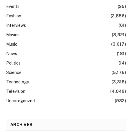
Events
(25)
Fashion
(2,856)
Interviews
(61)
Movies
(3,321)
Music
(3,617)
News
(181)
Politics
(14)
Science
(5,176)
Technology
(3,318)
Television
(4,049)
Uncategorized
(932)
ARCHIVES