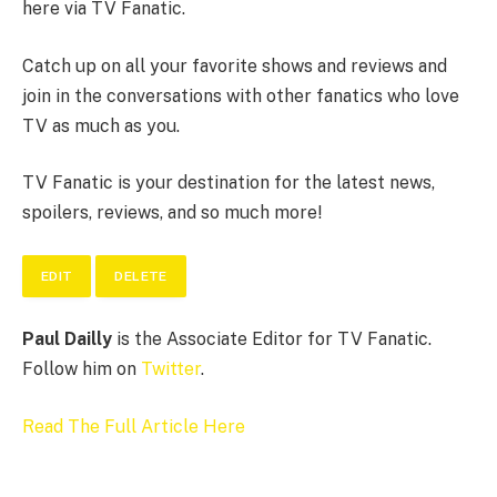
here via TV Fanatic.
Catch up on all your favorite shows and reviews and
join in the conversations with other fanatics who love
TV as much as you.
TV Fanatic is your destination for the latest news,
spoilers, reviews, and so much more!
EDIT
DELETE
Paul Dailly
is the Associate Editor for TV Fanatic.
Follow him on
Twitter
.
Read The Full Article Here