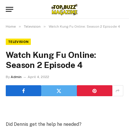
»
»
Home
Television
Watch Kung Fu Online: Season 2 Episode 4
TELEVISION
Watch Kung Fu Online:
Season 2 Episode 4
By
Admin
April 4, 2022
Did Dennis get the help he needed?