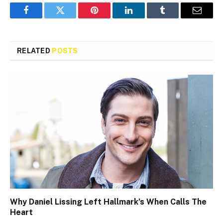
Facebook
Twitter
Pinterest
LinkedIn
Tumblr
Email
RELATED
POSTS
Why Daniel Lissing Left Hallmark’s When Calls The
Heart