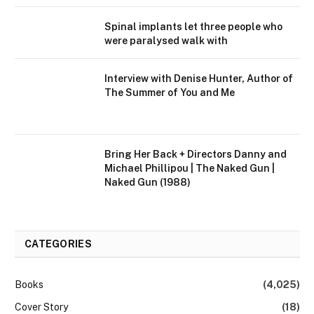
Spinal implants let three people who
were paralysed walk with
Interview with Denise Hunter, Author of
The Summer of You and Me
Bring Her Back + Directors Danny and
Michael Phillipou | The Naked Gun |
Naked Gun (1988)
CATEGORIES
Books
(4,025)
Cover Story
(18)