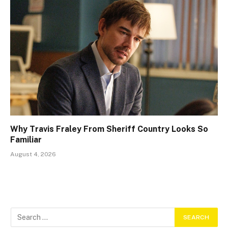
Why Travis Fraley From Sheriff Country Looks So
Familiar
August 4, 2026