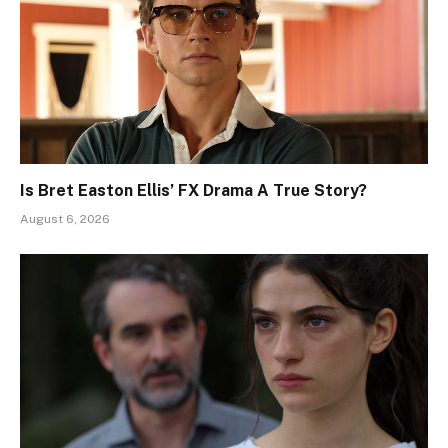
Is Bret Easton Ellis’ FX Drama A True Story?
August 6, 2026