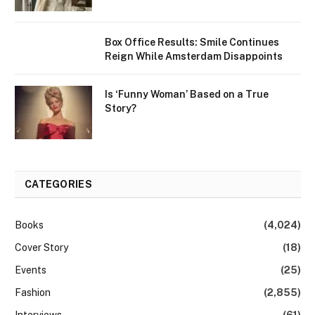
Box Office Results: Smile Continues
Reign While Amsterdam Disappoints
Is ‘Funny Woman’ Based on a True
Story?
CATEGORIES
Books
(4,024)
Cover Story
(18)
Events
(25)
Fashion
(2,855)
Interviews
(61)