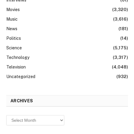
Movies
(3,320)
Music
(3,616)
News
(181)
Politics
(14)
Science
(5,175)
Technology
(3,317)
Television
(4,048)
Uncategorized
(932)
ARCHIVES
Archives