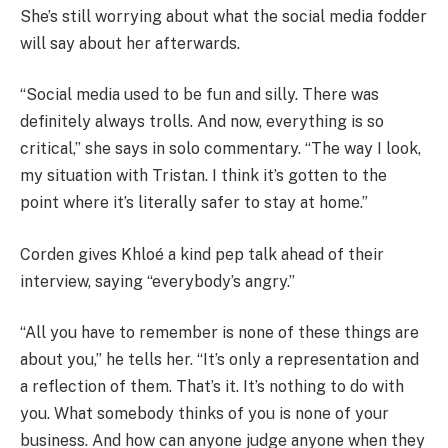
She’s still worrying about what the social media fodder
will say about her afterwards.
“Social media used to be fun and silly. There was
definitely always trolls. And now, everything is so
critical,” she says in solo commentary. “The way I look,
my situation with Tristan. I think it’s gotten to the
point where it’s literally safer to stay at home.”
Corden gives Khloé a kind pep talk ahead of their
interview, saying “everybody’s angry.”
“All you have to remember is none of these things are
about you,” he tells her. “It’s only a representation and
a reflection of them. That’s it. It’s nothing to do with
you. What somebody thinks of you is none of your
business. And how can anyone judge anyone when they