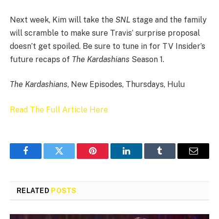
Next week, Kim will take the
SNL
stage and the family
will scramble to make sure Travis’ surprise proposal
doesn’t get spoiled. Be sure to tune in for TV Insider’s
future recaps of
The Kardashians
Season 1.
The Kardashians
, New Episodes, Thursdays, Hulu
Read The Full Article Here
Facebook
Twitter
Pinterest
LinkedIn
Tumblr
Email
RELATED
POSTS