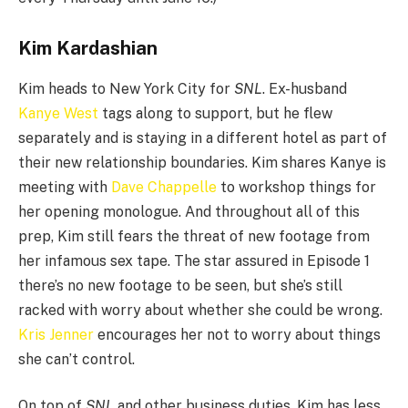
Kim Kardashian
Kim heads to New York City for
SNL
. Ex-husband
Kanye West
tags along to support, but he flew
separately and is staying in a different hotel as part of
their new relationship boundaries. Kim shares Kanye is
meeting with
Dave Chappelle
to workshop things for
her opening monologue. And throughout all of this
prep, Kim still fears the threat of new footage from
her infamous sex tape. The star assured in Episode 1
there’s no new footage to be seen, but she’s still
racked with worry about whether she could be wrong.
Kris Jenner
encourages her not to worry about things
she can’t control.
On top of
SNL
and other business duties, Kim has less