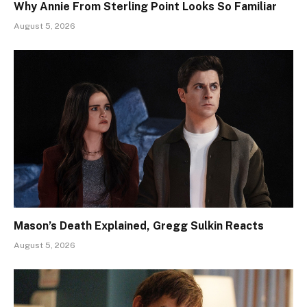
Why Annie From Sterling Point Looks So Familiar
August 5, 2026
Mason’s Death Explained, Gregg Sulkin Reacts
August 5, 2026