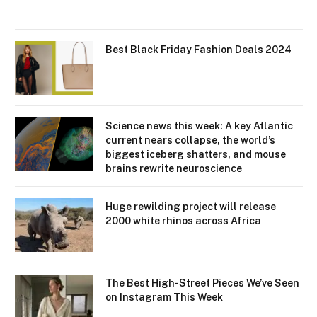
Best Black Friday Fashion Deals 2024
Science news this week: A key Atlantic
current nears collapse, the world’s
biggest iceberg shatters, and mouse
brains rewrite neuroscience
Huge rewilding project will release
2000 white rhinos across Africa
The Best High-Street Pieces We’ve Seen
on Instagram This Week