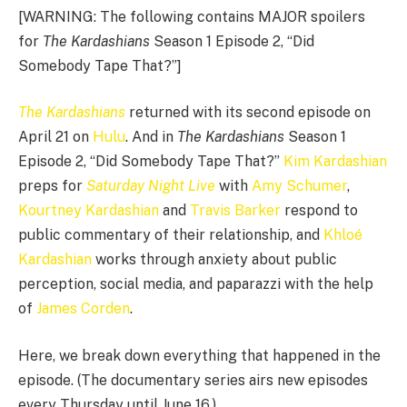
[WARNING: The following contains MAJOR spoilers
for
The Kardashians
Season 1 Episode 2, “Did
Somebody Tape That?”]
The Kardashians
returned with its second episode on
April 21 on
Hulu
. And in
The Kardashians
Season 1
Episode 2, “Did Somebody Tape That?”
Kim Kardashian
preps for
Saturday Night Live
with
Amy Schumer
,
Kourtney Kardashian
and
Travis Barker
respond to
public commentary of their relationship, and
Khloé
Kardashian
works through anxiety about public
perception, social media, and paparazzi with the help
of
James Corden
.
Here, we break down everything that happened in the
episode. (The documentary series airs new episodes
every Thursday until June 16.)