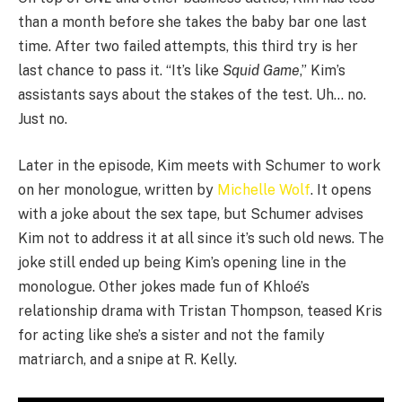
than a month before she takes the baby bar one last
time. After two failed attempts, this third try is her
last chance to pass it. “It’s like
Squid Game
,” Kim’s
assistants says about the stakes of the test. Uh… no.
Just no.
Later in the episode, Kim meets with Schumer to work
on her monologue, written by
Michelle Wolf
. It opens
with a joke about the sex tape, but Schumer advises
Kim not to address it at all since it’s such old news. The
joke still ended up being Kim’s opening line in the
monologue. Other jokes made fun of Khloé’s
relationship drama with Tristan Thompson, teased Kris
for acting like she’s a sister and not the family
matriarch, and a snipe at R. Kelly.