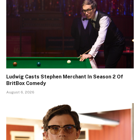
Ludwig Casts Stephen Merchant In Season 2 Of
BritBox Comedy
August 6, 2026