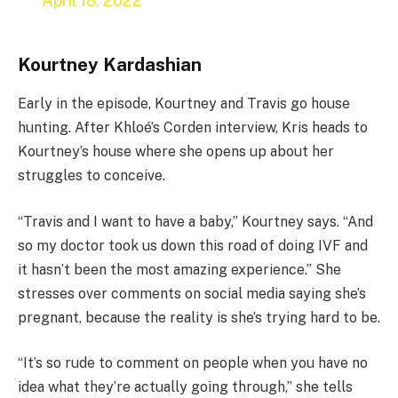
April 18, 2022
Kourtney Kardashian
Early in the episode, Kourtney and Travis go house
hunting. After Khloé’s Corden interview, Kris heads to
Kourtney’s house where she opens up about her
struggles to conceive.
“Travis and I want to have a baby,” Kourtney says. “And
so my doctor took us down this road of doing IVF and
it hasn’t been the most amazing experience.” She
stresses over comments on social media saying she’s
pregnant, because the reality is she’s trying hard to be.
“It’s so rude to comment on people when you have no
idea what they’re actually going through,” she tells