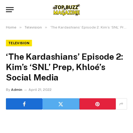
»
»
Home
Television
‘The Kardashians’ Episode 2: Kim’s ‘SNL’ Prep, Khloé’s Social Media
TELEVISION
‘The Kardashians’ Episode 2:
Kim’s ‘SNL’ Prep, Khloé’s
Social Media
By
Admin
April 21, 2022