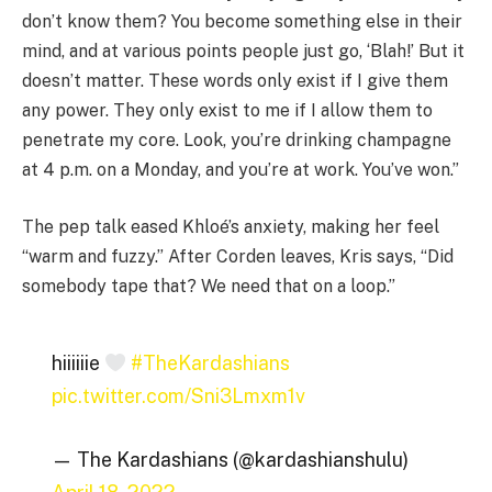
don’t know them? You become something else in their
mind, and at various points people just go, ‘Blah!’ But it
doesn’t matter. These words only exist if I give them
any power. They only exist to me if I allow them to
penetrate my core. Look, you’re drinking champagne
at 4 p.m. on a Monday, and you’re at work. You’ve won.”
The pep talk eased Khloé’s anxiety, making her feel
“warm and fuzzy.” After Corden leaves, Kris says, “Did
somebody tape that? We need that on a loop.”
hiiiiiie
#TheKardashians
pic.twitter.com/Sni3Lmxm1v
— The Kardashians (@kardashianshulu)