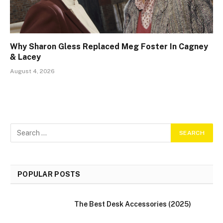
Why Sharon Gless Replaced Meg Foster In Cagney
& Lacey
August 4, 2026
POPULAR POSTS
The Best Desk Accessories (2025)