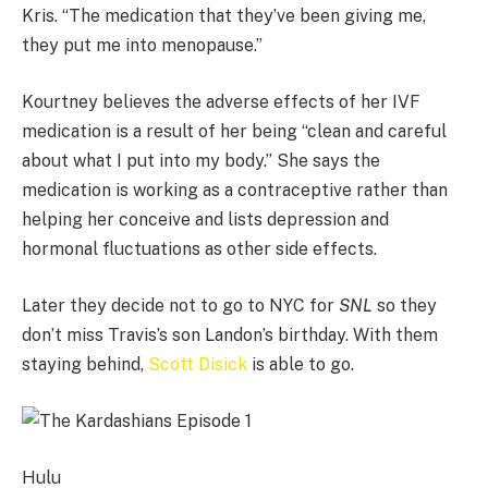
Kris. “The medication that they’ve been giving me,
they put me into menopause.”
Kourtney believes the adverse effects of her IVF
medication is a result of her being “clean and careful
about what I put into my body.” She says the
medication is working as a contraceptive rather than
helping her conceive and lists depression and
hormonal fluctuations as other side effects.
Later they decide not to go to NYC for
SNL
so they
don’t miss Travis’s son Landon’s birthday. With them
staying behind,
Scott Disick
is able to go.
Hulu