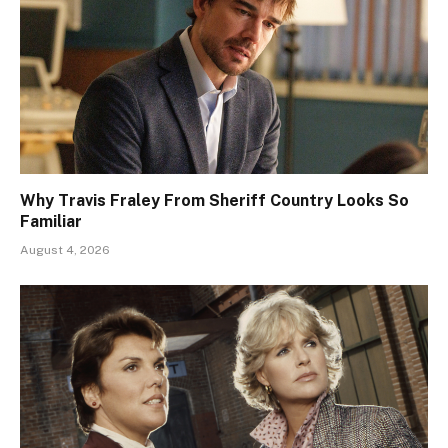
Why Travis Fraley From Sheriff Country Looks So
Familiar
August 4, 2026