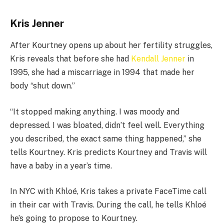
Kris Jenner
After Kourtney opens up about her fertility struggles,
Kris reveals that before she had
Kendall Jenner
in
1995, she had a miscarriage in 1994 that made her
body “shut down.”
“It stopped making anything. I was moody and
depressed. I was bloated, didn’t feel well. Everything
you described, the exact same thing happened,” she
tells Kourtney. Kris predicts Kourtney and Travis will
have a baby in a year’s time.
In NYC with Khloé, Kris takes a private FaceTime call
in their car with Travis. During the call, he tells Khloé
he’s going to propose to Kourtney.