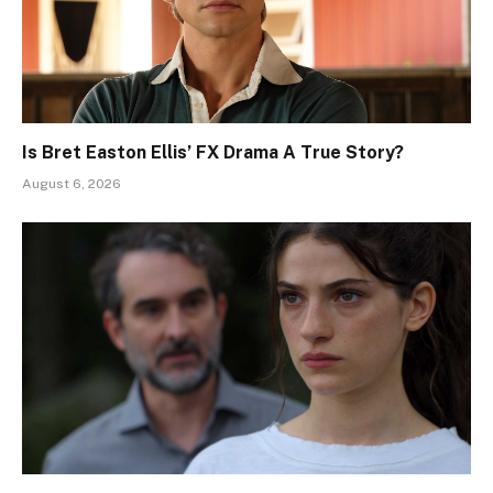
Is Bret Easton Ellis’ FX Drama A True Story?
August 6, 2026