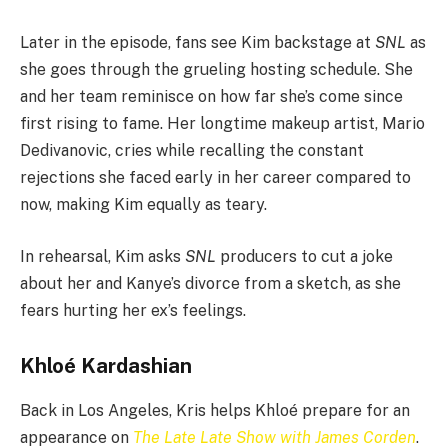
Later in the episode, fans see Kim backstage at
SNL
as
she goes through the grueling hosting schedule. She
and her team reminisce on how far she’s come since
first rising to fame. Her longtime makeup artist, Mario
Dedivanovic, cries while recalling the constant
rejections she faced early in her career compared to
now, making Kim equally as teary.
In rehearsal, Kim asks
SNL
producers to cut a joke
about her and Kanye’s divorce from a sketch, as she
fears hurting her ex’s feelings.
Khloé Kardashian
Back in Los Angeles, Kris helps Khloé prepare for an
appearance on
The Late Late Show with James Corden
.