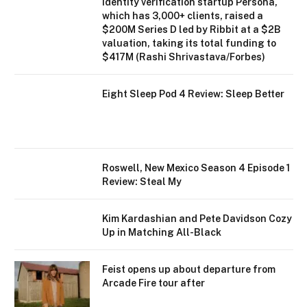
Identity verification startup Persona,
which has 3,000+ clients, raised a
$200M Series D led by Ribbit at a $2B
valuation, taking its total funding to
$417M (Rashi Shrivastava/Forbes)
Eight Sleep Pod 4 Review: Sleep Better
Roswell, New Mexico Season 4 Episode 1
Review: Steal My
Kim Kardashian and Pete Davidson Cozy
Up in Matching All-Black
Feist opens up about departure from
Arcade Fire tour after