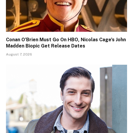
Conan O’Brien Must Go On HBO, Nicolas Cage’s John
Madden Biopic Get Release Dates
August 7, 2026