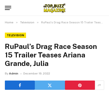
»
»
Home
Television
RuPaul’s Drag Race Season 15 Trailer Teases Ariana Grande, Julia
TELEVISION
RuPaul’s Drag Race Season
15 Trailer Teases Ariana
Grande, Julia
By
Admin
December 19, 2022