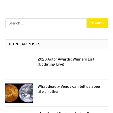
POPULAR POSTS
2026 Actor Awards: Winners List
(Updating Live)
What deadly Venus can tell us about
life on other