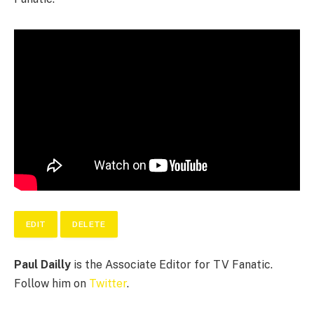
EDIT
DELETE
Paul Dailly
is the Associate Editor for TV Fanatic.
Follow him on
Twitter
.