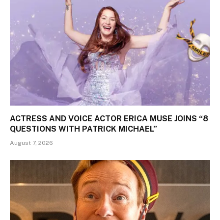
ACTRESS AND VOICE ACTOR ERICA MUSE JOINS “8
QUESTIONS WITH PATRICK MICHAEL”
August 7, 2026