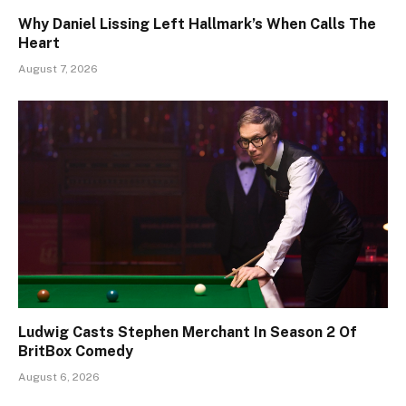
Why Daniel Lissing Left Hallmark’s When Calls The
Heart
August 7, 2026
Ludwig Casts Stephen Merchant In Season 2 Of
BritBox Comedy
August 6, 2026