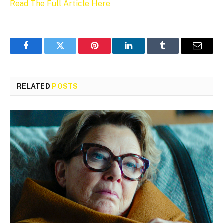
Read The Full Article Here
Facebook
Twitter
Pinterest
LinkedIn
Tumblr
Email
RELATED
POSTS