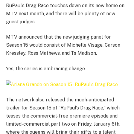
RuPaul’s Drag Race touches down on its new home on
MTV next month, and there will be plenty of new
guest judges.
MTV announced that the new judging panel for
Season 15 would consist of Michelle Visage, Carson
Kressley, Ross Mathews, and Ts Madison.
Yes, the series is embracing change.
The network also released the much-anticipated
trailer for Season 15 of “RuPaul’s Drag Race,” which
teases the commercial-free premiere episode and
limited-commercial part two on Friday, January 6th,
where the queens will bring their gifts to a talent