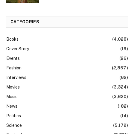
CATEGORIES
Books
(4,028)
Cover Story
(19)
Events
(26)
Fashion
(2,857)
Interviews
(62)
Movies
(3,324)
Music
(3,620)
News
(182)
Politics
(14)
Science
(5,179)