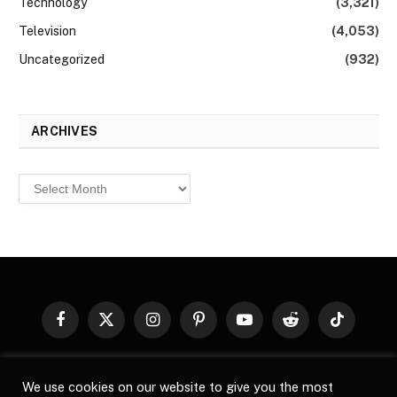
Technology
(3,321)
Television
(4,053)
Uncategorized
(932)
ARCHIVES
Archives
Facebook
X
Instagram
Pinterest
YouTube
Reddit
TikTok
(Twitter)
© 2026
Top Buzz Magazine
. All rights reserved. All articles,
We use cookies on our website to give you the most
images, product names, logos, and brands are property of their