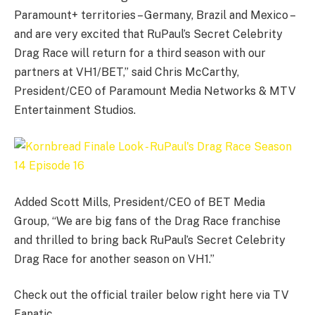
Paramount+ territories – Germany, Brazil and Mexico –
and are very excited that RuPaul’s Secret Celebrity
Drag Race will return for a third season with our
partners at VH1/BET,” said Chris McCarthy,
President/CEO of Paramount Media Networks & MTV
Entertainment Studios.
Added Scott Mills, President/CEO of BET Media
Group, “We are big fans of the Drag Race franchise
and thrilled to bring back RuPaul’s Secret Celebrity
Drag Race for another season on VH1.”
Check out the official trailer below right here via TV
Fanatic.