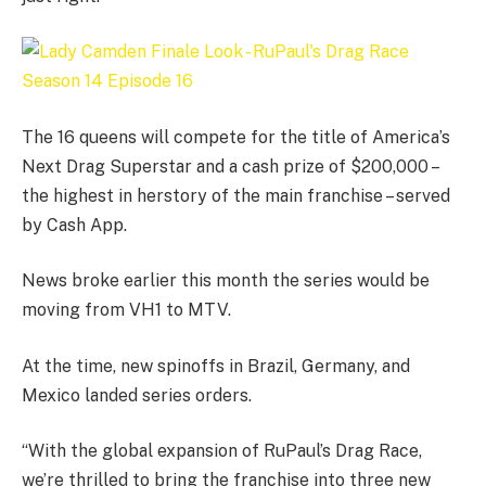
The 16 queens will compete for the title of America’s
Next Drag Superstar and a cash prize of $200,000 –
the highest in herstory of the main franchise – served
by Cash App.
News broke earlier this month the series would be
moving from VH1 to MTV.
At the time, new spinoffs in Brazil, Germany, and
Mexico landed series orders.
“With the global expansion of RuPaul’s Drag Race,
we’re thrilled to bring the franchise into three new