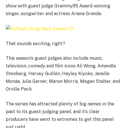
show with guest judge Grammy(R) Award-winning
singer, songwriter and actress Ariana Grande.
That sounds exciting, right?
This season’s guest judges also include music,
television, comedy and film icons Ali Wong, Amandla
Stenberg, Harvey Guillén, Hayley Kiyoko, Janelle
Monáe, Julia Garner, Maren Morris, Megan Stalter, and
Orville Peck.
The series has attracted plenty of big names in the
past to its guest-judging panel, and it’s clear
producers have went to extremes to get this panel
just right.