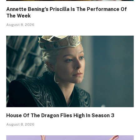
Annette Bening’s Priscilla Is The Performance Of
The Week
August 8, 2026
House Of The Dragon Flies High In Season 3
August 8, 2026