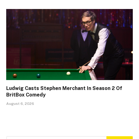
Ludwig Casts Stephen Merchant In Season 2 Of
BritBox Comedy
August 6, 2026