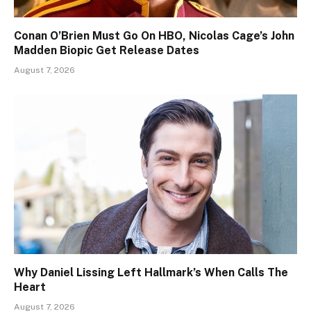
Conan O’Brien Must Go On HBO, Nicolas Cage’s John
Madden Biopic Get Release Dates
August 7, 2026
Why Daniel Lissing Left Hallmark’s When Calls The
Heart
August 7, 2026