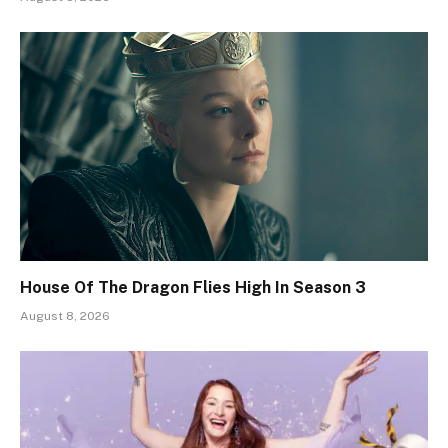
House Of The Dragon Flies High In Season 3
August 8, 2026