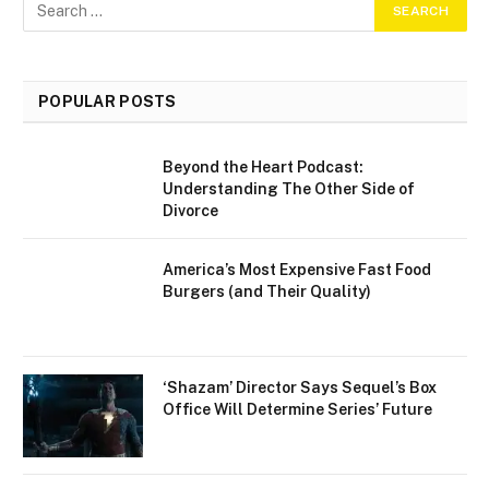
POPULAR POSTS
Beyond the Heart Podcast:
Understanding The Other Side of
Divorce
America’s Most Expensive Fast Food
Burgers (and Their Quality)
‘Shazam’ Director Says Sequel’s Box
Office Will Determine Series’ Future