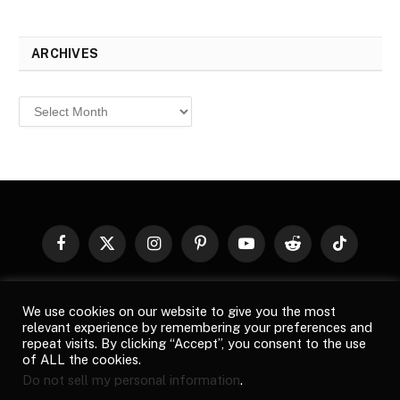
ARCHIVES
Archives
Facebook
X
Instagram
Pinterest
YouTube
Reddit
TikTok
(Twitter)
© 2026
Top Buzz Magazine
. All rights reserved. All articles,
We use cookies on our website to give you the most
images, product names, logos, and brands are property of their
relevant experience by remembering your preferences and
respective owners. All company, product and service names used
repeat visits. By clicking “Accept”, you consent to the use
in this website are for identification purposes only. Use of these
of ALL the cookies.
names, logos, and brands does not imply endorsement unless
Do not sell my personal information
.
specified. By using this site, you agree to the
Terms of Use
and