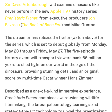
Sir David Attenborough
will examine dinosaurs like
never before in the new
Apple TV+
history series
Prehistoric Planet
, from executive producers
Jon
Favreau
(
The Book of Boba Fett
) and Mike Gunton.
The streamer has released a trailer (watch above) for
the series, which is set to debut globally from Monday,
May 23 through Friday, May 27. The five-episode
history event will transport viewers back 66 million
years to shed light on our world in the age of the
dinosaurs, providing stunning detail and an original
score by multi-time Oscar winner Hans Zimmer.
Described as a one-of-a-kind immersive experience,
Prehistoric Planet
combines award-winning wildlife
filmmaking, the latest paleontology learnings, and
state-of-the-art technology to unveil the breathtaking