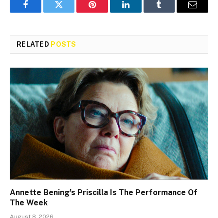
Facebook
Twitter
Pinterest
LinkedIn
Tumblr
Email
RELATED
POSTS
Annette Bening’s Priscilla Is The Performance Of
The Week
August 8, 2026