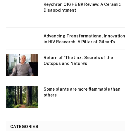
Keychron Q16 HE 8K Review: A Ceramic
Disappointment
Advancing Transformational Innovation
in HIV Research: A Pillar of Gilead’s
Return of ‘The Jinx,’ Secrets of the
Octopus and Nature’s
Some plants are more flammable than
others
CATEGORIES