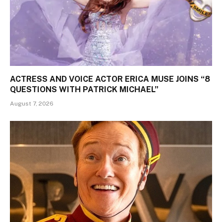
ACTRESS AND VOICE ACTOR ERICA MUSE JOINS “8
QUESTIONS WITH PATRICK MICHAEL”
August 7, 2026