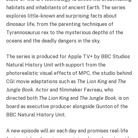
habitats and inhabitants of ancient Earth. The series
explores little-known and surprising facts about
dinosaur life, from the parenting techniques of
Tyrannosaurus rex to the mysterious depths of the
oceans and the deadly dangers in the sky.
The series is produced for Apple TV+ by BBC Studios
Natural History Unit with support from the
photorealistic visual effects of MPC, the studio behind
CGI movie adaptations such as
The Lion King
and
The
Jungle Book
. Actor and filmmaker Favreau, who
directed both
The Lion King
and
The Jungle Book
, is on
board as executive producer alongside Gunton of the
BBC Natural History Unit.
A new episode will air each day and promises real-life