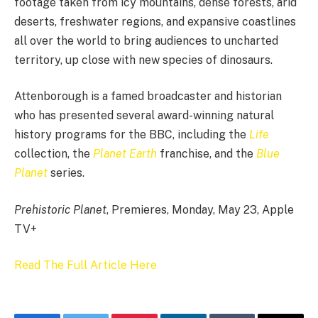
footage taken from icy mountains, dense forests, arid
deserts, freshwater regions, and expansive coastlines
all over the world to bring audiences to uncharted
territory, up close with new species of dinosaurs.
Attenborough is a famed broadcaster and historian
who has presented several award-winning natural
history programs for the BBC, including the
Life
collection, the
Planet Earth
franchise, and the
Blue
Planet
series.
Prehistoric Planet
, Premieres, Monday, May 23, Apple
TV+
Read The Full Article Here