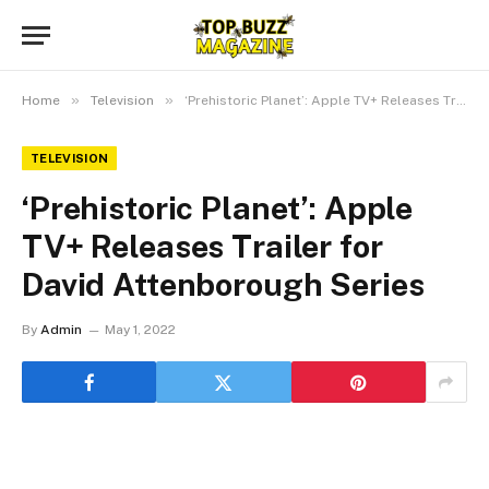
»
»
Home
Television
‘Prehistoric Planet’: Apple TV+ Releases Trailer for David Attenborough Series
TELEVISION
‘Prehistoric Planet’: Apple
TV+ Releases Trailer for
David Attenborough Series
By
Admin
May 1, 2022