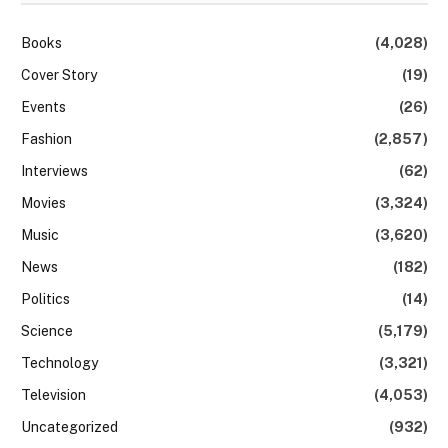
Books
(4,028)
Cover Story
(19)
Events
(26)
Fashion
(2,857)
Interviews
(62)
Movies
(3,324)
Music
(3,620)
News
(182)
Politics
(14)
Science
(5,179)
Technology
(3,321)
Television
(4,053)
Uncategorized
(932)