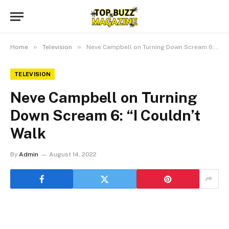
»
»
Home
Television
Neve Campbell on Turning Down Scream 6: “I Couldn’t Walk
TELEVISION
Neve Campbell on Turning
Down Scream 6: “I Couldn’t
Walk
By
Admin
August 14, 2022