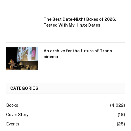
The Best Date-Night Boxes of 2026,
Tested With My Hinge Dates
An archive for the future of Trans
cinema
CATEGORIES
Books
(4,022)
Cover Story
(18)
Events
(25)