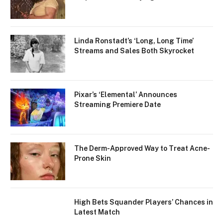
Linda Ronstadt’s ‘Long, Long Time’
Streams and Sales Both Skyrocket
Pixar’s ‘Elemental’ Announces
Streaming Premiere Date
The Derm-Approved Way to Treat Acne-
Prone Skin
High Bets Squander Players’ Chances in
Latest Match