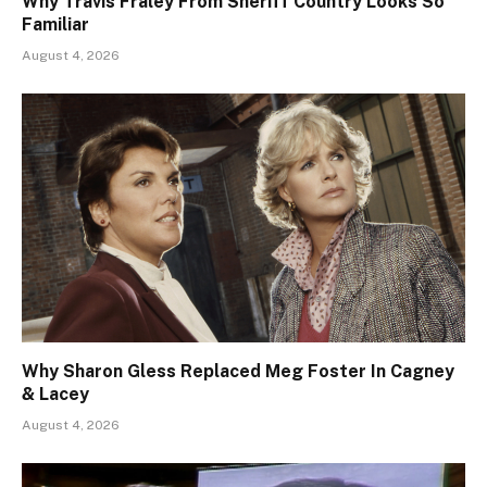
Why Travis Fraley From Sheriff Country Looks So
Familiar
August 4, 2026
Why Sharon Gless Replaced Meg Foster In Cagney
& Lacey
August 4, 2026