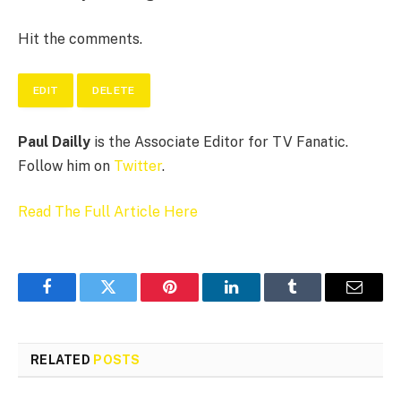
Hit the comments.
EDIT
DELETE
Paul Dailly
is the Associate Editor for TV Fanatic.
Follow him on
Twitter
.
Read The Full Article Here
Facebook
Twitter
Pinterest
LinkedIn
Tumblr
Email
RELATED
POSTS