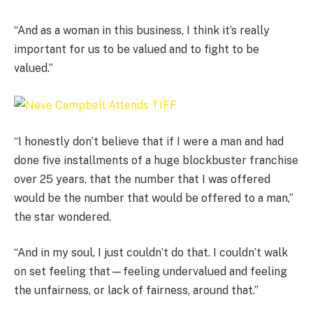
“And as a woman in this business, I think it’s really
important for us to be valued and to fight to be
valued.”
“I honestly don’t believe that if I were a man and had
done five installments of a huge blockbuster franchise
over 25 years, that the number that I was offered
would be the number that would be offered to a man,”
the star wondered.
“And in my soul, I just couldn’t do that. I couldn’t walk
on set feeling that—feeling undervalued and feeling
the unfairness, or lack of fairness, around that.”