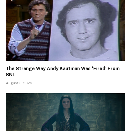
The Strange Way Andy Kaufman Was ‘Fired’ From
SNL
August 3, 2026