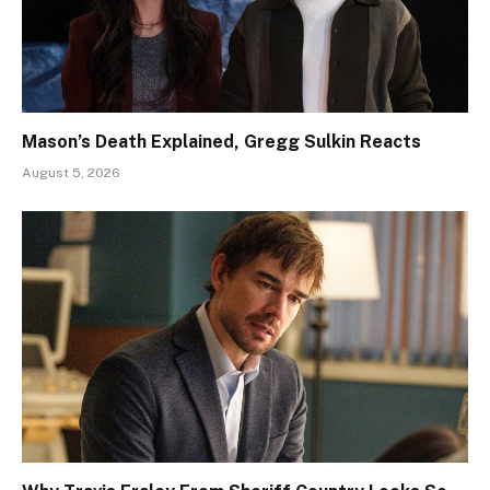
Mason’s Death Explained, Gregg Sulkin Reacts
August 5, 2026