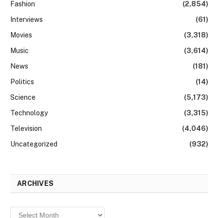
Fashion
(2,854)
Interviews
(61)
Movies
(3,318)
Music
(3,614)
News
(181)
Politics
(14)
Science
(5,173)
Technology
(3,315)
Television
(4,046)
Uncategorized
(932)
ARCHIVES
Archives