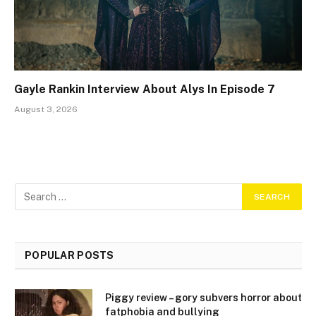
Gayle Rankin Interview About Alys In Episode 7
August 3, 2026
POPULAR POSTS
Piggy review – gory subvers horror about
fatphobia and bullying