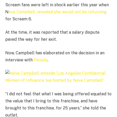
Scream fans were left in shock earlier this year when
N
eve Campbell revealed she would not be returning
for Scream 6.
At the time, it was reported that a salary dispute
paved the way for her exit.
Now, Campbell has elaborated on the decision in an
interview with
People
.
“I did not feel that what I was being offered equated to
the value that I bring to this franchise, and have
brought to this franchise, for 25 years,” she told the
outlet.