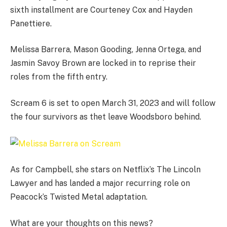
sixth installment are Courteney Cox and Hayden
Panettiere.
Melissa Barrera, Mason Gooding, Jenna Ortega, and
Jasmin Savoy Brown are locked in to reprise their
roles from the fifth entry.
Scream 6 is set to open March 31, 2023 and will follow
the four survivors as thet leave Woodsboro behind.
As for Campbell, she stars on Netflix’s The Lincoln
Lawyer and has landed a major recurring role on
Peacock’s Twisted Metal adaptation.
What are your thoughts on this news?