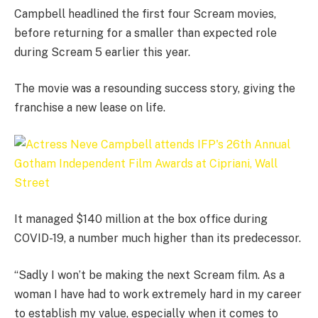
Campbell headlined the first four Scream movies,
before returning for a smaller than expected role
during Scream 5 earlier this year.
The movie was a resounding success story, giving the
franchise a new lease on life.
It managed $140 million at the box office during
COVID-19, a number much higher than its predecessor.
“Sadly I won’t be making the next Scream film. As a
woman I have had to work extremely hard in my career
to establish my value, especially when it comes to