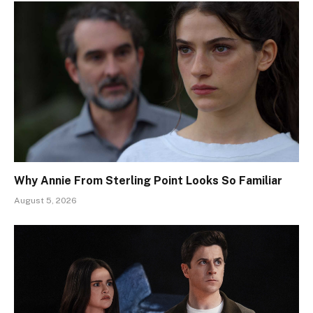
Why Annie From Sterling Point Looks So Familiar
August 5, 2026