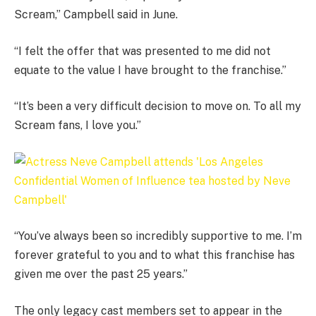
Scream,” Campbell said in June.
“I felt the offer that was presented to me did not
equate to the value I have brought to the franchise.”
“It’s been a very difficult decision to move on. To all my
Scream fans, I love you.”
“You’ve always been so incredibly supportive to me. I’m
forever grateful to you and to what this franchise has
given me over the past 25 years.”
The only legacy cast members set to appear in the