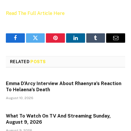
Read The Full Article Here
Facebook
Twitter
Pinterest
LinkedIn
Tumblr
Email
RELATED
POSTS
Emma D’Arcy Interview About Rhaenyra’s Reaction
To Helaena’s Death
August 10, 2026
What To Watch On TV And Streaming Sunday,
August 9, 2026
August 9, 2026