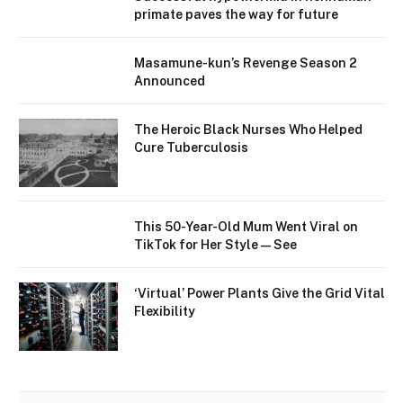
primate paves the way for future
Masamune-kun’s Revenge Season 2
Announced
The Heroic Black Nurses Who Helped
Cure Tuberculosis
This 50-Year-Old Mum Went Viral on
TikTok for Her Style—See
‘Virtual’ Power Plants Give the Grid Vital
Flexibility