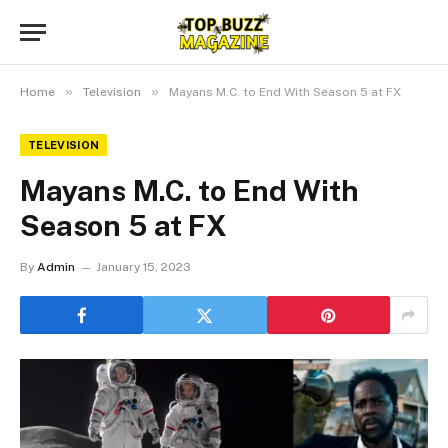
»
»
Home
Television
Mayans M.C. to End With Season 5 at FX
TELEVISION
Mayans M.C. to End With
Season 5 at FX
By
Admin
January 15, 2023