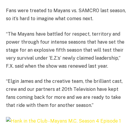
Fans were treated to Mayans vs. SAMCRO last season,
so it’s hard to imagine what comes next.
“The Mayans have battled for respect, territory and
power through four intense seasons that have set the
stage for an explosive fifth season that will test their
very survival under ‘E.Z.’s’ newly claimed leadership,”
F.X. said when the show was renewed last year.
“Elgin James and the creative team, the brilliant cast,
crew and our partners at 20th Television have kept
fans coming back for more and we are ready to take
that ride with them for another season.”