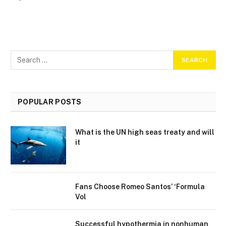
POPULAR POSTS
What is the UN high seas treaty and will
it
Fans Choose Romeo Santos’ ‘Formula
Vol
Successful hypothermia in nonhuman