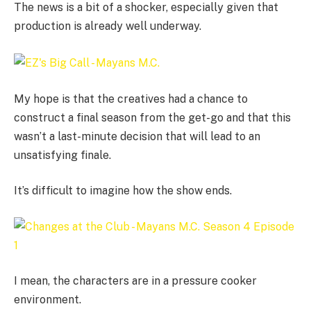
The news is a bit of a shocker, especially given that
production is already well underway.
My hope is that the creatives had a chance to
construct a final season from the get-go and that this
wasn’t a last-minute decision that will lead to an
unsatisfying finale.
It’s difficult to imagine how the show ends.
I mean, the characters are in a pressure cooker
environment.