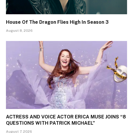
House Of The Dragon Flies High In Season 3
August 8, 2026
ACTRESS AND VOICE ACTOR ERICA MUSE JOINS “8
QUESTIONS WITH PATRICK MICHAEL”
August 7, 2026