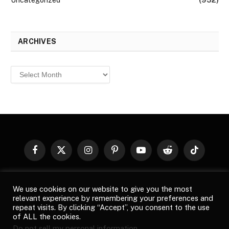
Uncategorized
(932)
ARCHIVES
Archives
Facebook
X
Instagram
Pinterest
YouTube
Reddit
TikTok
(Twitter)
© 2026
Top Buzz Magazine
. All rights reserved. All articles,
We use cookies on our website to give you the most
images, product names, logos, and brands are property of their
relevant experience by remembering your preferences and
respective owners. All company, product and service names used
repeat visits. By clicking “Accept”, you consent to the use
in this website are for identification purposes only. Use of these
of ALL the cookies.
names, logos, and brands does not imply endorsement unless
Do not sell my personal information
.