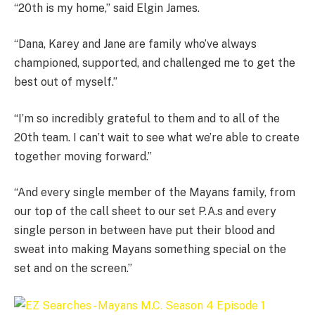
“20th is my home,” said Elgin James.
“Dana, Karey and Jane are family who’ve always
championed, supported, and challenged me to get the
best out of myself.”
“I’m so incredibly grateful to them and to all of the
20th team. I can’t wait to see what we’re able to create
together moving forward.”
“And every single member of the Mayans family, from
our top of the call sheet to our set P.A.s and every
single person in between have put their blood and
sweat into making Mayans something special on the
set and on the screen.”