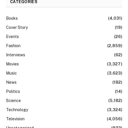
CATEGORIES
Books
(4,031)
Cover Story
(19)
Events
(26)
Fashion
(2,859)
Interviews
(62)
Movies
(3,327)
Music
(3,623)
News
(182)
Politics
(14)
Science
(5,182)
Technology
(3,324)
Television
(4,056)