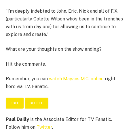
“I’m deeply indebted to John, Eric, Nick and all of F.X.
(particularly Colette Wilson who’s been in the trenches
with us from day one) for allowing us to continue to
explore and create.”
What are your thoughts on the show ending?
Hit the comments.
Remember, you can
watch Mayans M.C. online
right
here via T.V. Fanatic.
EDIT
DELETE
Paul Dailly
is the Associate Editor for TV Fanatic.
Follow him on
Twitter
.