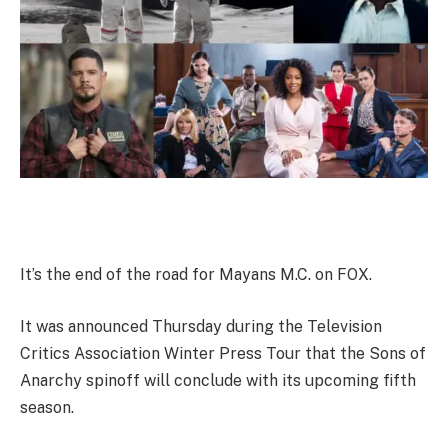
It’s the end of the road for Mayans M.C. on FOX.
It was announced Thursday during the Television
Critics Association Winter Press Tour that the Sons of
Anarchy spinoff will conclude with its upcoming fifth
season.