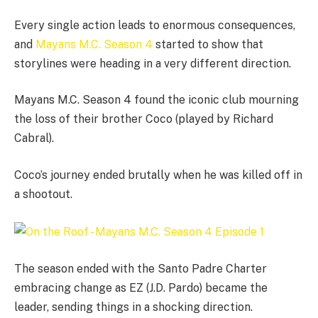
Every single action leads to enormous consequences,
and
Mayans M.C. Season 4
started to show that
storylines were heading in a very different direction.
Mayans M.C. Season 4 found the iconic club mourning
the loss of their brother Coco (played by Richard
Cabral).
Coco’s journey ended brutally when he was killed off in
a shootout.
The season ended with the Santo Padre Charter
embracing change as EZ (J.D. Pardo) became the
leader, sending things in a shocking direction.