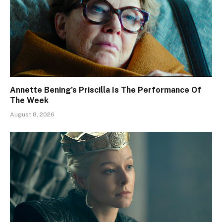
Annette Bening’s Priscilla Is The Performance Of
The Week
August 8, 2026