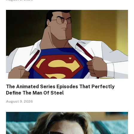
The Animated Series Episodes That Perfectly
Define The Man Of Steel
August 9, 2026