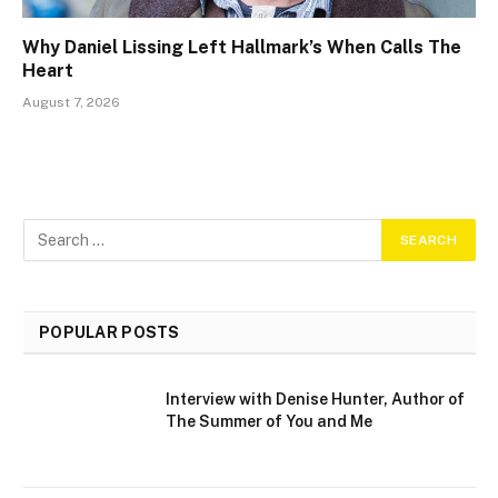
Why Daniel Lissing Left Hallmark’s When Calls The
Heart
August 7, 2026
POPULAR POSTS
Interview with Denise Hunter, Author of
The Summer of You and Me