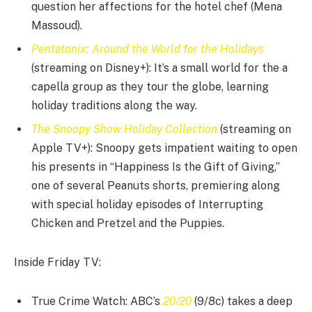
question her affections for the hotel chef (Mena
Massoud).
Pentatonix: Around the World for the Holidays
(streaming on Disney+): It’s a small world for the a
capella group as they tour the globe, learning
holiday traditions along the way.
The Snoopy Show Holiday Collection
(streaming on
Apple TV+): Snoopy gets impatient waiting to open
his presents in “Happiness Is the Gift of Giving,”
one of several Peanuts shorts, premiering along
with special holiday episodes of Interrupting
Chicken and Pretzel and the Puppies.
Inside Friday TV:
True Crime Watch: ABC’s
20/20
(9/8c) takes a deep