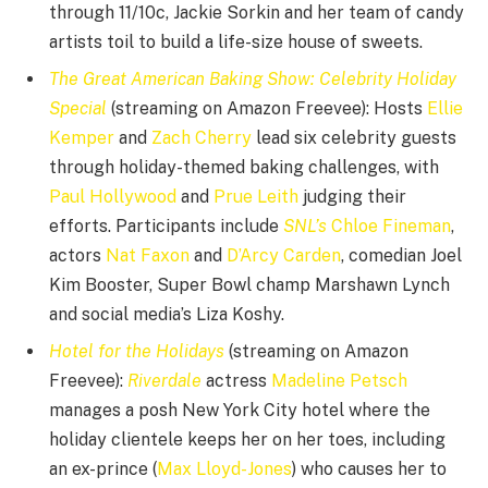
through 11/10c, Jackie Sorkin and her team of candy
artists toil to build a life-size house of sweets.
The Great American Baking Show: Celebrity Holiday
Special
(streaming on Amazon Freevee): Hosts
Ellie
Kemper
and
Zach Cherry
lead six celebrity guests
through holiday-themed baking challenges, with
Paul Hollywood
and
Prue Leith
judging their
efforts. Participants include
SNL’s
Chloe Fineman
,
actors
Nat Faxon
and
D’Arcy Carden
, comedian Joel
Kim Booster, Super Bowl champ Marshawn Lynch
and social media’s Liza Koshy.
Hotel for the Holidays
(streaming on Amazon
Freevee):
Riverdale
actress
Madeline Petsch
manages a posh New York City hotel where the
holiday clientele keeps her on her toes, including
an ex-prince (
Max Lloyd-Jones
) who causes her to