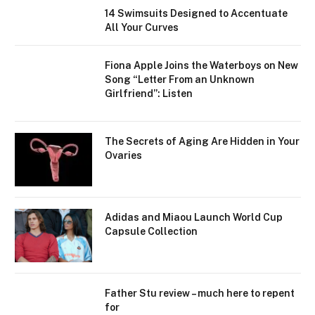
14 Swimsuits Designed to Accentuate
All Your Curves
Fiona Apple Joins the Waterboys on New
Song “Letter From an Unknown
Girlfriend”: Listen
The Secrets of Aging Are Hidden in Your
Ovaries
Adidas and Miaou Launch World Cup
Capsule Collection
Father Stu review – much here to repent
for