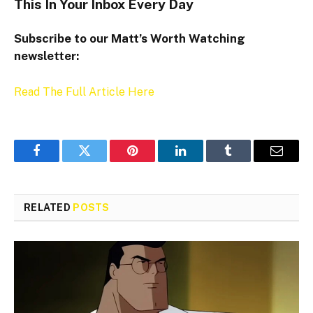
This In Your Inbox Every Day
Subscribe to our Matt’s Worth Watching
newsletter:
Read The Full Article Here
Facebook
Twitter
Pinterest
LinkedIn
Tumblr
Email
RELATED
POSTS