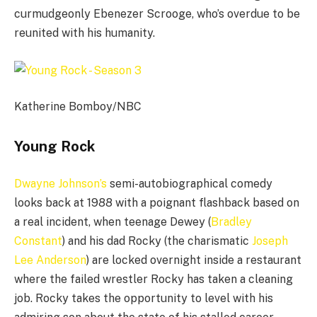
curmudgeonly Ebenezer Scrooge, who’s overdue to be
reunited with his humanity.
Katherine Bomboy/NBC
Young Rock
Dwayne Johnson’s
semi-autobiographical comedy
looks back at 1988 with a poignant flashback based on
a real incident, when teenage Dewey (
Bradley
Constant
) and his dad Rocky (the charismatic
Joseph
Lee Anderson
) are locked overnight inside a restaurant
where the failed wrestler Rocky has taken a cleaning
job. Rocky takes the opportunity to level with his