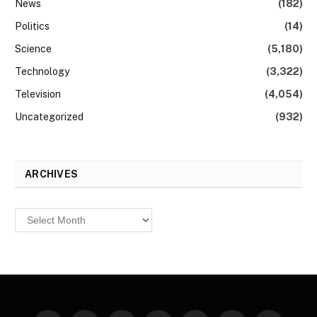
News
(182)
Politics
(14)
Science
(5,180)
Technology
(3,322)
Television
(4,054)
Uncategorized
(932)
ARCHIVES
Archives