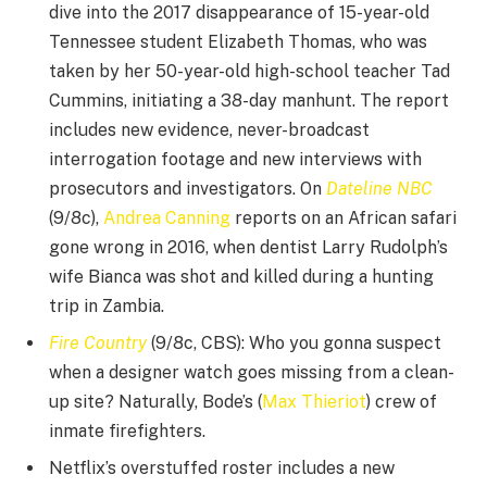
dive into the 2017 disappearance of 15-year-old
Tennessee student Elizabeth Thomas, who was
taken by her 50-year-old high-school teacher Tad
Cummins, initiating a 38-day manhunt. The report
includes new evidence, never-broadcast
interrogation footage and new interviews with
prosecutors and investigators. On
Dateline NBC
(9/8c),
Andrea Canning
reports on an African safari
gone wrong in 2016, when dentist Larry Rudolph’s
wife Bianca was shot and killed during a hunting
trip in Zambia.
Fire Country
(9/8c, CBS): Who you gonna suspect
when a designer watch goes missing from a clean-
up site? Naturally, Bode’s (
Max Thieriot
) crew of
inmate firefighters.
Netflix’s overstuffed roster includes a new