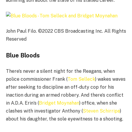
admiring son about the state of his stalled career.
John Paul Filo. ©2022 CBS Broadcasting Inc. All Rights
Reserved
Blue Bloods
There’s never a silent night for the Reagans, when
police commissioner Frank (
Tom Selleck
) wakes waves
after seeking to discipline an off-duty cop for his
inaction during an armed robbery. And there’s conflict
in A.D.A. Erin’s (
Bridget Moynahan
) office, when she
clashes with investigator Anthony (
Steven Schirripa
)
about his daughter, the sole eyewitness to a shooting.