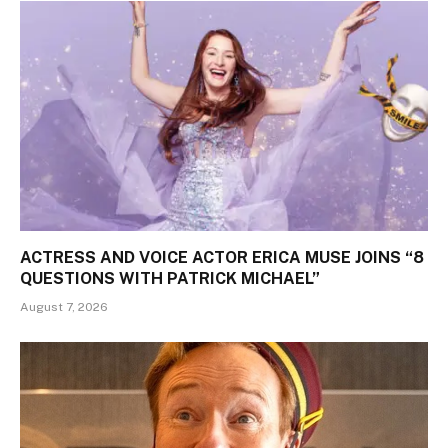
ACTRESS AND VOICE ACTOR ERICA MUSE JOINS “8
QUESTIONS WITH PATRICK MICHAEL”
August 7, 2026