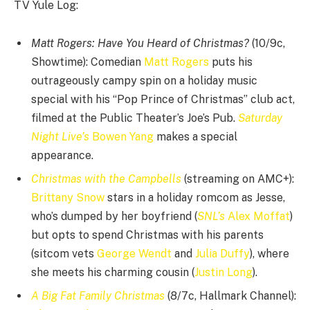
TV Yule Log:
Matt Rogers: Have You Heard of Christmas?
(10/9c,
Showtime): Comedian
Matt Rogers
puts his
outrageously campy spin on a holiday music
special with his “Pop Prince of Christmas” club act,
filmed at the Public Theater’s Joe’s Pub.
Saturday
Night Live’s
Bowen Yang
makes a special
appearance.
Christmas with the Campbells
(streaming on AMC+):
Brittany Snow
stars in a holiday romcom as Jesse,
who’s dumped by her boyfriend (
SNL’s
Alex Moffat
)
but opts to spend Christmas with his parents
(sitcom vets
George Wendt
and
Julia Duffy
), where
she meets his charming cousin (
Justin Long
).
A Big Fat Family Christmas
(8/7c, Hallmark Channel):