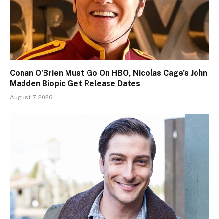
Conan O’Brien Must Go On HBO, Nicolas Cage’s John
Madden Biopic Get Release Dates
August 7, 2026