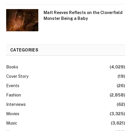
Matt Reeves Reflects on the Cloverfield
Monster Being a Baby
CATEGORIES
Books
(4,029)
Cover Story
(19)
Events
(26)
Fashion
(2,858)
Interviews
(62)
Movies
(3,325)
Music
(3,621)