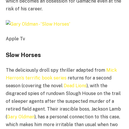
which becomes an obsession for Gamache even at the
risk of his career.
Apple Tv
Slow Horses
The deliciously droll spy thriller adapted from
Mick
Herron’s terrific book series
returns for a second
season (covering the novel
Dead Lions
), with the
disgraced spies of rundown Slough House on the trail
of sleeper agents after the suspected murder of a
retired field agent. Their irascible boss, Jackson Lamb
(
Gary Oldman
), has a personal connection to this case,
which makes him more irritable than usual when two