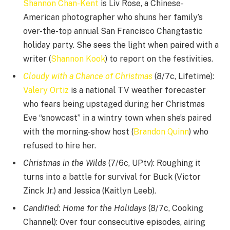
Shannon Chan-Kent
is Liv Rose, a Chinese-
American photographer who shuns her family’s
over-the-top annual San Francisco Changtastic
holiday party. She sees the light when paired with a
writer (
Shannon Kook
) to report on the festivities.
Cloudy with a Chance of Christmas
(8/7c, Lifetime):
Valery Ortiz
is a national TV weather forecaster
who fears being upstaged during her Christmas
Eve “snowcast” in a wintry town when she’s paired
with the morning-show host (
Brandon Quinn
) who
refused to hire her.
Christmas in the Wilds
(7/6c, UPtv): Roughing it
turns into a battle for survival for Buck (Victor
Zinck Jr.) and Jessica (Kaitlyn Leeb).
Candified: Home for the Holidays
(8/7c, Cooking
Channel): Over four consecutive episodes, airing