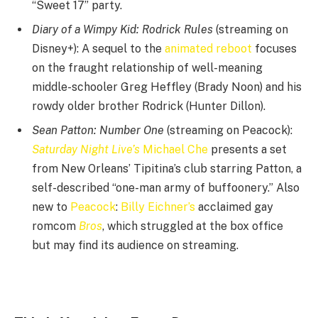
“Sweet 17” party.
Diary of a Wimpy Kid: Rodrick Rules
(streaming on
Disney+): A sequel to the
animated reboot
focuses
on the fraught relationship of well-meaning
middle-schooler Greg Heffley (Brady Noon) and his
rowdy older brother Rodrick (Hunter Dillon).
Sean Patton: Number One
(streaming on Peacock):
Saturday Night Live’s
Michael Che
presents a set
from New Orleans’ Tipitina’s club starring Patton, a
self-described “one-man army of buffoonery.” Also
new to
Peacock
:
Billy Eichner’s
acclaimed gay
romcom
Bros
, which struggled at the box office
but may find its audience on streaming.