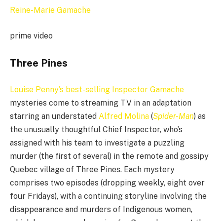
prime video
Three Pines
Louise Penny’s best-selling Inspector Gamache
mysteries come to streaming TV in an adaptation
starring an understated
Alfred Molina
(
Spider-Man
) as
the unusually thoughtful Chief Inspector, who’s
assigned with his team to investigate a puzzling
murder (the first of several) in the remote and gossipy
Quebec village of Three Pines. Each mystery
comprises two episodes (dropping weekly, eight over
four Fridays), with a continuing storyline involving the
disappearance and murders of Indigenous women,