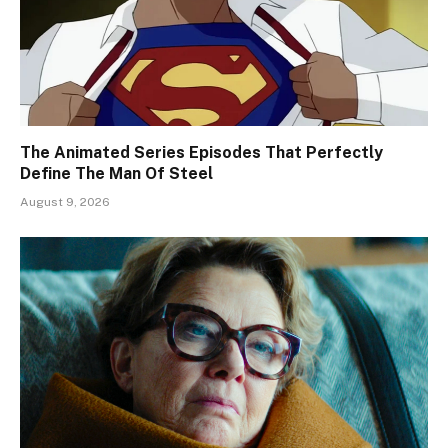
The Animated Series Episodes That Perfectly
Define The Man Of Steel
August 9, 2026