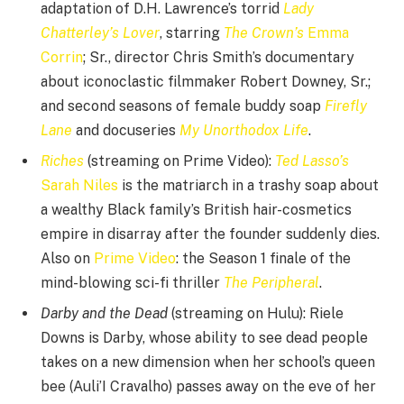
adaptation of D.H. Lawrence’s torrid
Lady
Chatterley’s Lover
, starring
The Crown’s
Emma
Corrin
; Sr., director Chris Smith’s documentary
about iconoclastic filmmaker Robert Downey, Sr.;
and second seasons of female buddy soap
Firefly
Lane
and docuseries
My Unorthodox Life
.
Riches
(streaming on Prime Video):
Ted Lasso’s
Sarah Niles
is the matriarch in a trashy soap about
a wealthy Black family’s British hair-cosmetics
empire in disarray after the founder suddenly dies.
Also on
Prime Video
: the Season 1 finale of the
mind-blowing sci-fi thriller
The Peripheral
.
Darby and the Dead
(streaming on Hulu): Riele
Downs is Darby, whose ability to see dead people
takes on a new dimension when her school’s queen
bee (Auli’I Cravalho) passes away on the eve of her