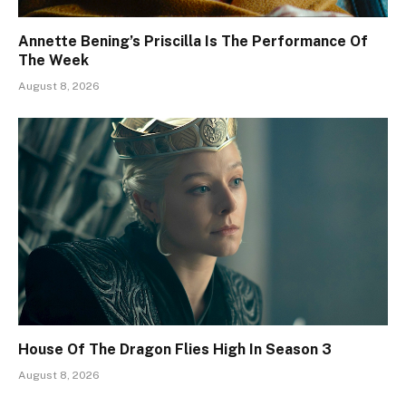
Annette Bening’s Priscilla Is The Performance Of
The Week
August 8, 2026
House Of The Dragon Flies High In Season 3
August 8, 2026