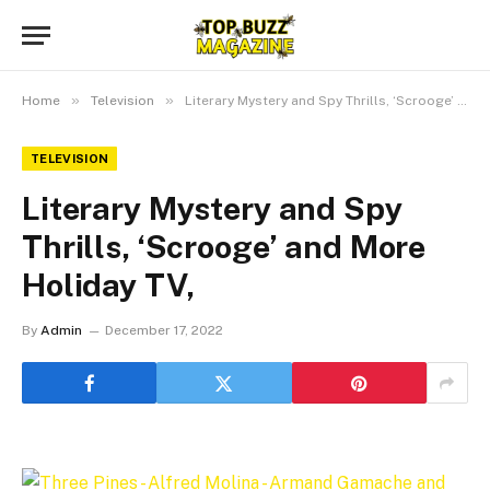
»
»
Home
Television
Literary Mystery and Spy Thrills, ‘Scrooge’ and More Holiday TV,
TELEVISION
Literary Mystery and Spy
Thrills, ‘Scrooge’ and More
Holiday TV,
By
Admin
December 17, 2022