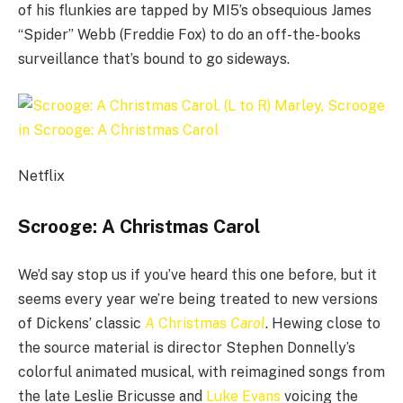
of his flunkies are tapped by MI5’s obsequious James
“Spider” Webb (Freddie Fox) to do an off-the-books
surveillance that’s bound to go sideways.
Netflix
Scrooge: A Christmas Carol
We’d say stop us if you’ve heard this one before, but it
seems every year we’re being treated to new versions
of Dickens’ classic
A
Christmas
Carol
. Hewing close to
the source material is director Stephen Donnelly’s
colorful animated musical, with reimagined songs from
the late Leslie Bricusse and
Luke Evans
voicing the