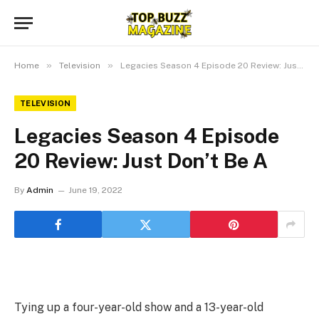
»
»
Home
Television
Legacies Season 4 Episode 20 Review: Just Don’t Be A
TELEVISION
Legacies Season 4 Episode
20 Review: Just Don’t Be A
By
Admin
June 19, 2022
Tying up a four-year-old show and a 13-year-old