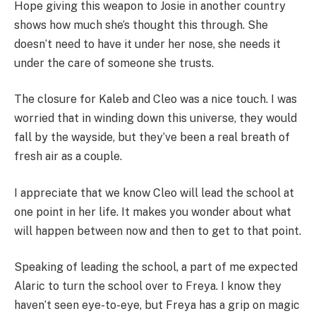
Hope giving this weapon to Josie in another country
shows how much she’s thought this through. She
doesn’t need to have it under her nose, she needs it
under the care of someone she trusts.
The closure for Kaleb and Cleo was a nice touch. I was
worried that in winding down this universe, they would
fall by the wayside, but they’ve been a real breath of
fresh air as a couple.
I appreciate that we know Cleo will lead the school at
one point in her life. It makes you wonder about what
will happen between now and then to get to that point.
Speaking of leading the school, a part of me expected
Alaric to turn the school over to Freya. I know they
haven’t seen eye-to-eye, but Freya has a grip on magic