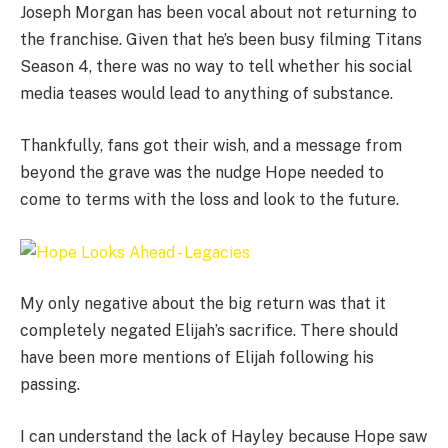
Joseph Morgan has been vocal about not returning to
the franchise. Given that he’s been busy filming Titans
Season 4, there was no way to tell whether his social
media teases would lead to anything of substance.
Thankfully, fans got their wish, and a message from
beyond the grave was the nudge Hope needed to
come to terms with the loss and look to the future.
My only negative about the big return was that it
completely negated Elijah’s sacrifice. There should
have been more mentions of Elijah following his
passing.
I can understand the lack of Hayley because Hope saw