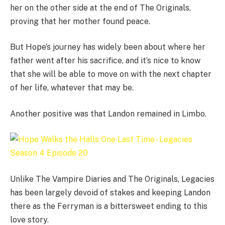
her on the other side at the end of The Originals,
proving that her mother found peace.
But Hope’s journey has widely been about where her
father went after his sacrifice, and it’s nice to know
that she will be able to move on with the next chapter
of her life, whatever that may be.
Another positive was that Landon remained in Limbo.
Unlike The Vampire Diaries and The Originals, Legacies
has been largely devoid of stakes and keeping Landon
there as the Ferryman is a bittersweet ending to this
love story.