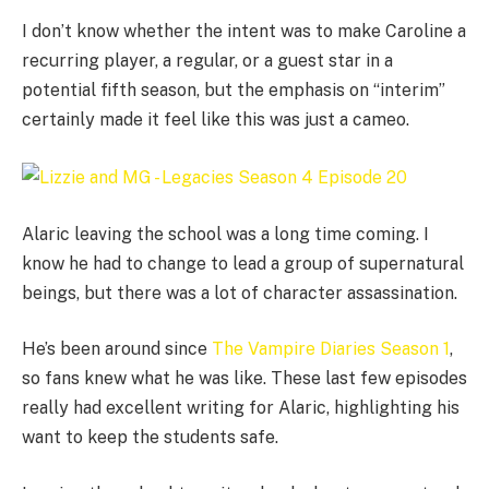
I don’t know whether the intent was to make Caroline a
recurring player, a regular, or a guest star in a
potential fifth season, but the emphasis on “interim”
certainly made it feel like this was just a cameo.
Alaric leaving the school was a long time coming. I
know he had to change to lead a group of supernatural
beings, but there was a lot of character assassination.
He’s been around since
The Vampire Diaries Season 1
,
so fans knew what he was like. These last few episodes
really had excellent writing for Alaric, highlighting his
want to keep the students safe.