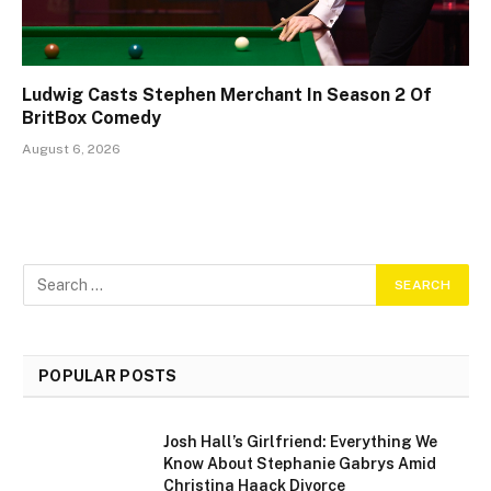
Ludwig Casts Stephen Merchant In Season 2 Of
BritBox Comedy
August 6, 2026
POPULAR POSTS
Josh Hall’s Girlfriend: Everything We
Know About Stephanie Gabrys Amid
Christina Haack Divorce