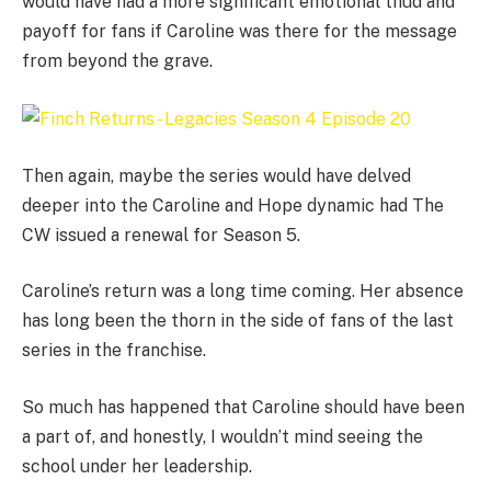
would have had a more significant emotional thud and
payoff for fans if Caroline was there for the message
from beyond the grave.
Then again, maybe the series would have delved
deeper into the Caroline and Hope dynamic had The
CW issued a renewal for Season 5.
Caroline’s return was a long time coming. Her absence
has long been the thorn in the side of fans of the last
series in the franchise.
So much has happened that Caroline should have been
a part of, and honestly, I wouldn’t mind seeing the
school under her leadership.