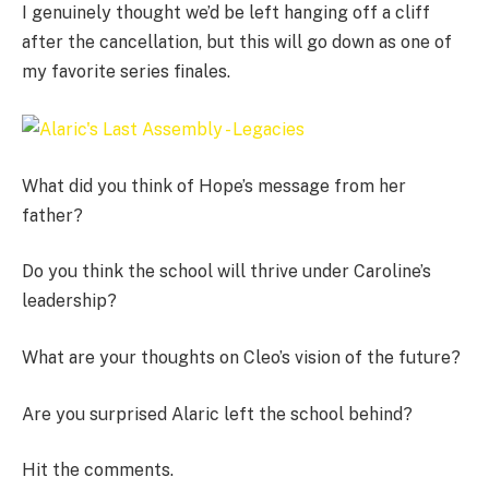
I genuinely thought we’d be left hanging off a cliff
after the cancellation, but this will go down as one of
my favorite series finales.
What did you think of Hope’s message from her
father?
Do you think the school will thrive under Caroline’s
leadership?
What are your thoughts on Cleo’s vision of the future?
Are you surprised Alaric left the school behind?
Hit the comments.