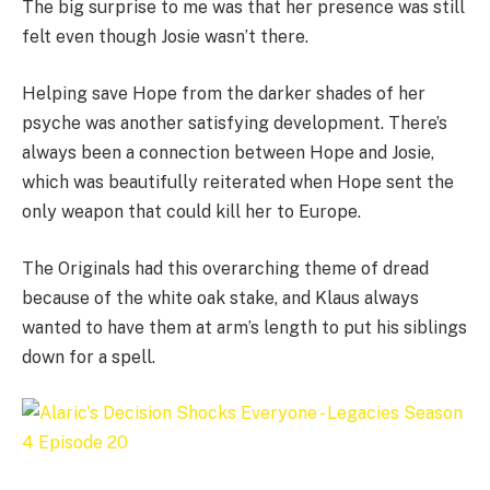
The big surprise to me was that her presence was still
felt even though Josie wasn’t there.
Helping save Hope from the darker shades of her
psyche was another satisfying development. There’s
always been a connection between Hope and Josie,
which was beautifully reiterated when Hope sent the
only weapon that could kill her to Europe.
The Originals had this overarching theme of dread
because of the white oak stake, and Klaus always
wanted to have them at arm’s length to put his siblings
down for a spell.