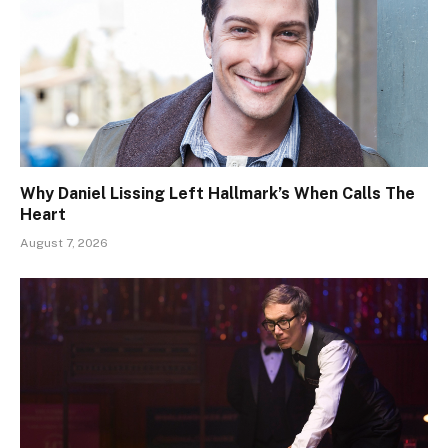
Why Daniel Lissing Left Hallmark’s When Calls The
Heart
August 7, 2026