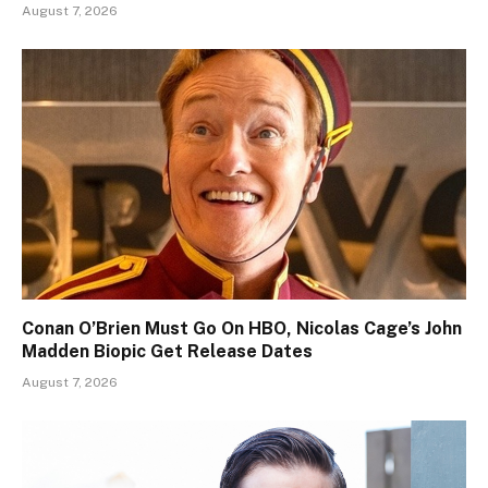
August 7, 2026
Conan O’Brien Must Go On HBO, Nicolas Cage’s John
Madden Biopic Get Release Dates
August 7, 2026