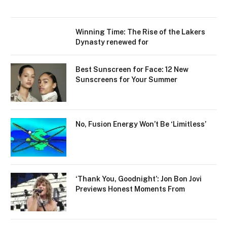
Winning Time: The Rise of the Lakers
Dynasty renewed for
Best Sunscreen for Face: 12 New
Sunscreens for Your Summer
No, Fusion Energy Won’t Be ‘Limitless’
‘Thank You, Goodnight’: Jon Bon Jovi
Previews Honest Moments From