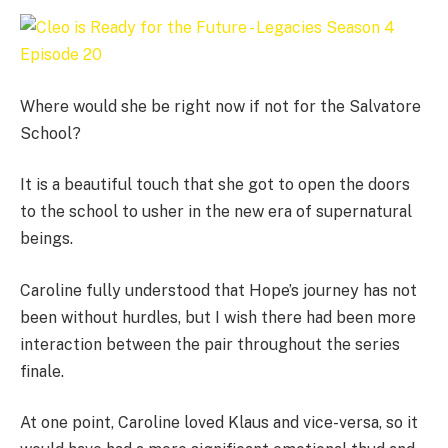
Where would she be right now if not for the Salvatore
School?
It is a beautiful touch that she got to open the doors
to the school to usher in the new era of supernatural
beings.
Caroline fully understood that Hope’s journey has not
been without hurdles, but I wish there had been more
interaction between the pair throughout the series
finale.
At one point, Caroline loved Klaus and vice-versa, so it