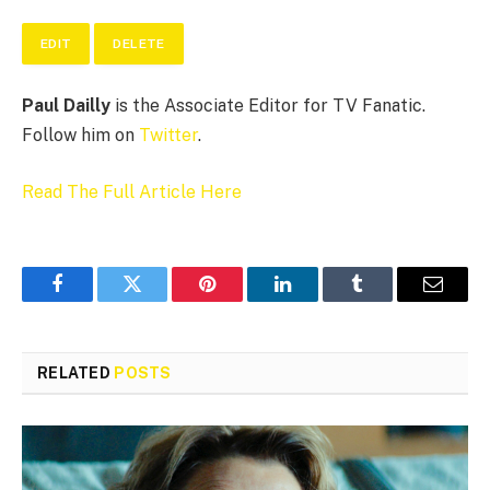
EDIT
DELETE
Paul Dailly
is the Associate Editor for TV Fanatic.
Follow him on
Twitter
.
Read The Full Article Here
Facebook
Twitter
Pinterest
LinkedIn
Tumblr
Email
RELATED
POSTS