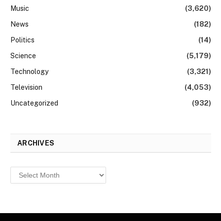
Music
(3,620)
News
(182)
Politics
(14)
Science
(5,179)
Technology
(3,321)
Television
(4,053)
Uncategorized
(932)
ARCHIVES
Archives