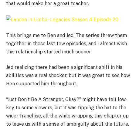
that would make her a great teacher.
This brings me to Ben and Jed. The series threw them
together in these last few episodes, and I almost wish
this relationship started much sooner.
Jed realizing there had been a significant shift in his
abilities was a real shocker, but it was great to see how
Ben supported him throughout.
“Just Don’t Be A Stranger, Okay?” might have felt low-
key to some viewers, but it was tipping the hat to the
wider franchise, all the while wrapping this chapter up
to leave us with a sense of ambiguity about the future.