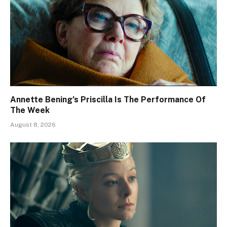
Annette Bening’s Priscilla Is The Performance Of
The Week
August 8, 2026