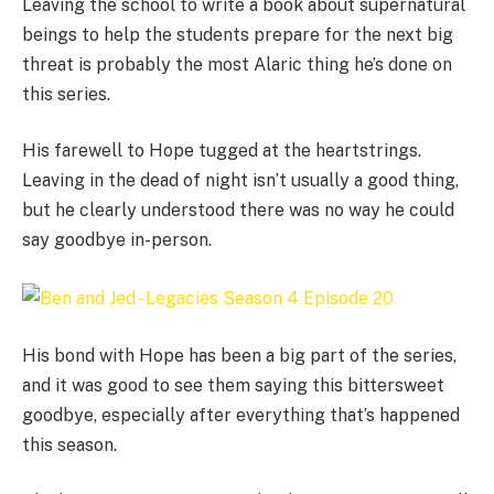
Leaving the school to write a book about supernatural
beings to help the students prepare for the next big
threat is probably the most Alaric thing he’s done on
this series.
His farewell to Hope tugged at the heartstrings.
Leaving in the dead of night isn’t usually a good thing,
but he clearly understood there was no way he could
say goodbye in-person.
His bond with Hope has been a big part of the series,
and it was good to see them saying this bittersweet
goodbye, especially after everything that’s happened
this season.