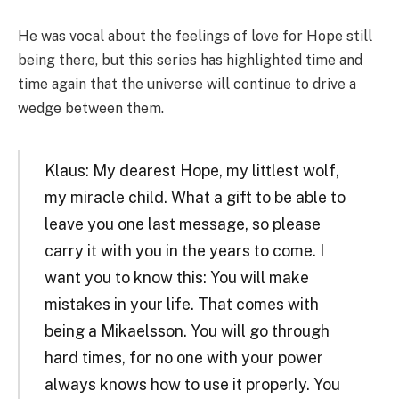
He was vocal about the feelings of love for Hope still
being there, but this series has highlighted time and
time again that the universe will continue to drive a
wedge between them.
Klaus: My dearest Hope, my littlest wolf,
my miracle child. What a gift to be able to
leave you one last message, so please
carry it with you in the years to come. I
want you to know this: You will make
mistakes in your life. That comes with
being a Mikaelsson. You will go through
hard times, for no one with your power
always knows how to use it properly. You