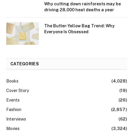
Why cutting down rainforests may be
driving 28,000 heat deaths a year
The Butter-Yellow Bag Trend: Why
Everyone Is Obsessed
CATEGORIES
Books
(4,028)
Cover Story
(19)
Events
(26)
Fashion
(2,857)
Interviews
(62)
Movies
(3,324)