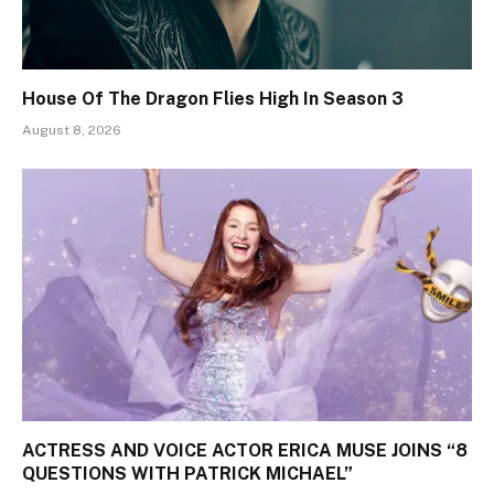
House Of The Dragon Flies High In Season 3
August 8, 2026
ACTRESS AND VOICE ACTOR ERICA MUSE JOINS “8
QUESTIONS WITH PATRICK MICHAEL”