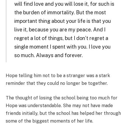
will find love and you will lose it, for such is
the burden of immortality. But the most
important thing about your life is that you
live it, because you are my peace. And I
regret a lot of things, but I don’t regret a
single moment I spent with you. I love you
so much. Always and forever.
Hope telling him not to be a stranger was a stark
reminder that they could no longer be together.
The thought of losing the school being too much for
Hope was understandable. She may not have made
friends initially, but the school has helped her through
some of the biggest moments of her life.