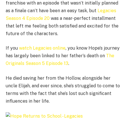
franchise with an episode that wasn’t initially planned
as a finale can’t have been an easy task, but
Legacies
Season 4 Episode 20
was a near-perfect installment
that left me feeling both satisfied and excited for the
future of the characters.
If you
watch Legacies online
, you know Hope’s journey
has largely been linked to her father’s death on
The
Originals Season 5 Episode 13
.
He died saving her from the Hollow, alongside her
uncle Elijah, and ever since, she’s struggled to come to
terms with the fact that she’s lost such significant
influences in her life.