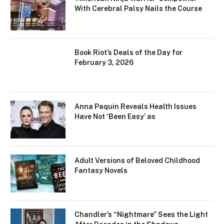
With Cerebral Palsy Nails the Course
Book Riot’s Deals of the Day for
February 3, 2026
Anna Paquin Reveals Health Issues
Have Not ‘Been Easy’ as
Adult Versions of Beloved Childhood
Fantasy Novels
Chandler’s “Nightmare” Sees the Light