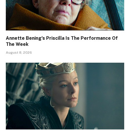
Annette Bening’s Priscilla Is The Performance Of
The Week
August 8, 2026