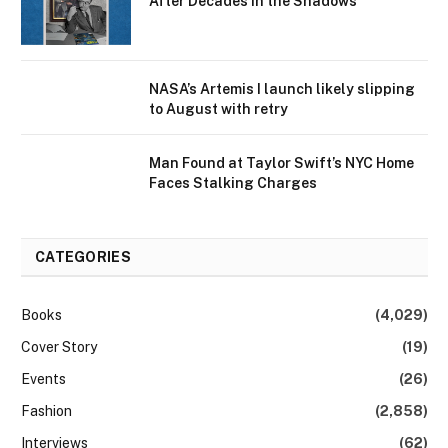
After Decades in the Shadows
NASA’s Artemis I launch likely slipping
to August with retry
Man Found at Taylor Swift’s NYC Home
Faces Stalking Charges
CATEGORIES
Books
(4,029)
Cover Story
(19)
Events
(26)
Fashion
(2,858)
Interviews
(62)