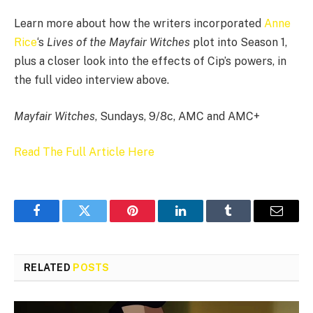
Learn more about how the writers incorporated
Anne
Rice
‘s
Lives of the Mayfair Witches
plot into Season 1,
plus a closer look into the effects of Cip’s powers, in
the full video interview above.
Mayfair Witches
, Sundays, 9/8c, AMC and AMC+
Read The Full Article Here
Facebook
Twitter
Pinterest
LinkedIn
Tumblr
Email
RELATED
POSTS