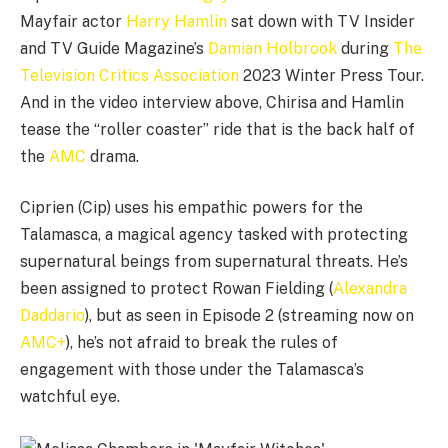
Mayfair actor
Harry Hamlin
sat down with TV Insider
and TV Guide Magazine’s
Damian Holbrook
during
The
Television Critics Association
2023 Winter Press Tour.
And in the video interview above, Chirisa and Hamlin
tease the “roller coaster” ride that is the back half of
the
AMC
drama.
Ciprien (Cip) uses his empathic powers for the
Talamasca, a magical agency tasked with protecting
supernatural beings from supernatural threats. He’s
been assigned to protect Rowan Fielding (
Alexandra
Daddario
), but as seen in Episode 2 (streaming now on
AMC+
), he’s not afraid to break the rules of
engagement with those under the Talamasca’s
watchful eye.