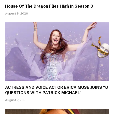
House Of The Dragon Flies High In Season 3
August 8, 2026
ACTRESS AND VOICE ACTOR ERICA MUSE JOINS “8
QUESTIONS WITH PATRICK MICHAEL”
August 7, 2026