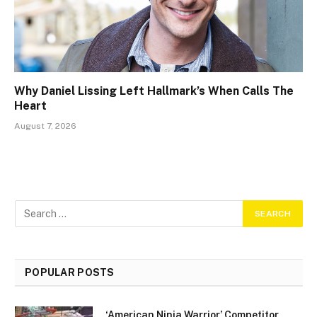
Why Daniel Lissing Left Hallmark’s When Calls The
Heart
August 7, 2026
POPULAR POSTS
‘American Ninja Warrior’ Competitor