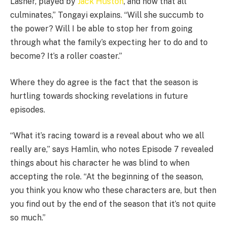
Lasher, played by
Jack Huston
, and how that all
culminates,” Tongayi explains. “Will she succumb to
the power? Will I be able to stop her from going
through what the family’s expecting her to do and to
become? It’s a roller coaster.”
Where they do agree is the fact that the season is
hurtling towards shocking revelations in future
episodes.
“What it’s racing toward is a reveal about who we all
really are,” says Hamlin, who notes Episode 7 revealed
things about his character he was blind to when
accepting the role. “At the beginning of the season,
you think you know who these characters are, but then
you find out by the end of the season that it’s not quite
so much.”