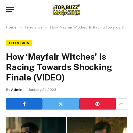
»
»
Home
Television
How ‘Mayfair Witches’ Is Racing Towards Shocking Finale (VIDEO)
TELEVISION
How ‘Mayfair Witches’ Is
Racing Towards Shocking
Finale (VIDEO)
By
Admin
January 21, 2023