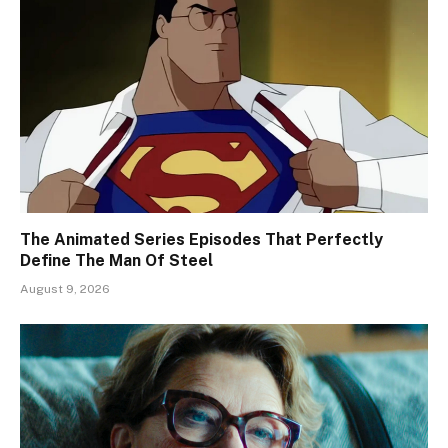
The Animated Series Episodes That Perfectly
Define The Man Of Steel
August 9, 2026