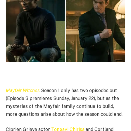
Mayfair
Witches
Season 1 only has two episodes out
(Episode 3 premieres Sunday, January 22), but as the
mysteries of the Mayfair family continue to build,
more questions arise about how the season could end.
Ciprien Grieve actor
Tongayi Chirisa
and Cortland