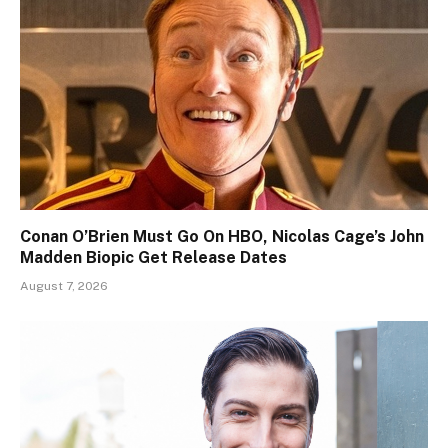
Conan O’Brien Must Go On HBO, Nicolas Cage’s John
Madden Biopic Get Release Dates
August 7, 2026