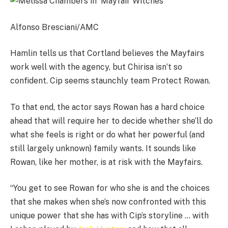
Alfonso Bresciani/AMC
Hamlin tells us that Cortland believes the Mayfairs
work well with the agency, but Chirisa isn’t so
confident. Cip seems staunchly team Protect Rowan.
To that end, the actor says Rowan has a hard choice
ahead that will require her to decide whether she’ll do
what she feels is right or do what her powerful (and
still largely unknown) family wants. It sounds like
Rowan, like her mother, is at risk with the Mayfairs.
“You get to see Rowan for who she is and the choices
that she makes when she’s now confronted with this
unique power that she has with Cip’s storyline … with