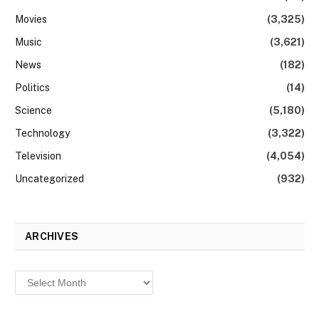
Movies
(3,325)
Music
(3,621)
News
(182)
Politics
(14)
Science
(5,180)
Technology
(3,322)
Television
(4,054)
Uncategorized
(932)
ARCHIVES
Archives