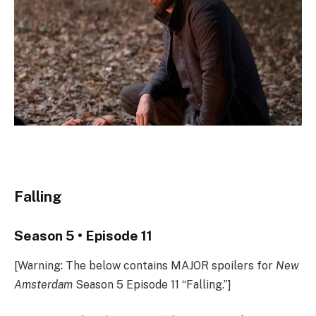
Falling
Season 5 • Episode 11
[Warning: The below contains MAJOR spoilers for
New
Amsterdam
Season 5 Episode 11 “Falling.”]