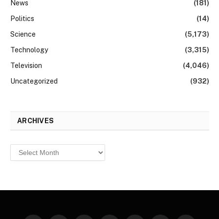
News
(181)
Politics
(14)
Science
(5,173)
Technology
(3,315)
Television
(4,046)
Uncategorized
(932)
ARCHIVES
Archives