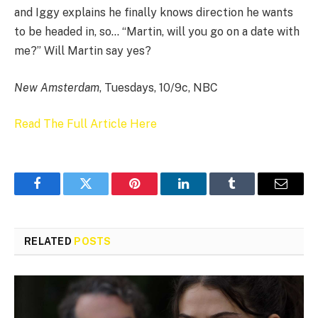
and Iggy explains he finally knows direction he wants
to be headed in, so… “Martin, will you go on a date with
me?” Will Martin say yes?
New Amsterdam
, Tuesdays, 10/9c, NBC
Read The Full Article Here
Facebook
Twitter
Pinterest
LinkedIn
Tumblr
Email
RELATED
POSTS