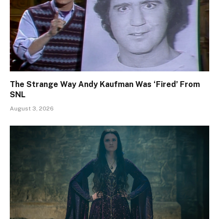
The Strange Way Andy Kaufman Was ‘Fired’ From
SNL
August 3, 2026