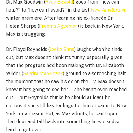
Dr. Max Goodwin (
Ryan Eggold
) goes from “how can I
help?” to “how can I avoid?” in the last
New Amsterdam
winter premiere. After learning his ex-fiancée Dr.
Helen Sharpe (
Freema Agyeman
) is back in New York,
Max is struggling.
Dr. Floyd Reynolds (
Jocko Sims
) laughs when he finds
out, but Max doesn’t think it’s funny, especially given
that the progress he’d been making with Dr. Elizabeth
Wilder (
Sandra Mae Frank
) ground to a screeching halt
the moment that he saw his ex on the TV. Max doesn’t
know if he’s going to see her — she hasn’t even reached
out — but Reynolds thinks he should at least be
curious if she still has feelings for him or came to New
York for a reason. But, as Max admits, he can’t open
that door and fall back into something he worked so
hard to get over.