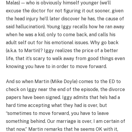
Malas) — who is obviously himself younger (we’ll
excuse the doctor for not figuring it out sooner, given
the head injury he’ll later discover he has, the cause of
said hallucination). Young Iggy recalls how he ran away
when he was a kid, only to come back, and calls his
adult self out for his emotional issues. Why go back
(a.k.a. to Martin)? Iggy realizes the price of a better
life, that it’s scary to walk away from good things even
knowing you have to in order to move forward.
And so when Martin (Mike Doyle) comes to the ED to
check on Iggy near the end of the episode, the divorce
papers have been signed. Iggy admits that he’s had a
hard time accepting what they had is over, but
“sometimes to move forward, you have to leave
something behind. Our marriage is over, I am certain of
that now.” Martin remarks that he seems OK with it,