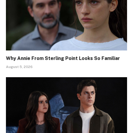
Why Annie From Sterling Point Looks So Familiar
August 5, 2026