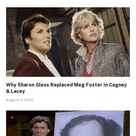
Why Sharon Gless Replaced Meg Foster In Cagney
& Lacey
August 4, 2026