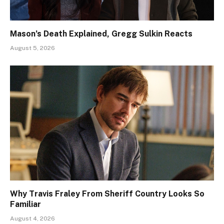
Mason’s Death Explained, Gregg Sulkin Reacts
August 5, 2026
Why Travis Fraley From Sheriff Country Looks So
Familiar
August 4, 2026