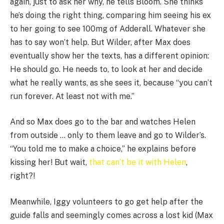
again, just to ask her why, he tells Bloom. She thinks
he’s doing the right thing, comparing him seeing his ex
to her going to see 100mg of Adderall. Whatever she
has to say won’t help. But Wilder, after Max does
eventually show her the texts, has a different opinion:
He should go. He needs to, to look at her and decide
what he really wants, as she sees it, because “you can’t
run forever. At least not with me.”
And so Max does go to the bar and watches Helen
from outside … only to them leave and go to Wilder’s.
“You told me to make a choice,” he explains before
kissing her! But wait,
that can’t be it with Helen
,
right?!
Meanwhile, Iggy volunteers to go get help after the
guide falls and seemingly comes across a lost kid (Max