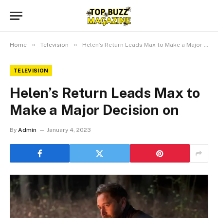
»
»
Home
Television
Helen’s Return Leads Max to Make a Major Decision on
TELEVISION
Helen’s Return Leads Max to
Make a Major Decision on
By
Admin
January 4, 2023