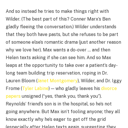
And so instead he tries to make things right with
Wilder. (The best part of this? Conner Marx’s Ben
gladly fleeing the conversation.) Wilder understands
that they both have pasts, but she refuses to be part
of someone else’s romantic drama (just another reason
why we love her). Max wants a do-over … and then
Helen texts asking if she can see him. And so Max
leaps at the opportunity to take over a patient’s day-
long team building trip reservation, roping in Dr.
Lauren Bloom (
Janet Montgomery
), Wilder, and Dr. Iggy
Frome (
Tyler Labine
) — who gladly leaves his
divorce
papers
unsigned (“yes, thank you, thank you”).
Reynolds’ friend’s son is in the hospital, so he’s not
going anywhere. But Max isn’t fooling anyone; they all
know exactly why he’s eager to get off the grid
(especially after Helen texts again, suggesting they