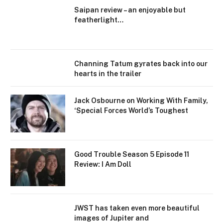
Saipan review – an enjoyable but
featherlight…
Channing Tatum gyrates back into our
hearts in the trailer
Jack Osbourne on Working With Family,
‘Special Forces World’s Toughest
Good Trouble Season 5 Episode 11
Review: I Am Doll
JWST has taken even more beautiful
images of Jupiter and