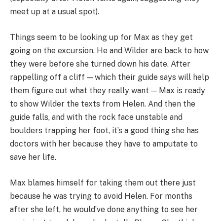
meet up at a usual spot).
Things seem to be looking up for Max as they get
going on the excursion. He and Wilder are back to how
they were before she turned down his date. After
rappelling off a cliff — which their guide says will help
them figure out what they really want — Max is ready
to show Wilder the texts from Helen. And then the
guide falls, and with the rock face unstable and
boulders trapping her foot, it’s a good thing she has
doctors with her because they have to amputate to
save her life.
Max blames himself for taking them out there just
because he was trying to avoid Helen. For months
after she left, he would’ve done anything to see her