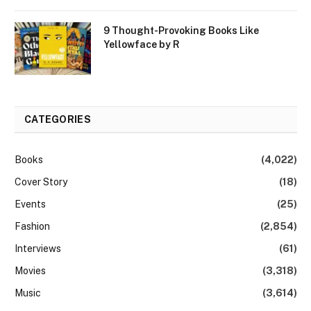
9 Thought-Provoking Books Like
Yellowface by R
CATEGORIES
Books
(4,022)
Cover Story
(18)
Events
(25)
Fashion
(2,854)
Interviews
(61)
Movies
(3,318)
Music
(3,614)