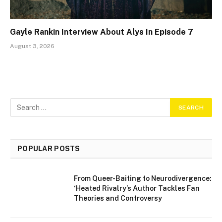
Gayle Rankin Interview About Alys In Episode 7
August 3, 2026
POPULAR POSTS
From Queer-Baiting to Neurodivergence:
‘Heated Rivalry’s Author Tackles Fan
Theories and Controversy