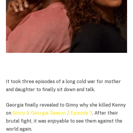
It took three episodes of a long cold war for mother
and daughter to finally sit down and talk.
Georgia finally revealed to Ginny why she killed Kenny
on
Ginny & Georgia Season 2 Episode 3
. After their
brutal fight, it was enjoyable to see them against the
world again.