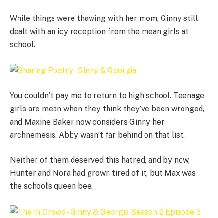
While things were thawing with her mom, Ginny still
dealt with an icy reception from the mean girls at
school.
You couldn’t pay me to return to high school. Teenage
girls are mean when they think they’ve been wronged,
and Maxine Baker now considers Ginny her
archnemesis. Abby wasn’t far behind on that list.
Neither of them deserved this hatred, and by now,
Hunter and Nora had grown tired of it, but Max was
the school’s queen bee.