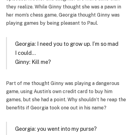
they realize. While Ginny thought she was a pawn in
her mom’s chess game, Georgia thought Ginny was
playing games by being pleasant to Paul.
Georgia: I need you to grow up. I’m so mad
I could…
Ginny: Kill me?
Part of me thought Ginny was playing a dangerous
game, using Austin’s own credit card to buy him
games, but she had a point. Why shouldn’t he reap the
benefits if Georgia took one out in his name?
Georgia: you went into my purse?