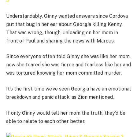
Understandably, Ginny wanted answers since Cordova
put that bug in her ear about Georgia killing Kenny.
That was wrong, though, unloading on her mom in
front of Paul and sharing the news with Marcus.
Since everyone often told Ginny she was like her mom,
now she feared she was fierce and fearless like her and
was tortured knowing her mom committed murder.
It’s the first time we’ve seen Georgia have an emotional
breakdown and panic attack, as Zion mentioned.
If only Ginny would tell her mom the truth, they’d be
able to relate to each other better.