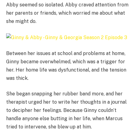
Abby seemed so isolated. Abby craved attention from
her parents or friends, which worried me about what
she might do.
Between her issues at school and problems at home,
Ginny became overwhelmed, which was a trigger for
her. Her home life was dysfunctional, and the tension
was thick.
She began snapping her rubber band more, and her
therapist urged her to write her thoughts in a journal
to decipher her feelings. Because Ginny couldn’t
handle anyone else butting in her life, when Marcus
tried to intervene, she blew up at him.