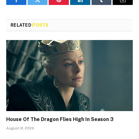
Facebook
Twitter
Pinterest
LinkedIn
Tumblr
Email
RELATED
POSTS
House Of The Dragon Flies High In Season 3
August 8, 2026