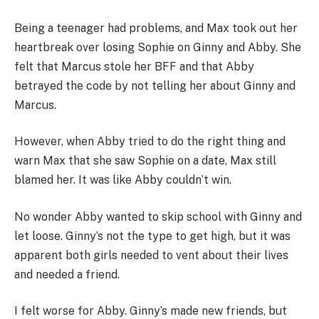
Being a teenager had problems, and Max took out her
heartbreak over losing Sophie on Ginny and Abby. She
felt that Marcus stole her BFF and that Abby
betrayed the code by not telling her about Ginny and
Marcus.
However, when Abby tried to do the right thing and
warn Max that she saw Sophie on a date, Max still
blamed her. It was like Abby couldn’t win.
No wonder Abby wanted to skip school with Ginny and
let loose. Ginny’s not the type to get high, but it was
apparent both girls needed to vent about their lives
and needed a friend.
I felt worse for Abby. Ginny’s made new friends, but