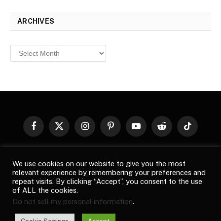
ARCHIVES
Archives
Facebook
X
Instagram
Pinterest
YouTube
Reddit
TikTok
(Twitter)
© 2026
Top Buzz Magazine
. All rights reserved. All articles,
We use cookies on our website to give you the most
images, product names, logos, and brands are property of their
relevant experience by remembering your preferences and
respective owners. All company, product and service names used
repeat visits. By clicking “Accept”, you consent to the use
in this website are for identification purposes only. Use of these
of ALL the cookies.
names, logos, and brands does not imply endorsement unless
Do not sell my personal information
.
specified. By using this site, you agree to the
Terms of Use
and
Privacy Policy
.