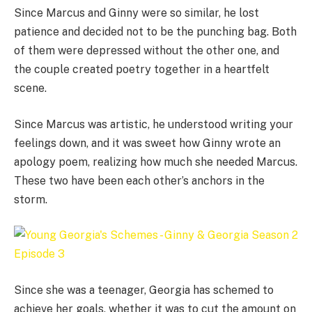
Since Marcus and Ginny were so similar, he lost
patience and decided not to be the punching bag. Both
of them were depressed without the other one, and
the couple created poetry together in a heartfelt
scene.
Since Marcus was artistic, he understood writing your
feelings down, and it was sweet how Ginny wrote an
apology poem, realizing how much she needed Marcus.
These two have been each other’s anchors in the
storm.
Since she was a teenager, Georgia has schemed to
achieve her goals, whether it was to cut the amount on