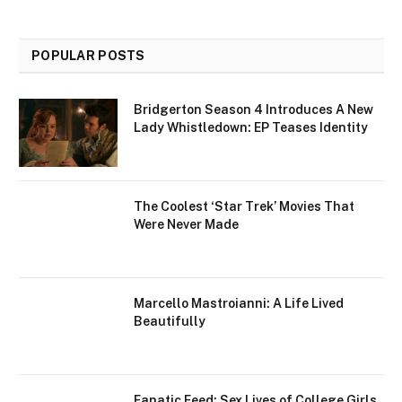
POPULAR POSTS
Bridgerton Season 4 Introduces A New
Lady Whistledown: EP Teases Identity
The Coolest ‘Star Trek’ Movies That
Were Never Made
Marcello Mastroianni: A Life Lived
Beautifully
Fanatic Feed: Sex Lives of College Girls