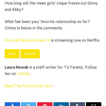
How long will the mean girls’ clique freeze out Ginny
and Abby?
What has been your favorite relationship so far?
Chime in below in the comments.
Ginny & Georgia Season 2
is streaming now on Netflix.
EDIT
DELETE
Laura Nowak
is a staff writer for TV Fanatic. Follow
her on
Twitter
.
Read The Full Article Here