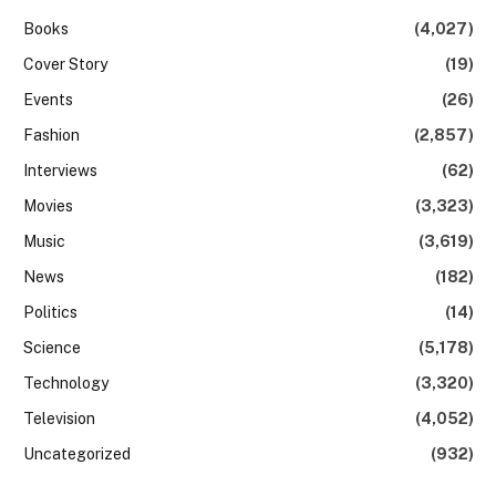
Books
(4,027)
Cover Story
(19)
Events
(26)
Fashion
(2,857)
Interviews
(62)
Movies
(3,323)
Music
(3,619)
News
(182)
Politics
(14)
Science
(5,178)
Technology
(3,320)
Television
(4,052)
Uncategorized
(932)