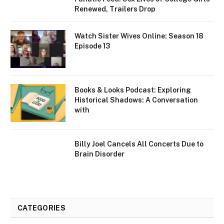
Renewed, Trailers Drop
Watch Sister Wives Online: Season 18
Episode 13
Books & Looks Podcast: Exploring
Historical Shadows: A Conversation
with
Billy Joel Cancels All Concerts Due to
Brain Disorder
CATEGORIES