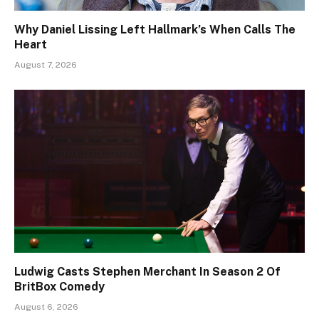
Why Daniel Lissing Left Hallmark’s When Calls The
Heart
August 7, 2026
Ludwig Casts Stephen Merchant In Season 2 Of
BritBox Comedy
August 6, 2026