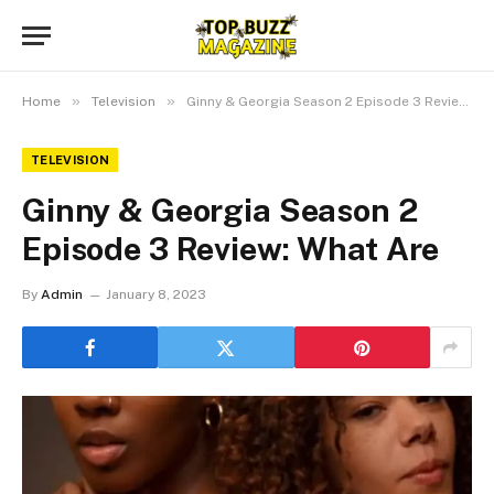
»
»
Home
Television
Ginny & Georgia Season 2 Episode 3 Review: What Are
TELEVISION
Ginny & Georgia Season 2
Episode 3 Review: What Are
By
Admin
January 8, 2023