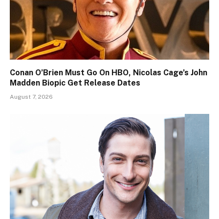
Conan O’Brien Must Go On HBO, Nicolas Cage’s John
Madden Biopic Get Release Dates
August 7, 2026