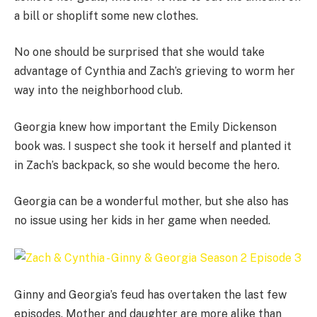
a bill or shoplift some new clothes.
No one should be surprised that she would take
advantage of Cynthia and Zach’s grieving to worm her
way into the neighborhood club.
Georgia knew how important the Emily Dickenson
book was. I suspect she took it herself and planted it
in Zach’s backpack, so she would become the hero.
Georgia can be a wonderful mother, but she also has
no issue using her kids in her game when needed.
Ginny and Georgia’s feud has overtaken the last few
episodes. Mother and daughter are more alike than