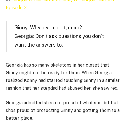
Ginny: Why’d you do it, mom?
Georgia: Don’t ask questions you don’t
want the answers to.
Georgia has so many skeletons in her closet that
Ginny might not be ready for them. When Georgia
realized Kenny had started touching Ginny in a similar
fashion that her stepdad had abused her, she saw red.
Georgia admitted she’s not proud of what she did, but
she’s proud of protecting Ginny and getting them to a
better place.