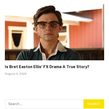
Is Bret Easton Ellis’ FX Drama A True Story?
August 6, 2026