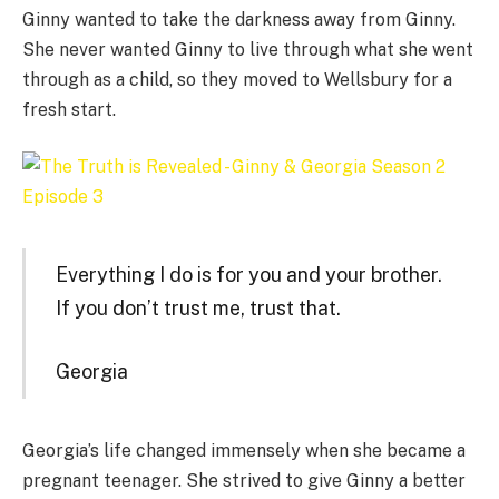
Ginny wanted to take the darkness away from Ginny.
She never wanted Ginny to live through what she went
through as a child, so they moved to Wellsbury for a
fresh start.
Everything I do is for you and your brother.
If you don’t trust me, trust that.
Georgia
Georgia’s life changed immensely when she became a
pregnant teenager. She strived to give Ginny a better