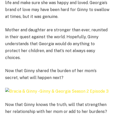
life and make sure she was happy and loved. Georgia’s
brand of love may have been hard for Ginny to swallow
at times, but it was genuine.
Mother and daughter are stronger than ever, reunited
in their quest against the world. Hopefully, Ginny
understands that Georgia would do anything to
protect her children, and that’s not always easy
choices.
Now that Ginny shared the burden of her mom’s
secret, what will happen next?
Now that Ginny knows the truth, will that strengthen
her relationship with her mom or add to her burdens?