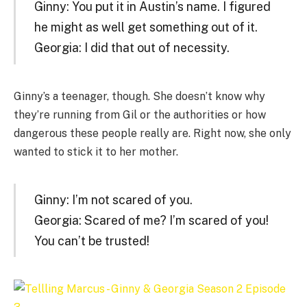
Ginny: You put it in Austin’s name. I figured
he might as well get something out of it.
Georgia: I did that out of necessity.
Ginny’s a teenager, though. She doesn’t know why
they’re running from Gil or the authorities or how
dangerous these people really are. Right now, she only
wanted to stick it to her mother.
Ginny: I’m not scared of you.
Georgia: Scared of me? I’m scared of you!
You can’t be trusted!