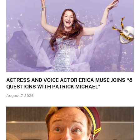
ACTRESS AND VOICE ACTOR ERICA MUSE JOINS “8
QUESTIONS WITH PATRICK MICHAEL”
August 7, 2026