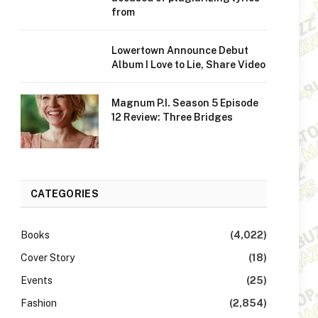
from
Lowertown Announce Debut
Album I Love to Lie, Share Video
Magnum P.I. Season 5 Episode
12 Review: Three Bridges
CATEGORIES
Books
(4,022)
Cover Story
(18)
Events
(25)
Fashion
(2,854)