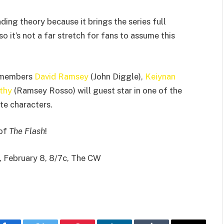
ding theory because it brings the series full
so it’s not a far stretch for fans to assume this
t members
David Ramsey
(John Diggle),
Keiynan
thy
(Ramsey Rosso) will guest star in one of the
te characters.
 of
The Flash
!
, February 8, 8/7c, The CW