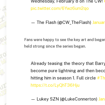
Wednesday, February 8 on The CW!
pic.twitter.com/6Ywz6um2qo
— The Flash (@CW_TheFlash)
Janua
Fans were happy to see the key art and began
held strong since the series began.
Already teasing the theory that Barry
become pure lightning and then beco
hitting him in season 1. Full circle
#Th
https://t.co/LyQhT36Hju
— Lukey SZN (@LukeConnerton)
Jan