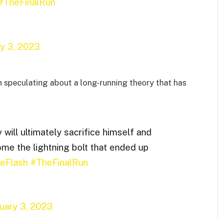
#TheFinalRun
ry 3, 2023
 speculating about a long-running theory that has
 will ultimately sacrifice himself and
me the lightning bolt that ended up
eFlash
#TheFinalRun
uary 3, 2023