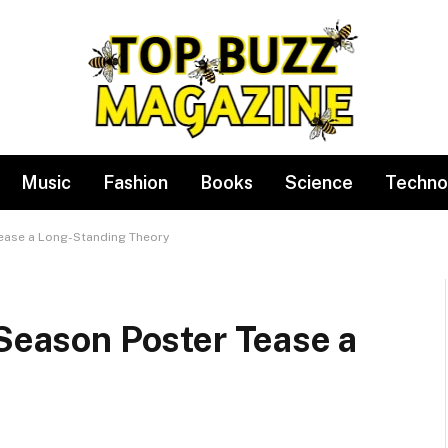
Music
Fashion
Books
Science
Techno
Tease a Long-Standing Theory
 Season Poster Tease a