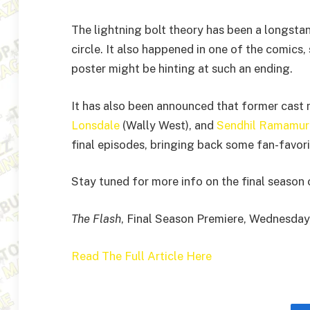
The lightning bolt theory has been a longstan
circle. It also happened in one of the comics, 
poster might be hinting at such an ending.
It has also been announced that former cas
Lonsdale
(Wally West), and
Sendhil Ramamur
final episodes, bringing back some fan-favori
Stay tuned for more info on the final season
The Flash
, Final Season Premiere, Wednesday
Read The Full Article Here