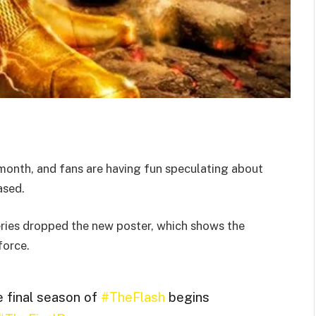
month, and fans are having fun speculating about
ased.
series dropped the new poster, which shows the
force.
e final season of
#TheFlash
begins