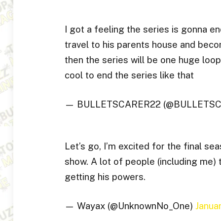
I got a feeling the series is gonna en
travel to his parents house and becom
then the series will be one huge loop,
cool to end the series like that
— BULLETSCARER22 (@BULLETS
Let’s go, I’m excited for the final sea
show. A lot of people (including me) t
getting his powers.
— Wayax (@UnknownNo_One)
Janua