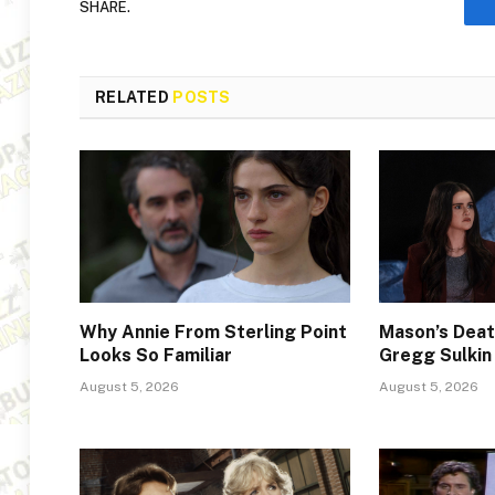
SHARE.
RELATED
POSTS
Why Annie From Sterling Point
Mason’s Deat
Looks So Familiar
Gregg Sulkin
August 5, 2026
August 5, 2026