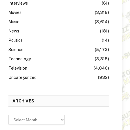
Interviews
(61)
Movies
(3,318)
Music
(3,614)
News
(181)
Politics
(14)
Science
(5,173)
Technology
(3,315)
Television
(4,046)
Uncategorized
(932)
ARCHIVES
Archives