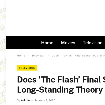
Home
Movies
Television
»
»
Home
Television
Does ‘The Flash’ Final Season Poster 
TELEVISION
Does ‘The Flash’ Final
Long-Standing Theory
By
Admin
January 7, 2023