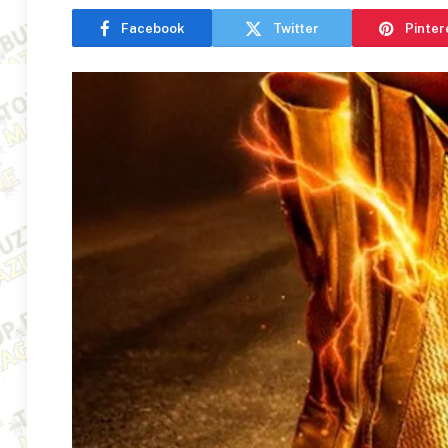
Facebook
Twitter
Pinter