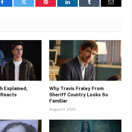
Facebook
Twitter
Pinterest
LinkedIn
Tumblr
Email
h Explained,
Why Travis Fraley From
 Reacts
Sheriff Country Looks So
Familiar
August 4, 2026