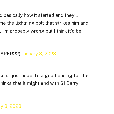
d basically how it started and they’ll
e the lightning bolt that strikes him and
 I’m probably wrong but I think it’d be
CARER22)
January 3, 2023
son. I just hope it’s a good ending for the
hinks that it might end with S1 Barry
ry 3, 2023