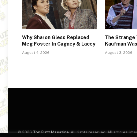
Why Sharon Gless Replaced
The Strange
Meg Foster In Cagney & Lacey
Kaufman Was 
August 4, 2026
August 3, 2026
© 2026
Top Buzz Magazine
. All rights reserved. All articles, 