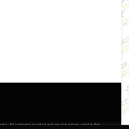
wners. All company, product and service names used in this