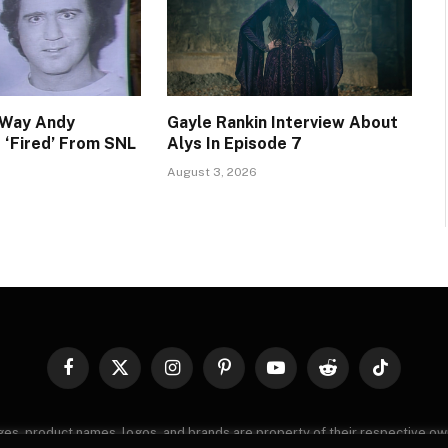
 Way Andy
Gayle Rankin Interview About
‘Fired’ From SNL
Alys In Episode 7
August 3, 2026
Facebook
X
Instagram
Pinterest
YouTube
Reddit
TikTok
(Twitter)
images, product names, logos, and brands are property of their respective o