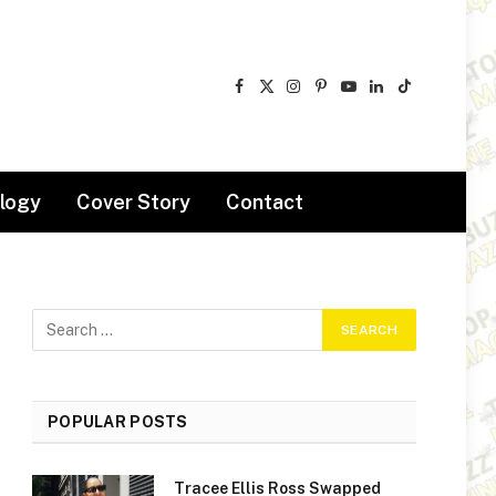
Facebook
X
Instagram
Pinterest
YouTube
LinkedIn
TikTok
(Twitter)
logy
Cover Story
Contact
POPULAR POSTS
Tracee Ellis Ross Swapped