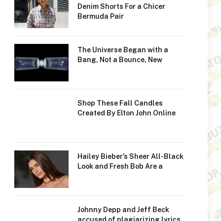
Denim Shorts For a Chicer
Bermuda Pair
The Universe Began with a
Bang, Not a Bounce, New
Shop These Fall Candles
Created By Elton John Online
Hailey Bieber’s Sheer All-Black
Look and Fresh Bob Are a
Johnny Depp and Jeff Beck
accused of plagiarizing lyrics