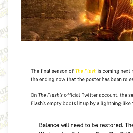
The final season of
The Flash
is coming next 
the ending now that the poster has been rele
On
The Flash’s
official Twitter account, the 
Flash’s empty boots lit up by a lightning-like 
Balance will need to be restored. Th