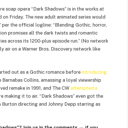
re soap opera “Dark Shadows” is in the works at
d on Friday. The new adult animated series would
 per the official logline: “Blending Gothic, horror,
ion promises all the dark twists and romantic
ries across its 1200-plus episode run.” (No network
lly air on a Warner Bros. Discovery network like
arted out as a Gothic romance before
introducing
 Barnabas Collins, amassing a loyal viewership
-lived remake in 1991, and The CW
attempted a
 making it to air. “Dark Shadows” even got the
 Burton directing and Johnny Depp starring as
hadows”? Join us in the comments — if you