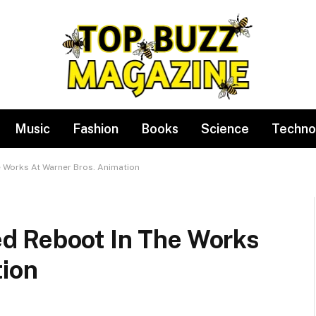
Music
Fashion
Books
Science
Techno
 Works At Warner Bros. Animation
d Reboot In The Works
tion