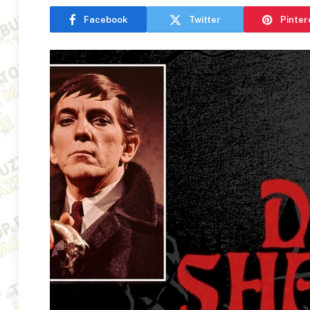
Facebook
Twitter
Pinter