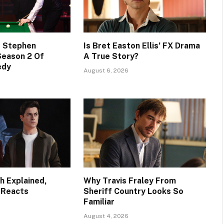
s Stephen
Is Bret Easton Ellis’ FX Drama
Season 2 Of
A True Story?
edy
August 6, 2026
h Explained,
Why Travis Fraley From
 Reacts
Sheriff Country Looks So
Familiar
August 4, 2026