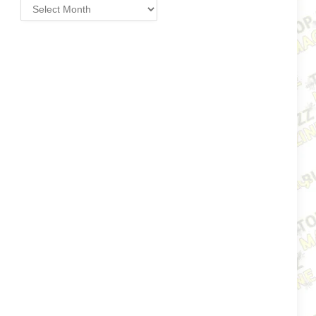
Archives