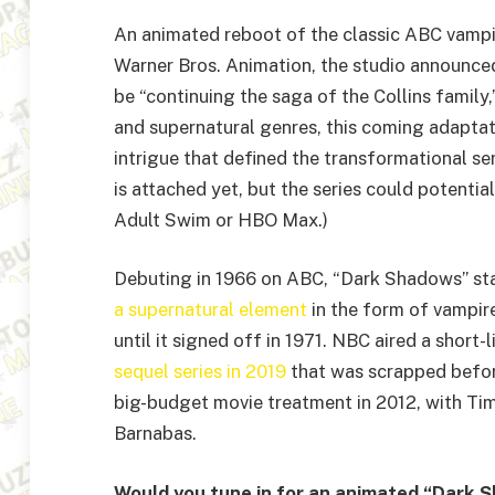
An animated reboot of the classic ABC vampi
Warner Bros. Animation, the studio announce
be “continuing the saga of the Collins family,”
and supernatural genres, this coming adaptat
intrigue that defined the transformational se
is attached yet, but the series could potentia
Adult Swim or HBO Max.)
Debuting in 1966 on ABC, “Dark Shadows” st
a supernatural element
in the form of vampire
until it signed off in 1971. NBC aired a short
sequel series in 2019
that was scrapped before
big-budget movie treatment in 2012, with Tim
Barnabas.
Would you tune in for an animated “Dark S