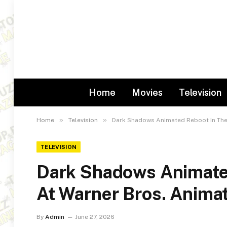
Home
Movies
Television
»
»
Home
Television
Dark Shadows Animated Reboot In The
TELEVISION
Dark Shadows Animate
At Warner Bros. Anima
By
Admin
June 27, 2026