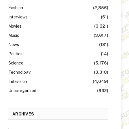
Fashion
(2,856)
Interviews
(61)
Movies
(3,321)
Music
(3,617)
News
(181)
Politics
(14)
Science
(5,176)
Technology
(3,318)
Television
(4,049)
Uncategorized
(932)
ARCHIVES