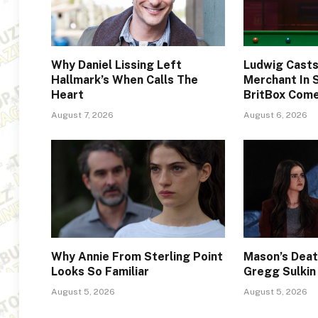
Why Daniel Lissing Left
Ludwig Cast
Hallmark’s When Calls The
Merchant In 
Heart
BritBox Com
August 7, 2026
August 6, 2026
Why Annie From Sterling Point
Mason’s Deat
Looks So Familiar
Gregg Sulkin
August 5, 2026
August 5, 2026