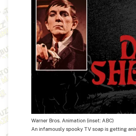
Warner Bros. Animation (inset: ABC)
An infamously spooky TV soap is getting an