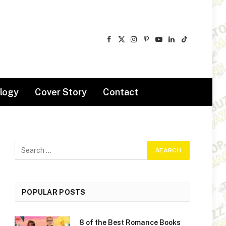
Facebook
X
Instagram
Pinterest
YouTube
LinkedIn
TikTok
(Twitter)
logy
Cover Story
Contact
POPULAR POSTS
8 of the Best Romance Books