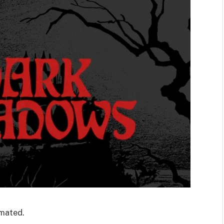
imated.