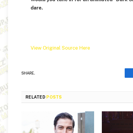
dare.
View Original Source Here
SHARE.
RELATED
POSTS