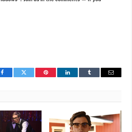
Facebook
Twitter
Pinterest
LinkedIn
Tumblr
Email