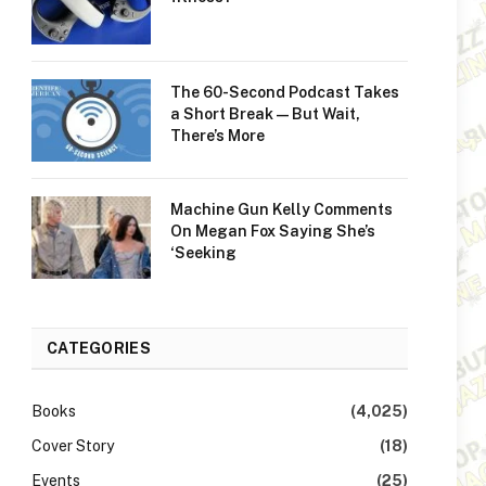
The 60-Second Podcast Takes
a Short Break—But Wait,
There’s More
Machine Gun Kelly Comments
On Megan Fox Saying She’s
‘Seeking
CATEGORIES
Books
(4,025)
Cover Story
(18)
Events
(25)