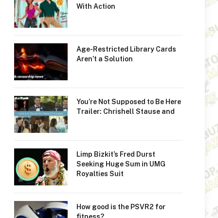
With Action
Age-Restricted Library Cards
Aren’t a Solution
You’re Not Supposed to Be Here
Trailer: Chrishell Stause and
Limp Bizkit’s Fred Durst
Seeking Huge Sum in UMG
Royalties Suit
How good is the PSVR2 for
fitness?