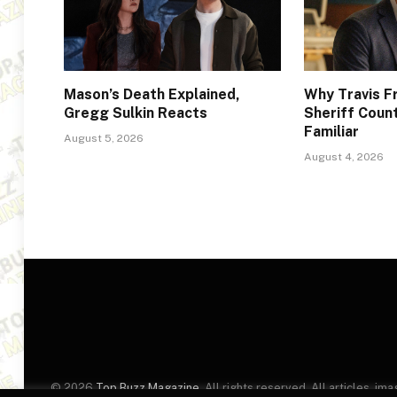
Mason’s Death Explained,
Why Travis F
Gregg Sulkin Reacts
Sheriff Coun
Familiar
August 5, 2026
August 4, 2026
© 2026
Top Buzz Magazine
. All rights reserved. All articles, 