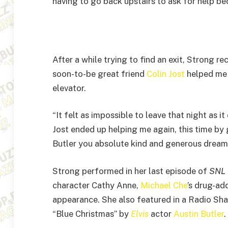
having to go back upstairs to ask for help be
After a while trying to find an exit, Strong r
soon-to-be great friend
Colin Jost
helped me 
elevator.
“It felt as impossible to leave that night as 
Jost ended up helping me again, this time by 
Butler you absolute kind and generous dream
Strong performed in her last episode of
SNL
character Cathy Anne,
Michael Che
’s drug-ad
appearance. She also featured in a Radio Sh
“Blue Christmas” by
Elvis
actor
Austin Butler
.