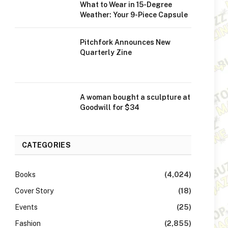
What to Wear in 15-Degree
Weather: Your 9-Piece Capsule
Pitchfork Announces New
Quarterly Zine
A woman bought a sculpture at
Goodwill for $34
CATEGORIES
Books
(4,024)
Cover Story
(18)
Events
(25)
Fashion
(2,855)