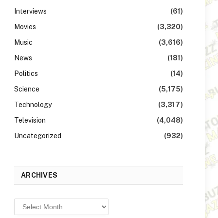
Interviews
(61)
Movies
(3,320)
Music
(3,616)
News
(181)
Politics
(14)
Science
(5,175)
Technology
(3,317)
Television
(4,048)
Uncategorized
(932)
ARCHIVES
Archives