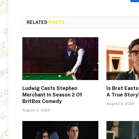
RELATED
POSTS
Ludwig Casts Stephen
Is Bret Easto
Merchant In Season 2 Of
A True Story
BritBox Comedy
August 6, 2026
August 6, 2026