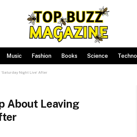
Music
Fashion
Books
Science
Techno
Saturday Night Live’ After
p About Leaving
fter