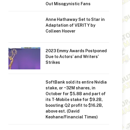
Out Misogynistic Fans
Anne Hathaway Set to Star in
Adaptation of VERITY by
Colleen Hoover
2023 Emmy Awards Postponed
Due to Actors’ and Writers’
Strikes
SoftBank sold its entire Nvidia
stake, or ~32M shares, in
October for $5.8B and part of
its T-Mobile stake for $9.2B,
boosting Q2 profit to $16.2B,
above est. (David
Keohane/Financial Times)