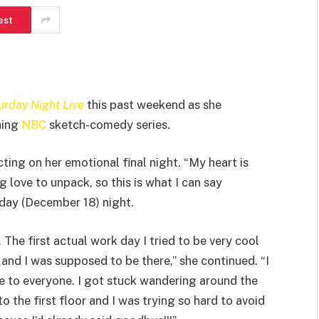
est
urday Night Live
this past weekend as she
ning
NBC
sketch-comedy series.
ng on her emotional final night. “My heart is
g love to unpack, so this is what I can say
day (December 18) night.
The first actual work day I tried to be very cool
 and I was supposed to be there,” she continued. “I
ye to everyone. I got stuck wandering around the
 the first floor and I was trying so hard to avoid