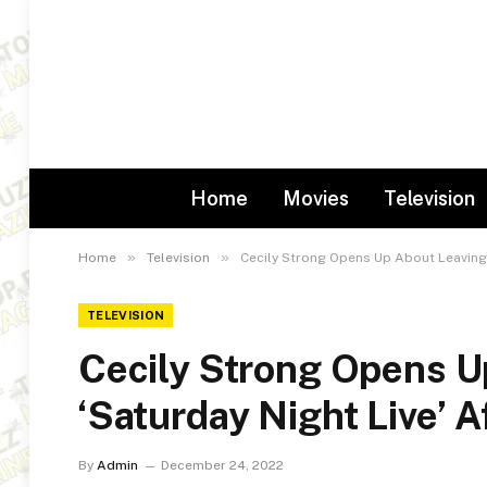
Home
Movies
Television
»
»
Home
Television
Cecily Strong Opens Up About Leaving ‘
TELEVISION
Cecily Strong Opens U
‘Saturday Night Live’ A
By
Admin
December 24, 2022