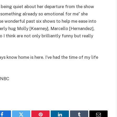
 being quiet about her departure from the show
on something already so emotional for me” she
ese wonderful past six shows to help me ease into
erly hug Molly [Kearney], Marcello [Hernandez],
 think are not only brilliantly funny but really
ays know home is here. I’ve had the time of my life
, NBC