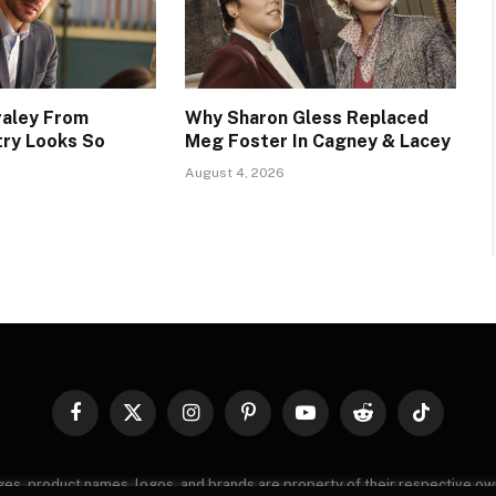
raley From
Why Sharon Gless Replaced
try Looks So
Meg Foster In Cagney & Lacey
August 4, 2026
Facebook
X
Instagram
Pinterest
YouTube
Reddit
TikTok
(Twitter)
images, product names, logos, and brands are property of their respective o