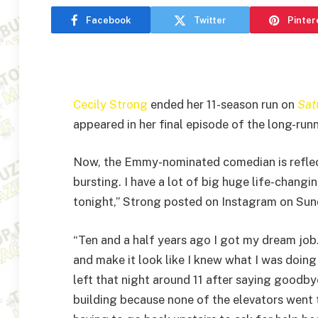
Facebook
Twitter
Pinter
Cecily Strong
ended her 11-season run on
Sat
appeared in her final episode of the long-run
Now, the Emmy-nominated comedian is reflecti
bursting. I have a lot of big huge life-changin
tonight,” Strong posted on Instagram on Sun
“Ten and a half years ago I got my dream job. 
and make it look like I knew what I was doing
left that night around 11 after saying goodb
building because none of the elevators went to