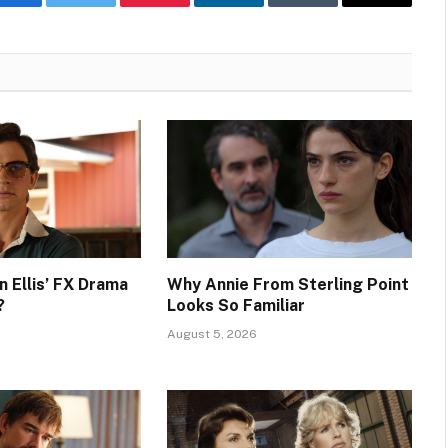
Facebook
Twitter
Pinterest
LinkedIn
Tumblr
Email
n Ellis’ FX Drama
Why Annie From Sterling Point
?
Looks So Familiar
August 5, 2026