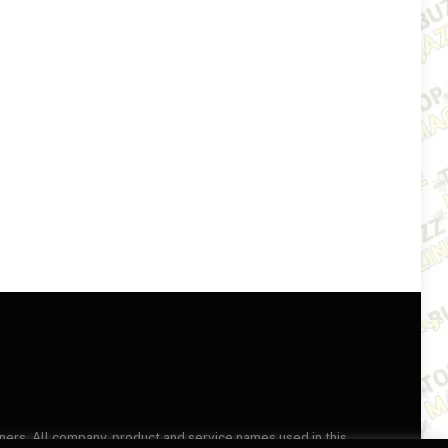
wners. All company, product and service names used in this