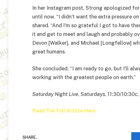
In her Instagram post, Strong apologized for
until now. “I didn’t want the extra pressure 
shared. “And I’m so grateful I got to have th
it and get to meet and laugh and probably ov
Devon [Walker], and Michael [Longfellow] who I
great humans.
She concluded, “I am ready to go, but I’ll alw
working with the greatest people on earth.”
Saturday Night Live
, Saturdays, 11:30/10:30c
Read The Full Article Here
SHARE.