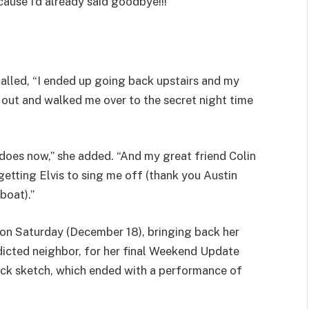
cause I’d already said goodbye!!!”
ecalled, “I ended up going back upstairs and my
out and walked me over to the secret night time
it does now,” she added. “And my great friend Colin
getting Elvis to sing me off (thank you Austin
boat).”
on Saturday (December 18), bringing back her
dicted neighbor, for her final Weekend Update
ack sketch, which ended with a performance of