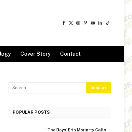
Facebook
X
Instagram
Pinterest
YouTube
LinkedIn
TikTok
(Twitter)
logy
Cover Story
Contact
POPULAR POSTS
‘The Boys’ Erin Moriarty Calls