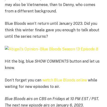
may also be Vietnamese, than to Danny, who comes
from a different background.
Blue Bloods won’t return until January 2023. Did you
think this winter finale gave you enough to talk about
until the series returns?
Hit the big, blue
SHOW COMMENTS
button and let us
know.
Don’t forget you can
watch Blue Bloods online
while
waiting for new episodes to air.
Blue Bloods airs on CBS on Fridays at 10 PM EST / PST.
The next new episode airs on January 6, 2023.