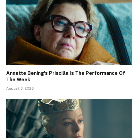
Annette Bening’s Priscilla Is The Performance Of
The Week
August 8, 2026