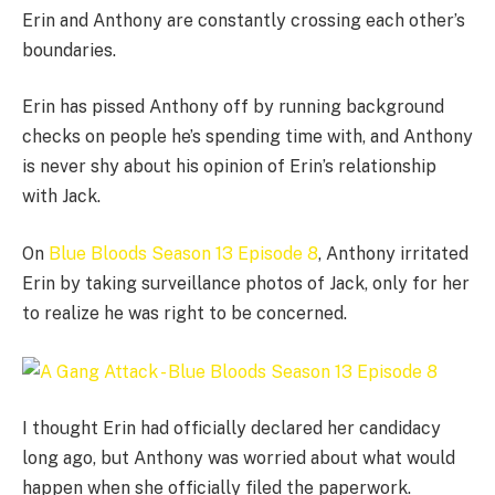
Erin and Anthony are constantly crossing each other’s
boundaries.
Erin has pissed Anthony off by running background
checks on people he’s spending time with, and Anthony
is never shy about his opinion of Erin’s relationship
with Jack.
On
Blue Bloods Season 13 Episode 8
, Anthony irritated
Erin by taking surveillance photos of Jack, only for her
to realize he was right to be concerned.
I thought Erin had officially declared her candidacy
long ago, but Anthony was worried about what would
happen when she officially filed the paperwork.