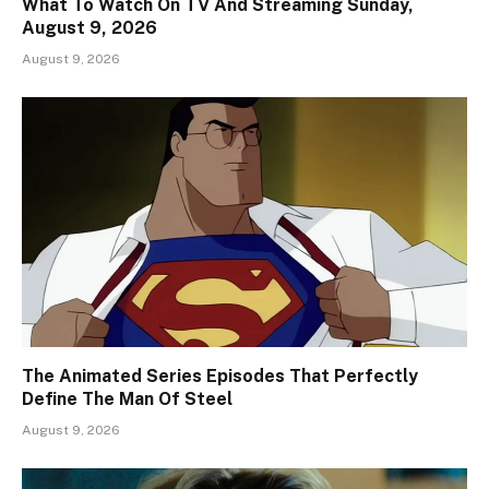
What To Watch On TV And Streaming Sunday,
August 9, 2026
August 9, 2026
The Animated Series Episodes That Perfectly
Define The Man Of Steel
August 9, 2026