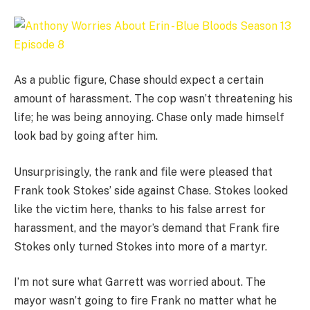
As a public figure, Chase should expect a certain
amount of harassment. The cop wasn’t threatening his
life; he was being annoying. Chase only made himself
look bad by going after him.
Unsurprisingly, the rank and file were pleased that
Frank took Stokes’ side against Chase. Stokes looked
like the victim here, thanks to his false arrest for
harassment, and the mayor’s demand that Frank fire
Stokes only turned Stokes into more of a martyr.
I’m not sure what Garrett was worried about. The
mayor wasn’t going to fire Frank no matter what he