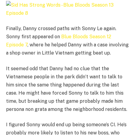
Finally, Danny crossed paths with Sonny Le again.
Sonny first appeared on
Blue Bloods Season 12
Episode 7
, where he helped Danny with a case involving
a shop owner in Little Vietnam getting beat up.
It seemed odd that Danny had no clue that the
Vietnamese people in the park didn’t want to talk to
him since the same thing happened during the last
case. He might have forced Sonny to talk to him this
time, but breaking up that game probably made him
persona non grata among the neighborhood residents.
I figured Sonny would end up being someone’s CI. He’s
probably more likely to listen to his new boss, who