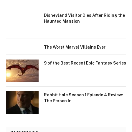
Disneyland Visitor Dies After Riding the
Haunted Mansion
The Worst Marvel Villains Ever
9 of the Best Recent Epic Fantasy Series
Rabbit Hole Season 1 Episode 4 Review:
The Person In