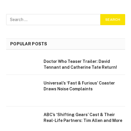
POPULAR POSTS
Doctor Who Teaser Trailer: David
Tennant and Catherine Tate Return!
Universal’s ‘Fast & Furious’ Coaster
Draws Noise Complaints
ABC’s ‘Shifting Gears’ Cast & Their
Real-Life Partners: Tim Allen and More