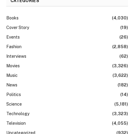
CATEGORIES
Books
(4,030)
Cover Story
(19)
Events
(26)
Fashion
(2,858)
Interviews
(62)
Movies
(3,326)
Music
(3,622)
News
(182)
Politics
(14)
Science
(5,181)
Technology
(3,323)
Television
(4,055)
Uncategorized
(932)