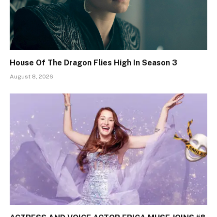
House Of The Dragon Flies High In Season 3
August 8, 2026