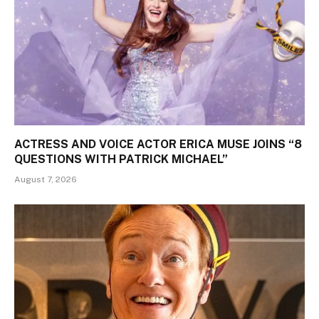
ACTRESS AND VOICE ACTOR ERICA MUSE JOINS “8
QUESTIONS WITH PATRICK MICHAEL”
August 7, 2026