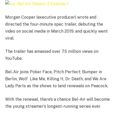
Morgan Cooper (executive producer) wrote and
directed the four-minute spec trailer, debuting the
video on social media in March 2019, and quickly went
viral.
The trailer has amassed over 7.5 million views on
YouTube.
Bel-Air joins Poker Face, Pitch Perfect: Bumper in
Berlin, Wolf Like Me, Killing It, Dr. Death, and We Are
Lady Parts as the shows to land renewals on Peacock.
With the renewal, there’s a chance Bel-Air will become
the young streamer’s longest-running series ever.