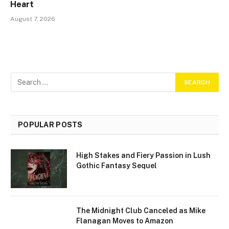
Heart
August 7, 2026
POPULAR POSTS
High Stakes and Fiery Passion in Lush
Gothic Fantasy Sequel
The Midnight Club Canceled as Mike
Flanagan Moves to Amazon