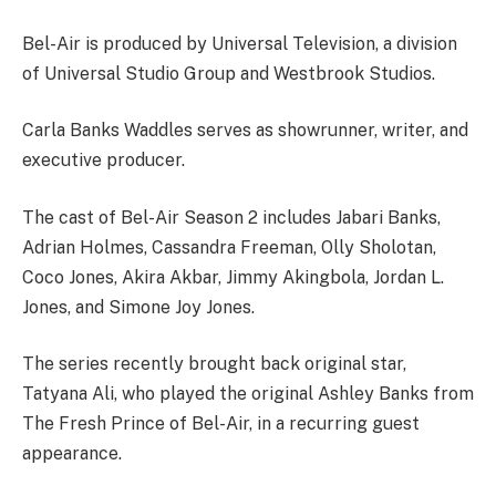
Bel-Air is produced by Universal Television, a division
of Universal Studio Group and Westbrook Studios.
Carla Banks Waddles serves as showrunner, writer, and
executive producer.
The cast of Bel-Air Season 2 includes Jabari Banks,
Adrian Holmes, Cassandra Freeman, Olly Sholotan,
Coco Jones, Akira Akbar, Jimmy Akingbola, Jordan L.
Jones, and Simone Joy Jones.
The series recently brought back original star,
Tatyana Ali, who played the original Ashley Banks from
The Fresh Prince of Bel-Air, in a recurring guest
appearance.