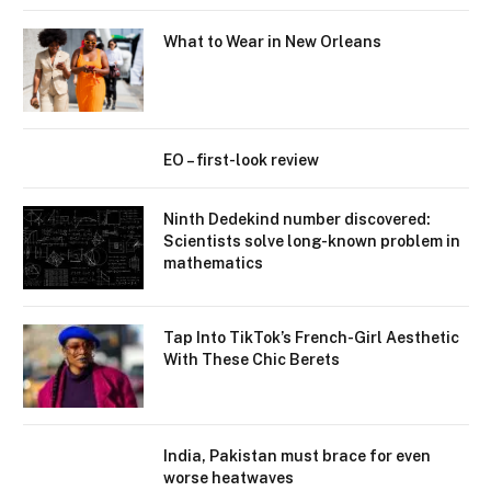
What to Wear in New Orleans
EO – first-look review
Ninth Dedekind number discovered:
Scientists solve long-known problem in
mathematics
Tap Into TikTok’s French-Girl Aesthetic
With These Chic Berets
India, Pakistan must brace for even
worse heatwaves