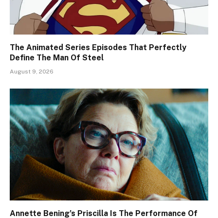
The Animated Series Episodes That Perfectly
Define The Man Of Steel
August 9, 2026
Annette Bening’s Priscilla Is The Performance Of