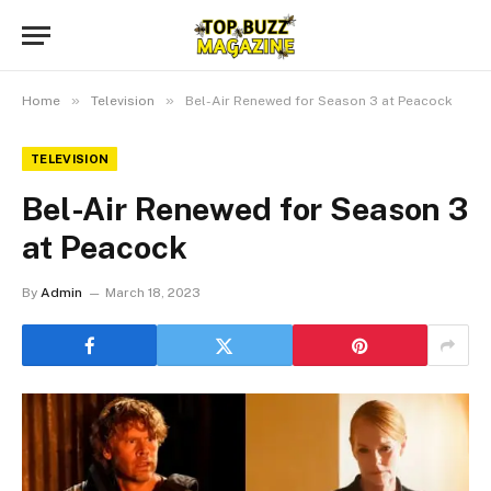
»
»
Home
Television
Bel-Air Renewed for Season 3 at Peacock
TELEVISION
Bel-Air Renewed for Season 3
at Peacock
By
Admin
March 18, 2023