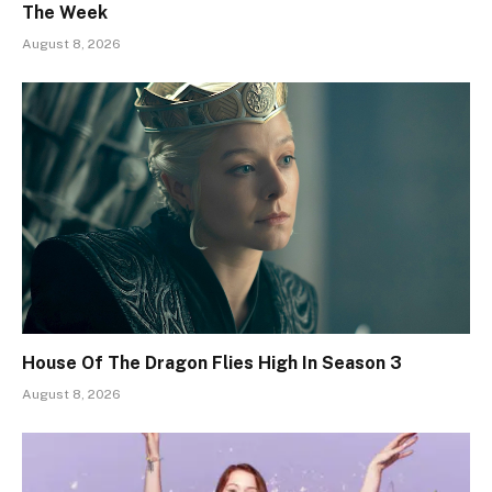
The Week
August 8, 2026
House Of The Dragon Flies High In Season 3
August 8, 2026