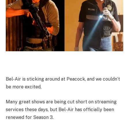
Bel-Air is sticking around at Peacock, and we couldn’t
be more excited,
Many great shows are being cut short on streaming
services these days, but Bel-Air has officially been
renewed for Season 3.