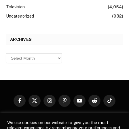
Television
(4,054)
Uncategorized
(932)
ARCHIVES
Archives
Facebook
X
Instagram
Pinterest
YouTube
Reddit
TikTok
(Twitter)
© 2026
Top Buzz Magazine
. All rights reserved. All articles,
We use cookies on our website to give you the most
images, product names, logos, and brands are property of their
relevant experience by remembering your preferences and