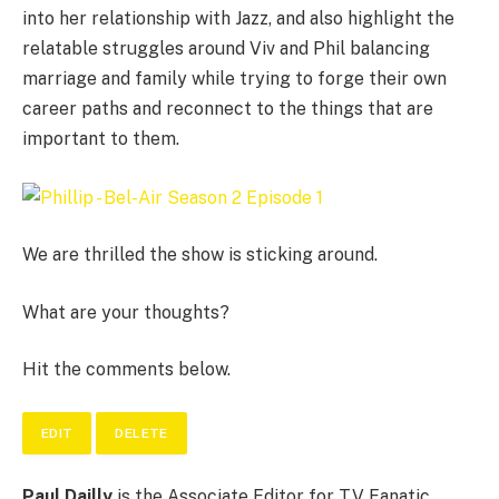
into her relationship with Jazz, and also highlight the
relatable struggles around Viv and Phil balancing
marriage and family while trying to forge their own
career paths and reconnect to the things that are
important to them.
We are thrilled the show is sticking around.
What are your thoughts?
Hit the comments below.
EDIT
DELETE
Paul Dailly
is the Associate Editor for TV Fanatic.