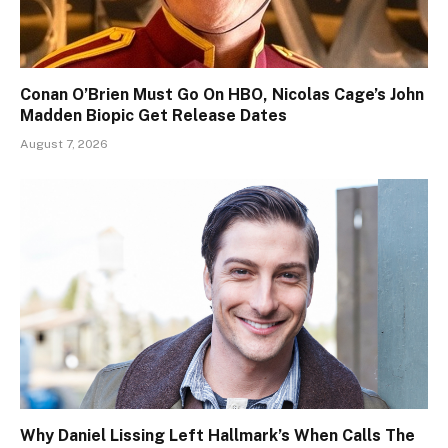
Conan O’Brien Must Go On HBO, Nicolas Cage’s John
Madden Biopic Get Release Dates
August 7, 2026
Why Daniel Lissing Left Hallmark’s When Calls The