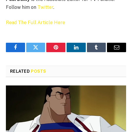
Follow him on
Twitter
.
Read The Full Article Here
Facebook
Twitter
Pinterest
LinkedIn
Tumblr
Email
RELATED
POSTS