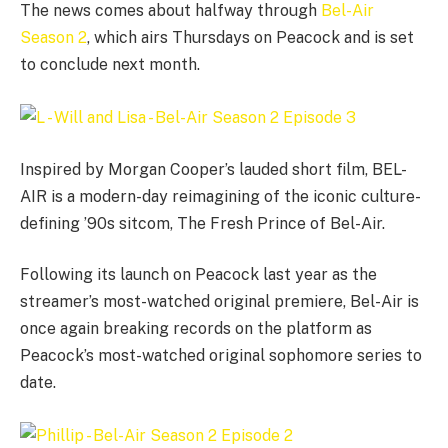
The news comes about halfway through
Bel-Air
Season 2
, which airs Thursdays on Peacock and is set
to conclude next month.
Inspired by Morgan Cooper’s lauded short film, BEL-
AIR is a modern-day reimagining of the iconic culture-
defining ’90s sitcom, The Fresh Prince of Bel-Air.
Following its launch on Peacock last year as the
streamer’s most-watched original premiere, Bel-Air is
once again breaking records on the platform as
Peacock’s most-watched original sophomore series to
date.