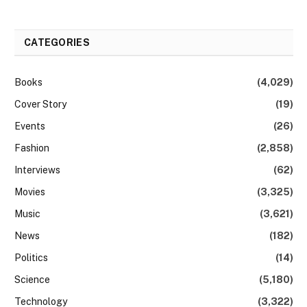
CATEGORIES
Books
(4,029)
Cover Story
(19)
Events
(26)
Fashion
(2,858)
Interviews
(62)
Movies
(3,325)
Music
(3,621)
News
(182)
Politics
(14)
Science
(5,180)
Technology
(3,322)