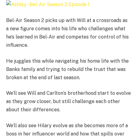
Bel-Air Season 2 picks up with Will at a crossroads as
a new figure comes into his life who challenges what
he’s learned in Bel-Air and competes for control of his
influence.
He juggles this while navigating his home life with the
Banks family and trying to rebuild the trust that was
broken at the end of last season.
We’ll see Will and Carlton’s brotherhood start to evolve
as they grow closer, but still challenge each other
about their differences.
We’ll also see Hilary evolve as she becomes more of a
boss in her influencer world and how that spills over