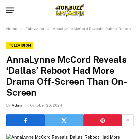
»
»
Home
Television
AnnaLynne McCord Reveals ‘Dallas’ Reboot Had More Drama Off-Screen Than On-Screen
TELEVISION
AnnaLynne McCord Reveals
‘Dallas’ Reboot Had More
Drama Off-Screen Than On-
Screen
By
Admin
October 20, 2024