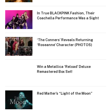
In True BLACKPINK Fashion, Their
Coachella Performance Was a Sight
‘The Conners’ Reveals Returning
‘Roseanne’ Character (PHOTOS)
Win a Metallica ‘Reload’ Deluxe
Remastered Box Set!
Red Matter’s “Light of the Moon”