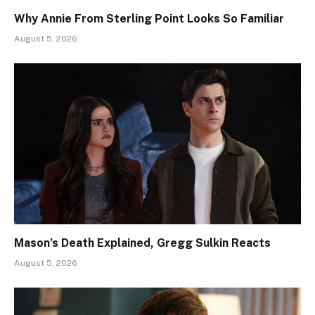
Why Annie From Sterling Point Looks So Familiar
August 5, 2026
Mason’s Death Explained, Gregg Sulkin Reacts
August 5, 2026