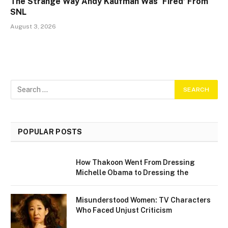
The Strange Way Andy Kaufman Was ‘Fired’ From
SNL
August 3, 2026
POPULAR POSTS
How Thakoon Went From Dressing
Michelle Obama to Dressing the
Misunderstood Women: TV Characters
Who Faced Unjust Criticism