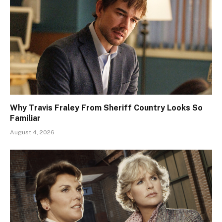
Why Travis Fraley From Sheriff Country Looks So
Familiar
August 4, 2026