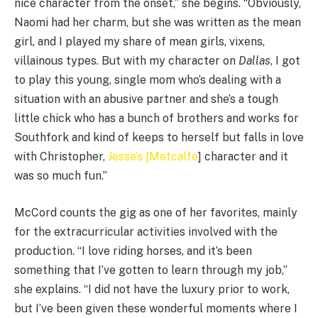
nice character from the onset,” she begins. “Obviously,
Naomi had her charm, but she was written as the mean
girl, and I played my share of mean girls, vixens,
villainous types. But with my character on
Dallas
, I got
to play this young, single mom who’s dealing with a
situation with an abusive partner and she’s a tough
little chick who has a bunch of brothers and works for
Southfork and kind of keeps to herself but falls in love
with Christopher,
Jesse’s [Metcalfe
] character and it
was so much fun.”
McCord counts the gig as one of her favorites, mainly
for the extracurricular activities involved with the
production. “I love riding horses, and it’s been
something that I’ve gotten to learn through my job,”
she explains. “I did not have the luxury prior to work,
but I’ve been given these wonderful moments where I