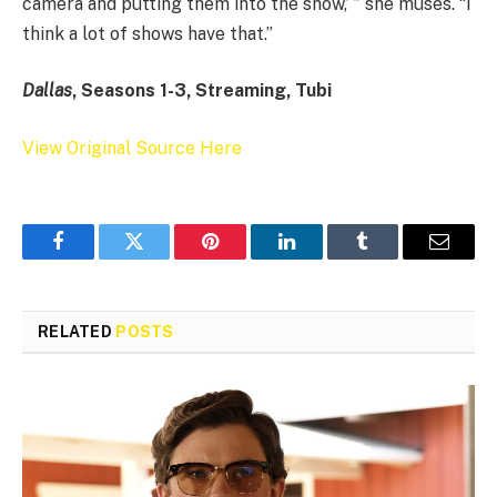
camera and putting them into the show,’ ” she muses. “I
think a lot of shows have that.”
Dallas
, Seasons 1-3, Streaming, Tubi
View Original Source Here
Facebook
Twitter
Pinterest
LinkedIn
Tumblr
Email
RELATED
POSTS