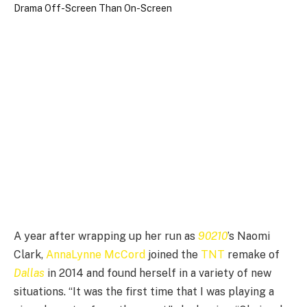
A year after wrapping up her run as
90210
’s Naomi
Clark,
AnnaLynne McCord
joined the
TNT
remake of
Dallas
in 2014 and found herself in a variety of new
situations. “It was the first time that I was playing a