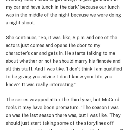
my car and have lunch in the dark,’ because our lunch
was in the middle of the night because we were doing
a night shoot.
She continues, “So, it was, like, 8 p.m. and one of the
actors just comes and opens the door to my
character’s car and gets in. He starts talking to me
about whether or not he should marry his fiancée and
all this stuff. And I was like, ‘I don’t think I am qualified
to be giving you advice. I don’t know your life, you
know?’ It was really interesting.”
The series wrapped after the third year, but McCord
feels it may have been premature. “The season I was
on was the last season there was, but I was like, ‘They
should just start taking some of the storylines off