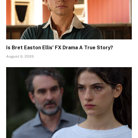
Is Bret Easton Ellis’ FX Drama A True Story?
August 6, 2026