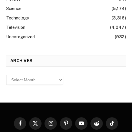
Science
(5,174)
Technology
(3,316)
Television
(4,047)
Uncategorized
(932)
ARCHIVES
Archives
Facebook
X
Instagram
Pinterest
YouTube
Reddit
TikTok
(Twitter)