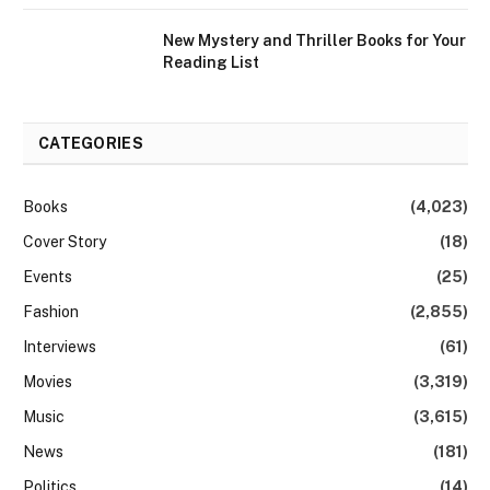
New Mystery and Thriller Books for Your
Reading List
CATEGORIES
Books
(4,023)
Cover Story
(18)
Events
(25)
Fashion
(2,855)
Interviews
(61)
Movies
(3,319)
Music
(3,615)
News
(181)
Politics
(14)