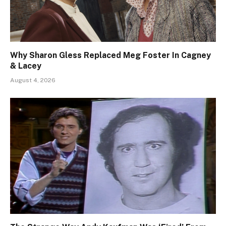
Why Sharon Gless Replaced Meg Foster In Cagney
& Lacey
August 4, 2026