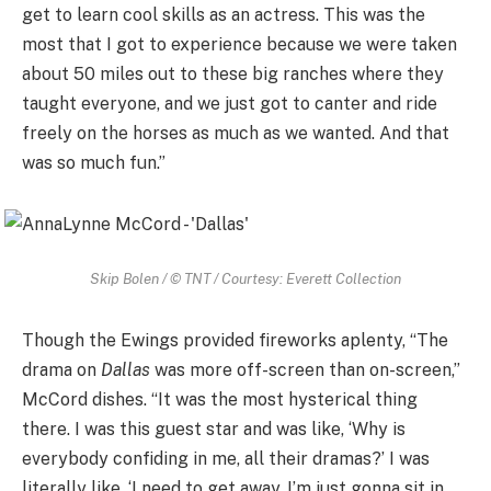
get to learn cool skills as an actress. This was the
most that I got to experience because we were taken
about 50 miles out to these big ranches where they
taught everyone, and we just got to canter and ride
freely on the horses as much as we wanted. And that
was so much fun.”
Skip Bolen / © TNT / Courtesy: Everett Collection
Though the Ewings provided fireworks aplenty, “The
drama on
Dallas
was more off-screen than on-screen,”
McCord dishes. “It was the most hysterical thing
there. I was this guest star and was like, ‘Why is
everybody confiding in me, all their dramas?’ I was
literally like, ‘I need to get away, I’m just gonna sit in