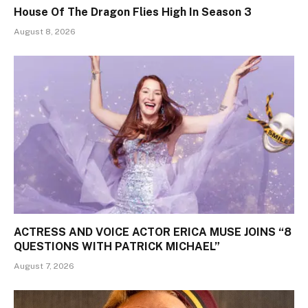
House Of The Dragon Flies High In Season 3
August 8, 2026
ACTRESS AND VOICE ACTOR ERICA MUSE JOINS “8
QUESTIONS WITH PATRICK MICHAEL”
August 7, 2026