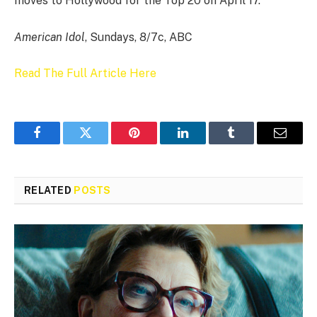
moves to Hollywood for the Top 20 on April 17.
American Idol
, Sundays, 8/7c, ABC
Read The Full Article Here
Facebook
Twitter
Pinterest
LinkedIn
Tumblr
Email
RELATED
POSTS