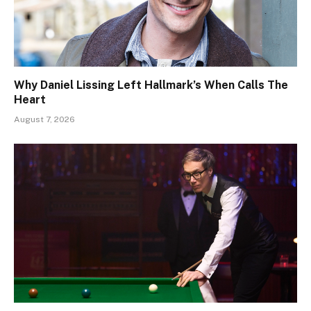
Why Daniel Lissing Left Hallmark’s When Calls The
Heart
August 7, 2026