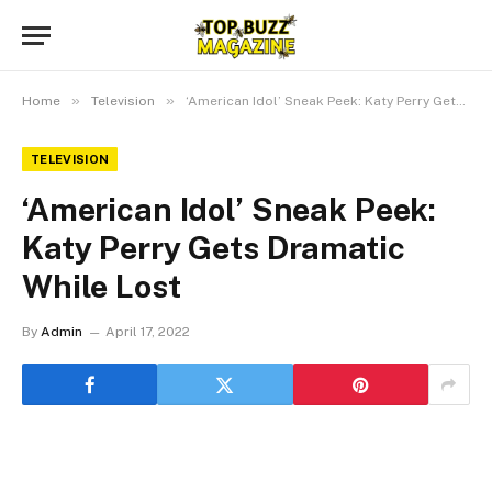
»
»
Home
Television
‘American Idol’ Sneak Peek: Katy Perry Gets Dramatic While Lost
TELEVISION
‘American Idol’ Sneak Peek:
Katy Perry Gets Dramatic
While Lost
By
Admin
April 17, 2022