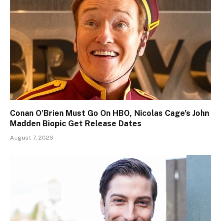
Conan O’Brien Must Go On HBO, Nicolas Cage’s John
Madden Biopic Get Release Dates
August 7, 2026