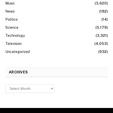
Music
(3,620)
News
(182)
Politics
(14)
Science
(5,179)
Technology
(3,321)
Television
(4,053)
Uncategorized
(932)
ARCHIVES
Archives