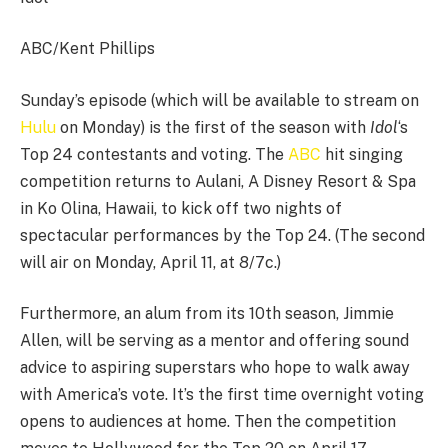
ABC/Kent Phillips
Sunday’s episode (which will be available to stream on
Hulu
on Monday) is the first of the season with
Idol
‘s
Top 24 contestants and voting. The
ABC
hit singing
competition returns to Aulani, A Disney Resort & Spa
in Ko Olina, Hawaii, to kick off two nights of
spectacular performances by the Top 24. (The second
will air on Monday, April 11, at 8/7c.)
Furthermore, an alum from its 10th season, Jimmie
Allen, will be serving as a mentor and offering sound
advice to aspiring superstars who hope to walk away
with America’s vote. It’s the first time overnight voting
opens to audiences at home. Then the competition