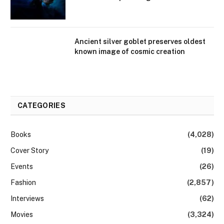
Ancient silver goblet preserves oldest
known image of cosmic creation
CATEGORIES
Books
(4,028)
Cover Story
(19)
Events
(26)
Fashion
(2,857)
Interviews
(62)
Movies
(3,324)