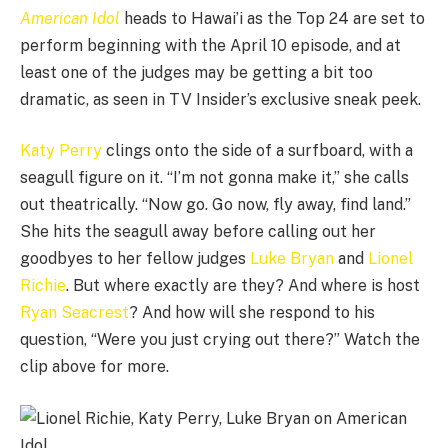
American Idol
heads to Hawai’i as the Top 24 are set to
perform beginning with the April 10 episode, and at
least one of the judges may be getting a bit too
dramatic, as seen in TV Insider’s exclusive sneak peek.
Katy Perry
clings onto the side of a surfboard, with a
seagull figure on it. “I’m not gonna make it,” she calls
out theatrically. “Now go. Go now, fly away, find land.”
She hits the seagull away before calling out her
goodbyes to her fellow judges
Luke Bryan
and
Lionel
Richie
. But where exactly are they? And where is host
Ryan Seacrest
? And how will she respond to his
question, “Were you just crying out there?” Watch the
clip above for more.