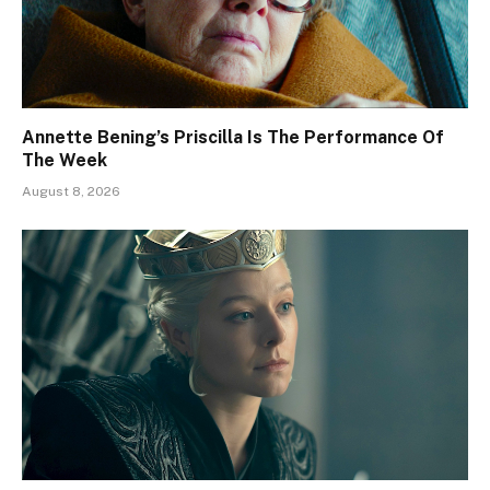
Annette Bening’s Priscilla Is The Performance Of
The Week
August 8, 2026