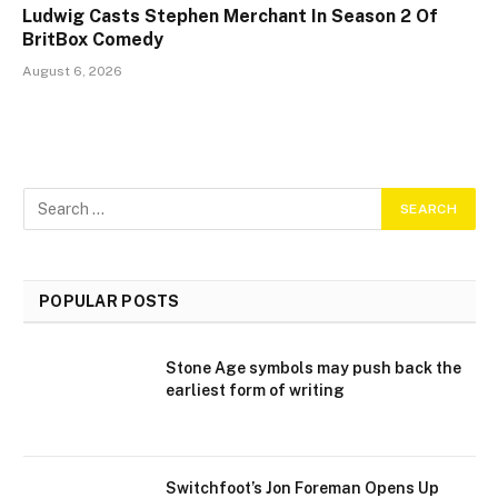
Ludwig Casts Stephen Merchant In Season 2 Of
BritBox Comedy
August 6, 2026
POPULAR POSTS
Stone Age symbols may push back the
earliest form of writing
Switchfoot’s Jon Foreman Opens Up