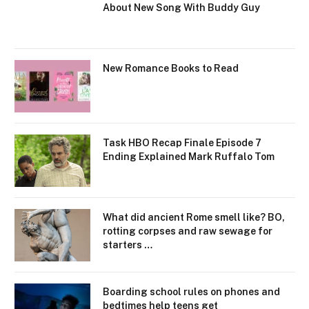
About New Song With Buddy Guy
New Romance Books to Read
Task HBO Recap Finale Episode 7
Ending Explained Mark Ruffalo Tom
What did ancient Rome smell like? BO,
rotting corpses and raw sewage for
starters …
Boarding school rules on phones and
bedtimes help teens get